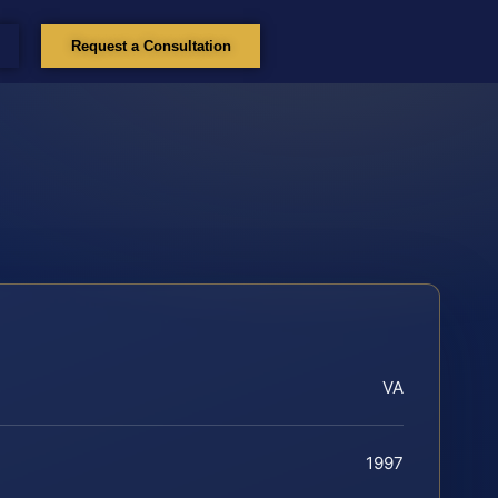
Request a Consultation
VA
1997