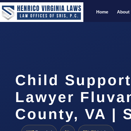
Home
About
Child Support
Lawyer Fluva
County, VA | 