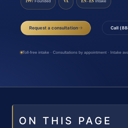
1997
VA
EN · ES
Founded
Intake
Request a consultation
Call (8
Toll-free intake · Consultations by appointment · Intake av
ON THIS PAGE