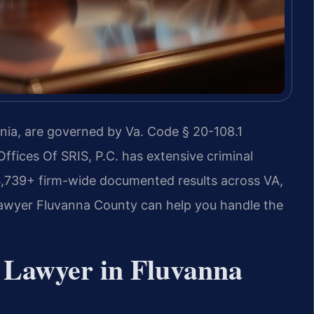
inia, are governed by Va. Code § 20-108.1
Offices Of SRIS, P.C. has extensive criminal
4,739+ firm-wide documented results across VA,
awyer Fluvanna County can help you handle the
 Lawyer in Fluvanna