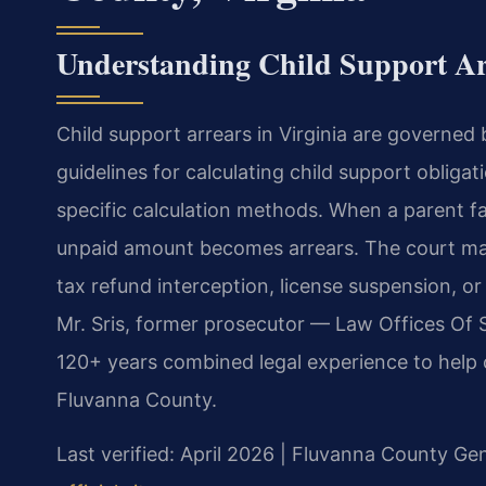
Understanding Child Support Ar
Child support arrears in Virginia are governed
guidelines for calculating child support obliga
specific calculation methods. When a parent fa
unpaid amount becomes arrears. The court m
tax refund interception, license suspension, 
Mr. Sris, former prosecutor — Law Offices Of 
120+ years combined legal experience to help cl
Fluvanna County.
Last verified: April 2026 | Fluvanna County Gen