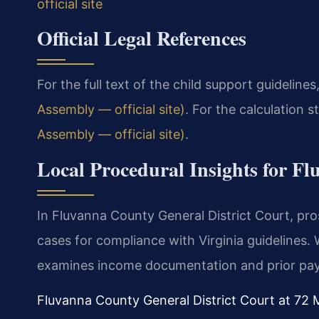
official site
Official Legal References
For the full text of the child support guidelines,
Assembly — official site)
. For the calculation s
Assembly — official site)
.
Local Procedural Insights for F
In Fluvanna County General District Court, pro
cases for compliance with Virginia guidelines.
examines income documentation and prior pay
Fluvanna County General District Court at 72 