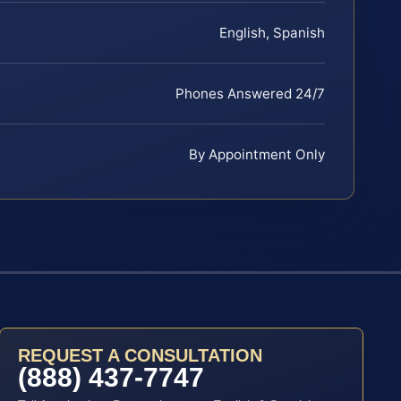
English, Spanish
Phones Answered 24/7
By Appointment Only
REQUEST A CONSULTATION
(888) 437-7747