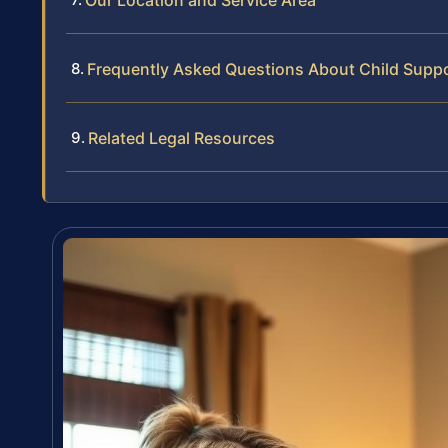
Our Location and Service Area
Frequently Asked Questions About Child Suppo
Related Legal Resources