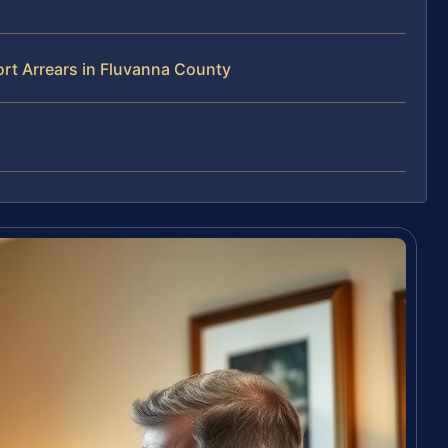
rt Arrears in Fluvanna County