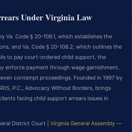
rears Under Virginia Law
 by Va. Code § 20-108.1, which establishes the
tions, and Va. Code § 20-108.2, which outlines the
ils to pay court-ordered child support, the
ay enforce payment through wage garnishment,
or even contempt proceedings. Founded in 1997 by
SRIS, P.C., Advocacy Without Borders, brings
ients facing child support arrears issues in
eral District Court |
Virginia General Assembly —