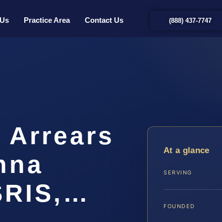
 Us
Practice Area
Contact Us
(888) 437-7747
 Arrears
At a glance
nna
SERVING
SRIS,…
FOUNDED