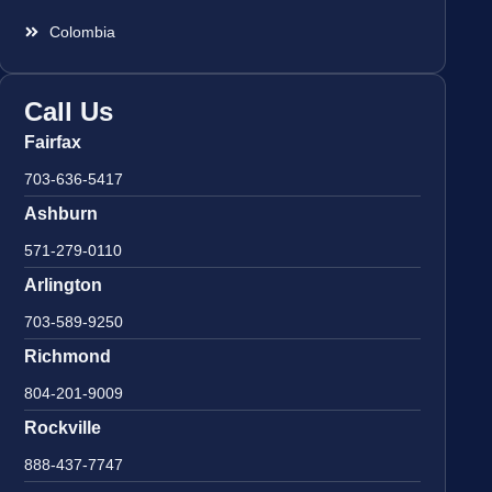
Colombia
Call Us
Fairfax
703-636-5417
Ashburn
571-279-0110
Arlington
703-589-9250
Richmond
804-201-9009
Rockville
888-437-7747