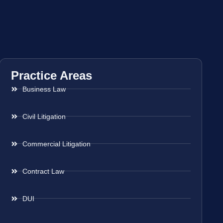
Practice Areas
Business Law
Civil Litigation
Commercial Litigation
Contract Law
DUI