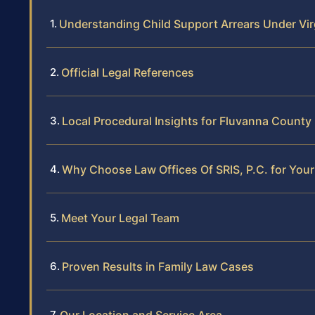
Understanding Child Support Arrears Under Vir
Official Legal References
Local Procedural Insights for Fluvanna County
Why Choose Law Offices Of SRIS, P.C. for Your
Meet Your Legal Team
Proven Results in Family Law Cases