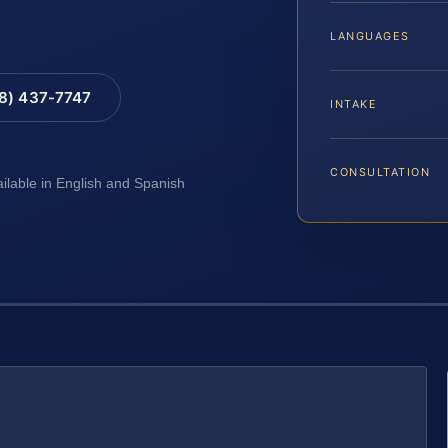
LANGUAGES
88) 437-7747
INTAKE
CONSULTATION
ailable in English and Spanish