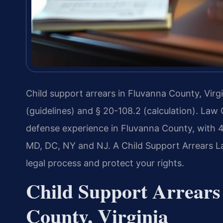
Child support arrears in Fluvanna County, Virg
(guidelines) and § 20-108.2 (calculation). Law 
defense experience in Fluvanna County, with 
MD, DC, NY and NJ. A Child Support Arrears L
legal process and protect your rights.
Child Support Arrears
County, Virginia