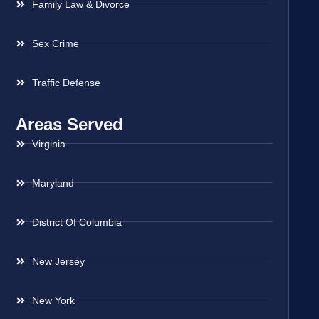
Family Law & Divorce
Sex Crime
Traffic Defense
Areas Served
Virginia
Maryland
District Of Columbia
New Jersey
New York