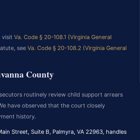
 visit
Va. Code § 20-108.1 (Virginia General
tatute, see
Va. Code § 20-108.2 (Virginia General
luvanna County
secutors routinely review child support arrears
 We have observed that the court closely
ment history.
Main Street, Suite B, Palmyra, VA 22963, handles