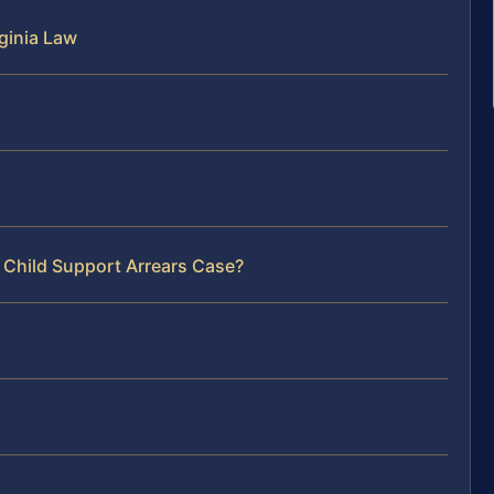
ginia Law
 Child Support Arrears Case?