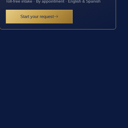
Toll-free intake · By appointment · English & Spanish
Start your request