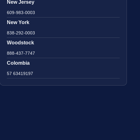
New Jersey
609-983-0003
New York
838-292-0003
Woodstock
888-437-7747
Colombia
57 63419197