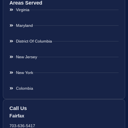
Areas Served
Virginia
Maryland
District Of Columbia
New Jersey
New York
Colombia
Call Us
Fairfax
703-636-5417