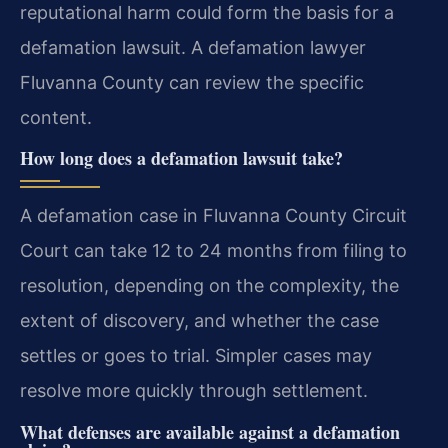
reputational harm could form the basis for a
defamation lawsuit. A defamation lawyer
Fluvanna County can review the specific
content.
How long does a defamation lawsuit take?
A defamation case in Fluvanna County Circuit
Court can take 12 to 24 months from filing to
resolution, depending on the complexity, the
extent of discovery, and whether the case
settles or goes to trial. Simpler cases may
resolve more quickly through settlement.
What defenses are available against a defamation