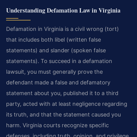
Understanding Defamation Law in Virginia
Defamation in Virginia is a civil wrong (tort)
that includes both libel (written false
statements) and slander (spoken false
statements). To succeed in a defamation
lawsuit, you must generally prove the
defendant made a false and defamatory
statement about you, published it to a third
party, acted with at least negligence regarding
its truth, and that the statement caused you
harm. Virginia courts recognize specific
defenses, including truth, opinion, and privilege.