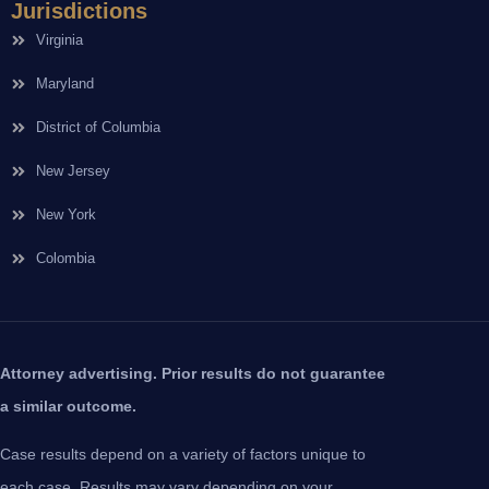
Jurisdictions
Virginia
Maryland
District of Columbia
New Jersey
New York
Colombia
Attorney advertising. Prior results do not guarantee
a similar outcome.
Case results depend on a variety of factors unique to
each case. Results may vary depending on your