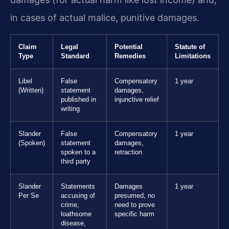
in cases of actual malice, punitive damages.
Claim
Legal
Potential
Statute of
Type
Standard
Remedies
Limitations
Libel
False
Compensatory
1 year
(Written)
statement
damages,
published in
injunctive relief
writing
Slander
False
Compensatory
1 year
(Spoken)
statement
damages,
spoken to a
retraction
third party
Slander
Statements
Damages
1 year
Per Se
accusing of
presumed, no
crime,
need to prove
loathsome
specific harm
disease,