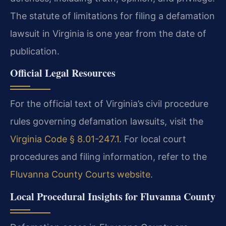
The statute of limitations for filing a defamation
lawsuit in Virginia is one year from the date of
publication.
Official Legal Resources
For the official text of Virginia’s civil procedure
rules governing defamation lawsuits, visit the
Virginia Code § 8.01-247.1
. For local court
procedures and filing information, refer to the
Fluvanna County Courts website
.
Local Procedural Insights for Fluvanna County