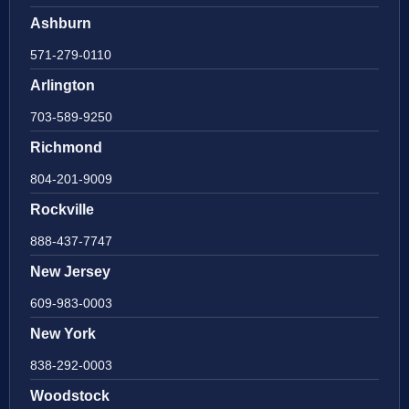
Ashburn
571-279-0110
Arlington
703-589-9250
Richmond
804-201-9009
Rockville
888-437-7747
New Jersey
609-983-0003
New York
838-292-0003
Woodstock