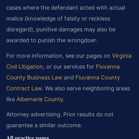
cases where the defendant acted with actual
malice (knowledge of falsity or reckless
disregard), punitive damages may also be
awarded to punish the wrongdoer.
For more information, see our pages on
Virginia
Civil Litigation
, or our services for
Fluvanna
County Business Law
and
Fluvanna County
Contract Law
. We also serve neighboring areas
like
Albemarle County
.
Attorney advertising. Prior results do not
guarantee a similar outcome.
All practice pages