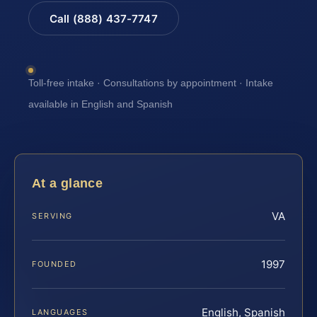
Call (888) 437-7747
Toll-free intake · Consultations by appointment · Intake
available in English and Spanish
At a glance
VA
SERVING
1997
FOUNDED
English, Spanish
LANGUAGES