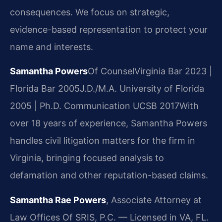
consequences. We focus on strategic,
evidence-based representation to protect your
name and interests.
Samantha Powers
Of Counsel
Virginia Bar 2023 |
Florida Bar 2005
J.D./M.A. University of Florida
2005 | Ph.D. Communication UCSB 2017
With
over 18 years of experience, Samantha Powers
handles civil litigation matters for the firm in
Virginia, bringing focused analysis to
defamation and other reputation-based claims.
Samantha Rae Powers
, Associate Attorney at
Law Offices Of SRIS, P.C. — Licensed in VA, FL.