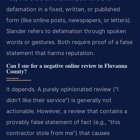
defamation in a fixed, written, or published
form (like online posts, newspapers, or letters).
Slander refers to defamation through spoken
words or gestures. Both require proof of a false
statement that harms reputation.
Can I sue for a negative online review in Fluvanna
County?
It depends. A purely opinionated review (“I
didn’t like their service”) is generally not
actionable. However, a review that contains a
provably false statement of fact (e.g., “this
contractor stole from me”) that causes