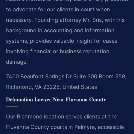
to advocate for our clients in court when
necessary. Founding attorney Mr. Sris, with his
background in accounting and information
systems, provides valuable insight for cases
involving financial or business reputation
damage.
7400 Beaufont Springs Dr Suite 300 Room 359,
Richmond, VA 23225, United States
Defamation Lawyer Near Fluvanna County
Our Richmond location serves clients at the
Fluvanna County courts in Palmyra, accessible