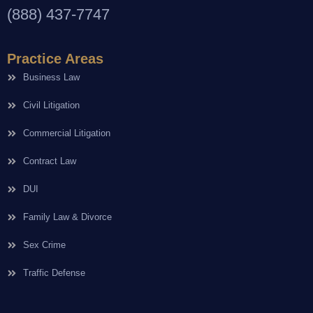
(888) 437-7747
Practice Areas
Business Law
Civil Litigation
Commercial Litigation
Contract Law
DUI
Family Law & Divorce
Sex Crime
Traffic Defense