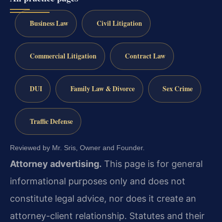
Business Law
Civil Litigation
Commercial Litigation
Contract Law
DUI
Family Law & Divorce
Sex Crime
Traffic Defense
Reviewed by Mr. Sris, Owner and Founder.
Attorney advertising.
This page is for general
informational purposes only and does not
constitute legal advice, nor does it create an
attorney-client relationship. Statutes and their