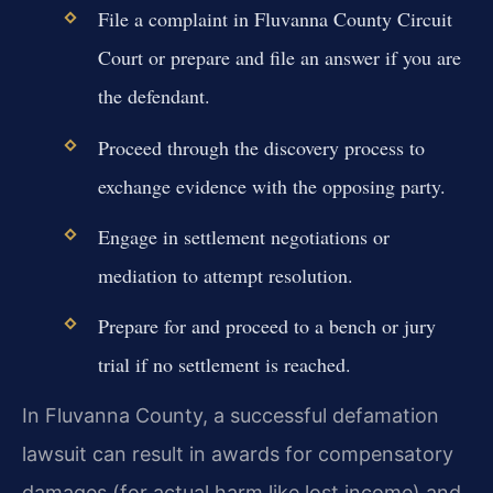
File a complaint in Fluvanna County Circuit
Court or prepare and file an answer if you are
the defendant.
Proceed through the discovery process to
exchange evidence with the opposing party.
Engage in settlement negotiations or
mediation to attempt resolution.
Prepare for and proceed to a bench or jury
trial if no settlement is reached.
In Fluvanna County, a successful defamation
lawsuit can result in awards for compensatory
damages (for actual harm like lost income) and,