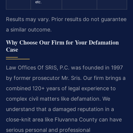
etc.
Results may vary. Prior results do not guarantee
a similar outcome.
Why Choose Our Firm for Your Defamation
Case
Law Offices Of SRIS, P.C. was founded in 1997
by former prosecutor Mr. Sris. Our firm brings a
combined 120+ years of legal experience to
complex civil matters like defamation. We
understand that a damaged reputation in a
close-knit area like Fluvanna County can have
serious personal and professional