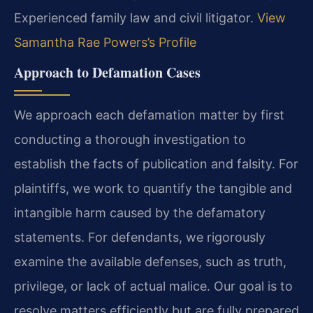
Experienced family law and civil litigator.
View
Samantha Rae Powers’s Profile
Approach to Defamation Cases
We approach each defamation matter by first
conducting a thorough investigation to
establish the facts of publication and falsity. For
plaintiffs, we work to quantify the tangible and
intangible harm caused by the defamatory
statements. For defendants, we rigorously
examine the available defenses, such as truth,
privilege, or lack of actual malice. Our goal is to
resolve matters efficiently but are fully prepared