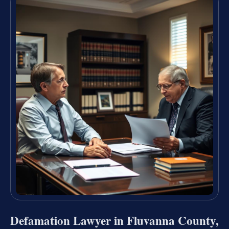
Defamation Lawyer in Fluvanna County,