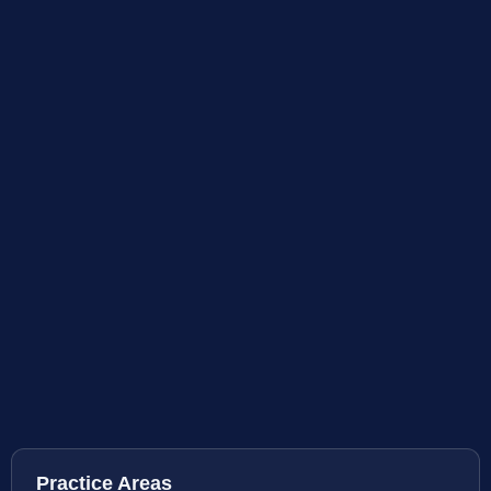
Practice Areas