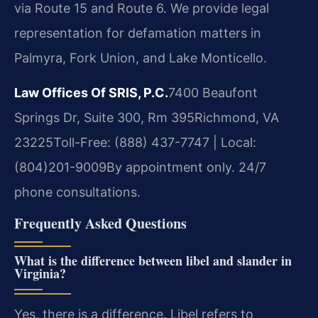
via Route 15 and Route 6. We provide legal
representation for defamation matters in
Palmyra, Fork Union, and Lake Monticello.
Law Offices Of SRIS, P.C.
7400 Beaufont
Springs Dr, Suite 300, Rm 395
Richmond, VA
23225
Toll-Free: (888) 437-7747 | Local:
(804)201-9009
By appointment only. 24/7
phone consultations.
Frequently Asked Questions
What is the difference between libel and slander in
Virginia?
Yes, there is a difference. Libel refers to