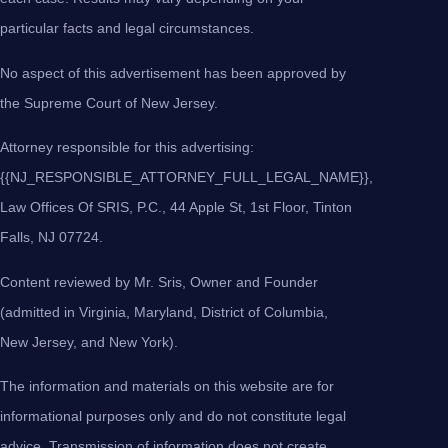
particular facts and legal circumstances.
No aspect of this advertisement has been approved by
the Supreme Court of New Jersey.
Attorney responsible for this advertising:
{{NJ_RESPONSIBLE_ATTORNEY_FULL_LEGAL_NAME}},
Law Offices Of SRIS, P.C., 44 Apple St, 1st Floor, Tinton
Falls, NJ 07724.
Content reviewed by Mr. Sris, Owner and Founder
(admitted in Virginia, Maryland, District of Columbia,
New Jersey, and New York).
The information and materials on this website are for
informational purposes only and do not constitute legal
advice. Transmission of information does not create,