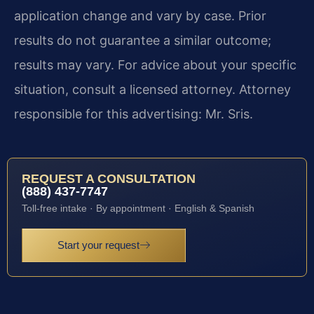
application change and vary by case. Prior
results do not guarantee a similar outcome;
results may vary. For advice about your specific
situation, consult a licensed attorney. Attorney
responsible for this advertising: Mr. Sris.
REQUEST A CONSULTATION
(888) 437-7747
Toll-free intake · By appointment · English & Spanish
Start your request