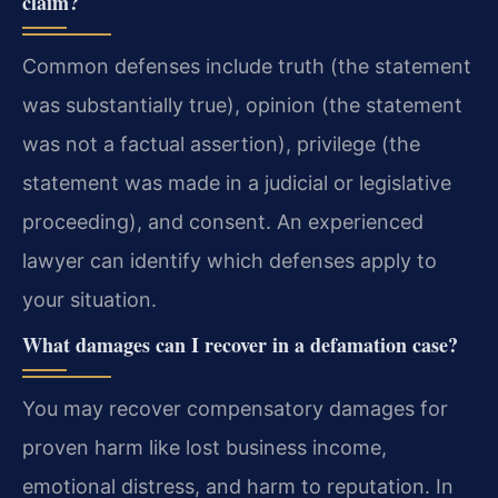
claim?
Common defenses include truth (the statement
was substantially true), opinion (the statement
was not a factual assertion), privilege (the
statement was made in a judicial or legislative
proceeding), and consent. An experienced
lawyer can identify which defenses apply to
your situation.
What damages can I recover in a defamation case?
You may recover compensatory damages for
proven harm like lost business income,
emotional distress, and harm to reputation. In