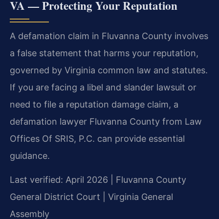
VA — Protecting Your Reputation
A defamation claim in Fluvanna County involves
a false statement that harms your reputation,
governed by Virginia common law and statutes.
If you are facing a libel and slander lawsuit or
need to file a reputation damage claim, a
defamation lawyer Fluvanna County from Law
Offices Of SRIS, P.C. can provide essential
guidance.
Last verified: April 2026 | Fluvanna County
General District Court | Virginia General
Assembly