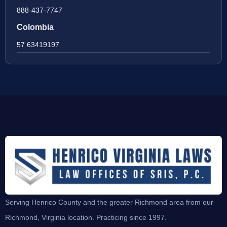
888-437-7747
Colombia
57 63419197
Serving Henrico County and the greater Richmond area from our
Richmond, Virginia location. Practicing since 1997.