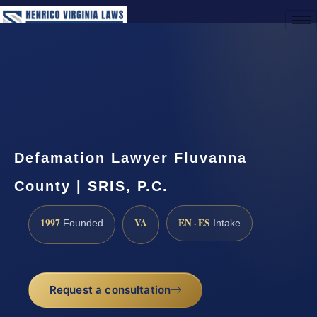
(888) 437-7747
Request a Consultation
Defamation Lawyer Fluvanna
County | SRIS, P.C.
1997
VA
EN · ES
Founded
Intake
Request a consultation