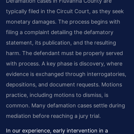
Defamation cases in Fluvanna County are
typically filed in the Circuit Court, as they seek
monetary damages. The process begins with
filing a complaint detailing the defamatory
statement, its publication, and the resulting
harm. The defendant must be properly served
with process. A key phase is discovery, where
evidence is exchanged through interrogatories,
depositions, and document requests. Motions
practice, including motions to dismiss, is
common. Many defamation cases settle during
mediation before reaching a jury trial.
In our experience, early intervention in a