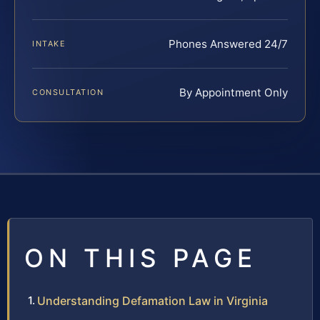
Phones Answered 24/7
INTAKE
By Appointment Only
CONSULTATION
ON THIS PAGE
Understanding Defamation Law in Virginia