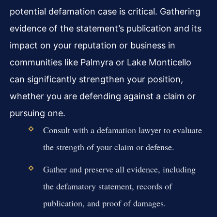
potential defamation case is critical. Gathering
evidence of the statement’s publication and its
impact on your reputation or business in
communities like Palmyra or Lake Monticello
can significantly strengthen your position,
whether you are defending against a claim or
pursuing one.
Consult with a defamation lawyer to evaluate
the strength of your claim or defense.
Gather and preserve all evidence, including
the defamatory statement, records of
publication, and proof of damages.