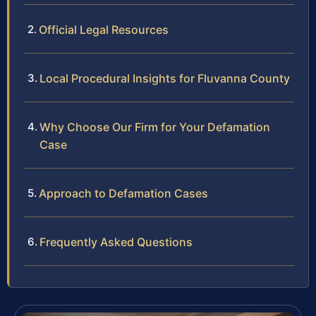
Official Legal Resources
Local Procedural Insights for Fluvanna County
Why Choose Our Firm for Your Defamation
Case
Approach to Defamation Cases
Frequently Asked Questions