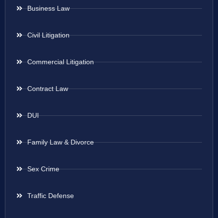
Business Law
Civil Litigation
Commercial Litigation
Contract Law
DUI
Family Law & Divorce
Sex Crime
Traffic Defense