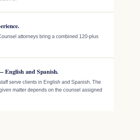
erience.
f Counsel attorneys bring a combined 120-plus
— English and Spanish.
staff serve clients in English and Spanish. The
 given matter depends on the counsel assigned