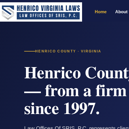
Home
About
HENRICO COUNTY · VIRGINIA
Henrico Count
— from a firm 
since 1997.
Law Offices Of SRIS, P.C. represents clie