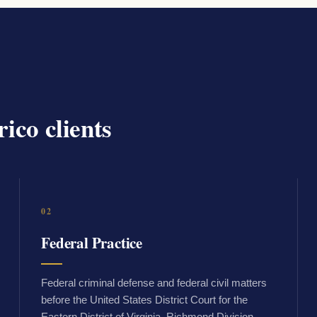
ico clients
02
Federal Practice
Federal criminal defense and federal civil matters
before the United States District Court for the
Eastern District of Virginia, Richmond Division.