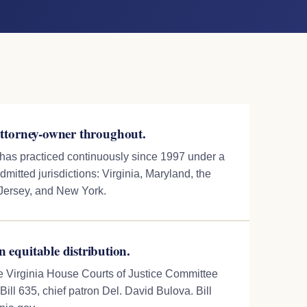
torney-owner throughout.
 has practiced continuously since 1997 under a
dmitted jurisdictions: Virginia, Maryland, the
 Jersey, and New York.
n equitable distribution.
the Virginia House Courts of Justice Committee
ill 635, chief patron Del. David Bulova. Bill