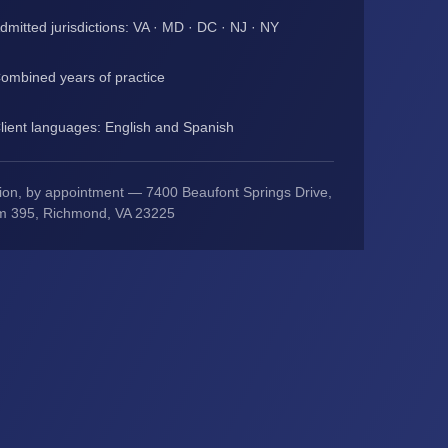
dmitted jurisdictions: VA · MD · DC · NJ · NY
ombined years of practice
lient languages: English and Spanish
ion, by appointment — 7400 Beaufont Springs Drive,
m 395, Richmond, VA 23225