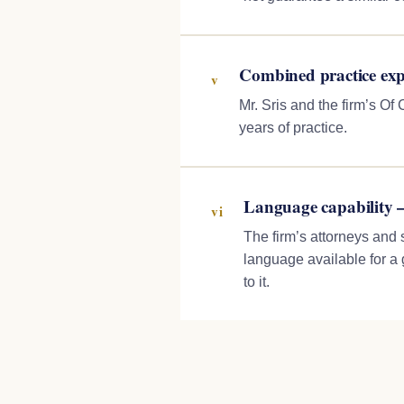
Combined practice exp
v
Mr. Sris and the firm’s O
years of practice.
Language capability 
vi
The firm’s attorneys and 
language available for a
to it.