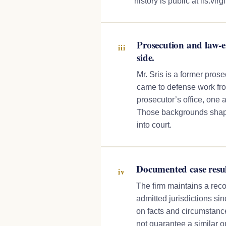
history is public at lis.virg
Prosecution and law-
iii
side.
Mr. Sris is a former pros
came to defense work from
prosecutor’s office, one a
Those backgrounds shape
into court.
Documented case resul
iv
The firm maintains a reco
admitted jurisdictions s
on facts and circumstance
not guarantee a similar 