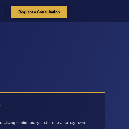
Request a Consultation
E
racticing continuously under one attorney-owner