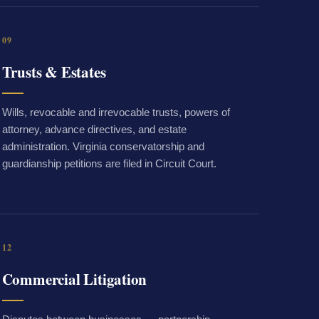
09
Trusts & Estates
Wills, revocable and irrevocable trusts, powers of
attorney, advance directives, and estate
administration. Virginia conservatorship and
guardianship petitions are filed in Circuit Court.
12
Commercial Litigation