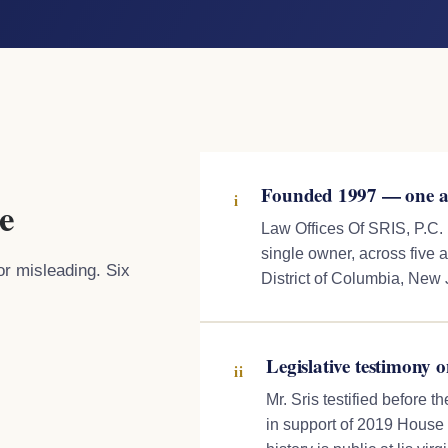
Founded 1997 — one at
i
e
Law Offices Of SRIS, P.C.
single owner, across five a
or misleading. Six
District of Columbia, New
Legislative testimony o
ii
Mr. Sris testified before 
in support of 2019 House B