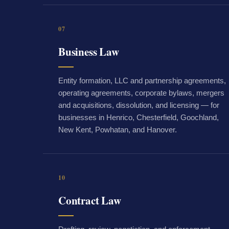
07
Business Law
Entity formation, LLC and partnership agreements,
operating agreements, corporate bylaws, mergers
and acquisitions, dissolution, and licensing — for
businesses in Henrico, Chesterfield, Goochland,
New Kent, Powhatan, and Hanover.
10
Contract Law