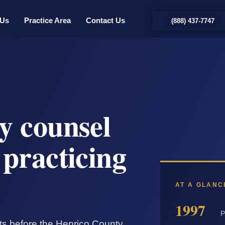
 Us
Practice Area
Contact Us
(888) 437-7747
y counsel
practicing
AT A GLANC
1997
P
nts before the Henrico County