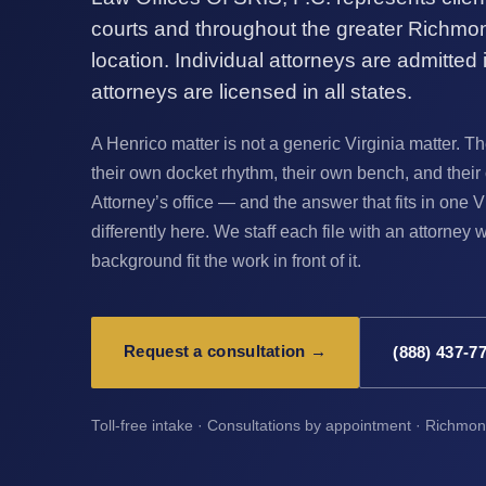
courts and throughout the greater Richmo
location. Individual attorneys are admitted in
attorneys are licensed in all states.
A Henrico matter is not a generic Virginia matter.
their own docket rhythm, their own bench, and th
Attorney’s office — and the answer that fits in one V
differently here. We staff each file with an attorne
background fit the work in front of it.
Request a consultation →
(888) 437-7
Toll-free intake · Consultations by appointment · Richmo