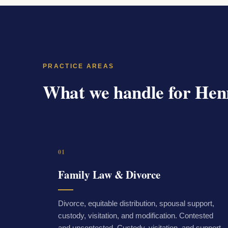
PRACTICE AREAS
What we handle for Henr
01
Family Law & Divorce
Divorce, equitable distribution, spousal support,
custody, visitation, and modification. Contested
and uncontested. Custody, visitation, and support