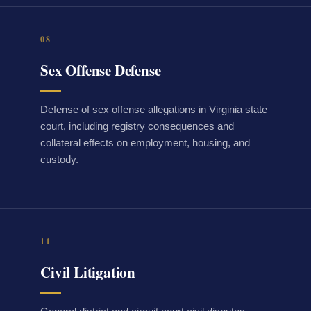
08
Sex Offense Defense
Defense of sex offense allegations in Virginia state
court, including registry consequences and
collateral effects on employment, housing, and
custody.
11
Civil Litigation