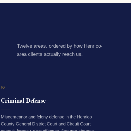
Twelve areas, ordered by how Henrico-
area clients actually reach us.
03
Criminal Defense
Misdemeanor and felony defense in the Henrico
County General District Court and Circuit Court —
assault, larceny, drug offenses, firearms charges,