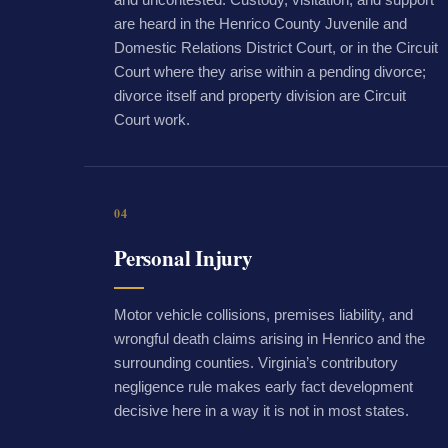
are heard in the Henrico County Juvenile and
Domestic Relations District Court, or in the Circuit
Court where they arise within a pending divorce;
divorce itself and property division are Circuit
Court work.
04
Personal Injury
Motor vehicle collisions, premises liability, and
wrongful death claims arising in Henrico and the
surrounding counties. Virginia’s contributory
negligence rule makes early fact development
decisive here in a way it is not in most states.