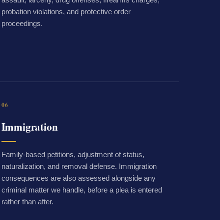
probation violations, and protective order
proceedings.
06
Immigration
Family-based petitions, adjustment of status,
naturalization, and removal defense. Immigration
consequences are also assessed alongside any
criminal matter we handle, before a plea is entered
rather than after.