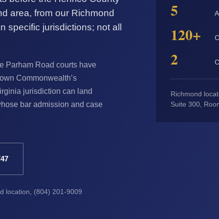
5
nd area, from our Richmond
A
 specific jurisdictions; not all
120+
C
2
C
 The Parham Road courts have
eir own Commonwealth’s
irginia jurisdiction can land
Richmond locat
y whose bar admission and case
Suite 300, Roo
747
nd location, (804) 201-9009