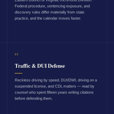
Federal procedure, sentencing exposure, and
discovery rules differ materially from state
practice, and the calendar moves faster.
05
Traffic & DUI Defense
Reckless driving by speed, DUI/DWI, driving on a
suspended license, and CDL matters — read by
counsel who spent fifteen years writing citations
before defending them.