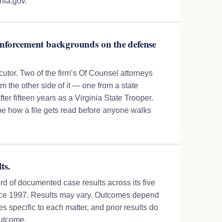
inia.gov.
enforcement backgrounds on the defense
ecutor. Two of the firm’s Of Counsel attorneys
 the other side of it — one from a state
fter fifteen years as a Virginia State Trooper.
 how a file gets read before anyone walks
ts.
rd of documented case results across its five
ince 1997. Results may vary. Outcomes depend
s specific to each matter, and prior results do
outcome.