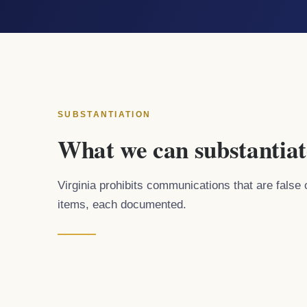
SUBSTANTIATION
What we can substantiat
Virginia prohibits communications that are false 
items, each documented.