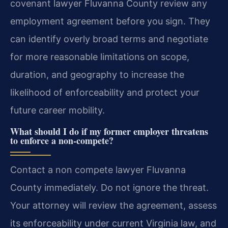
covenant lawyer Fluvanna County review any
employment agreement before you sign. They
can identify overly broad terms and negotiate
for more reasonable limitations on scope,
duration, and geography to increase the
likelihood of enforceability and protect your
future career mobility.
What should I do if my former employer threatens
to enforce a non-compete?
Contact a non compete lawyer Fluvanna
County immediately. Do not ignore the threat.
Your attorney will review the agreement, assess
its enforceability under current Virginia law, and