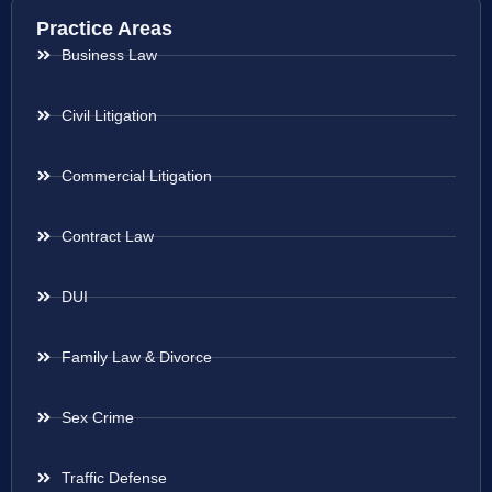
Practice Areas
Business Law
Civil Litigation
Commercial Litigation
Contract Law
DUI
Family Law & Divorce
Sex Crime
Traffic Defense