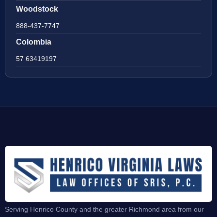
Woodstock
888-437-7747
Colombia
57 63419197
Serving Henrico County and the greater Richmond area from our