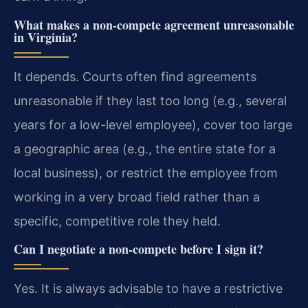
What makes a non-compete agreement unreasonable
in Virginia?
It depends. Courts often find agreements
unreasonable if they last too long (e.g., several
years for a low-level employee), cover too large
a geographic area (e.g., the entire state for a
local business), or restrict the employee from
working in a very broad field rather than a
specific, competitive role they held.
Can I negotiate a non-compete before I sign it?
Yes. It is always advisable to have a restrictive