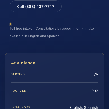
Call (888) 437-7747
Toll-free intake · Consultations by appointment · Intake
available in English and Spanish
At a glance
VA
SERVING
1997
FOUNDED
English, Spanish
LANGUAGES