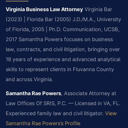
Virginia Business Law Attorney
Virginia Bar
(2023) | Florida Bar (2005)
J.D./M.A., University
of Florida, 2005 | Ph.D. Communication, UCSB,
2017
Samantha Powers focuses on business
law, contracts, and civil litigation, bringing over
18 years of experience and advanced analytical
skills to represent clients in Fluvanna County
and across Virginia.
Samantha Rae Powers
, Associate Attorney at
Law Offices Of SRIS, P.C. — Licensed in VA, FL.
Experienced family law and civil litigator.
View
Samantha Rae Powers’s Profile