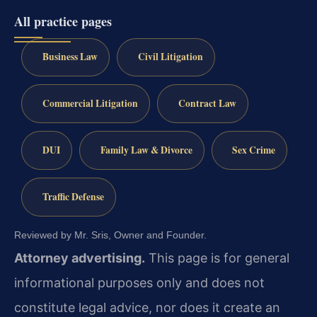
All practice pages
Business Law
Civil Litigation
Commercial Litigation
Contract Law
DUI
Family Law & Divorce
Sex Crime
Traffic Defense
Reviewed by Mr. Sris, Owner and Founder.
Attorney advertising.
This page is for general
informational purposes only and does not
constitute legal advice, nor does it create an