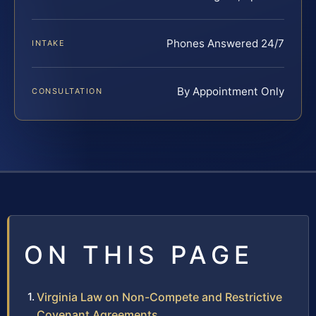
Phones Answered 24/7
INTAKE
By Appointment Only
CONSULTATION
ON THIS PAGE
Virginia Law on Non-Compete and Restrictive
Covenant Agreements