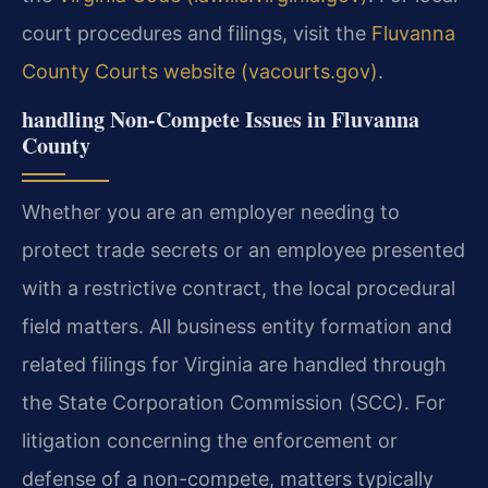
court procedures and filings, visit the
Fluvanna
County Courts website (vacourts.gov)
.
handling Non-Compete Issues in Fluvanna
County
Whether you are an employer needing to
protect trade secrets or an employee presented
with a restrictive contract, the local procedural
field matters. All business entity formation and
related filings for Virginia are handled through
the State Corporation Commission (SCC). For
litigation concerning the enforcement or
defense of a non-compete, matters typically