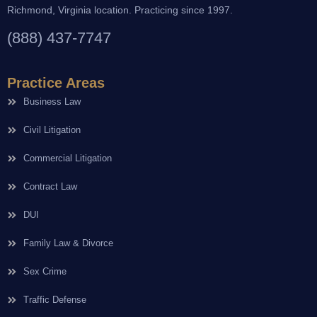
Richmond, Virginia location. Practicing since 1997.
(888) 437-7747
Practice Areas
Business Law
Civil Litigation
Commercial Litigation
Contract Law
DUI
Family Law & Divorce
Sex Crime
Traffic Defense