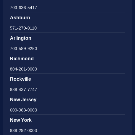
703-636-5417
Ashburn
571-279-0110
Arlington
703-589-9250
Richmond
804-201-9009
Rockville
888-437-7747
New Jersey
609-983-0003
New York
838-292-0003