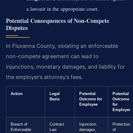
a lawsuit in the appropriate court.
Potential Consequences of Non-Compete
Disputes
In Fluvanna County, violating an enforceable
non-compete agreement can lead to
injunctions, monetary damages, and liability for
the employer’s attorney’s fees.
Action
Legal
Potential
Potential
Basis
Outcome for
Outcome
Employee
for
Employer
Breach of
Contract
Injunction,
Protection
Enforceable
Law
damages,
of