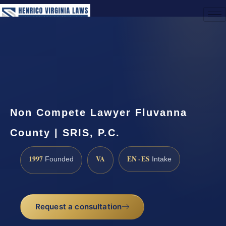
(888) 437-7747
Request a Consultation
Non Compete Lawyer Fluvanna
County | SRIS, P.C.
1997
VA
EN · ES
Founded
Intake
Request a consultation