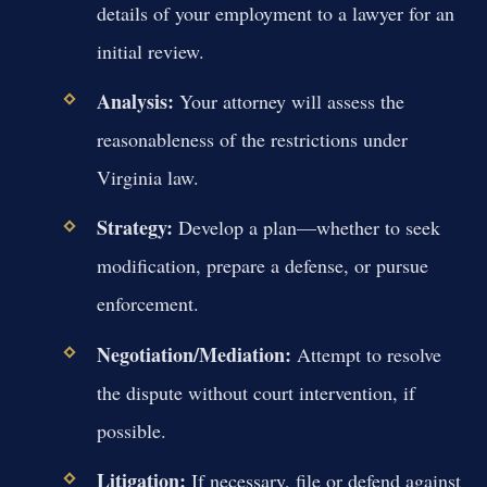
details of your employment to a lawyer for an
initial review.
Analysis:
Your attorney will assess the
reasonableness of the restrictions under
Virginia law.
Strategy:
Develop a plan—whether to seek
modification, prepare a defense, or pursue
enforcement.
Negotiation/Mediation:
Attempt to resolve
the dispute without court intervention, if
possible.
Litigation:
If necessary, file or defend against