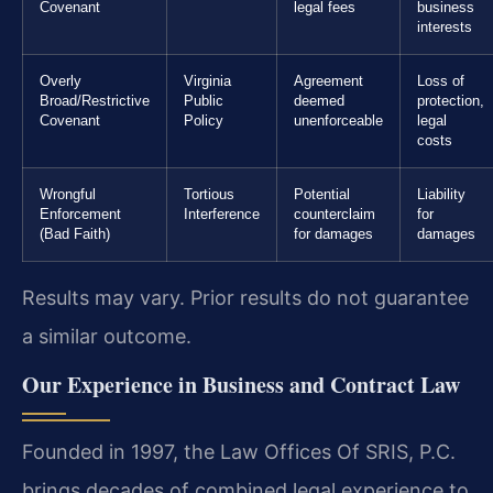
Covenant
legal fees
business
interests
Overly
Virginia
Agreement
Loss of
Broad/Restrictive
Public
deemed
protection,
Covenant
Policy
unenforceable
legal
costs
Wrongful
Tortious
Potential
Liability
Enforcement
Interference
counterclaim
for
(Bad Faith)
for damages
damages
Results may vary. Prior results do not guarantee
a similar outcome.
Our Experience in Business and Contract Law
Founded in 1997, the Law Offices Of SRIS, P.C.
brings decades of combined legal experience to