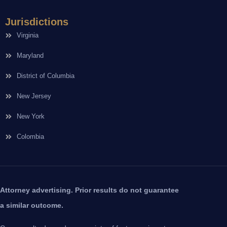
Jurisdictions
Virginia
Maryland
District of Columbia
New Jersey
New York
Colombia
Attorney advertising. Prior results do not guarantee
a similar outcome.