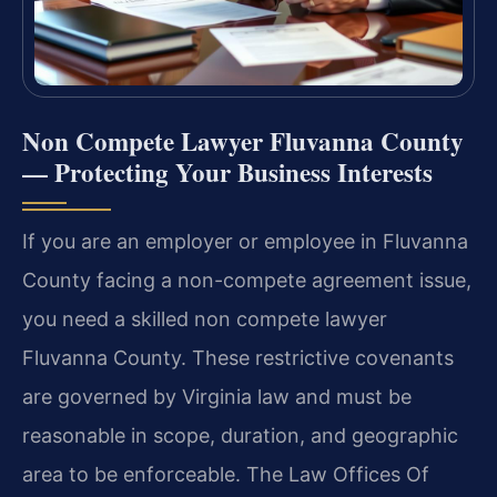
Non Compete Lawyer Fluvanna County
— Protecting Your Business Interests
If you are an employer or employee in Fluvanna
County facing a non-compete agreement issue,
you need a skilled non compete lawyer
Fluvanna County. These restrictive covenants
are governed by Virginia law and must be
reasonable in scope, duration, and geographic
area to be enforceable. The Law Offices Of