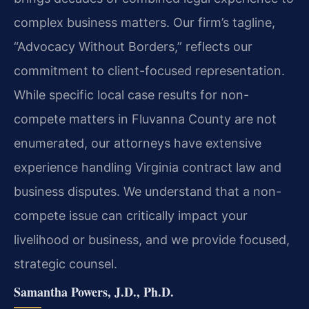
complex business matters. Our firm’s tagline,
“Advocacy Without Borders,” reflects our
commitment to client-focused representation.
While specific local case results for non-
compete matters in Fluvanna County are not
enumerated, our attorneys have extensive
experience handling Virginia contract law and
business disputes. We understand that a non-
compete issue can critically impact your
livelihood or business, and we provide focused,
strategic counsel.
Samantha Powers, J.D., Ph.D.