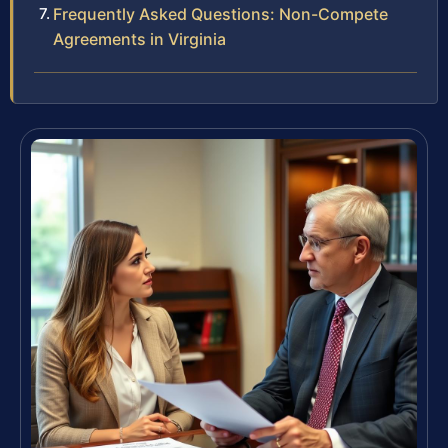
Frequently Asked Questions: Non-Compete
Agreements in Virginia