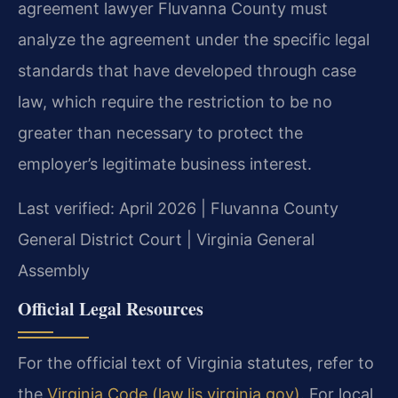
agreement lawyer Fluvanna County must
analyze the agreement under the specific legal
standards that have developed through case
law, which require the restriction to be no
greater than necessary to protect the
employer’s legitimate business interest.
Last verified: April 2026 | Fluvanna County
General District Court | Virginia General
Assembly
Official Legal Resources
For the official text of Virginia statutes, refer to
the
Virginia Code (law.lis.virginia.gov)
. For local