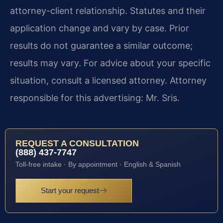
attorney-client relationship. Statutes and their
application change and vary by case. Prior
results do not guarantee a similar outcome;
results may vary. For advice about your specific
situation, consult a licensed attorney. Attorney
responsible for this advertising: Mr. Sris.
REQUEST A CONSULTATION
(888) 437-7747
Toll-free intake · By appointment · English & Spanish
Start your request