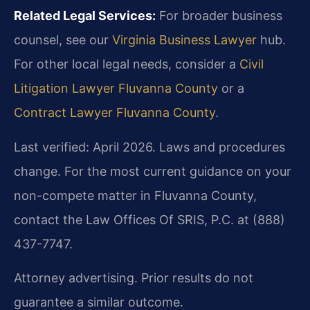
Related Legal Services:
For broader business
counsel, see our
Virginia Business Lawyer
hub.
For other local legal needs, consider a
Civil
Litigation Lawyer Fluvanna County
or a
Contract Lawyer Fluvanna County
.
Last verified: April 2026. Laws and procedures
change. For the most current guidance on your
non-compete matter in Fluvanna County,
contact the Law Offices Of SRIS, P.C. at (888)
437-7747.
Attorney advertising. Prior results do not
guarantee a similar outcome.