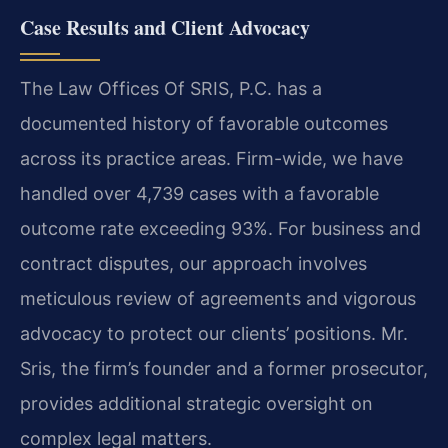
Case Results and Client Advocacy
The Law Offices Of SRIS, P.C. has a
documented history of favorable outcomes
across its practice areas. Firm-wide, we have
handled over 4,739 cases with a favorable
outcome rate exceeding 93%. For business and
contract disputes, our approach involves
meticulous review of agreements and vigorous
advocacy to protect our clients’ positions. Mr.
Sris, the firm’s founder and a former prosecutor,
provides additional strategic oversight on
complex legal matters.