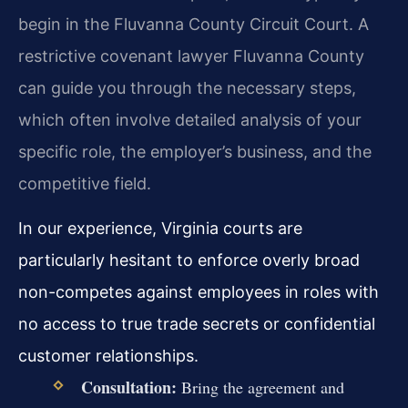
begin in the Fluvanna County Circuit Court. A
restrictive covenant lawyer Fluvanna County
can guide you through the necessary steps,
which often involve detailed analysis of your
specific role, the employer’s business, and the
competitive field.
In our experience, Virginia courts are
particularly hesitant to enforce overly broad
non-competes against employees in roles with
no access to true trade secrets or confidential
customer relationships.
Consultation:
Bring the agreement and