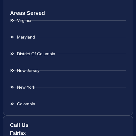
Areas Served
Virginia
Maryland
District Of Columbia
New Jersey
New York
Colombia
Call Us
Fairfax