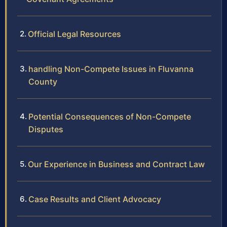
Official Legal Resources
handling Non-Compete Issues in Fluvanna
County
Potential Consequences of Non-Compete
Disputes
Our Experience in Business and Contract Law
Case Results and Client Advocacy