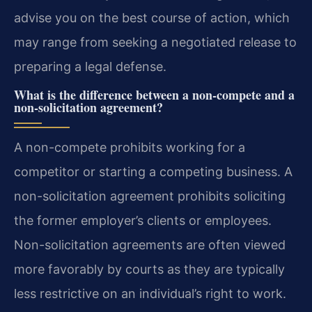
advise you on the best course of action, which
may range from seeking a negotiated release to
preparing a legal defense.
What is the difference between a non-compete and a
non-solicitation agreement?
A non-compete prohibits working for a
competitor or starting a competing business. A
non-solicitation agreement prohibits soliciting
the former employer’s clients or employees.
Non-solicitation agreements are often viewed
more favorably by courts as they are typically
less restrictive on an individual’s right to work.