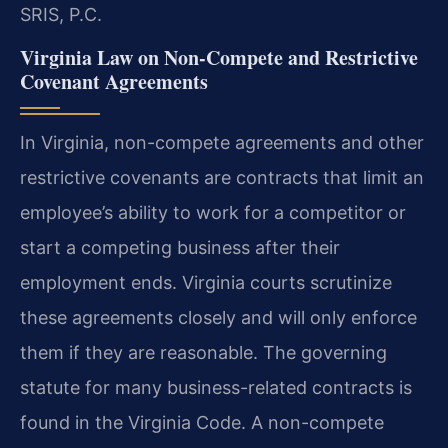
SRIS, P.C.
Virginia Law on Non-Compete and Restrictive
Covenant Agreements
In Virginia, non-compete agreements and other
restrictive covenants are contracts that limit an
employee’s ability to work for a competitor or
start a competing business after their
employment ends. Virginia courts scrutinize
these agreements closely and will only enforce
them if they are reasonable. The governing
statute for many business-related contracts is
found in the Virginia Code. A non-compete