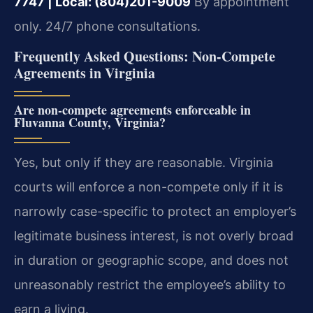
7747 | Local: (804)201-9009
By appointment
only. 24/7 phone consultations.
Frequently Asked Questions: Non-Compete
Agreements in Virginia
Are non-compete agreements enforceable in
Fluvanna County, Virginia?
Yes, but only if they are reasonable. Virginia
courts will enforce a non-compete only if it is
narrowly case-specific to protect an employer’s
legitimate business interest, is not overly broad
in duration or geographic scope, and does not
unreasonably restrict the employee’s ability to
earn a living.