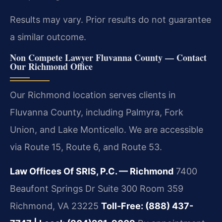
Results may vary. Prior results do not guarantee
a similar outcome.
Non Compete Lawyer Fluvanna County — Contact
Our Richmond Office
Our Richmond location serves clients in
Fluvanna County, including Palmyra, Fork
Union, and Lake Monticello. We are accessible
via Route 15, Route 6, and Route 53.
Law Offices Of SRIS, P.C. — Richmond
7400
Beaufont Springs Dr Suite 300 Room 359
Richmond, VA 23225
Toll-Free: (888) 437-