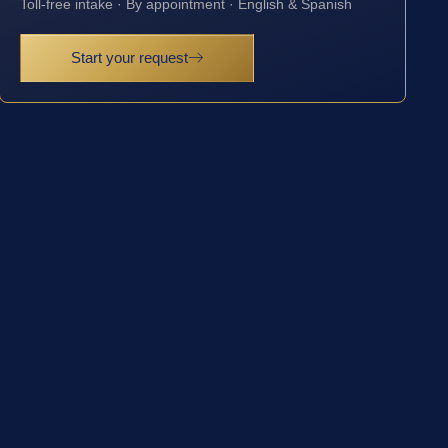
Toll-free intake · By appointment · English & Spanish
Start your request