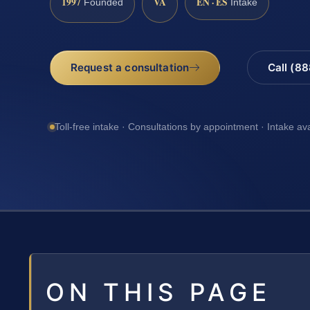
1997
VA
EN · ES
Founded
Intake
Request a consultation
Call (8
Toll-free intake · Consultations by appointment · Intake av
ON THIS PAGE