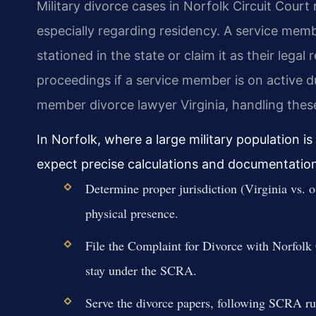
Military divorce cases in Norfolk Circuit Court r
especially regarding residency. A service member
stationed in the state or claim it as their lega
proceedings if a service member is on active du
member divorce lawyer Virginia, handling these i
In Norfolk, where a large military population i
expect precise calculations and documentation 
Determine proper jurisdiction (Virginia vs. 
physical presence.
File the Complaint for Divorce with Norfolk C
stay under the SCRA.
Serve the divorce papers, following SCRA ru