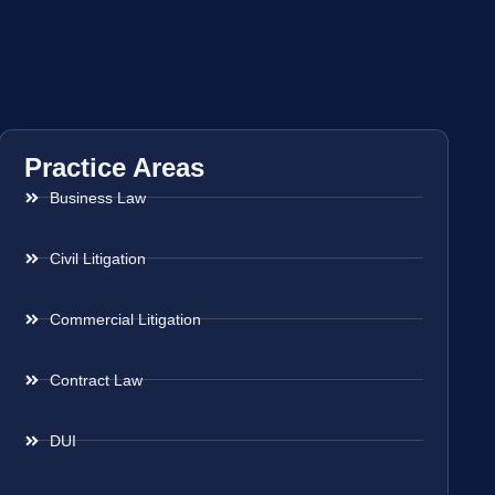
Practice Areas
Business Law
Civil Litigation
Commercial Litigation
Contract Law
DUI