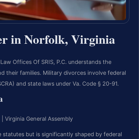
r in Norfolk, Virginia
m Law Offices Of SRIS, P.C. understands the
 their families. Military divorces involve federal
(SCRA) and state laws under Va. Code § 20-91.
a
t | Virginia General Assembly
e statutes but is significantly shaped by federal