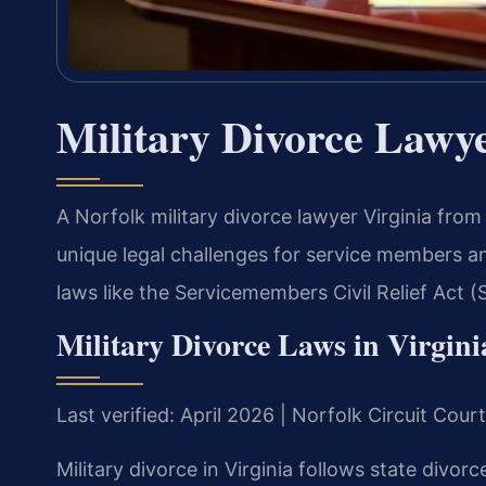
Military Divorce Lawye
A Norfolk military divorce lawyer Virginia fro
unique legal challenges for service members and
laws like the Servicemembers Civil Relief Act 
Military Divorce Laws in Virgini
Last verified: April 2026 | Norfolk Circuit Cour
Military divorce in Virginia follows state divorc