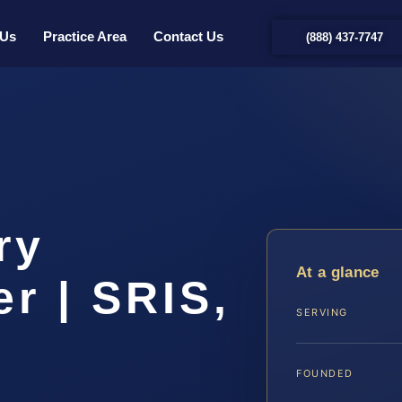
 Us
Practice Area
Contact Us
(888) 437-7747
ry
At a glance
r | SRIS,
SERVING
FOUNDED