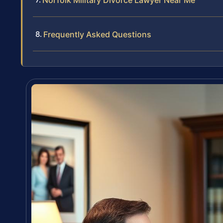
Norfolk Military Divorce Lawyer Near Me
Frequently Asked Questions