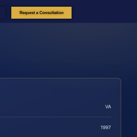
Request a Consultation
VA
1997