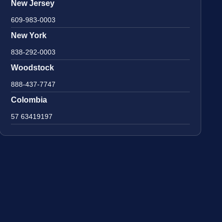
New Jersey
609-983-0003
New York
838-292-0003
Woodstock
888-437-7747
Colombia
57 63419197