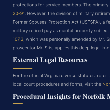
protections for service members. The primary V
20-91
. However, the division of military retir
Former Spouses’ Protection Act (USFSPA), a fed
military retired pay as marital property subject
107.3
, which was personally amended by Mr. Sr
prosecutor Mr. Sris, applies this deep legal k
External Legal Resources
For the official Virginia divorce statutes, refer
local court procedures and forms, visit the
Nor
Procedural Insights for Norfolk 