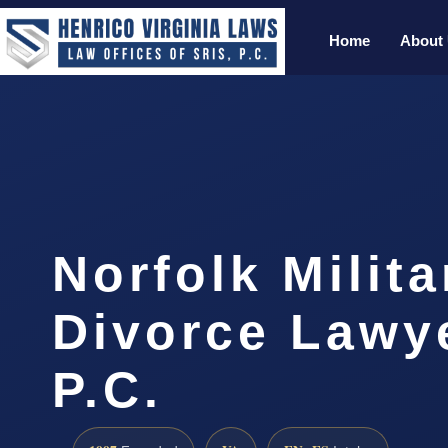
Home
About
Norfolk Milita
Divorce Lawye
P.C.