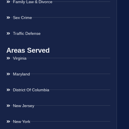
Family Law & Divorce
Sex Crime
Traffic Defense
Areas Served
Virginia
Maryland
District Of Columbia
New Jersey
New York