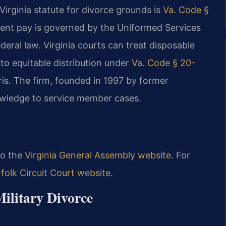
irginia statute for divorce grounds is
Va. Code §
ement pay is governed by the Uniformed Services
eral law. Virginia courts can treat disposable
 to equitable distribution under
Va. Code § 20-
is. The firm, founded in 1997 by former
nowledge to service member cases.
 to the
Virginia General Assembly website
. For
folk Circuit Court website
.
Military Divorce