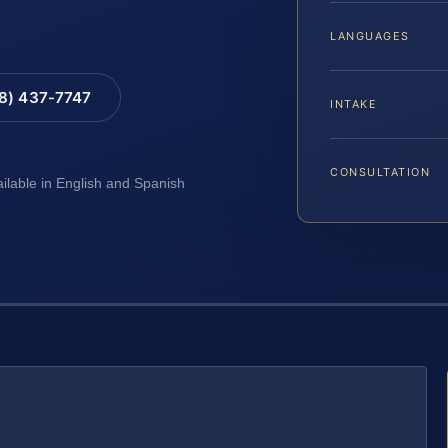
LANGUAGES
88) 437-7747
INTAKE
CONSULTATION
ailable in English and Spanish