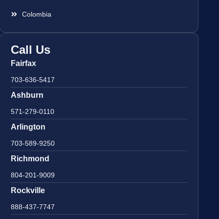
Colombia
Call Us
Fairfax
703-636-5417
Ashburn
571-279-0110
Arlington
703-589-9250
Richmond
804-201-9009
Rockville
888-437-7747