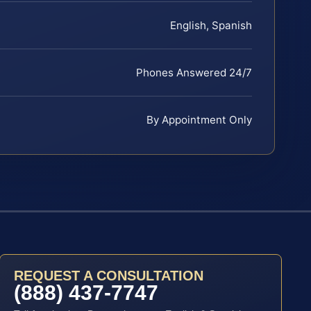
English, Spanish
Phones Answered 24/7
By Appointment Only
REQUEST A CONSULTATION
(888) 437-7747