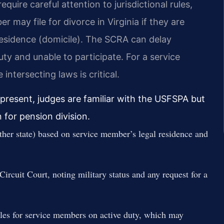
equire careful attention to jurisdictional rules,
 may file for divorce in Virginia if they are
l residence (domicile). The SCRA can delay
ty and unable to participate. For a service
ntersecting laws is critical.
s present, judges are familiar with the USFSPA but
for pension division.
other state) based on service member’s legal residence and
ircuit Court, noting military status and any request for a
les for service members on active duty, which may