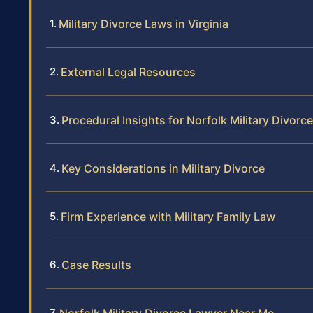
Military Divorce Laws in Virginia
External Legal Resources
Procedural Insights for Norfolk Military Divorce
Key Considerations in Military Divorce
Firm Experience with Military Family Law
Case Results