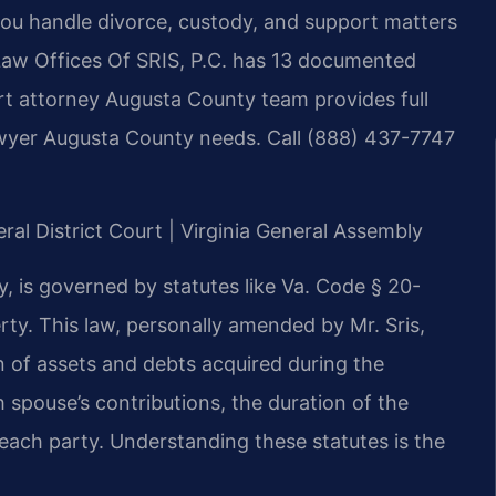
ou handle divorce, custody, and support matters
. Law Offices Of SRIS, P.C. has 13 documented
rt attorney Augusta County team provides full
lawyer Augusta County needs. Call (888) 437-7747
ral District Court | Virginia General Assembly
y, is governed by statutes like Va. Code § 20-
erty. This law, personally amended by Mr. Sris,
ion of assets and debts acquired during the
 spouse’s contributions, the duration of the
ach party. Understanding these statutes is the