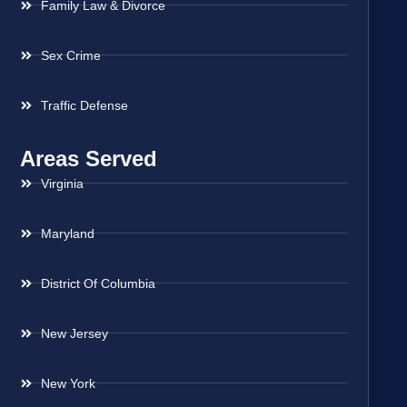
Family Law & Divorce
Sex Crime
Traffic Defense
Areas Served
Virginia
Maryland
District Of Columbia
New Jersey
New York