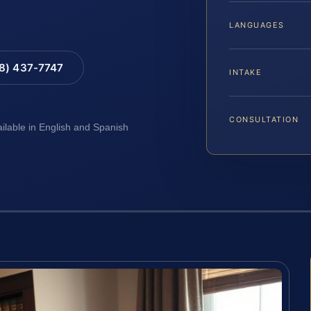
LANGUAGES
88) 437-7747
INTAKE
CONSULTATION
ailable in English and Spanish