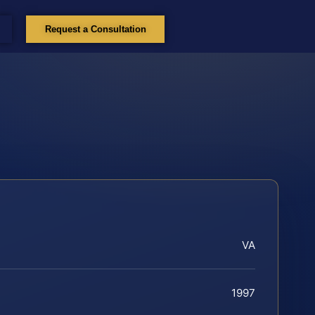
Request a Consultation
VA
1997