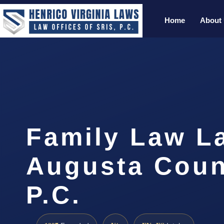
Home
About
Family Law L
Augusta Coun
P.C.