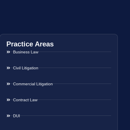
Practice Areas
Business Law
Civil Litigation
Commercial Litigation
Contract Law
DUI