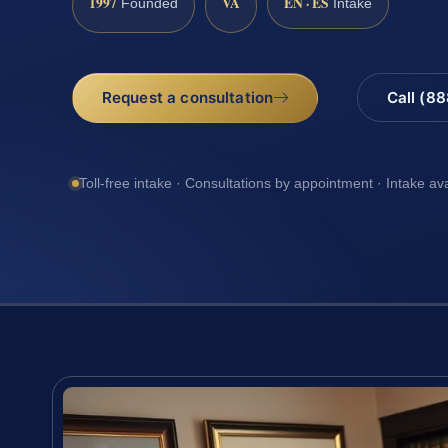
1997
VA
EN · ES
Founded
Intake
Request a consultation
Call (8
Toll-free intake · Consultations by appointment · Intake av