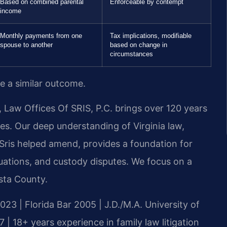
Based on combined parental
Enforceable by contempt
income
Monthly payments from one
Tax implications, modifiable
spouse to another
based on change in
circumstances
ee a similar outcome.
 Law Offices Of SRIS, P.C. brings over 120 years
es. Our deep understanding of Virginia law,
. Sris helped amend, provides a foundation for
luations, and custody disputes. We focus on a
sta County.
023 | Florida Bar 2005 | J.D./M.A. University of
 18+ years experience in family law litigation