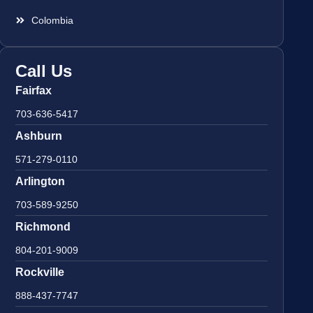
Colombia
Call Us
Fairfax
703-636-5417
Ashburn
571-279-0110
Arlington
703-589-9250
Richmond
804-201-9009
Rockville
888-437-7747