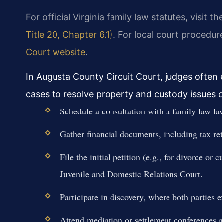
For official Virginia family law statutes, visit t
Title 20, Chapter 6.1)
. For local court procedur
Court website
.
In Augusta County Circuit Court, judges often
cases to resolve property and custody issues ou
Schedule a consultation with a family law la
Gather financial documents, including tax re
File the initial petition (e.g., for divorce o
Juvenile and Domestic Relations Court.
Participate in discovery, where both parties
Attend mediation or settlement conferences a