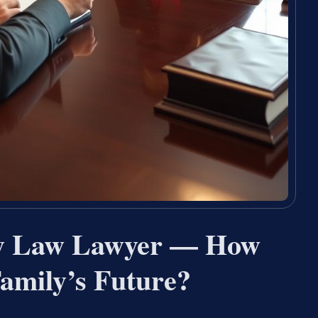
ly Law Lawyer — How
amily’s Future?