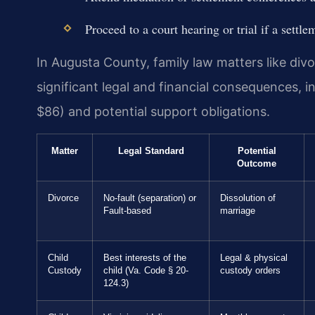
Proceed to a court hearing or trial if a settl
In Augusta County, family law matters like divo
significant legal and financial consequences, i
$86) and potential support obligations.
Matter
Legal Standard
Potential
Outcome
Divorce
No-fault (separation) or
Dissolution of
Fault-based
marriage
Child
Best interests of the
Legal & physical
Custody
child (Va. Code § 20-
custody orders
124.3)