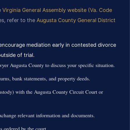
he
Virginia General Assembly website (Va. Code
es, refer to the
Augusta County General District
 encourage mediation early in contested divorce
tside of trial.
wyer Augusta County to discuss your specific situation.
turns, bank statements, and property deeds.
r custody) with the Augusta County Circuit Court or
 exchange relevant information and documents.
s ordered by the court.