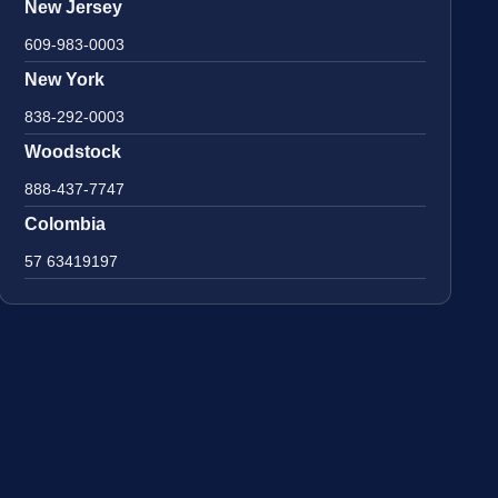
New Jersey
609-983-0003
New York
838-292-0003
Woodstock
888-437-7747
Colombia
57 63419197