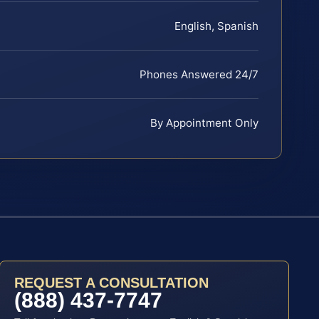
English, Spanish
Phones Answered 24/7
By Appointment Only
REQUEST A CONSULTATION
(888) 437-7747