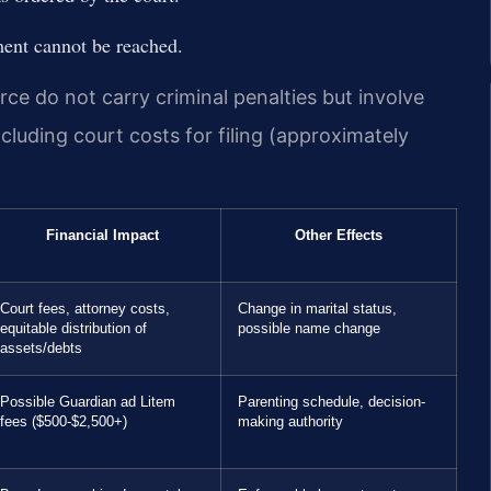
ement cannot be reached.
rce do not carry criminal penalties but involve
ncluding court costs for filing (approximately
Financial Impact
Other Effects
Court fees, attorney costs,
Change in marital status,
equitable distribution of
possible name change
assets/debts
Possible Guardian ad Litem
Parenting schedule, decision-
fees ($500-$2,500+)
making authority