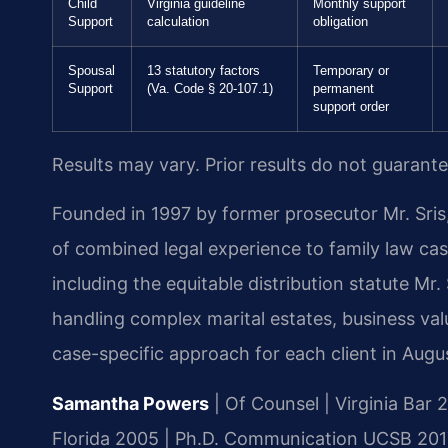
Child
Virginia guideline
Monthly support
Support
calculation
obligation
Spousal
13 statutory factors
Temporary or
Support
(Va. Code § 20-107.1)
permanent
support order
Results may vary. Prior results do not guarant
Founded in 1997 by former prosecutor Mr. Sris,
of combined legal experience to family law cas
including the equitable distribution statute Mr
handling complex marital estates, business va
case-specific approach for each client in Augu
Samantha Powers
| Of Counsel | Virginia Bar 2
Florida 2005 | Ph.D. Communication UCSB 2017 |