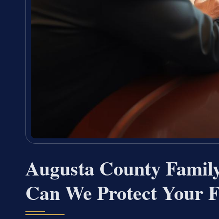
Augusta County Fami
Can We Protect Your F