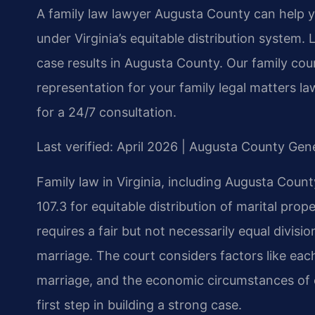
A family law lawyer Augusta County can help y
under Virginia’s equitable distribution system
case results in Augusta County. Our family cou
representation for your family legal matters 
for a 24/7 consultation.
Last verified: April 2026 | Augusta County Gene
Family law in Virginia, including Augusta Count
107.3 for equitable distribution of marital prop
requires a fair but not necessarily equal divis
marriage. The court considers factors like each
marriage, and the economic circumstances of e
first step in building a strong case.