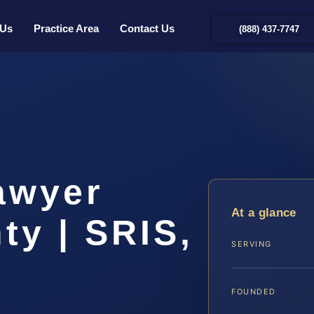
 Us
Practice Area
Contact Us
(888) 437-7747
awyer
At a glance
ty | SRIS,
SERVING
FOUNDED