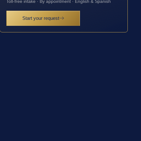
Toll-free intake · By appointment · English & Spanish
Start your request