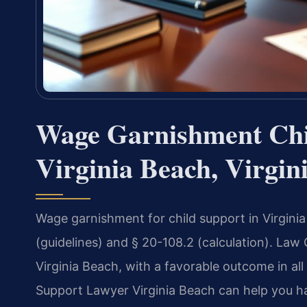
Wage Garnishment Chi
Virginia Beach, Virgin
Wage garnishment for child support in Virgini
(guidelines) and § 20-108.2 (calculation). Law
Virginia Beach, with a favorable outcome in a
Support Lawyer Virginia Beach can help you ha