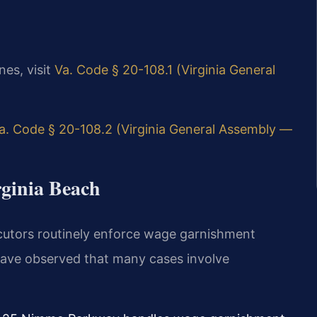
nes, visit
Va. Code § 20-108.1 (Virginia General
a. Code § 20-108.2 (Virginia General Assembly —
rginia Beach
ecutors routinely enforce wage garnishment
have observed that many cases involve