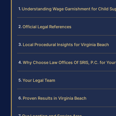
Understanding Wage Garnishment for Child Supp
Official Legal References
Local Procedural Insights for Virginia Beach
Why Choose Law Offices Of SRIS, P.C. for You
Your Legal Team
Proven Results in Virginia Beach