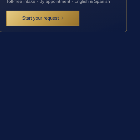
Toll-free intake · By appointment · English & Spanish
Start your request