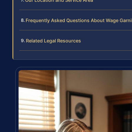
Our Location and Service Area
Frequently Asked Questions About Wage Garnis
Related Legal Resources