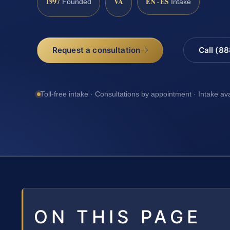
1997
VA
EN · ES
Founded
Intake
Request a consultation
Call (8
Toll-free intake · Consultations by appointment · Intake av
ON THIS PAGE