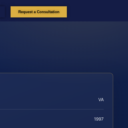
Request a Consultation
VA
1997