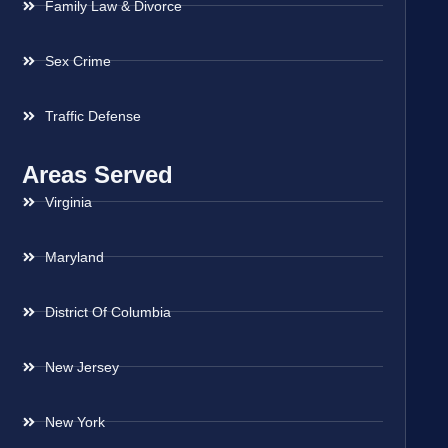
Family Law & Divorce
Sex Crime
Traffic Defense
Areas Served
Virginia
Maryland
District Of Columbia
New Jersey
New York