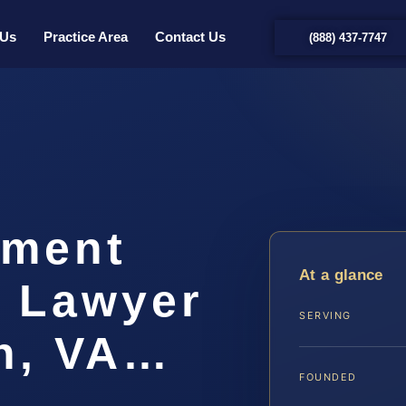
 Us
Practice Area
Contact Us
(888) 437-7747
hment
At a glance
t Lawyer
SERVING
ch, VA…
FOUNDED