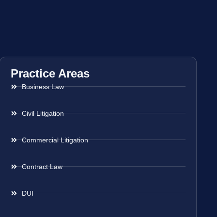
Practice Areas
Business Law
Civil Litigation
Commercial Litigation
Contract Law
DUI