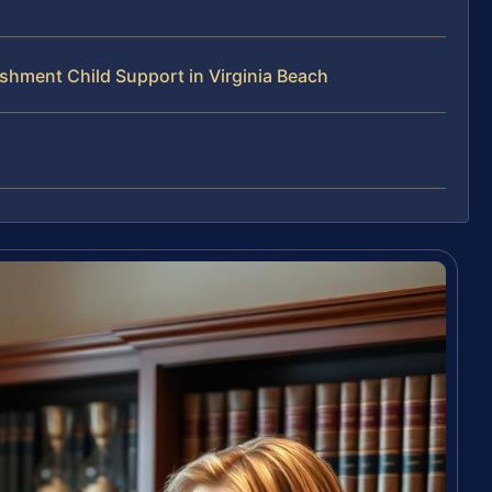
hment Child Support in Virginia Beach