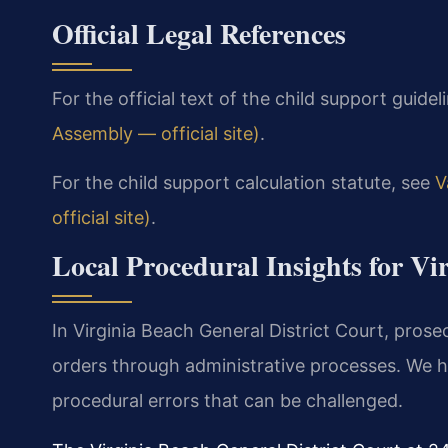
Official Legal References
For the official text of the child support guideli
Assembly — official site)
.
For the child support calculation statute, see
V
official site)
.
Local Procedural Insights for Vi
In Virginia Beach General District Court, pros
orders through administrative processes. We 
procedural errors that can be challenged.