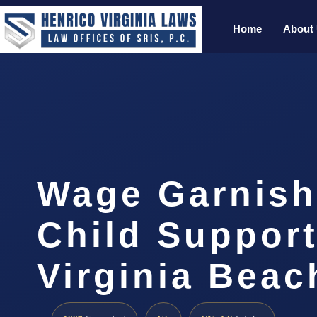
Home
About
Wage Garnis
Child Suppor
Virginia Bea