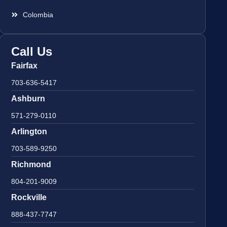
Colombia
Call Us
Fairfax
703-636-5417
Ashburn
571-279-0110
Arlington
703-589-9250
Richmond
804-201-9009
Rockville
888-437-7747