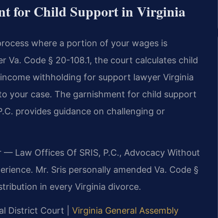
 for Child Support in Virginia
process where a portion of your wages is
r Va. Code § 20-108.1, the court calculates child
ncome withholding for support lawyer Virginia
to your case. The garnishment for child support
P.C. provides guidance on challenging or
r — Law Offices Of SRIS, P.C., Advocacy Without
erience. Mr. Sris personally amended Va. Code §
tribution in every Virginia divorce.
al District Court |
Virginia General Assembly