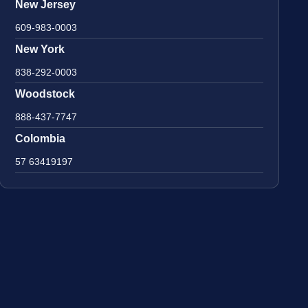
New Jersey
609-983-0003
New York
838-292-0003
Woodstock
888-437-7747
Colombia
57 63419197