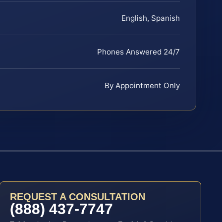
English, Spanish
Phones Answered 24/7
By Appointment Only
REQUEST A CONSULTATION
(888) 437-7747