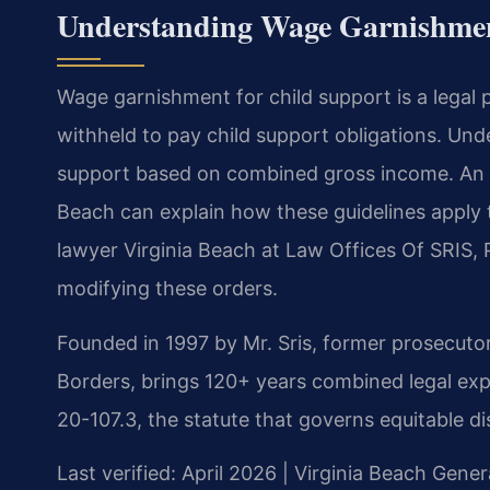
Understanding Wage Garnishment
Wage garnishment for child support is a legal 
withheld to pay child support obligations. Unde
support based on combined gross income. An i
Beach can explain how these guidelines apply 
lawyer Virginia Beach at Law Offices Of SRIS, 
modifying these orders.
Founded in 1997 by Mr. Sris, former prosecuto
Borders, brings 120+ years combined legal exp
20-107.3, the statute that governs equitable dis
Last verified: April 2026 | Virginia Beach Gener