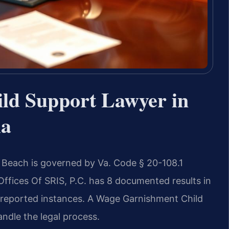
ld Support Lawyer in
ia
a Beach is governed by Va. Code § 20-108.1
 Offices Of SRIS, P.C. has 8 documented results in
ll reported instances. A Wage Garnishment Child
ndle the legal process.