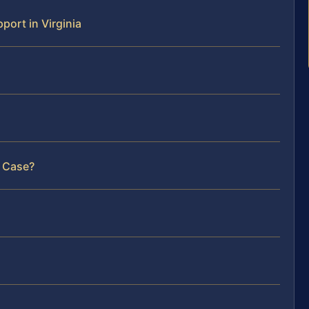
ort in Virginia
r Case?