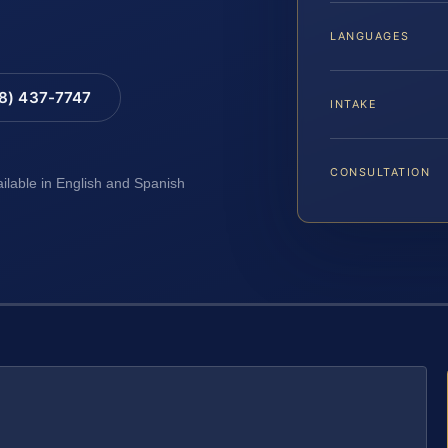
LANGUAGES
88) 437-7747
INTAKE
CONSULTATION
ailable in English and Spanish