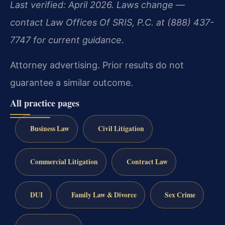
Last verified: April 2026. Laws change —
contact Law Offices Of SRIS, P.C. at (888) 437-
7747 for current guidance.
Attorney advertising. Prior results do not
guarantee a similar outcome.
All practice pages
Business Law
Civil Litigation
Commercial Litigation
Contract Law
DUI
Family Law & Divorce
Sex Crime