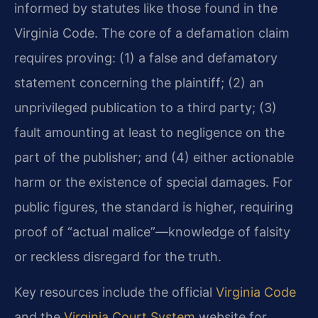
informed by statutes like those found in the
Virginia Code. The core of a defamation claim
requires proving: (1) a false and defamatory
statement concerning the plaintiff; (2) an
unprivileged publication to a third party; (3)
fault amounting at least to negligence on the
part of the publisher; and (4) either actionable
harm or the existence of special damages. For
public figures, the standard is higher, requiring
proof of “actual malice”—knowledge of falsity
or reckless disregard for the truth.
Key resources include the official
Virginia Code
and the
Virginia Court System
website for