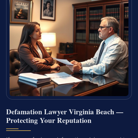
Defamation Lawyer Virginia Beach —
Protecting Your Reputation