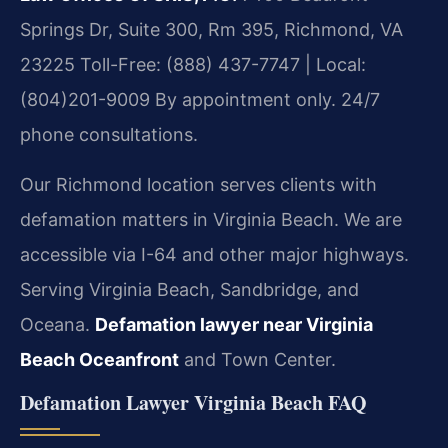
Springs Dr, Suite 300, Rm 395, Richmond, VA
23225
Toll-Free: (888) 437-7747 | Local:
(804)201-9009
By appointment only. 24/7
phone consultations.
Our Richmond location serves clients with
defamation matters in Virginia Beach. We are
accessible via I-64 and other major highways.
Serving Virginia Beach, Sandbridge, and
Oceana.
Defamation lawyer near Virginia
Beach Oceanfront
and Town Center.
Defamation Lawyer Virginia Beach FAQ