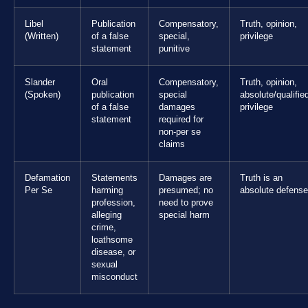
Libel
Publication
Compensatory,
Truth, opinion,
(Written)
of a false
special,
privilege
statement
punitive
Slander
Oral
Compensatory,
Truth, opinion,
(Spoken)
publication
special
absolute/qualifie
of a false
damages
privilege
statement
required for
non-per se
claims
Defamation
Statements
Damages are
Truth is an
Per Se
harming
presumed; no
absolute defense
profession,
need to prove
alleging
special harm
crime,
loathsome
disease, or
sexual
misconduct