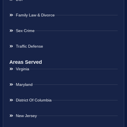
Family Law & Divorce
Sex Crime
Traffic Defense
Areas Served
Virginia
Maryland
District Of Columbia
New Jersey