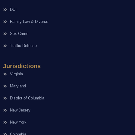
DUI
Family Law & Divorce
Sex Crime
Traffic Defense
Jurisdictions
Virginia
Maryland
District of Columbia
New Jersey
New York
Colombia