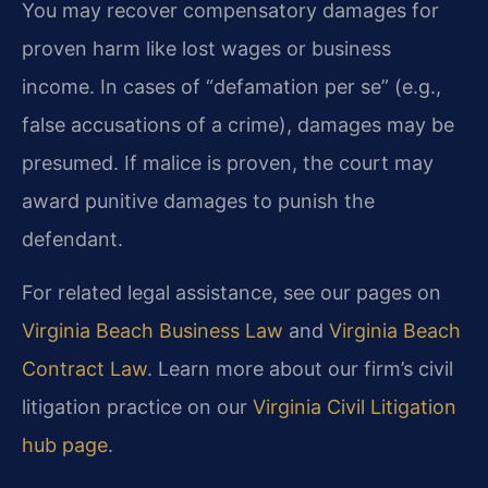
You may recover compensatory damages for
proven harm like lost wages or business
income. In cases of “defamation per se” (e.g.,
false accusations of a crime), damages may be
presumed. If malice is proven, the court may
award punitive damages to punish the
defendant.
For related legal assistance, see our pages on
Virginia Beach Business Law
and
Virginia Beach
Contract Law
. Learn more about our firm’s civil
litigation practice on our
Virginia Civil Litigation
hub page
.