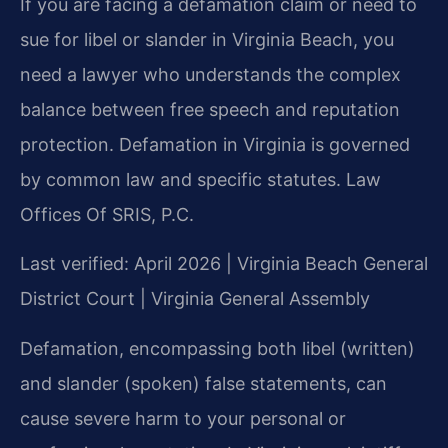
If you are facing a defamation claim or need to
sue for libel or slander in Virginia Beach, you
need a lawyer who understands the complex
balance between free speech and reputation
protection. Defamation in Virginia is governed
by common law and specific statutes. Law
Offices Of SRIS, P.C.
Last verified: April 2026 | Virginia Beach General
District Court | Virginia General Assembly
Defamation, encompassing both libel (written)
and slander (spoken) false statements, can
cause severe harm to your personal or