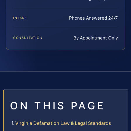
Phones Answered 24/7
INTAKE
By Appointment Only
CONSULTATION
ON THIS PAGE
Virginia Defamation Law & Legal Standards