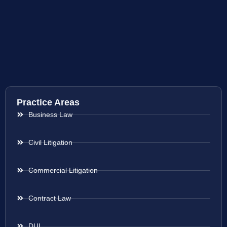
Practice Areas
Business Law
Civil Litigation
Commercial Litigation
Contract Law
DUI