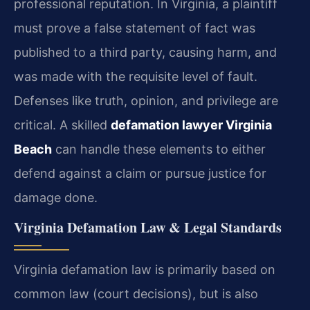
professional reputation. In Virginia, a plaintiff
must prove a false statement of fact was
published to a third party, causing harm, and
was made with the requisite level of fault.
Defenses like truth, opinion, and privilege are
critical. A skilled
defamation lawyer Virginia
Beach
can handle these elements to either
defend against a claim or pursue justice for
damage done.
Virginia Defamation Law & Legal Standards
Virginia defamation law is primarily based on
common law (court decisions), but is also