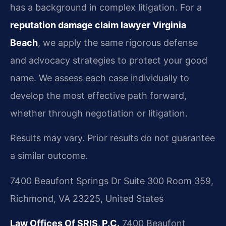
has a background in complex litigation. For a
reputation damage claim lawyer Virginia
Beach
, we apply the same rigorous defense
and advocacy strategies to protect your good
name. We assess each case individually to
develop the most effective path forward,
whether through negotiation or litigation.
Results may vary. Prior results do not guarantee
a similar outcome.
7400 Beaufont Springs Dr Suite 300 Room 359,
Richmond, VA 23225, United States
Law Offices Of SRIS, P.C.
7400 Beaufont