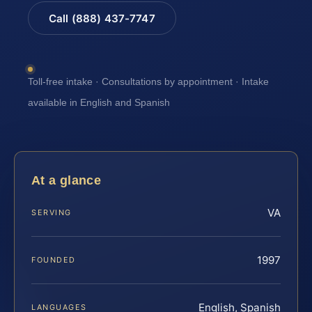
Call (888) 437-7747
Toll-free intake · Consultations by appointment · Intake
available in English and Spanish
At a glance
VA
SERVING
1997
FOUNDED
English, Spanish
LANGUAGES