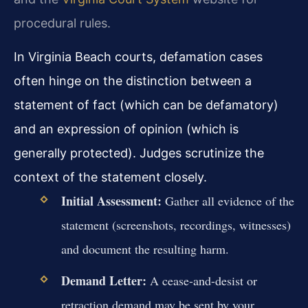
procedural rules.
In Virginia Beach courts, defamation cases
often hinge on the distinction between a
statement of fact (which can be defamatory)
and an expression of opinion (which is
generally protected). Judges scrutinize the
context of the statement closely.
Initial Assessment:
Gather all evidence of the
statement (screenshots, recordings, witnesses)
and document the resulting harm.
Demand Letter:
A cease-and-desist or
retraction demand may be sent by your