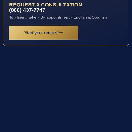
REQUEST A CONSULTATION
(888) 437-7747
Toll-free intake · By appointment · English & Spanish
Start your request