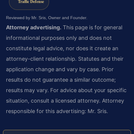
Traffic Defense
Reviewed by Mr. Sris, Owner and Founder.
Attorney advertising.
This page is for general
informational purposes only and does not
constitute legal advice, nor does it create an
attorney-client relationship. Statutes and their
application change and vary by case. Prior
results do not guarantee a similar outcome;
results may vary. For advice about your specific
situation, consult a licensed attorney. Attorney
responsible for this advertising: Mr. Sris.