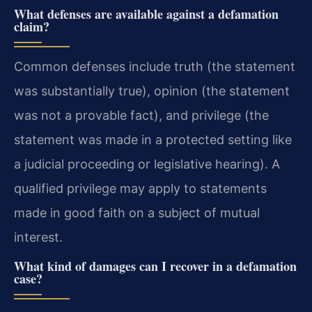
What defenses are available against a defamation
claim?
Common defenses include truth (the statement
was substantially true), opinion (the statement
was not a provable fact), and privilege (the
statement was made in a protected setting like
a judicial proceeding or legislative hearing). A
qualified privilege may apply to statements
made in good faith on a subject of mutual
interest.
What kind of damages can I recover in a defamation
case?