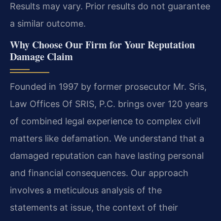
Results may vary. Prior results do not guarantee
a similar outcome.
Why Choose Our Firm for Your Reputation
Damage Claim
Founded in 1997 by former prosecutor Mr. Sris,
Law Offices Of SRIS, P.C. brings over 120 years
of combined legal experience to complex civil
matters like defamation. We understand that a
damaged reputation can have lasting personal
and financial consequences. Our approach
involves a meticulous analysis of the
statements at issue, the context of their