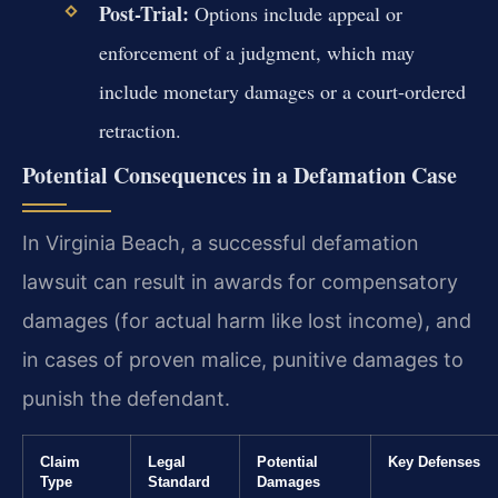
Post-Trial:
Options include appeal or
enforcement of a judgment, which may
include monetary damages or a court-ordered
retraction.
Potential Consequences in a Defamation Case
In Virginia Beach, a successful defamation
lawsuit can result in awards for compensatory
damages (for actual harm like lost income), and
in cases of proven malice, punitive damages to
punish the defendant.
Claim
Legal
Potential
Key Defenses
Type
Standard
Damages