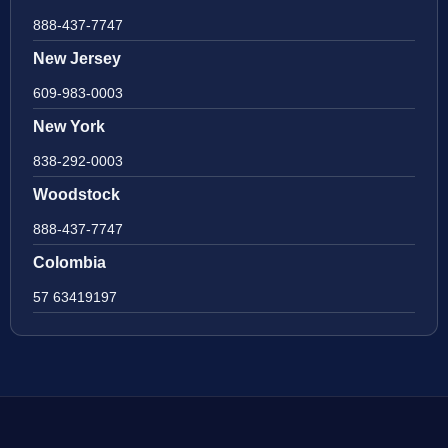
888-437-7747
New Jersey
609-983-0003
New York
838-292-0003
Woodstock
888-437-7747
Colombia
57 63419197