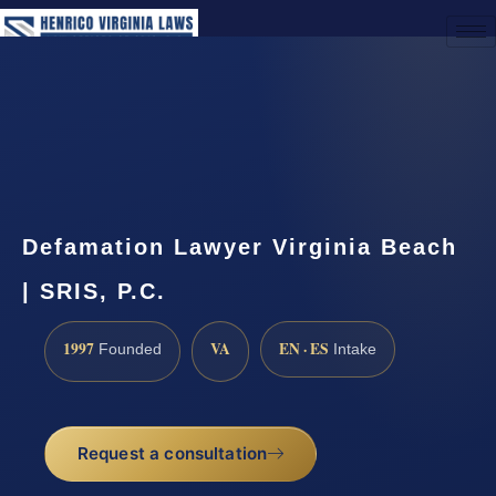
(888) 437-7747
Request a Consultation
Defamation Lawyer Virginia Beach
| SRIS, P.C.
1997
VA
EN · ES
Founded
Intake
Request a consultation