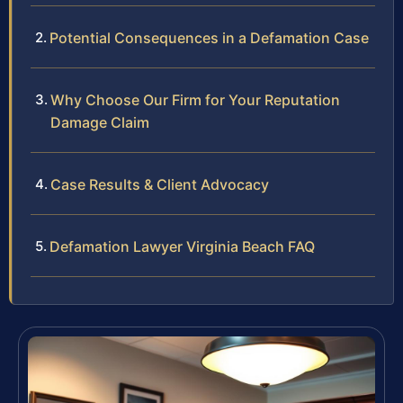
Potential Consequences in a Defamation Case
Why Choose Our Firm for Your Reputation
Damage Claim
Case Results & Client Advocacy
Defamation Lawyer Virginia Beach FAQ