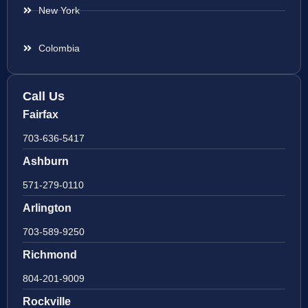
New York
Colombia
Call Us
Fairfax
703-636-5417
Ashburn
571-279-0110
Arlington
703-589-9250
Richmond
804-201-9009
Rockville