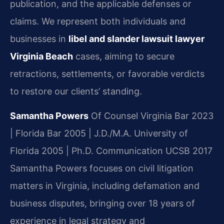
publication, and the applicable defenses or
claims. We represent both individuals and
businesses in
libel and slander lawsuit lawyer
Virginia Beach
cases, aiming to secure
retractions, settlements, or favorable verdicts
to restore our clients’ standing.
Samantha Powers
Of Counsel
Virginia Bar 2023
| Florida Bar 2005 | J.D./M.A. University of
Florida 2005 | Ph.D. Communication UCSB 2017
Samantha Powers focuses on civil litigation
matters in Virginia, including defamation and
business disputes, bringing over 18 years of
experience in legal strategy and