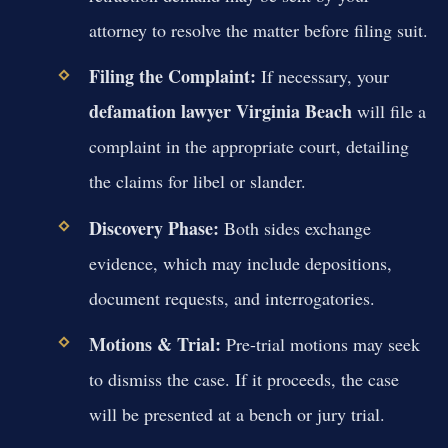
attorney to resolve the matter before filing suit.
Filing the Complaint:
If necessary, your
defamation lawyer Virginia Beach
will file a
complaint in the appropriate court, detailing
the claims for libel or slander.
Discovery Phase:
Both sides exchange
evidence, which may include depositions,
document requests, and interrogatories.
Motions & Trial:
Pre-trial motions may seek
to dismiss the case. If it proceeds, the case
will be presented at a bench or jury trial.