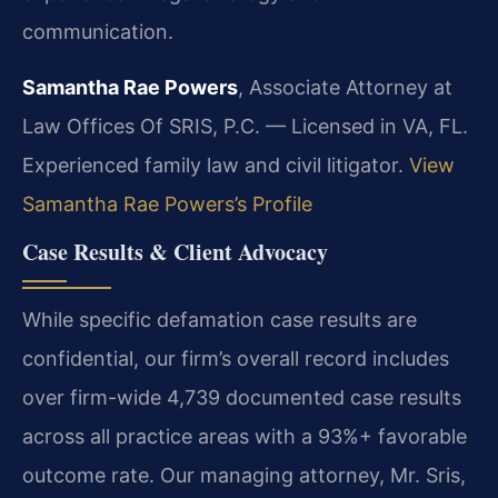
communication.
Samantha Rae Powers
, Associate Attorney at
Law Offices Of SRIS, P.C. — Licensed in VA, FL.
Experienced family law and civil litigator.
View
Samantha Rae Powers’s Profile
Case Results & Client Advocacy
While specific defamation case results are
confidential, our firm’s overall record includes
over firm-wide 4,739 documented case results
across all practice areas with a 93%+ favorable
outcome rate. Our managing attorney, Mr. Sris,