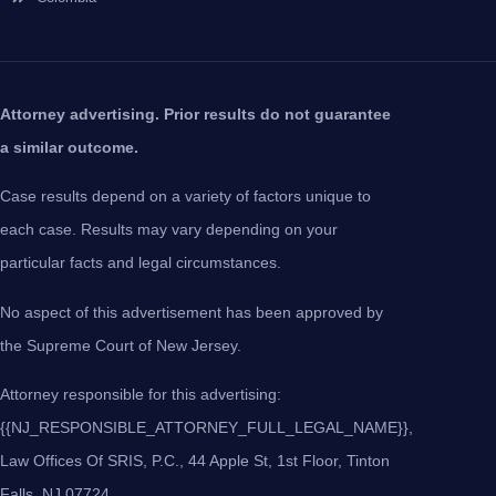
Attorney advertising. Prior results do not guarantee
a similar outcome.
Case results depend on a variety of factors unique to
each case. Results may vary depending on your
particular facts and legal circumstances.
No aspect of this advertisement has been approved by
the Supreme Court of New Jersey.
Attorney responsible for this advertising:
{{NJ_RESPONSIBLE_ATTORNEY_FULL_LEGAL_NAME}},
Law Offices Of SRIS, P.C., 44 Apple St, 1st Floor, Tinton
Falls, NJ 07724.