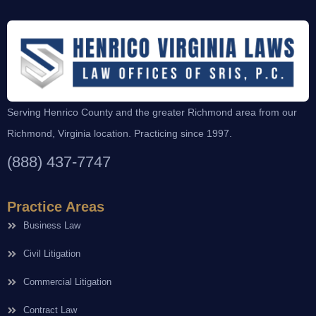
Serving Henrico County and the greater Richmond area from our
Richmond, Virginia location. Practicing since 1997.
(888) 437-7747
Practice Areas
Business Law
Civil Litigation
Commercial Litigation
Contract Law