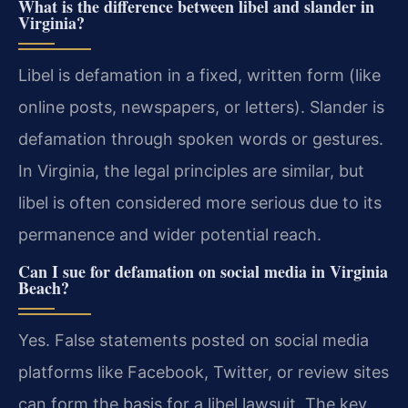
What is the difference between libel and slander in
Virginia?
Libel is defamation in a fixed, written form (like
online posts, newspapers, or letters). Slander is
defamation through spoken words or gestures.
In Virginia, the legal principles are similar, but
libel is often considered more serious due to its
permanence and wider potential reach.
Can I sue for defamation on social media in Virginia
Beach?
Yes. False statements posted on social media
platforms like Facebook, Twitter, or review sites
can form the basis for a libel lawsuit. The key