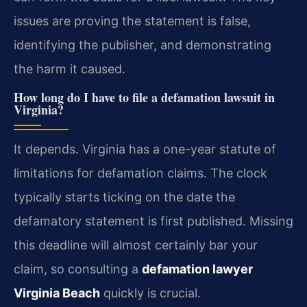
issues are proving the statement is false,
identifying the publisher, and demonstrating
the harm it caused.
How long do I have to file a defamation lawsuit in
Virginia?
It depends. Virginia has a one-year statute of
limitations for defamation claims. The clock
typically starts ticking on the date the
defamatory statement is first published. Missing
this deadline will almost certainly bar your
claim, so consulting a
defamation lawyer
Virginia Beach
quickly is crucial.