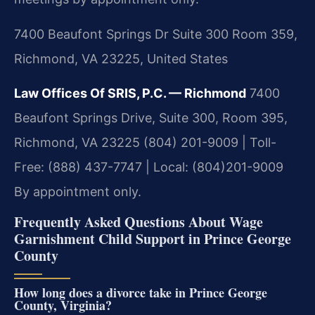
7400 Beaufont Springs Dr Suite 300 Room 359,
Richmond, VA 23225, United States
Law Offices Of SRIS, P.C. — Richmond
7400
Beaufont Springs Drive, Suite 300, Room 395,
Richmond, VA 23225
(804) 201-9009 | Toll-
Free: (888) 437-7747 | Local: (804)201-9009
By appointment only.
Frequently Asked Questions About Wage
Garnishment Child Support in Prince George
County
How long does a divorce take in Prince George
County, Virginia?