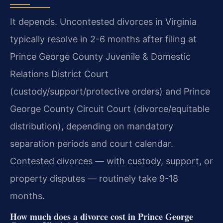
It depends. Uncontested divorces in Virginia
typically resolve in 2-6 months after filing at
Prince George County Juvenile & Domestic
Relations District Court
(custody/support/protective orders) and Prince
George County Circuit Court (divorce/equitable
distribution), depending on mandatory
separation periods and court calendar.
Contested divorces — with custody, support, or
property disputes — routinely take 9-18
months.
How much does a divorce cost in Prince George