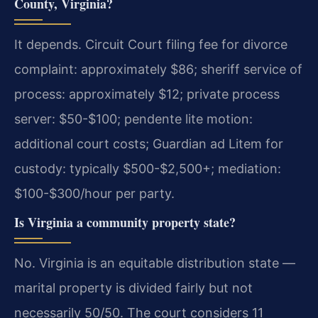
County, Virginia?
It depends. Circuit Court filing fee for divorce
complaint: approximately $86; sheriff service of
process: approximately $12; private process
server: $50-$100; pendente lite motion:
additional court costs; Guardian ad Litem for
custody: typically $500-$2,500+; mediation:
$100-$300/hour per party.
Is Virginia a community property state?
No. Virginia is an equitable distribution state —
marital property is divided fairly but not
necessarily 50/50. The court considers 11