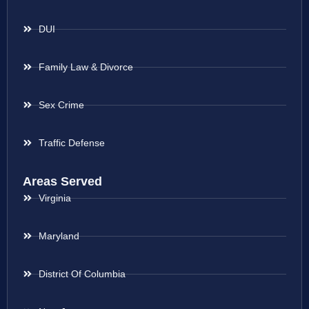
DUI
Family Law & Divorce
Sex Crime
Traffic Defense
Areas Served
Virginia
Maryland
District Of Columbia