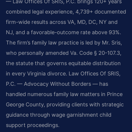
— Law Offices Of SRIS, P.C. brings 120+ years
combined legal experience, 4,739+ documented
firm-wide results across VA, MD, DC, NY and
NJ, and a favorable-outcome rate above 93%.
The firm’s family law practice is led by Mr. Sris,
who personally amended Va. Code § 20-107.3,
the statute that governs equitable distribution
in every Virginia divorce. Law Offices Of SRIS,
P.C. — Advocacy Without Borders — has
handled numerous family law matters in Prince
George County, providing clients with strategic
guidance through wage garnishment child
support proceedings.