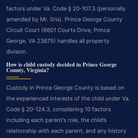
factors under Va. Code § 20-107.3 (personally
amended by Mr. Sris). Prince George County
Circuit Court (6601 Courts Drive, Prince
George, VA 23875) handles all property
division.
How is child custody decided in Prince George
County, Virginia?
Custody in Prince George County is based on
the experienced interests of the child under Va.
Code § 20-124.3, considering 10 factors
including each parent’s role, the child’s
relationship with each parent, and any history