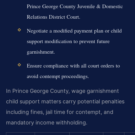
Prince George County Juvenile & Domestic
Relations District Court.
Negotiate a modified payment plan or child
support modification to prevent future
garnishment.
Ensure compliance with all court orders to
avoid contempt proceedings.
In Prince George County, wage garnishment
child support matters carry potential penalties
including fines, jail time for contempt, and
mandatory income withholding.