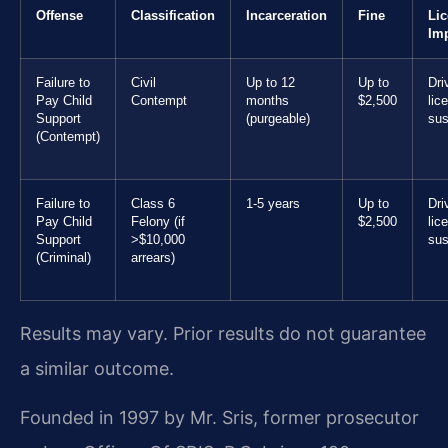
Offense
Classification
Incarceration
Fine
Li
Im
Failure to
Civil
Up to 12
Up to
Dri
Pay Child
Contempt
months
$2,500
lic
Support
(purgeable)
sus
(Contempt)
Failure to
Class 6
1-5 years
Up to
Dri
Pay Child
Felony (if
$2,500
lic
Support
>$10,000
sus
(Criminal)
arrears)
Results may vary. Prior results do not guarantee
a similar outcome.
Founded in 1997 by Mr. Sris, former prosecutor