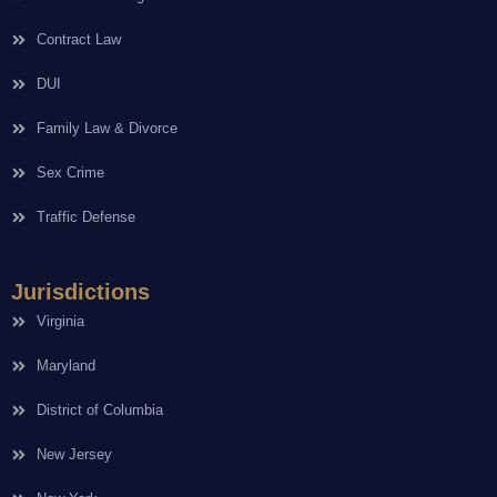
Contract Law
DUI
Family Law & Divorce
Sex Crime
Traffic Defense
Jurisdictions
Virginia
Maryland
District of Columbia
New Jersey