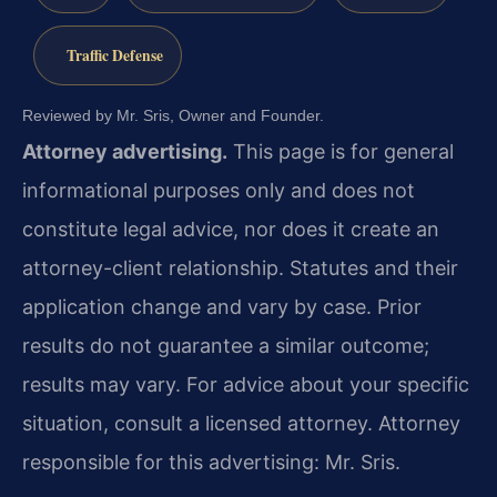
Traffic Defense
Reviewed by Mr. Sris, Owner and Founder.
Attorney advertising.
This page is for general
informational purposes only and does not
constitute legal advice, nor does it create an
attorney-client relationship. Statutes and their
application change and vary by case. Prior
results do not guarantee a similar outcome;
results may vary. For advice about your specific
situation, consult a licensed attorney. Attorney
responsible for this advertising: Mr. Sris.