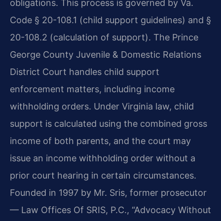
obligations. This process is governed by Va.
Code § 20-108.1 (child support guidelines) and §
20-108.2 (calculation of support). The Prince
George County Juvenile & Domestic Relations
District Court handles child support
enforcement matters, including income
withholding orders. Under Virginia law, child
support is calculated using the combined gross
income of both parents, and the court may
issue an income withholding order without a
prior court hearing in certain circumstances.
Founded in 1997 by Mr. Sris, former prosecutor
— Law Offices Of SRIS, P.C., “Advocacy Without