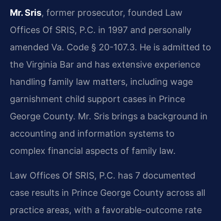
Mr. Sris
, former prosecutor, founded Law
Offices Of SRIS, P.C. in 1997 and personally
amended Va. Code § 20-107.3. He is admitted to
the Virginia Bar and has extensive experience
handling family law matters, including wage
garnishment child support cases in Prince
George County. Mr. Sris brings a background in
accounting and information systems to
complex financial aspects of family law.
Law Offices Of SRIS, P.C. has 7 documented
case results in Prince George County across all
practice areas, with a favorable-outcome rate