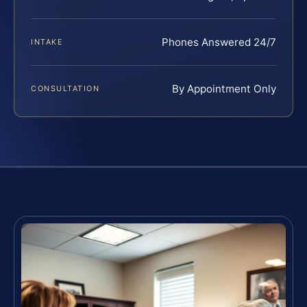
Phones Answered 24/7
INTAKE
By Appointment Only
CONSULTATION