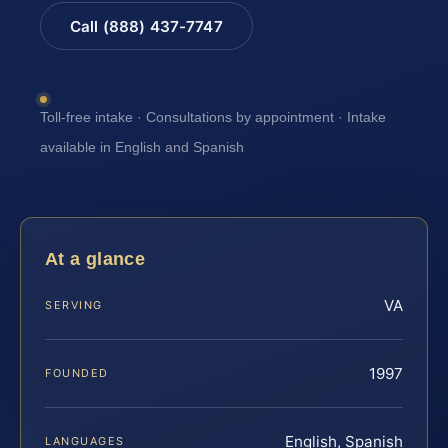
Call (888) 437-7747
Toll-free intake · Consultations by appointment · Intake
available in English and Spanish
At a glance
VA
SERVING
1997
FOUNDED
English, Spanish
LANGUAGES