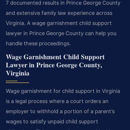
7 documented results in Prince George County
and extensive family law experience across
Virginia. A wage garnishment child support
lawyer in Prince George County can help you
handle these proceedings.
Wage Garnishment Child Support
Lawyer in Prince George County,
Virginia
Wage garnishment for child support in Virginia
is a legal process where a court orders an
employer to withhold a portion of a parent’s
wages to satisfy unpaid child support