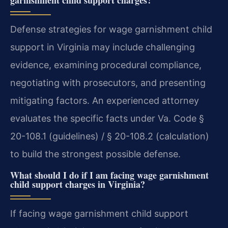
garnishment child support charges?
Defense strategies for wage garnishment child
support in Virginia may include challenging
evidence, examining procedural compliance,
negotiating with prosecutors, and presenting
mitigating factors. An experienced attorney
evaluates the specific facts under Va. Code §
20-108.1 (guidelines) / § 20-108.2 (calculation)
to build the strongest possible defense.
What should I do if I am facing wage garnishment
child support charges in Virginia?
If facing wage garnishment child support