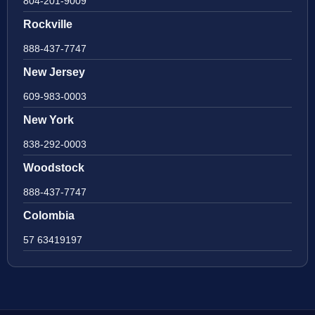
804-201-9009
Rockville
888-437-7747
New Jersey
609-983-0003
New York
838-292-0003
Woodstock
888-437-7747
Colombia
57 63419197