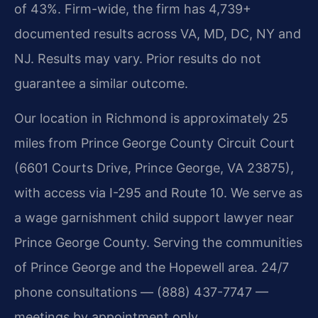
of 43%. Firm-wide, the firm has 4,739+
documented results across VA, MD, DC, NY and
NJ. Results may vary. Prior results do not
guarantee a similar outcome.
Our location in Richmond is approximately 25
miles from Prince George County Circuit Court
(6601 Courts Drive, Prince George, VA 23875),
with access via I-295 and Route 10. We serve as
a wage garnishment child support lawyer near
Prince George County. Serving the communities
of Prince George and the Hopewell area. 24/7
phone consultations — (888) 437-7747 —
meetings by appointment only.