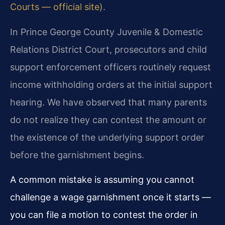
Courts — official site)
.
In Prince George County Juvenile & Domestic
Relations District Court, prosecutors and child
support enforcement officers routinely request
income withholding orders at the initial support
hearing. We have observed that many parents
do not realize they can contest the amount or
the existence of the underlying support order
before the garnishment begins.
A common mistake is assuming you cannot
challenge a wage garnishment once it starts —
you can file a motion to contest the order in