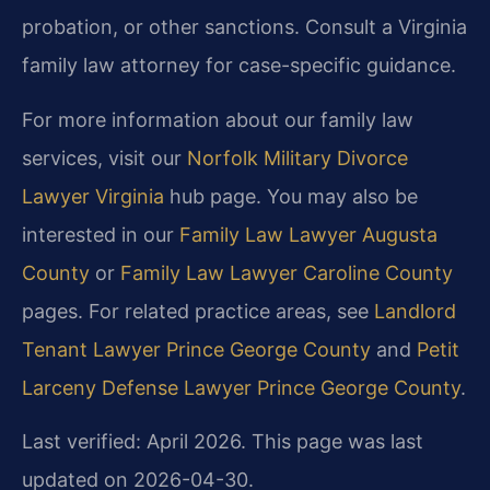
probation, or other sanctions. Consult a Virginia
family law attorney for case-specific guidance.
For more information about our family law
services, visit our
Norfolk Military Divorce
Lawyer Virginia
hub page. You may also be
interested in our
Family Law Lawyer Augusta
County
or
Family Law Lawyer Caroline County
pages. For related practice areas, see
Landlord
Tenant Lawyer Prince George County
and
Petit
Larceny Defense Lawyer Prince George County
.
Last verified: April 2026. This page was last
updated on 2026-04-30.