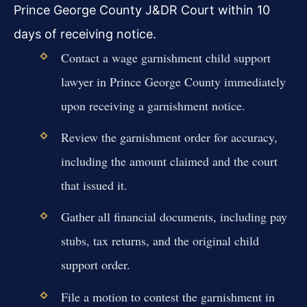
Prince George County J&DR Court within 10
days of receiving notice.
Contact a wage garnishment child support
lawyer in Prince George County immediately
upon receiving a garnishment notice.
Review the garnishment order for accuracy,
including the amount claimed and the court
that issued it.
Gather all financial documents, including pay
stubs, tax returns, and the original child
support order.
File a motion to contest the garnishment in