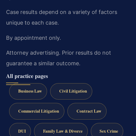
Case results depend on a variety of factors
unique to each case.
By appointment only.
Attorney advertising. Prior results do not
guarantee a similar outcome.
All practice pages
Business Law
Civil Litigation
Commercial Litigation
Contract Law
DUI
Family Law & Divorce
Sex Crime