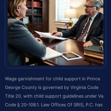
Wage garnishment for child support in Prince
George County is governed by Virginia Code
Title 20, with child support guidelines under Va.
Code § 20-108.1. Law Offices Of SRIS, P.C. has