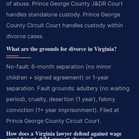
of abuse. Prince George County J&DR Court
handles standalone custody. Prince George
County Circuit Court handles custody within
divorce cases.
What are the grounds for divorce in Virginia?
No-fault: 6-month separation (no minor
children + signed agreement) or 1-year
separation. Fault grounds: adultery (no waiting
period), cruelty, desertion (1 year), felony
conviction (1+ year imprisonment). Filed at
Prince George County Circuit Court.
How does a Virginia lawyer defend against wage