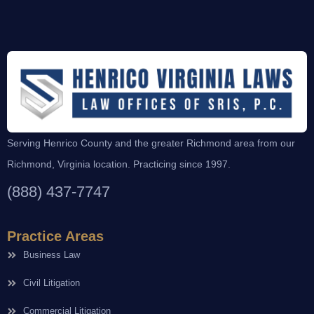
Serving Henrico County and the greater Richmond area from our
Richmond, Virginia location. Practicing since 1997.
(888) 437-7747
Practice Areas
Business Law
Civil Litigation
Commercial Litigation