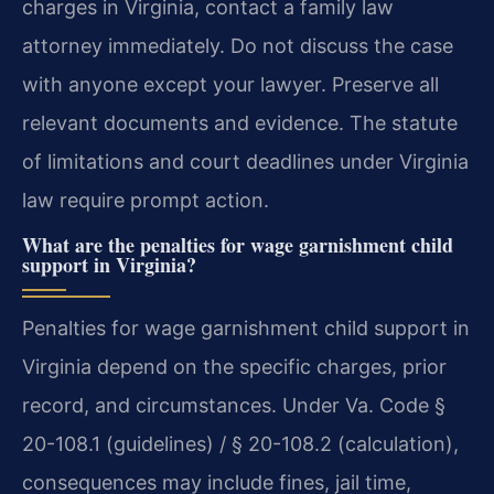
charges in Virginia, contact a family law
attorney immediately. Do not discuss the case
with anyone except your lawyer. Preserve all
relevant documents and evidence. The statute
of limitations and court deadlines under Virginia
law require prompt action.
What are the penalties for wage garnishment child
support in Virginia?
Penalties for wage garnishment child support in
Virginia depend on the specific charges, prior
record, and circumstances. Under Va. Code §
20-108.1 (guidelines) / § 20-108.2 (calculation),
consequences may include fines, jail time,