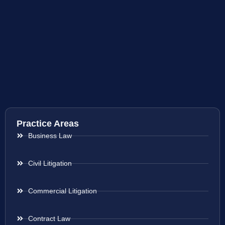
Practice Areas
Business Law
Civil Litigation
Commercial Litigation
Contract Law