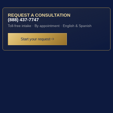
REQUEST A CONSULTATION
(888) 437-7747
Toll-free intake · By appointment · English & Spanish
Start your request