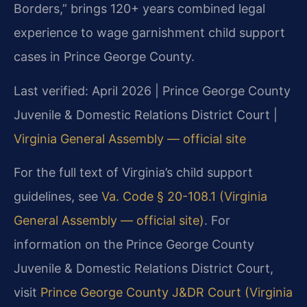
Borders,” brings 120+ years combined legal
experience to wage garnishment child support
cases in Prince George County.
Last verified: April 2026 | Prince George County
Juvenile & Domestic Relations District Court |
Virginia General Assembly — official site
For the full text of Virginia’s child support
guidelines, see
Va. Code § 20-108.1 (Virginia
General Assembly — official site)
. For
information on the Prince George County
Juvenile & Domestic Relations District Court,
visit
Prince George County J&DR Court (Virginia