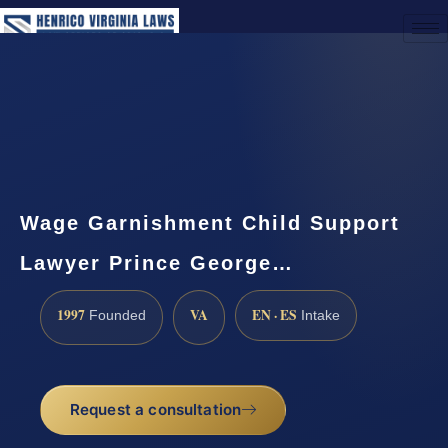
(888) 437-7747
Request a Consultation
Wage Garnishment Child Support
Lawyer Prince George…
1997
VA
EN · ES
Founded
Intake
Request a consultation