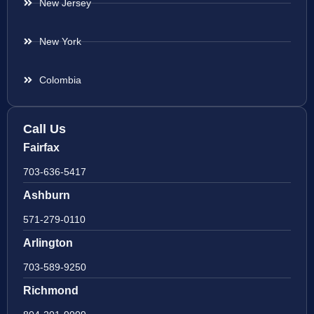
New Jersey
New York
Colombia
Call Us
Fairfax
703-636-5417
Ashburn
571-279-0110
Arlington
703-589-9250
Richmond