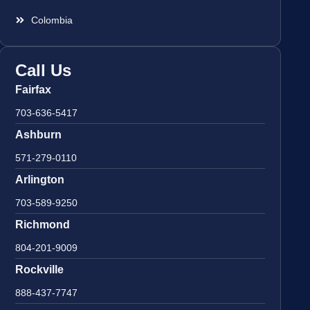
Colombia
Call Us
Fairfax
703-636-5417
Ashburn
571-279-0110
Arlington
703-589-9250
Richmond
804-201-9009
Rockville
888-437-7747