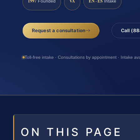
1997
VA
EN · ES
Founded
Intake
Request a consultation
Call (8
Toll-free intake · Consultations by appointment · Intake av
ON THIS PAGE