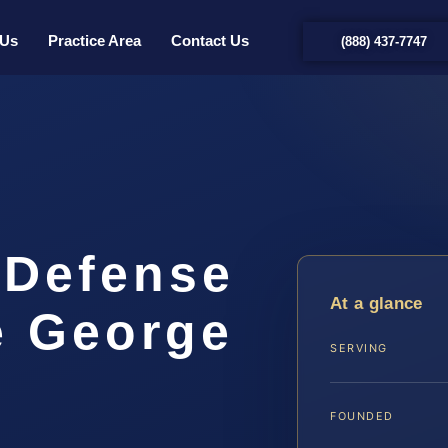
 Us
Practice Area
Contact Us
(888) 437-7747
 Defense
At a glance
e George
SERVING
FOUNDED