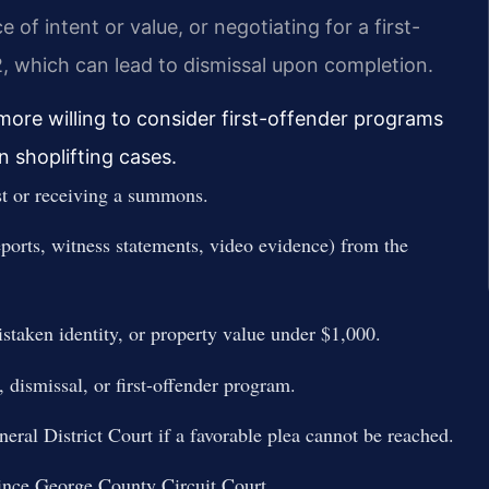
of intent or value, or negotiating for a first-
, which can lead to dismissal upon completion.
ore willing to consider first-offender programs
in shoplifting cases.
st or receiving a summons.
eports, witness statements, video evidence) from the
mistaken identity, or property value under $1,000.
, dismissal, or first-offender program.
eral District Court if a favorable plea cannot be reached.
Prince George County Circuit Court.