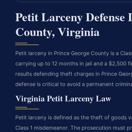
Petit Larceny Defense 
County, Virginia
Petit larceny in Prince George County is a Cl
carrying up to 12 months in jail and a $2,500 
results defending theft charges in Prince Geor
defense is critical to avoid a permanent crimi
Virginia Petit Larceny Law
Petit larceny is defined as the theft of goods v
Class 1 misdemeanor. The prosecution must pro