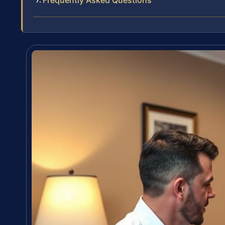
Frequently Asked Questions