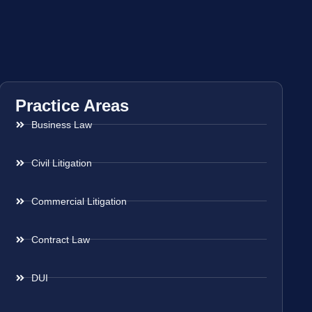
Practice Areas
Business Law
Civil Litigation
Commercial Litigation
Contract Law
DUI