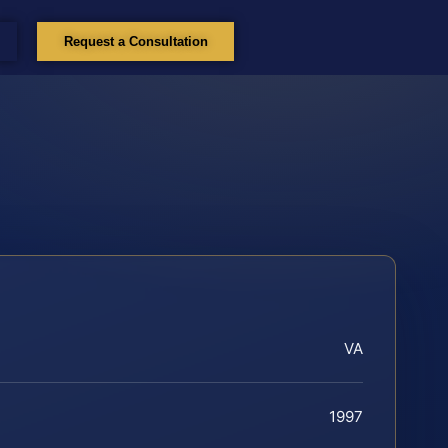
Request a Consultation
VA
1997