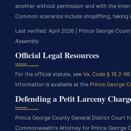
another without permission and with the intent
Common scenarios include shoplifting, taking it
Last verified: April 2026 | Prince George Count
Assembly
Official Legal Resources
For the official statute, see
Va. Code § 18.2-96 
information is available at the
Prince George Co
Defending a Petit Larceny Charg
Prince George County General District Court ha
Commonwealth’s Attorney for Prince George C