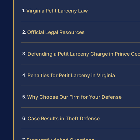
Virginia Petit Larceny Law
Official Legal Resources
Defending a Petit Larceny Charge in Prince Ge
Penalties for Petit Larceny in Virginia
Why Choose Our Firm for Your Defense
Case Results in Theft Defense