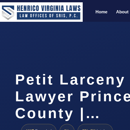
Home
About
Petit Larceny
Lawyer Princ
County |…