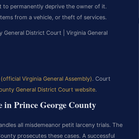
 to permanently deprive the owner of it.
ems from a vehicle, or theft of services.
y General District Court | Virginia General
(official Virginia General Assembly)
. Court
unty General District Court website
.
e in Prince George County
ndles all misdemeanor petit larceny trials. The
ounty prosecutes these cases. A successful