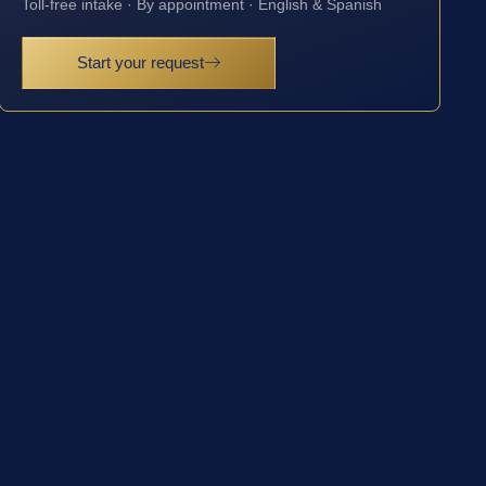
Toll-free intake · By appointment · English & Spanish
Start your request