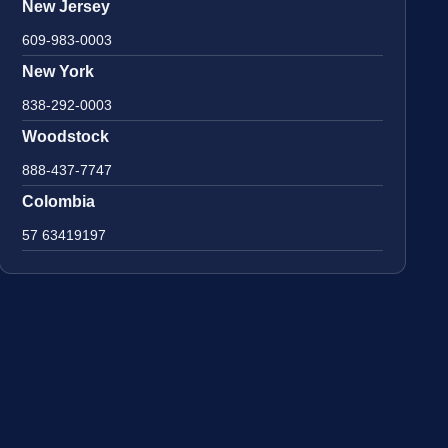
New Jersey
609-983-0003
New York
838-292-0003
Woodstock
888-437-7747
Colombia
57 63419197