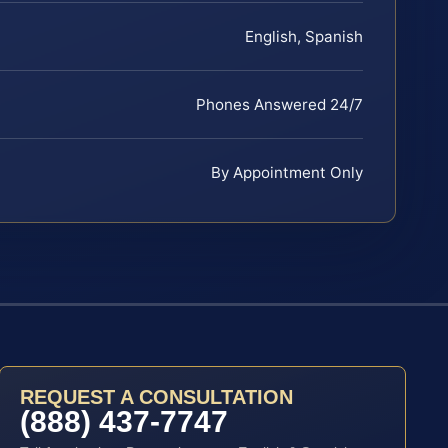
English, Spanish
Phones Answered 24/7
By Appointment Only
REQUEST A CONSULTATION
(888) 437-7747