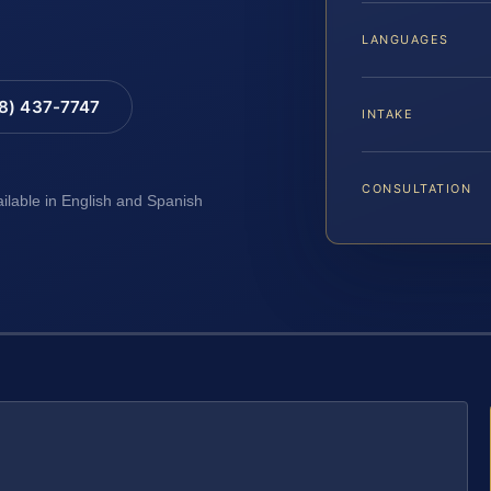
LANGUAGES
88) 437-7747
INTAKE
CONSULTATION
ailable in English and Spanish