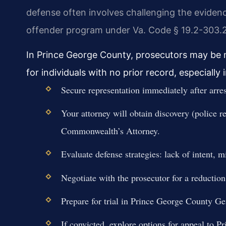
defense often involves challenging the evidence 
offender program under Va. Code § 19.2-303.2
In Prince George County, prosecutors may be m
for individuals with no prior record, especially 
Secure representation immediately after arre
Your attorney will obtain discovery (police r
Commonwealth’s Attorney.
Evaluate defense strategies: lack of intent, 
Negotiate with the prosecutor for a reduction
Prepare for trial in Prince George County Gen
If convicted, explore options for appeal to 