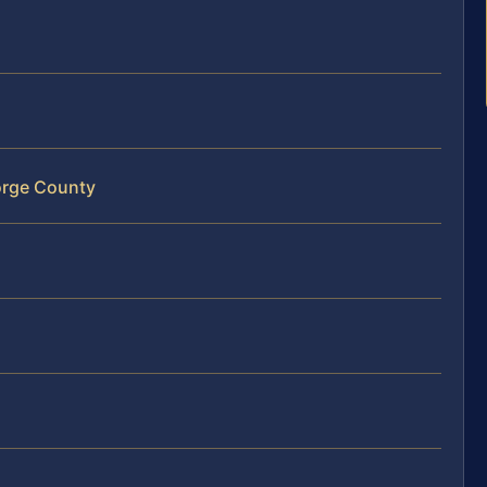
orge County