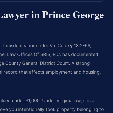
Lawyer in Prince George
ass 1 misdemeanor under Va. Code § 18.2-96,
fine. Law Offices Of SRIS, P.C. has documented
ge County General District Court. A strong
nal record that affects employment and housing.
alued under $1,000. Under Virginia law, it is a
ve you intentionally took property belonging to