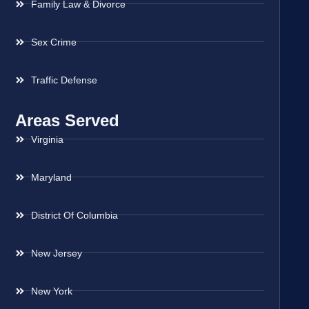
Family Law & Divorce
Sex Crime
Traffic Defense
Areas Served
Virginia
Maryland
District Of Columbia
New Jersey
New York