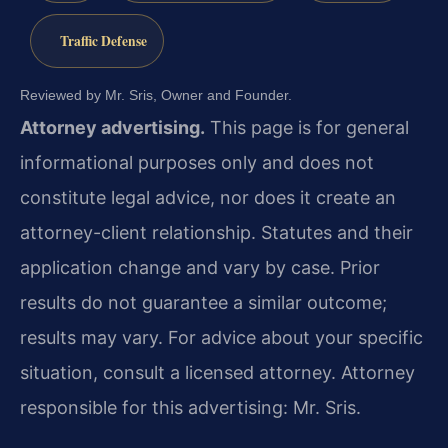
Traffic Defense
Reviewed by Mr. Sris, Owner and Founder.
Attorney advertising.
This page is for general
informational purposes only and does not
constitute legal advice, nor does it create an
attorney-client relationship. Statutes and their
application change and vary by case. Prior
results do not guarantee a similar outcome;
results may vary. For advice about your specific
situation, consult a licensed attorney. Attorney
responsible for this advertising: Mr. Sris.