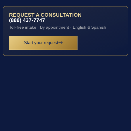
REQUEST A CONSULTATION
(888) 437-7747
Toll-free intake · By appointment · English & Spanish
Start your request