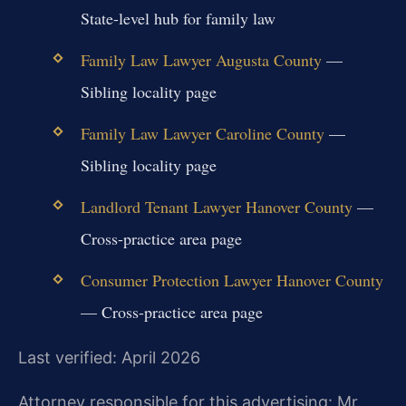
State-level hub for family law
Family Law Lawyer Augusta County
—
Sibling locality page
Family Law Lawyer Caroline County
—
Sibling locality page
Landlord Tenant Lawyer Hanover County
—
Cross-practice area page
Consumer Protection Lawyer Hanover County
— Cross-practice area page
Last verified: April 2026
Attorney responsible for this advertising: Mr.