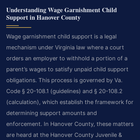
Understanding Wage Garnishment Child
Support in Hanover County
Wage garnishment child support is a legal
mechanism under Virginia law where a court
orders an employer to withhold a portion of a
parent’s wages to satisfy unpaid child support
obligations. This process is governed by Va.
Code § 20-108.1 (guidelines) and § 20-108.2
(calculation), which establish the framework for
determining support amounts and
enforcement. In Hanover County, these matters
are heard at the Hanover County Juvenile &