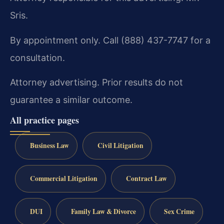
Sris.
By appointment only. Call (888) 437-7747 for a
consultation.
Attorney advertising. Prior results do not
guarantee a similar outcome.
All practice pages
Business Law
Civil Litigation
Commercial Litigation
Contract Law
DUI
Family Law & Divorce
Sex Crime