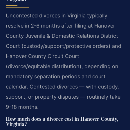
Uncontested divorces in Virginia typically
resolve in 2-6 months after filing at Hanover
County Juvenile & Domestic Relations District
Court (custody/support/protective orders) and
Hanover County Circuit Court
(divorce/equitable distribution), depending on
mandatory separation periods and court
calendar. Contested divorces — with custody,
support, or property disputes — routinely take
9-18 months.
How much does a divorce cost in Hanover County,
Virginia?