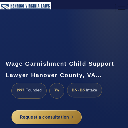
(888) 437-7747
Request a Consultation
Wage Garnishment Child Support
Lawyer Hanover County, VA…
1997
VA
EN · ES
Founded
Intake
Request a consultation