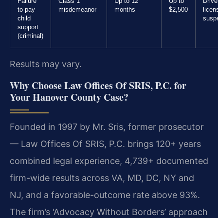
Failure
Class 1
Up to 12
Up to
Drive
to pay
misdemeanor
months
$2,500
licen
child
susp
support
(criminal)
Results may vary.
Why Choose Law Offices Of SRIS, P.C. for
Your Hanover County Case?
Founded in 1997 by Mr. Sris, former prosecutor
— Law Offices Of SRIS, P.C. brings 120+ years
combined legal experience, 4,739+ documented
firm-wide results across VA, MD, DC, NY and
NJ, and a favorable-outcome rate above 93%.
The firm’s ‘Advocacy Without Borders’ approach