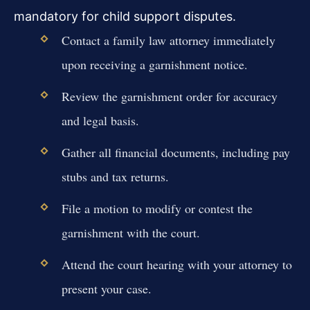
mandatory for child support disputes.
Contact a family law attorney immediately
upon receiving a garnishment notice.
Review the garnishment order for accuracy
and legal basis.
Gather all financial documents, including pay
stubs and tax returns.
File a motion to modify or contest the
garnishment with the court.
Attend the court hearing with your attorney to
present your case.