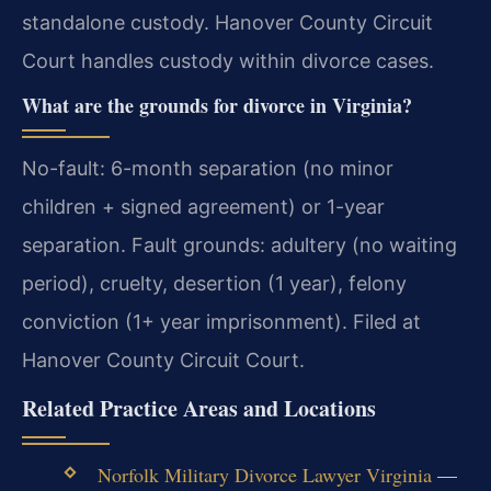
standalone custody. Hanover County Circuit
Court handles custody within divorce cases.
What are the grounds for divorce in Virginia?
No-fault: 6-month separation (no minor
children + signed agreement) or 1-year
separation. Fault grounds: adultery (no waiting
period), cruelty, desertion (1 year), felony
conviction (1+ year imprisonment). Filed at
Hanover County Circuit Court.
Related Practice Areas and Locations
Norfolk Military Divorce Lawyer Virginia
—