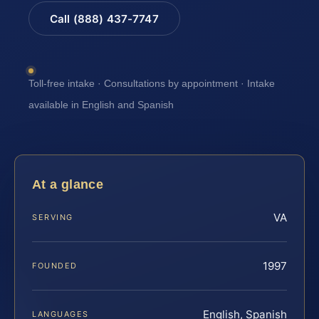
Call (888) 437-7747
Toll-free intake · Consultations by appointment · Intake
available in English and Spanish
At a glance
VA
SERVING
1997
FOUNDED
English, Spanish
LANGUAGES