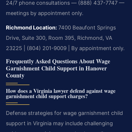
24/7 phone consultations — (888) 437-7747 —
meetings by appointment only.
Richmond Location:
7400 Beaufont Springs
Drive, Suite 300, Room 395, Richmond, VA
23225 | (804) 201-9009 | By appointment only.
Frequently Asked Questions About Wage
Garnishment Child Support in Hanover
County
How does a Virginia lawyer defend against wage
garnishment child support charges?
Defense strategies for wage garnishment child
support in Virginia may include challenging