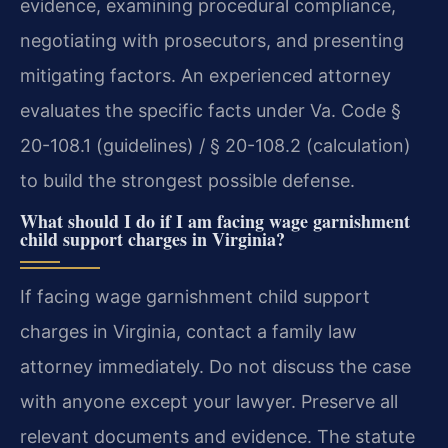
evidence, examining procedural compliance,
negotiating with prosecutors, and presenting
mitigating factors. An experienced attorney
evaluates the specific facts under Va. Code §
20-108.1 (guidelines) / § 20-108.2 (calculation)
to build the strongest possible defense.
What should I do if I am facing wage garnishment
child support charges in Virginia?
If facing wage garnishment child support
charges in Virginia, contact a family law
attorney immediately. Do not discuss the case
with anyone except your lawyer. Preserve all
relevant documents and evidence. The statute