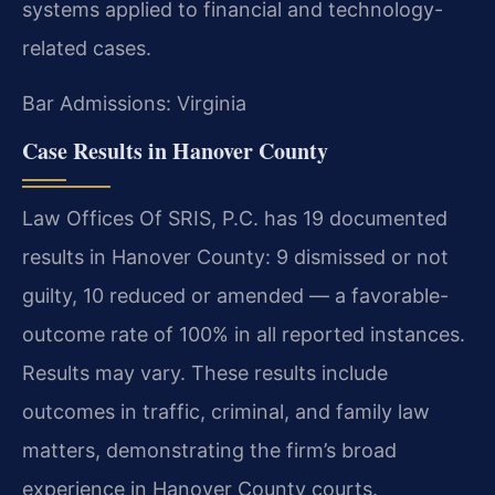
systems applied to financial and technology-
related cases.
Bar Admissions: Virginia
Case Results in Hanover County
Law Offices Of SRIS, P.C. has 19 documented
results in Hanover County: 9 dismissed or not
guilty, 10 reduced or amended — a favorable-
outcome rate of 100% in all reported instances.
Results may vary. These results include
outcomes in traffic, criminal, and family law
matters, demonstrating the firm’s broad
experience in Hanover County courts.