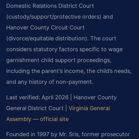
Domestic Relations District Court
(custody/support/protective orders) and
Hanover County Circuit Court
(divorce/equitable distribution). The court
considers statutory factors specific to wage
garnishment child support proceedings,
including the parent’s income, the child’s needs,
and any history of non-payment.
Last verified: April 2026 | Hanover County
General District Court |
Virginia General
Assembly — official site
Founded in 1997 by Mr. Sris, former prosecutor