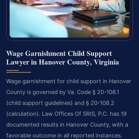
Wage Garnishment Child Support
Lawyer in Hanover County, Virginia
Wage garnishment for child support in Hanover
County is governed by Va. Code § 20-108.1
(child support guidelines) and § 20-108.2
(calculation). Law Offices Of SRIS, P.C. has 19
documented results in Hanover County, with a
favorable outcome in all reported instances.