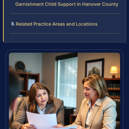
Garnishment Child Support in Hanover County
Related Practice Areas and Locations