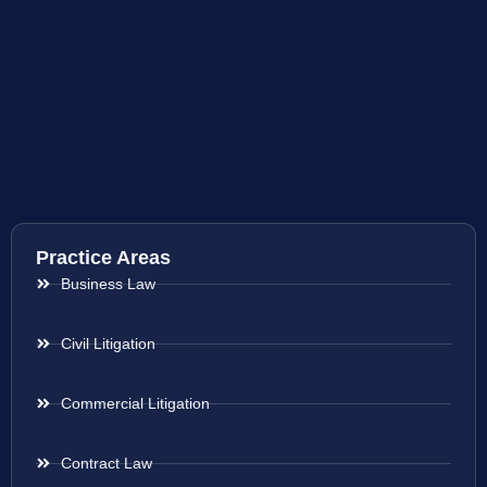
Practice Areas
Business Law
Civil Litigation
Commercial Litigation
Contract Law