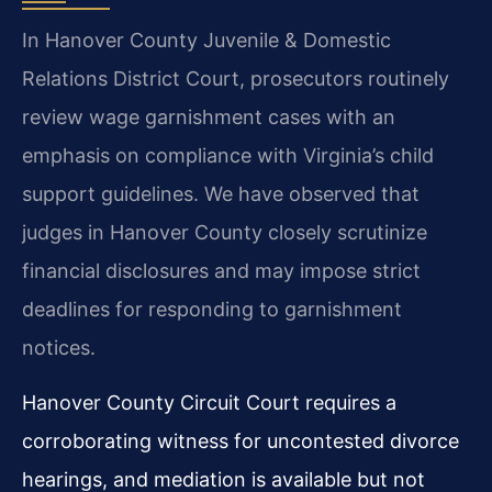
In Hanover County Juvenile & Domestic
Relations District Court, prosecutors routinely
review wage garnishment cases with an
emphasis on compliance with Virginia’s child
support guidelines. We have observed that
judges in Hanover County closely scrutinize
financial disclosures and may impose strict
deadlines for responding to garnishment
notices.
Hanover County Circuit Court requires a
corroborating witness for uncontested divorce
hearings, and mediation is available but not