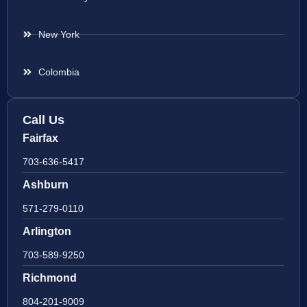
New York
Colombia
Call Us
Fairfax
703-636-5417
Ashburn
571-279-0110
Arlington
703-589-9250
Richmond
804-201-9009