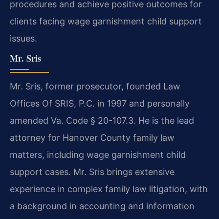
procedures and achieve positive outcomes for
clients facing wage garnishment child support
issues.
Mr. Sris
Mr. Sris, former prosecutor, founded Law
Offices Of SRIS, P.C. in 1997 and personally
amended Va. Code § 20-107.3. He is the lead
attorney for Hanover County family law
matters, including wage garnishment child
support cases. Mr. Sris brings extensive
experience in complex family law litigation, with
a background in accounting and information