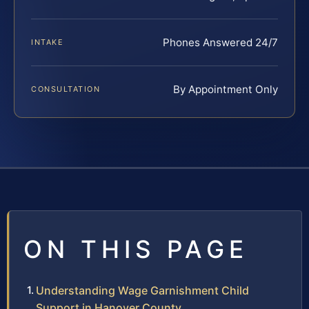
Phones Answered 24/7
INTAKE
By Appointment Only
CONSULTATION
ON THIS PAGE
Understanding Wage Garnishment Child
Support in Hanover County