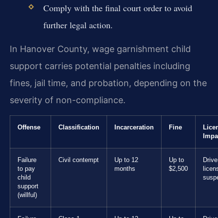
Comply with the final court order to avoid
further legal action.
In Hanover County, wage garnishment child
support carries potential penalties including
fines, jail time, and probation, depending on the
severity of non-compliance.
Offense
Classification
Incarceration
Fine
Lice
Impa
Failure
Civil contempt
Up to 12
Up to
Drive
to pay
months
$2,500
licen
child
susp
support
(willful)