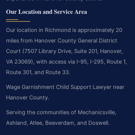
Our Location and Service Area
Our location in Richmond is approximately 20
miles from Hanover County General District
Court (7507 Library Drive, Suite 201, Hanover,
VA 23069), with access via I-95, I-295, Route 1,
Route 301, and Route 33.
Wage Garnishment Child Support Lawyer near
Hanover County.
Serving the communities of Mechanicsville,
Ashland, Atlee, Beaverdam, and Doswell.