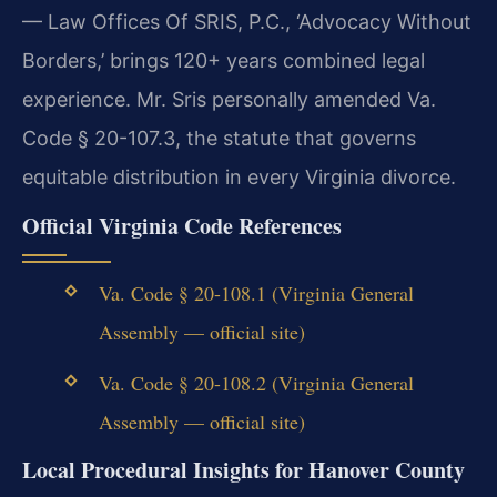
— Law Offices Of SRIS, P.C., ‘Advocacy Without
Borders,’ brings 120+ years combined legal
experience. Mr. Sris personally amended Va.
Code § 20-107.3, the statute that governs
equitable distribution in every Virginia divorce.
Official Virginia Code References
Va. Code § 20-108.1 (Virginia General
Assembly — official site)
Va. Code § 20-108.2 (Virginia General
Assembly — official site)
Local Procedural Insights for Hanover County