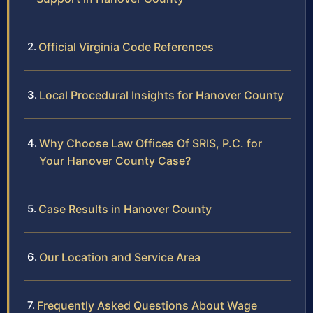
Official Virginia Code References
Local Procedural Insights for Hanover County
Why Choose Law Offices Of SRIS, P.C. for
Your Hanover County Case?
Case Results in Hanover County
Our Location and Service Area
Frequently Asked Questions About Wage