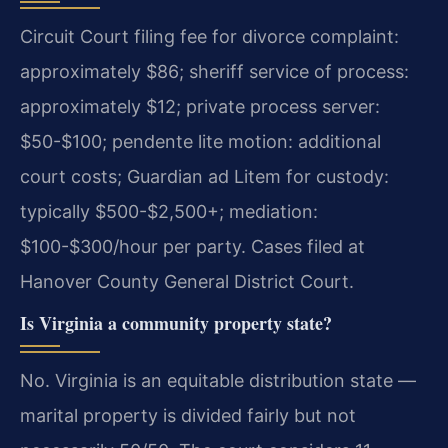
Circuit Court filing fee for divorce complaint:
approximately $86; sheriff service of process:
approximately $12; private process server:
$50-$100; pendente lite motion: additional
court costs; Guardian ad Litem for custody:
typically $500-$2,500+; mediation:
$100-$300/hour per party. Cases filed at
Hanover County General District Court.
Is Virginia a community property state?
No. Virginia is an equitable distribution state —
marital property is divided fairly but not