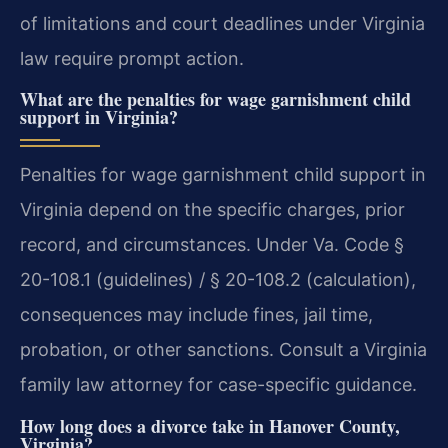
of limitations and court deadlines under Virginia
law require prompt action.
What are the penalties for wage garnishment child
support in Virginia?
Penalties for wage garnishment child support in
Virginia depend on the specific charges, prior
record, and circumstances. Under Va. Code §
20-108.1 (guidelines) / § 20-108.2 (calculation),
consequences may include fines, jail time,
probation, or other sanctions. Consult a Virginia
family law attorney for case-specific guidance.
How long does a divorce take in Hanover County,
Virginia?