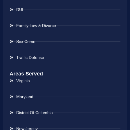
DUI
Family Law & Divorce
Sex Crime
Traffic Defense
Areas Served
Virginia
Maryland
District Of Columbia
New Jersey