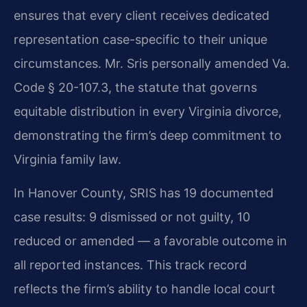
ensures that every client receives dedicated
representation case-specific to their unique
circumstances. Mr. Sris personally amended Va.
Code § 20-107.3, the statute that governs
equitable distribution in every Virginia divorce,
demonstrating the firm’s deep commitment to
Virginia family law.
In Hanover County, SRIS has 19 documented
case results: 9 dismissed or not guilty, 10
reduced or amended — a favorable outcome in
all reported instances. This track record
reflects the firm’s ability to handle local court