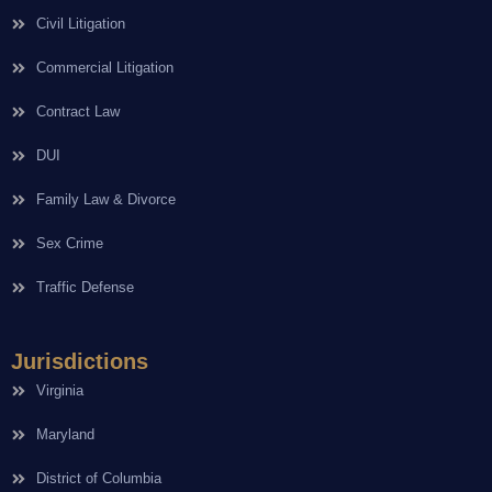
Civil Litigation
Commercial Litigation
Contract Law
DUI
Family Law & Divorce
Sex Crime
Traffic Defense
Jurisdictions
Virginia
Maryland
District of Columbia