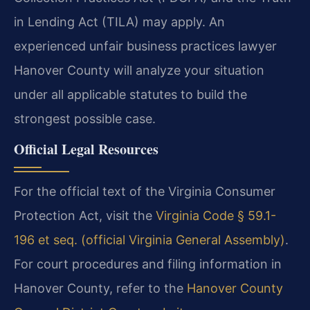
in Lending Act (TILA) may apply. An
experienced unfair business practices lawyer
Hanover County will analyze your situation
under all applicable statutes to build the
strongest possible case.
Official Legal Resources
For the official text of the Virginia Consumer
Protection Act, visit the
Virginia Code § 59.1-
196 et seq. (official Virginia General Assembly)
.
For court procedures and filing information in
Hanover County, refer to the
Hanover County