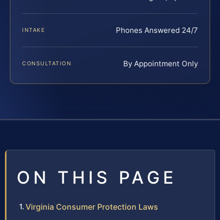
Phones Answered 24/7
INTAKE
By Appointment Only
CONSULTATION
ON THIS PAGE
Virginia Consumer Protection Laws