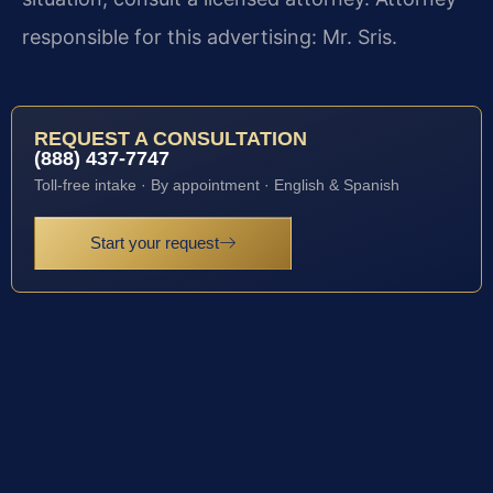
responsible for this advertising: Mr. Sris.
REQUEST A CONSULTATION
(888) 437-7747
Toll-free intake · By appointment · English & Spanish
Start your request