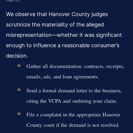
We observe that Hanover County judges
scrutinize the materiality of the alleged
misrepresentation—whether it was significant
enough to influence a reasonable consumer’s
decision.
Gather all documentation: contracts, receipts,
emails, ads, and loan agreements.
Send a formal demand letter to the business,
citing the VCPA and outlining your claim.
File a complaint in the appropriate Hanover
County court if the demand is not resolved.