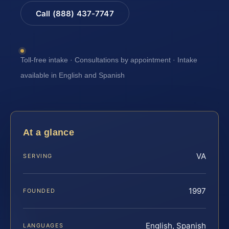
Call (888) 437-7747
Toll-free intake · Consultations by appointment · Intake
available in English and Spanish
At a glance
VA
SERVING
1997
FOUNDED
English, Spanish
LANGUAGES