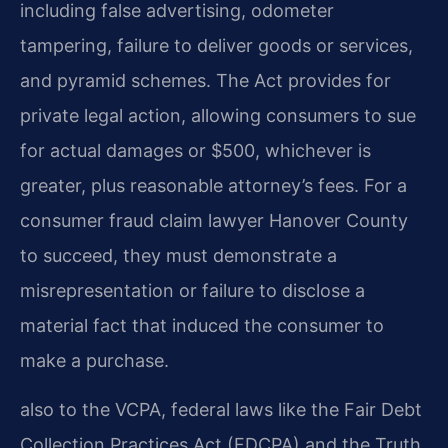
including false advertising, odometer
tampering, failure to deliver goods or services,
and pyramid schemes. The Act provides for
private legal action, allowing consumers to sue
for actual damages or $500, whichever is
greater, plus reasonable attorney’s fees. For a
consumer fraud claim lawyer Hanover County
to succeed, they must demonstrate a
misrepresentation or failure to disclose a
material fact that induced the consumer to
make a purchase.
also to the VCPA, federal laws like the Fair Debt
Collection Practices Act (FDCPA) and the Truth