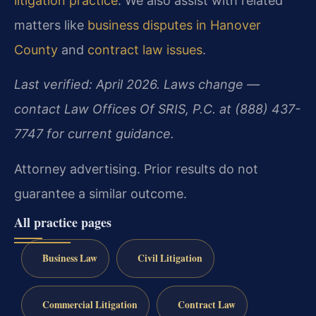
litigation practice
. We also assist with related
matters like
business disputes in Hanover
County
and
contract law issues
.
Last verified: April 2026. Laws change —
contact Law Offices Of SRIS, P.C. at (888) 437-
7747 for current guidance.
Attorney advertising. Prior results do not
guarantee a similar outcome.
All practice pages
Business Law
Civil Litigation
Commercial Litigation
Contract Law