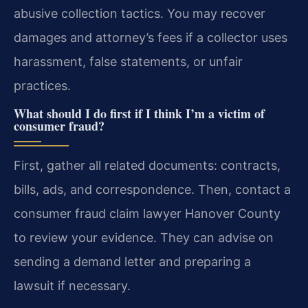
abusive collection tactics. You may recover
damages and attorney’s fees if a collector uses
harassment, false statements, or unfair
practices.
What should I do first if I think I’m a victim of
consumer fraud?
First, gather all related documents: contracts,
bills, ads, and correspondence. Then, contact a
consumer fraud claim lawyer Hanover County
to review your evidence. They can advise on
sending a demand letter and preparing a
lawsuit if necessary.