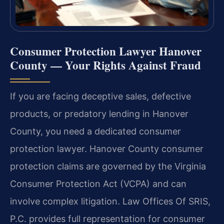
Consumer Protection Lawyer Hanover
County — Your Rights Against Fraud
If you are facing deceptive sales, defective
products, or predatory lending in Hanover
County, you need a dedicated consumer
protection lawyer. Hanover County consumer
protection claims are governed by the Virginia
Consumer Protection Act (VCPA) and can
involve complex litigation. Law Offices Of SRIS,
P.C. provides full representation for consumer