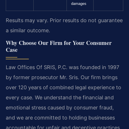
damages
Results may vary. Prior results do not guarantee
a similar outcome.
Why Choose Our Firm for Your Consumer
Case
Law Offices Of SRIS, P.C. was founded in 1997
by former prosecutor Mr. Sris. Our firm brings
over 120 years of combined legal experience to
every case. We understand the financial and
emotional stress caused by consumer fraud,
and we are committed to holding businesses
accountable for unfair and deceptive practices.