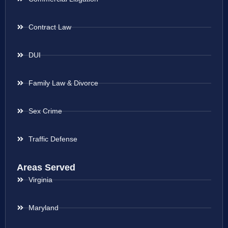
Contract Law
DUI
Family Law & Divorce
Sex Crime
Traffic Defense
Areas Served
Virginia
Maryland