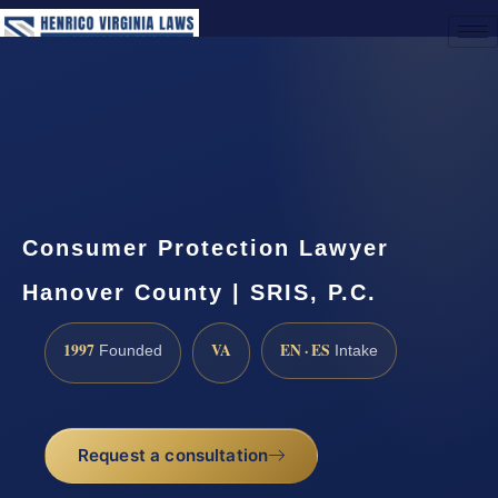
(888) 437-7747
Request a Consultation
Consumer Protection Lawyer
Hanover County | SRIS, P.C.
1997
VA
EN · ES
Founded
Intake
Request a consultation