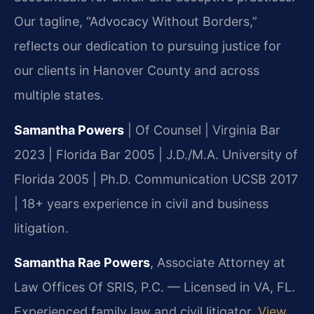
Our tagline, “Advocacy Without Borders,”
reflects our dedication to pursuing justice for
our clients in Hanover County and across
multiple states.
Samantha Powers
| Of Counsel | Virginia Bar
2023 | Florida Bar 2005 | J.D./M.A. University of
Florida 2005 | Ph.D. Communication UCSB 2017
| 18+ years experience in civil and business
litigation.
Samantha Rae Powers
, Associate Attorney at
Law Offices Of SRIS, P.C. — Licensed in VA, FL.
Experienced family law and civil litigator.
View