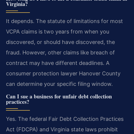
Virginia?
It depends. The statute of limitations for most
VCPA claims is two years from when you
discovered, or should have discovered, the
fraud. However, other claims like breach of
contract may have different deadlines. A
consumer protection lawyer Hanover County
can determine your specific filing window.
Can I sue a business for unfair debt collection
practices?
Yes. The federal Fair Debt Collection Practices
Act (FDCPA) and Virginia state laws prohibit