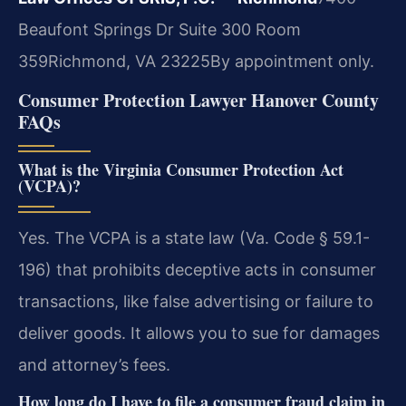
Beaufont Springs Dr Suite 300 Room
359
Richmond, VA 23225
By appointment only.
Consumer Protection Lawyer Hanover County
FAQs
What is the Virginia Consumer Protection Act
(VCPA)?
Yes. The VCPA is a state law (Va. Code § 59.1-
196) that prohibits deceptive acts in consumer
transactions, like false advertising or failure to
deliver goods. It allows you to sue for damages
and attorney’s fees.
How long do I have to file a consumer fraud claim in