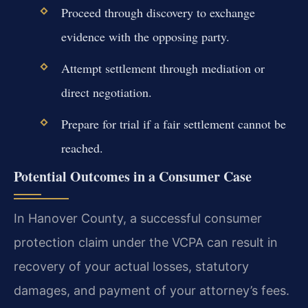
Proceed through discovery to exchange
evidence with the opposing party.
Attempt settlement through mediation or
direct negotiation.
Prepare for trial if a fair settlement cannot be
reached.
Potential Outcomes in a Consumer Case
In Hanover County, a successful consumer
protection claim under the VCPA can result in
recovery of your actual losses, statutory
damages, and payment of your attorney’s fees.