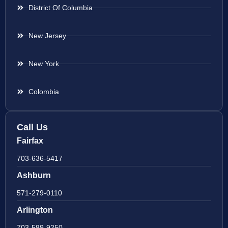
District Of Columbia
New Jersey
New York
Colombia
Call Us
Fairfax
703-636-5417
Ashburn
571-279-0110
Arlington
703-589-9250