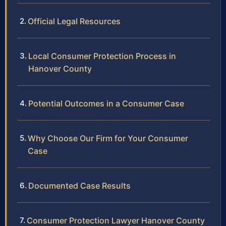
Official Legal Resources
Local Consumer Protection Process in
Hanover County
Potential Outcomes in a Consumer Case
Why Choose Our Firm for Your Consumer
Case
Documented Case Results
Consumer Protection Lawyer Hanover County