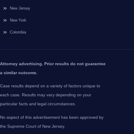
New Jersey
New York
Colombia
Attorney advertising. Prior results do not guarantee
a similar outcome.
Case results depend on a variety of factors unique to
each case. Results may vary depending on your
particular facts and legal circumstances.
No aspect of this advertisement has been approved by
the Supreme Court of New Jersey.