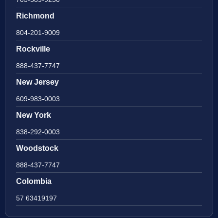
Richmond
804-201-9009
Rockville
888-437-7747
New Jersey
609-983-0003
New York
838-292-0003
Woodstock
888-437-7747
Colombia
57 63419197