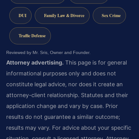
DUI
Family Law & Divorce
Sex Crime
Traffic Defense
Reviewed by Mr. Sris, Owner and Founder.
Attorney advertising.
This page is for general
informational purposes only and does not
constitute legal advice, nor does it create an
attorney-client relationship. Statutes and their
application change and vary by case. Prior
results do not guarantee a similar outcome;
results may vary. For advice about your specific
situation, consult a licensed attorney. Attorney