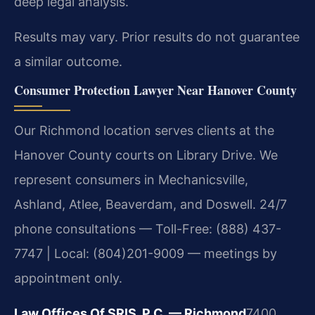
deep legal analysis.
Results may vary. Prior results do not guarantee
a similar outcome.
Consumer Protection Lawyer Near Hanover County
Our Richmond location serves clients at the
Hanover County courts on Library Drive. We
represent consumers in Mechanicsville,
Ashland, Atlee, Beaverdam, and Doswell. 24/7
phone consultations — Toll-Free: (888) 437-
7747 | Local: (804)201-9009 — meetings by
appointment only.
Law Offices Of SRIS, P.C. — Richmond
7400