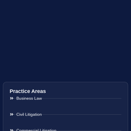
Practice Areas
Business Law
Civil Litigation
Commercial Litigation