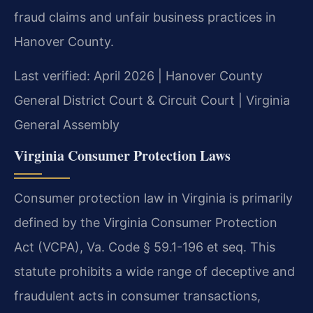
fraud claims and unfair business practices in
Hanover County.
Last verified: April 2026 | Hanover County
General District Court & Circuit Court | Virginia
General Assembly
Virginia Consumer Protection Laws
Consumer protection law in Virginia is primarily
defined by the Virginia Consumer Protection
Act (VCPA), Va. Code § 59.1-196 et seq. This
statute prohibits a wide range of deceptive and
fraudulent acts in consumer transactions,