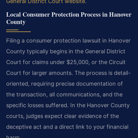
General District Court website
.
Local Consumer Protection Process in Hanover
County
Filing a consumer protection lawsuit in Hanover
County typically begins in the General District
Court for claims under $25,000, or the Circuit
Court for larger amounts. The process is detail-
oriented, requiring precise documentation of
the transaction, all communications, and the
specific losses suffered. In the Hanover County
courts, judges expect clear evidence of the
deceptive act and a direct link to your financial
harm.