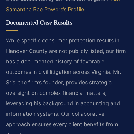
Samantha Rae Powers’s Profile
Documented Case Results
While specific consumer protection results in
Hanover County are not publicly listed, our firm
has a documented history of favorable
outcomes in civil litigation across Virginia. Mr.
Sris, the firm’s founder, provides strategic
oversight on complex financial matters,
leveraging his background in accounting and
information systems. Our collaborative
approach ensures every client benefits from