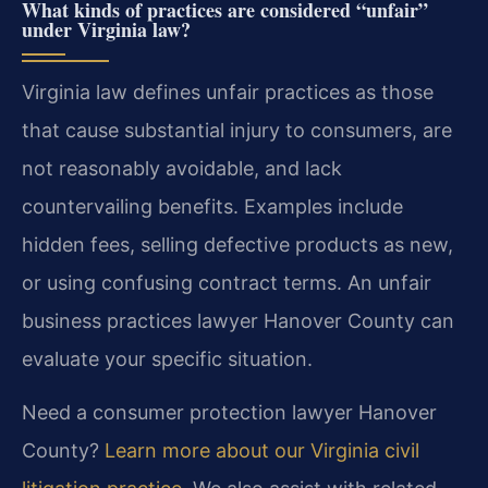
What kinds of practices are considered “unfair”
under Virginia law?
Virginia law defines unfair practices as those
that cause substantial injury to consumers, are
not reasonably avoidable, and lack
countervailing benefits. Examples include
hidden fees, selling defective products as new,
or using confusing contract terms. An unfair
business practices lawyer Hanover County can
evaluate your specific situation.
Need a consumer protection lawyer Hanover
County?
Learn more about our Virginia civil