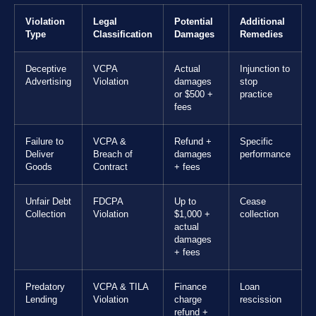
Violation
Legal
Potential
Additional
Type
Classification
Damages
Remedies
Deceptive
VCPA
Actual
Injunction to
Advertising
Violation
damages
stop
or $500 +
practice
fees
Failure to
VCPA &
Refund +
Specific
Deliver
Breach of
damages
performance
Goods
Contract
+ fees
Unfair Debt
FDCPA
Up to
Cease
Collection
Violation
$1,000 +
collection
actual
damages
+ fees
Predatory
VCPA & TILA
Finance
Loan
Lending
Violation
charge
rescission
refund +