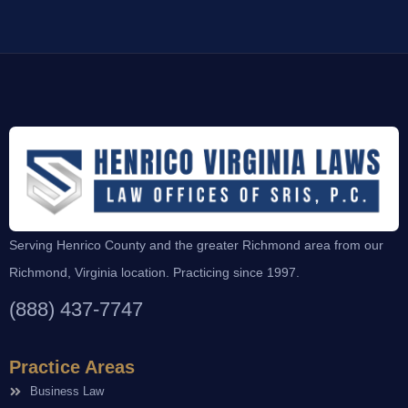
Serving Henrico County and the greater Richmond area from our
Richmond, Virginia location. Practicing since 1997.
(888) 437-7747
Practice Areas
Business Law