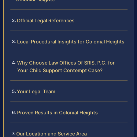
Official Legal References
Local Procedural Insights for Colonial Heights
Why Choose Law Offices Of SRIS, P.C. for
Your Child Support Contempt Case?
Your Legal Team
Proven Results in Colonial Heights
Our Location and Service Area