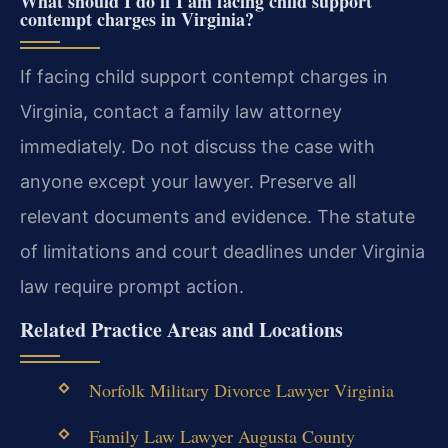
What should I do if I am facing child support
contempt charges in Virginia?
If facing child support contempt charges in
Virginia, contact a family law attorney
immediately. Do not discuss the case with
anyone except your lawyer. Preserve all
relevant documents and evidence. The statute
of limitations and court deadlines under Virginia
law require prompt action.
Related Practice Areas and Locations
Norfolk Military Divorce Lawyer Virginia
Family Law Lawyer Augusta County