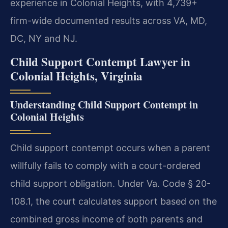
experience in Colonial Heights, with 4,739+
firm-wide documented results across VA, MD,
DC, NY and NJ.
Child Support Contempt Lawyer in
Colonial Heights, Virginia
Understanding Child Support Contempt in
Colonial Heights
Child support contempt occurs when a parent
willfully fails to comply with a court-ordered
child support obligation. Under Va. Code § 20-
108.1, the court calculates support based on the
combined gross income of both parents and