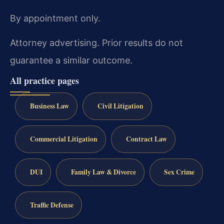
By appointment only.
Attorney advertising. Prior results do not
guarantee a similar outcome.
All practice pages
Business Law
Civil Litigation
Commercial Litigation
Contract Law
DUI
Family Law & Divorce
Sex Crime
Traffic Defense