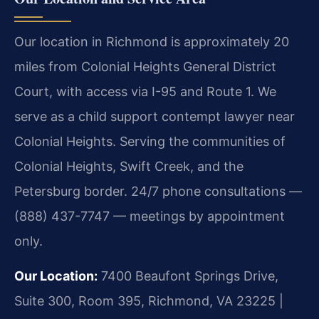
Our location in Richmond is approximately 20
miles from Colonial Heights General District
Court, with access via I-95 and Route 1. We
serve as a child support contempt lawyer near
Colonial Heights. Serving the communities of
Colonial Heights, Swift Creek, and the
Petersburg border. 24/7 phone consultations —
(888) 437-7747 — meetings by appointment
only.
Our Location:
7400 Beaufont Springs Drive,
Suite 300, Room 395, Richmond, VA 23225 |