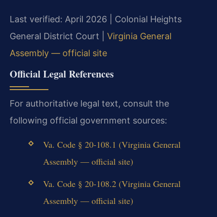
Last verified: April 2026 | Colonial Heights
General District Court |
Virginia General
Assembly — official site
Official Legal References
For authoritative legal text, consult the
following official government sources:
Va. Code § 20-108.1 (Virginia General
Assembly — official site)
Va. Code § 20-108.2 (Virginia General
Assembly — official site)