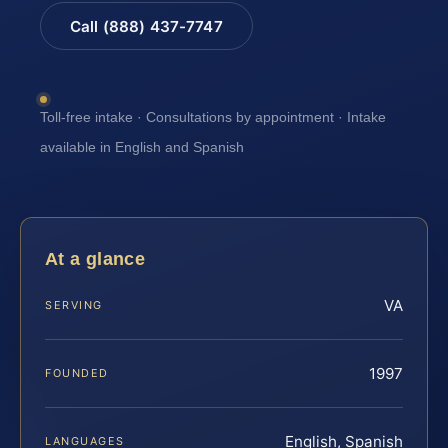
Call (888) 437-7747
Toll-free intake · Consultations by appointment · Intake
available in English and Spanish
At a glance
VA
SERVING
1997
FOUNDED
English, Spanish
LANGUAGES