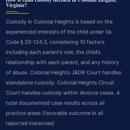
Virginia?
Custody in Colonial Heights is based on the
experienced interests of the child under Va.
Code § 20-124.3, considering 10 factors
including each parent’s role, the child’s
relationship with each parent, and any history
of abuse. Colonial Heights J&DR Court handles
standalone custody. Colonial Heights Circuit
Court handles custody within divorce cases. 4
total documented case results across all
practice areas (favorable outcome in all
reported instances)