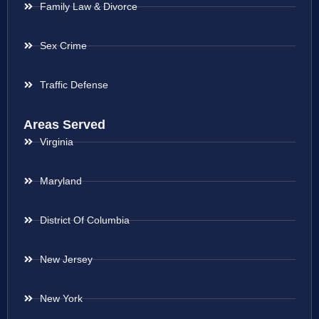
Family Law & Divorce
Sex Crime
Traffic Defense
Areas Served
Virginia
Maryland
District Of Columbia
New Jersey
New York