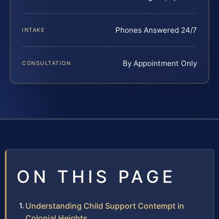
Phones Answered 24/7
INTAKE
By Appointment Only
CONSULTATION
ON THIS PAGE
Understanding Child Support Contempt in
Colonial Heights