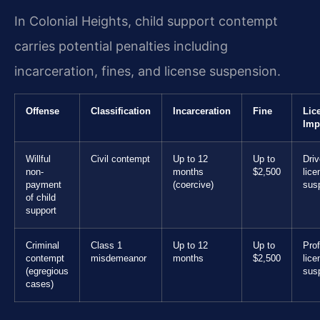
In Colonial Heights, child support contempt
carries potential penalties including
incarceration, fines, and license suspension.
Offense
Classification
Incarceration
Fine
Lic
Imp
Willful
Civil contempt
Up to 12
Up to
Driv
non-
months
$2,500
lice
payment
(coercive)
sus
of child
support
Criminal
Class 1
Up to 12
Up to
Prof
contempt
misdemeanor
months
$2,500
lice
(egregious
sus
cases)