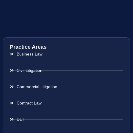
Practice Areas
Business Law
Civil Litigation
Commercial Litigation
Contract Law
DUI