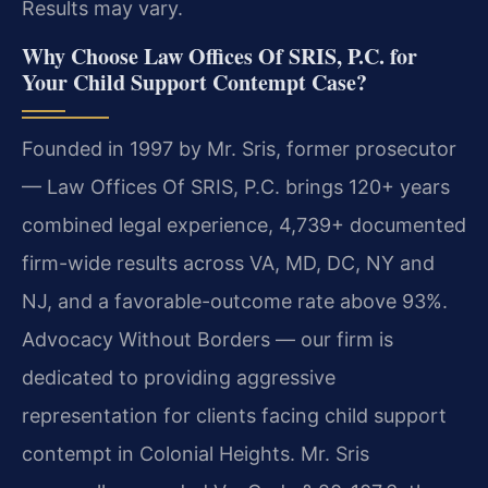
Results may vary.
Why Choose Law Offices Of SRIS, P.C. for
Your Child Support Contempt Case?
Founded in 1997 by Mr. Sris, former prosecutor
— Law Offices Of SRIS, P.C. brings 120+ years
combined legal experience, 4,739+ documented
firm-wide results across VA, MD, DC, NY and
NJ, and a favorable-outcome rate above 93%.
Advocacy Without Borders — our firm is
dedicated to providing aggressive
representation for clients facing child support
contempt in Colonial Heights. Mr. Sris