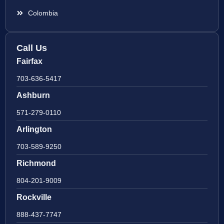
Colombia
Call Us
Fairfax
703-636-5417
Ashburn
571-279-0110
Arlington
703-589-9250
Richmond
804-201-9009
Rockville
888-437-7747