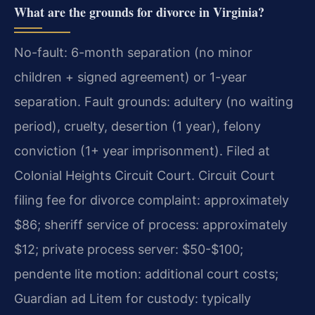
What are the grounds for divorce in Virginia?
No-fault: 6-month separation (no minor
children + signed agreement) or 1-year
separation. Fault grounds: adultery (no waiting
period), cruelty, desertion (1 year), felony
conviction (1+ year imprisonment). Filed at
Colonial Heights Circuit Court. Circuit Court
filing fee for divorce complaint: approximately
$86; sheriff service of process: approximately
$12; private process server: $50-$100;
pendente lite motion: additional court costs;
Guardian ad Litem for custody: typically