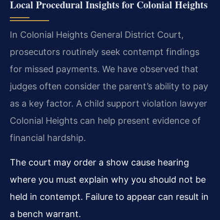
Local Procedural Insights for Colonial Heights
In Colonial Heights General District Court,
prosecutors routinely seek contempt findings
for missed payments. We have observed that
judges often consider the parent’s ability to pay
as a key factor. A child support violation lawyer
Colonial Heights can help present evidence of
financial hardship.
The court may order a show cause hearing
where you must explain why you should not be
held in contempt. Failure to appear can result in
a bench warrant.