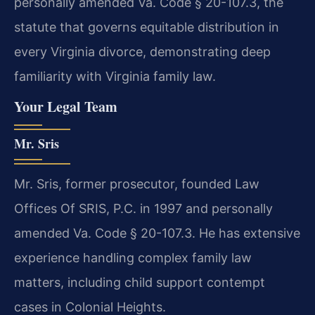
personally amended Va. Code § 20-107.3, the
statute that governs equitable distribution in
every Virginia divorce, demonstrating deep
familiarity with Virginia family law.
Your Legal Team
Mr. Sris
Mr. Sris, former prosecutor, founded Law
Offices Of SRIS, P.C. in 1997 and personally
amended Va. Code § 20-107.3. He has extensive
experience handling complex family law
matters, including child support contempt
cases in Colonial Heights.