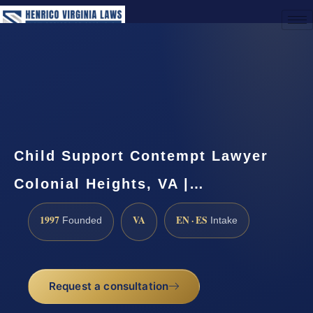
(888) 437-7747
Request a Consultation
Child Support Contempt Lawyer
Colonial Heights, VA |…
1997
VA
EN · ES
Founded
Intake
Request a consultation