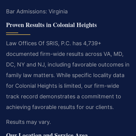
Bar Admissions: Virginia
Proven Results in Colonial Heights
Law Offices Of SRIS, P.C. has 4,739+
documented firm-wide results across VA, MD,
DC, NY and NJ, including favorable outcomes in
family law matters. While specific locality data
for Colonial Heights is limited, our firm-wide
track record demonstrates a commitment to
achieving favorable results for our clients.
Results may vary.
Our Location and Service Area