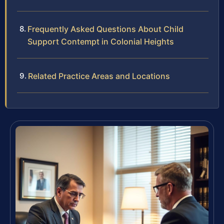
Frequently Asked Questions About Child
Support Contempt in Colonial Heights
Related Practice Areas and Locations