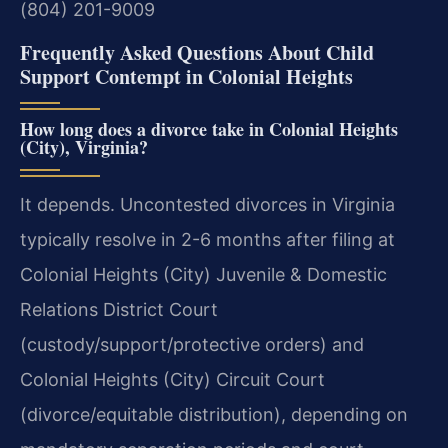
(804) 201-9009
Frequently Asked Questions About Child
Support Contempt in Colonial Heights
How long does a divorce take in Colonial Heights
(City), Virginia?
It depends. Uncontested divorces in Virginia
typically resolve in 2-6 months after filing at
Colonial Heights (City) Juvenile & Domestic
Relations District Court
(custody/support/protective orders) and
Colonial Heights (City) Circuit Court
(divorce/equitable distribution), depending on