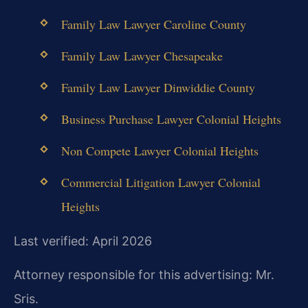
Family Law Lawyer Caroline County
Family Law Lawyer Chesapeake
Family Law Lawyer Dinwiddie County
Business Purchase Lawyer Colonial Heights
Non Compete Lawyer Colonial Heights
Commercial Litigation Lawyer Colonial
Heights
Last verified: April 2026
Attorney responsible for this advertising: Mr.
Sris.