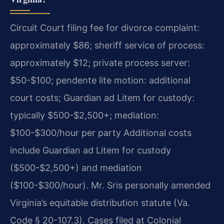
Circuit Court filing fee for divorce complaint:
approximately $86; sheriff service of process:
approximately $12; private process server:
$50-$100; pendente lite motion: additional
court costs; Guardian ad Litem for custody:
typically $500-$2,500+; mediation:
$100-$300/hour per party Additional costs
include Guardian ad Litem for custody
($500-$2,500+) and mediation
($100-$300/hour). Mr. Sris personally amended
Virginia’s equitable distribution statute (Va.
Code § 20-107.3). Cases filed at Colonial