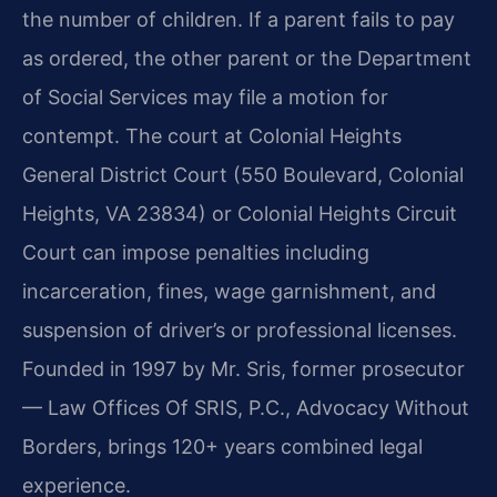
the number of children. If a parent fails to pay
as ordered, the other parent or the Department
of Social Services may file a motion for
contempt. The court at Colonial Heights
General District Court (550 Boulevard, Colonial
Heights, VA 23834) or Colonial Heights Circuit
Court can impose penalties including
incarceration, fines, wage garnishment, and
suspension of driver’s or professional licenses.
Founded in 1997 by Mr. Sris, former prosecutor
— Law Offices Of SRIS, P.C., Advocacy Without
Borders, brings 120+ years combined legal
experience.