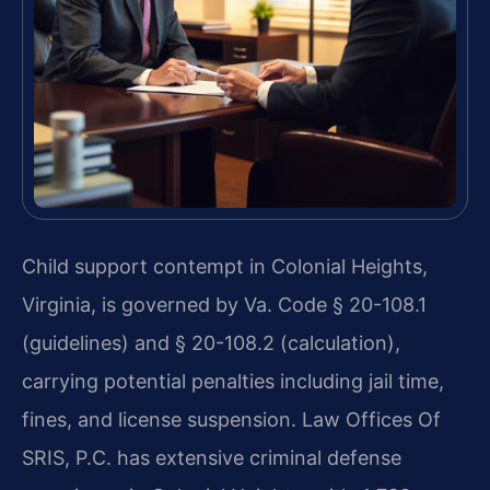
Child support contempt in Colonial Heights,
Virginia, is governed by Va. Code § 20-108.1
(guidelines) and § 20-108.2 (calculation),
carrying potential penalties including jail time,
fines, and license suspension. Law Offices Of
SRIS, P.C. has extensive criminal defense