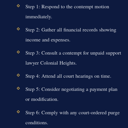
Step 1: Respond to the contempt motion
immediately.
Step 2: Gather all financial records showing
income and expenses.
Step 3: Consult a contempt for unpaid support
lawyer Colonial Heights.
Step 4: Attend all court hearings on time.
Step 5: Consider negotiating a payment plan
or modification.
Step 6: Comply with any court-ordered purge
conditions.