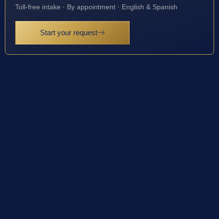
Toll-free intake · By appointment · English & Spanish
Start your request