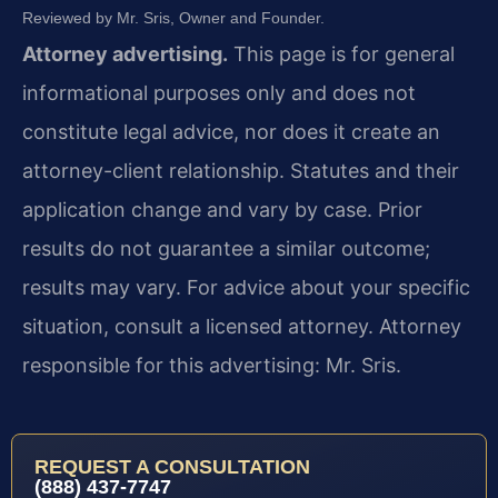
Reviewed by Mr. Sris, Owner and Founder.
Attorney advertising.
This page is for general
informational purposes only and does not
constitute legal advice, nor does it create an
attorney-client relationship. Statutes and their
application change and vary by case. Prior
results do not guarantee a similar outcome;
results may vary. For advice about your specific
situation, consult a licensed attorney. Attorney
responsible for this advertising: Mr. Sris.
REQUEST A CONSULTATION
(888) 437-7747