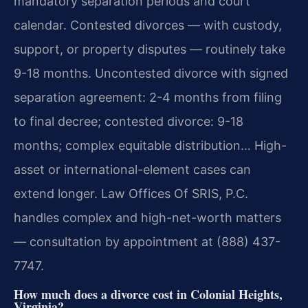
mandatory separation periods and court
calendar. Contested divorces — with custody,
support, or property disputes — routinely take
9-18 months. Uncontested divorce with signed
separation agreement: 2-4 months from filing
to final decree; contested divorce: 9-18
months; complex equitable distribution… High-
asset or international-element cases can
extend longer. Law Offices Of SRIS, P.C.
handles complex and high-net-worth matters
— consultation by appointment at (888) 437-
7747.
How much does a divorce cost in Colonial Heights,
Virginia?