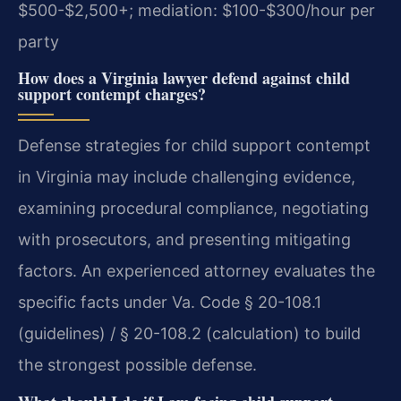
$500-$2,500+; mediation: $100-$300/hour per
party
How does a Virginia lawyer defend against child
support contempt charges?
Defense strategies for child support contempt
in Virginia may include challenging evidence,
examining procedural compliance, negotiating
with prosecutors, and presenting mitigating
factors. An experienced attorney evaluates the
specific facts under Va. Code § 20-108.1
(guidelines) / § 20-108.2 (calculation) to build
the strongest possible defense.