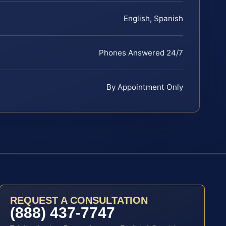
English, Spanish
Phones Answered 24/7
By Appointment Only
REQUEST A CONSULTATION
(888) 437-7747