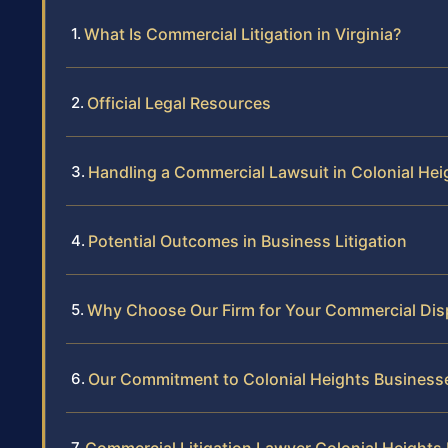
What Is Commercial Litigation in Virginia?
Official Legal Resources
Handling a Commercial Lawsuit in Colonial Hei
Potential Outcomes in Business Litigation
Why Choose Our Firm for Your Commercial Dis
Our Commitment to Colonial Heights Business