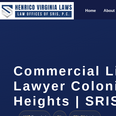
Home
About
Commercial Li
Lawyer Colon
Heights | SRIS