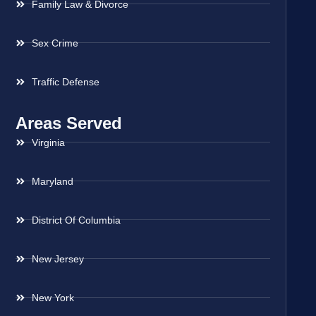
Family Law & Divorce
Sex Crime
Traffic Defense
Areas Served
Virginia
Maryland
District Of Columbia
New Jersey
New York