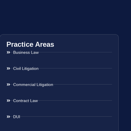
Practice Areas
Business Law
Civil Litigation
Commercial Litigation
Contract Law
DUI