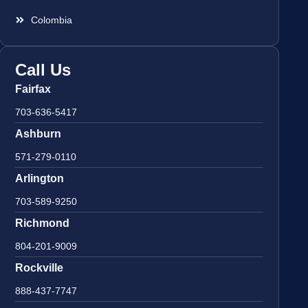
Colombia
Call Us
Fairfax
703-636-5417
Ashburn
571-279-0110
Arlington
703-589-9250
Richmond
804-201-9009
Rockville
888-437-7747