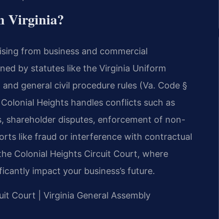
n Virginia?
arising from business and commercial
rned by statutes like the Virginia Uniform
and general civil procedure rules (Va. Code §
 Colonial Heights handles conflicts such as
s, shareholder disputes, enforcement of non-
ts like fraud or interference with contractual
 the Colonial Heights Circuit Court, where
cantly impact your business’s future.
cuit Court | Virginia General Assembly