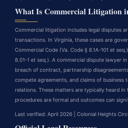
What Is Commercial Litigation i
Commercial litigation includes legal disputes 
transactions. In Virginia, these cases are gove
Commercial Code (Va. Code § 8.1A-101 et seq.) 
8.01-1 et seq.). A commercial dispute lawyer in
breach of contract, partnership disagreement
compete agreements, and claims of business tor
relations. These matters are typically heard in
procedures are formal and outcomes can signifi
Last verified: April 2026 | Colonial Heights Cir
Official Legal Resources