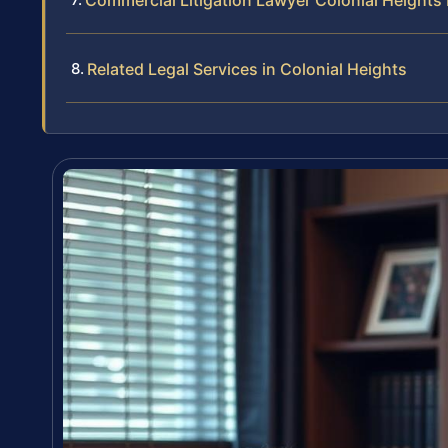
Commercial Litigation Lawyer Colonial Heights
Related Legal Services in Colonial Heights