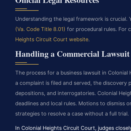
Understanding the legal framework is crucial.
(Va. Code Title 8.01)
for procedural rules. For c
Heights Circuit Court website
.
Handling a Commercial Lawsuit 
The process for a business lawsuit in Colonial H
a complaint is filed and served, the discover
depositions, and interrogatories. Colonial Heig
deadlines and local rules. Motions to dismiss
strategies to resolve a case without a full trial.
In Colonial Heights Circuit Court, judges close