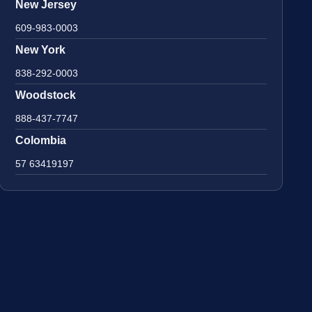
New Jersey
609-983-0003
New York
838-292-0003
Woodstock
888-437-7747
Colombia
57 63419197