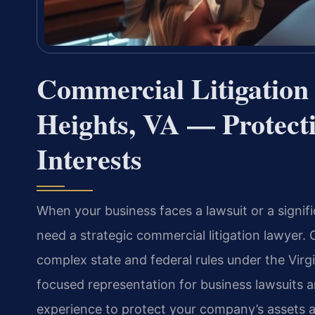
Commercial Litigation
Heights, VA — Protect
Interests
When your business faces a lawsuit or a signif
need a strategic commercial litigation lawyer. 
complex state and federal rules under the Virg
focused representation for business lawsuits 
experience to protect your company’s assets a