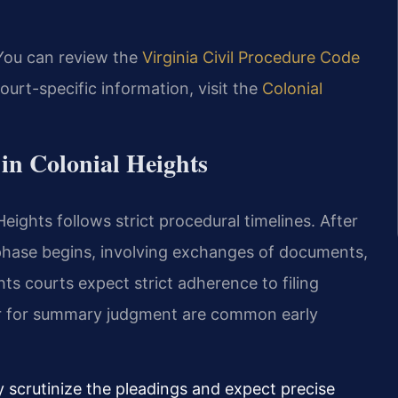
 You can review the
Virginia Civil Procedure Code
ourt-specific information, visit the
Colonial
in Colonial Heights
eights follows strict procedural timelines. After
y phase begins, involving exchanges of documents,
hts courts expect strict adherence to filing
 or for summary judgment are common early
ly scrutinize the pleadings and expect precise