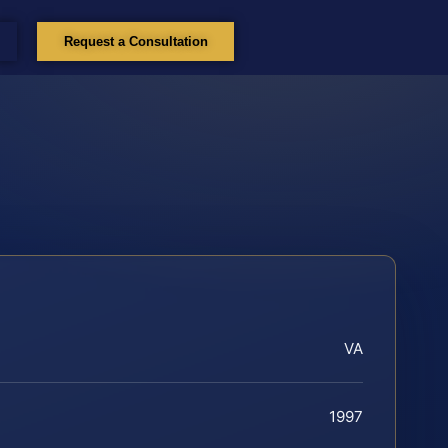
Request a Consultation
VA
1997