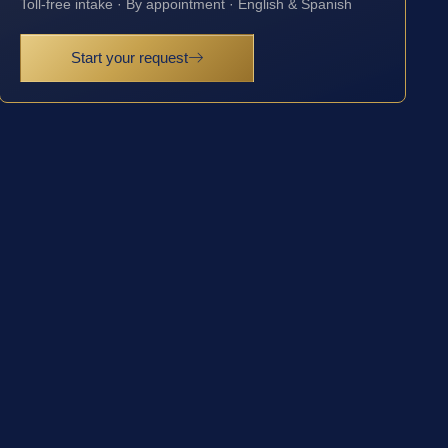
Toll-free intake · By appointment · English & Spanish
Start your request