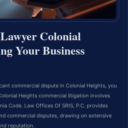
 Lawyer Colonial
ing Your Business
icant commercial dispute in Colonial Heights, you
Colonial Heights commercial litigation involves
inia Code. Law Offices Of SRIS, P.C. provides
and commercial disputes, drawing on extensive
nd reputation.