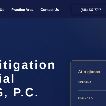
 Us
Practice Area
Contact Us
(888) 437-7747
tigation
At a glance
ial
SERVING
, P.C.
FOUNDED