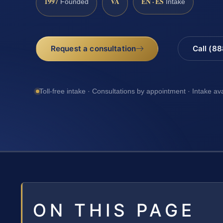
1997
VA
EN · ES
Founded
Intake
Request a consultation
Call (8
Toll-free intake · Consultations by appointment · Intake av
ON THIS PAGE