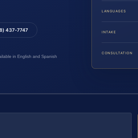
LANGUAGES
88) 437-7747
INTAKE
CONSULTATION
ailable in English and Spanish