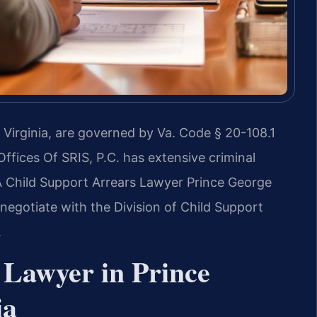
 Virginia, are governed by Va. Code § 20-108.1
Offices Of SRIS, P.C. has extensive criminal
A Child Support Arrears Lawyer Prince George
negotiate with the Division of Child Support
.
 Lawyer in Prince
ia