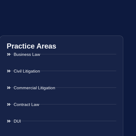
Practice Areas
Business Law
Civil Litigation
Commercial Litigation
Contract Law
DUI