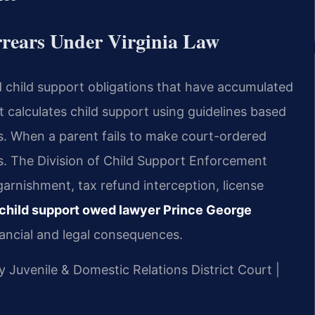
rears Under Virginia Law
id child support obligations that have accumulated
t calculates child support using guidelines based
. When a parent fails to make court-ordered
. The Division of Child Support Enforcement
rnishment, tax refund interception, license
child support owed lawyer Prince George
ancial and legal consequences.
y Juvenile & Domestic Relations District Court |