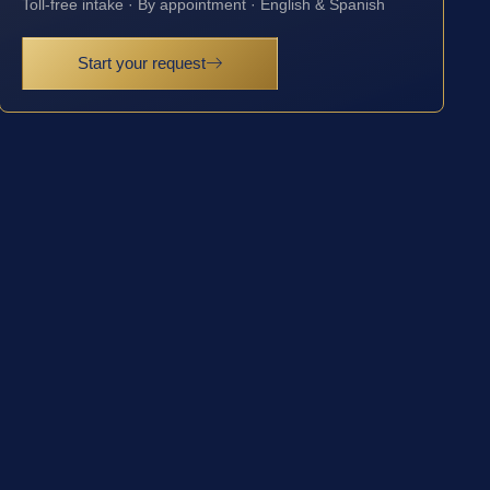
Toll-free intake · By appointment · English & Spanish
Start your request