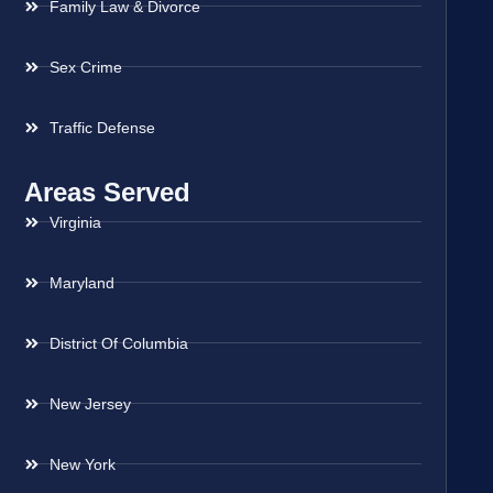
Family Law & Divorce
Sex Crime
Traffic Defense
Areas Served
Virginia
Maryland
District Of Columbia
New Jersey
New York