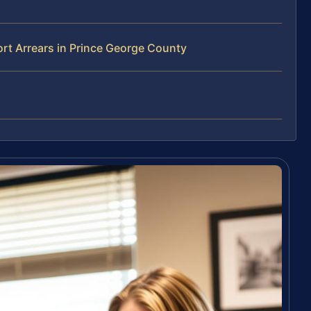
rt Arrears in Prince George County