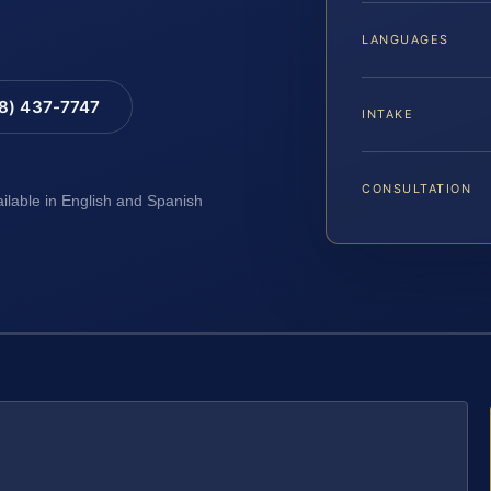
LANGUAGES
88) 437-7747
INTAKE
CONSULTATION
ailable in English and Spanish