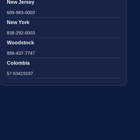
New Jersey
609-983-0003
New York
838-292-0003
Woodstock
888-437-7747
Colombia
57 63419197