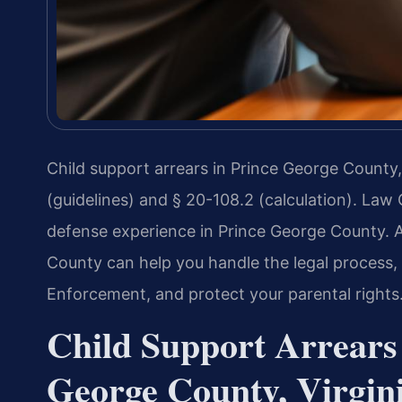
Child support arrears in Prince George County,
(guidelines) and § 20-108.2 (calculation). Law 
defense experience in Prince George County. 
County can help you handle the legal process, 
Enforcement, and protect your parental rights
Child Support Arrears
George County, Virgin