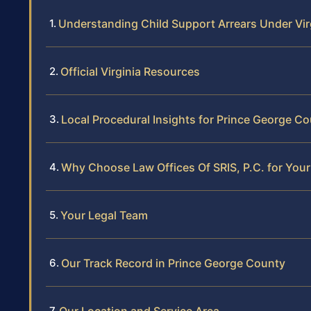
Understanding Child Support Arrears Under Vir
Official Virginia Resources
Local Procedural Insights for Prince George C
Why Choose Law Offices Of SRIS, P.C. for Your
Your Legal Team
Our Track Record in Prince George County