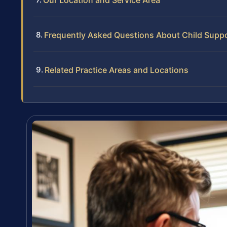
Our Location and Service Area
Frequently Asked Questions About Child Suppo
Related Practice Areas and Locations