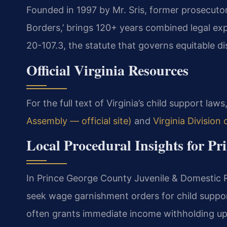
Founded in 1997 by Mr. Sris, former prosecuto
Borders,’ brings 120+ years combined legal ex
20-107.3, the statute that governs equitable dis
Official Virginia Resources
For the full text of Virginia’s child support laws,
Assembly — official site)
and
Virginia Division
Local Procedural Insights for P
In Prince George County Juvenile & Domestic Re
seek wage garnishment orders for child suppor
often grants immediate income withholding up