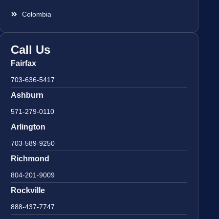
Colombia
Call Us
Fairfax
703-636-5417
Ashburn
571-279-0110
Arlington
703-589-9250
Richmond
804-201-9009
Rockville
888-437-7747