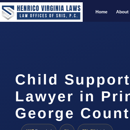
Home
About
Child Support
Lawyer in Pri
George Count