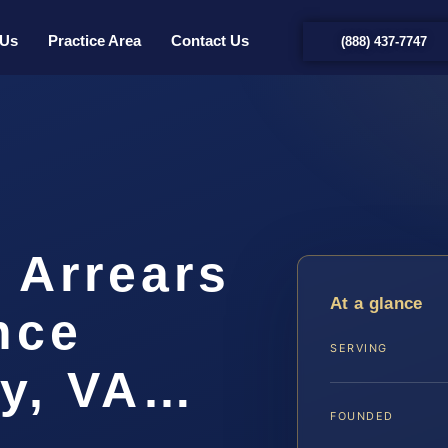
 Us
Practice Area
Contact Us
(888) 437-7747
 Arrears
At a glance
nce
SERVING
y, VA…
FOUNDED