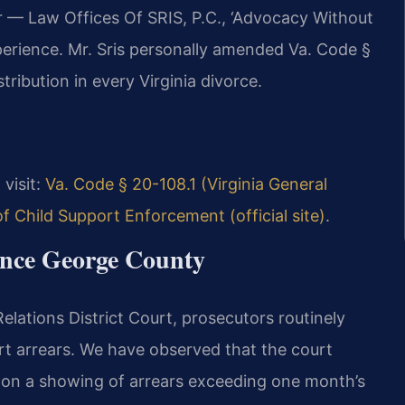
r — Law Offices Of SRIS, P.C., ‘Advocacy Without
perience. Mr. Sris personally amended Va. Code §
tribution in every Virginia divorce.
 visit:
Va. Code § 20-108.1 (Virginia General
 of Child Support Enforcement (official site)
.
rince George County
lations District Court, prosecutors routinely
t arrears. We have observed that the court
on a showing of arrears exceeding one month’s