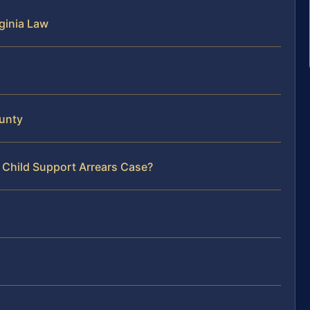
ginia Law
ounty
 Child Support Arrears Case?