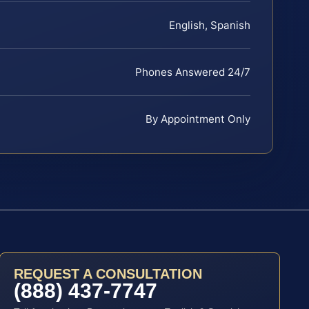
English, Spanish
Phones Answered 24/7
By Appointment Only
REQUEST A CONSULTATION
(888) 437-7747