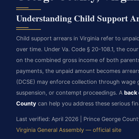
Understanding Child Support Ar
Child support arrears in Virginia refer to unpa
over time. Under Va. Code § 20-108.1, the cour
on the combined gross income of both parents
payments, the unpaid amount becomes arrears
(DCSE) may enforce collection through wage ga
suspension, or contempt proceedings. A
back 
County
can help you address these serious fin
Last verified: April 2026 | Prince George Count
Virginia General Assembly — official site