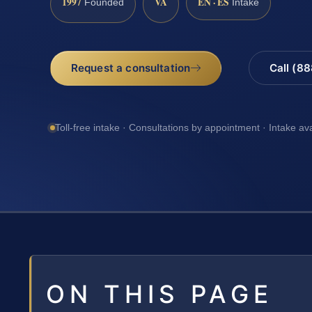
1997
VA
EN · ES
Founded
Intake
Request a consultation
Call (8
Toll-free intake · Consultations by appointment · Intake av
ON THIS PAGE