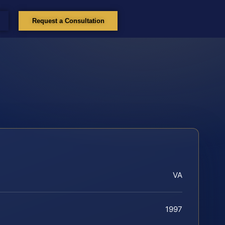
Request a Consultation
VA
1997