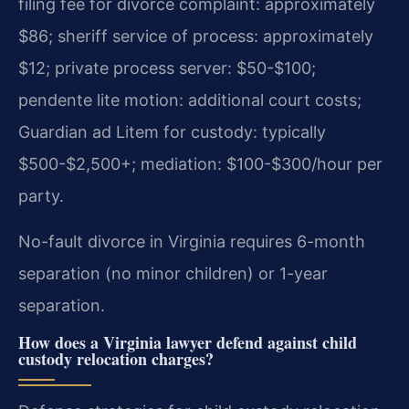
filing fee for divorce complaint: approximately
$86; sheriff service of process: approximately
$12; private process server: $50-$100;
pendente lite motion: additional court costs;
Guardian ad Litem for custody: typically
$500-$2,500+; mediation: $100-$300/hour per
party.
No-fault divorce in Virginia requires 6-month
separation (no minor children) or 1-year
separation.
How does a Virginia lawyer defend against child
custody relocation charges?