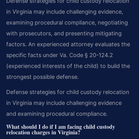
Defense strategies for child custody relocation
in Virginia may include challenging evidence,
examining procedural compliance, negotiating
with prosecutors, and presenting mitigating
factors. An experienced attorney evaluates the
specific facts under Va. Code § 20-124.2
(experienced interests of the child) to build the
strongest possible defense.
Defense strategies for child custody relocation
in Virginia may include challenging evidence
and examining procedural compliance.
What should I do if I am facing child custody
relocation charges in Virginia?