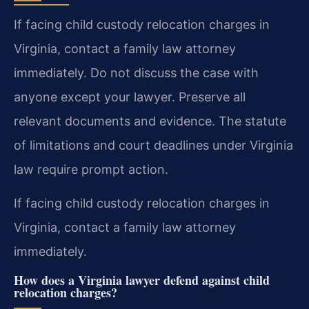
If facing child custody relocation charges in
Virginia, contact a family law attorney
immediately. Do not discuss the case with
anyone except your lawyer. Preserve all
relevant documents and evidence. The statute
of limitations and court deadlines under Virginia
law require prompt action.
If facing child custody relocation charges in
Virginia, contact a family law attorney
immediately.
How does a Virginia lawyer defend against child
relocation charges?