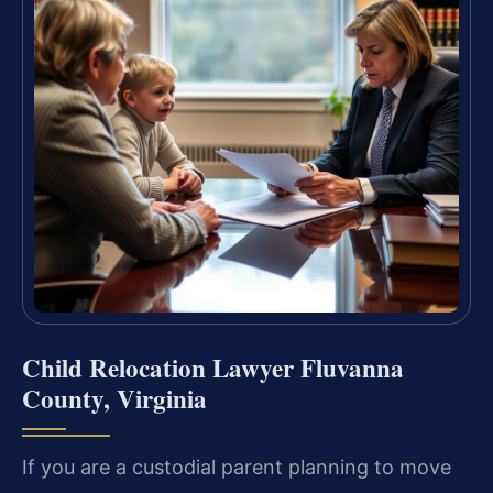
Child Relocation Lawyer Fluvanna
County, Virginia
If you are a custodial parent planning to move