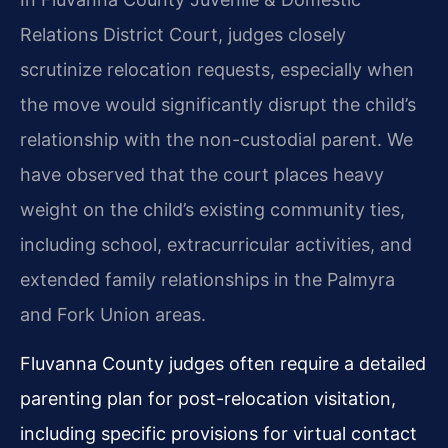
Relations District Court, judges closely
scrutinize relocation requests, especially when
the move would significantly disrupt the child’s
relationship with the non-custodial parent. We
have observed that the court places heavy
weight on the child’s existing community ties,
including school, extracurricular activities, and
extended family relationships in the Palmyra
and Fork Union areas.
Fluvanna County judges often require a detailed
parenting plan for post-relocation visitation,
including specific provisions for virtual contact