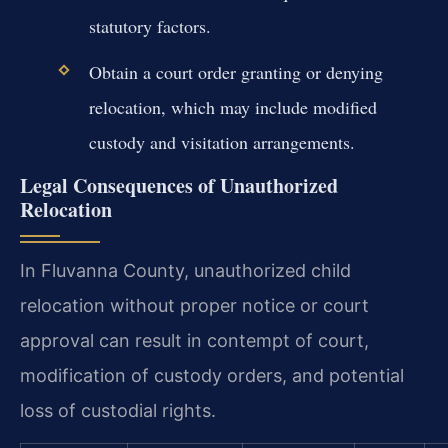
statutory factors.
Obtain a court order granting or denying
relocation, which may include modified
custody and visitation arrangements.
Legal Consequences of Unauthorized
Relocation
In Fluvanna County, unauthorized child
relocation without proper notice or court
approval can result in contempt of court,
modification of custody orders, and potential
loss of custodial rights.