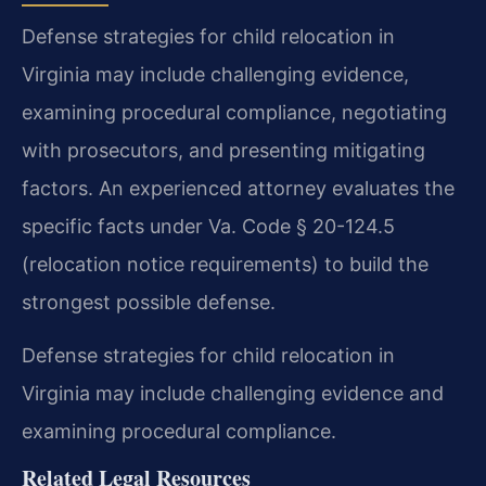
Defense strategies for child relocation in
Virginia may include challenging evidence,
examining procedural compliance, negotiating
with prosecutors, and presenting mitigating
factors. An experienced attorney evaluates the
specific facts under Va. Code § 20-124.5
(relocation notice requirements) to build the
strongest possible defense.
Defense strategies for child relocation in
Virginia may include challenging evidence and
examining procedural compliance.
Related Legal Resources