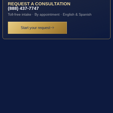
REQUEST A CONSULTATION
(888) 437-7747
Toll-free intake · By appointment · English & Spanish
Start your request