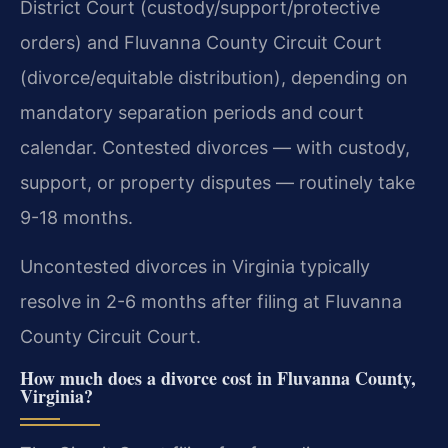
District Court (custody/support/protective
orders) and Fluvanna County Circuit Court
(divorce/equitable distribution), depending on
mandatory separation periods and court
calendar. Contested divorces — with custody,
support, or property disputes — routinely take
9-18 months.
Uncontested divorces in Virginia typically
resolve in 2-6 months after filing at Fluvanna
County Circuit Court.
How much does a divorce cost in Fluvanna County,
Virginia?