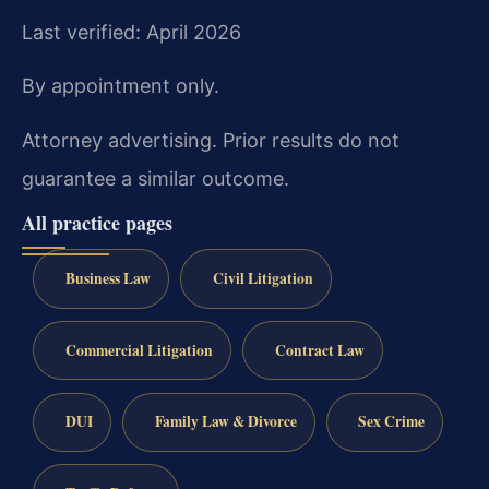
Last verified: April 2026
By appointment only.
Attorney advertising. Prior results do not
guarantee a similar outcome.
All practice pages
Business Law
Civil Litigation
Commercial Litigation
Contract Law
DUI
Family Law & Divorce
Sex Crime