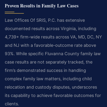
Proven Results in Family Law Cases
Law Offices Of SRIS, P.C. has extensive
documented results across Virginia, including
4,739+ firm-wide results across VA, MD, DC, NY
and NJ with a favorable-outcome rate above
93%. While specific Fluvanna County family law
case results are not separately tracked, the
firm’s demonstrated success in handling
complex family law matters, including child
relocation and custody disputes, underscores
its capability to achieve favorable outcomes for
clients.