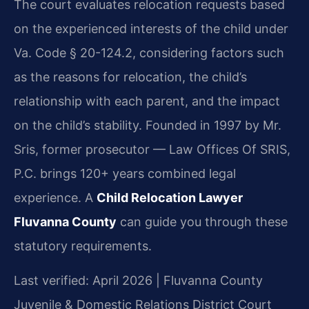
The court evaluates relocation requests based
on the experienced interests of the child under
Va. Code § 20-124.2, considering factors such
as the reasons for relocation, the child’s
relationship with each parent, and the impact
on the child’s stability. Founded in 1997 by Mr.
Sris, former prosecutor — Law Offices Of SRIS,
P.C. brings 120+ years combined legal
experience. A
Child Relocation Lawyer
Fluvanna County
can guide you through these
statutory requirements.
Last verified: April 2026 | Fluvanna County
Juvenile & Domestic Relations District Court