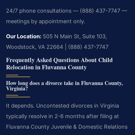
24/7 phone consultations — (888) 437-7747 —
meetings by appointment only.
Our Location:
505 N Main St, Suite 103,
Woodstock, VA 22664 | (888) 437-7747
Frequently Asked Questions About Child
Relocation in Fluvanna County
How long does a divorce take in Fluvanna County,
Virginia?
It depends. Uncontested divorces in Virginia
typically resolve in 2-6 months after filing at
Fluvanna County Juvenile & Domestic Relations