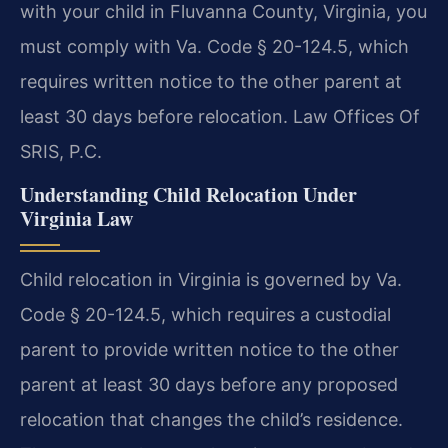
with your child in Fluvanna County, Virginia, you
must comply with Va. Code § 20-124.5, which
requires written notice to the other parent at
least 30 days before relocation. Law Offices Of
SRIS, P.C.
Understanding Child Relocation Under
Virginia Law
Child relocation in Virginia is governed by Va.
Code § 20-124.5, which requires a custodial
parent to provide written notice to the other
parent at least 30 days before any proposed
relocation that changes the child’s residence.