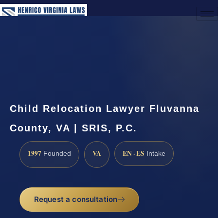
(888) 437-7747
Request a Consultation
Child Relocation Lawyer Fluvanna
County, VA | SRIS, P.C.
1997
VA
EN · ES
Founded
Intake
Request a consultation