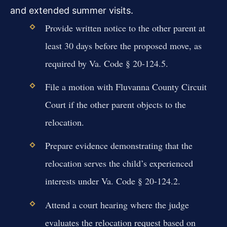
and extended summer visits.
Provide written notice to the other parent at
least 30 days before the proposed move, as
required by Va. Code § 20-124.5.
File a motion with Fluvanna County Circuit
Court if the other parent objects to the
relocation.
Prepare evidence demonstrating that the
relocation serves the child’s experienced
interests under Va. Code § 20-124.2.
Attend a court hearing where the judge
evaluates the relocation request based on