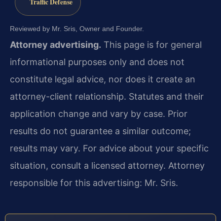
Traffic Defense
Reviewed by Mr. Sris, Owner and Founder.
Attorney advertising.
This page is for general
informational purposes only and does not
constitute legal advice, nor does it create an
attorney-client relationship. Statutes and their
application change and vary by case. Prior
results do not guarantee a similar outcome;
results may vary. For advice about your specific
situation, consult a licensed attorney. Attorney
responsible for this advertising: Mr. Sris.