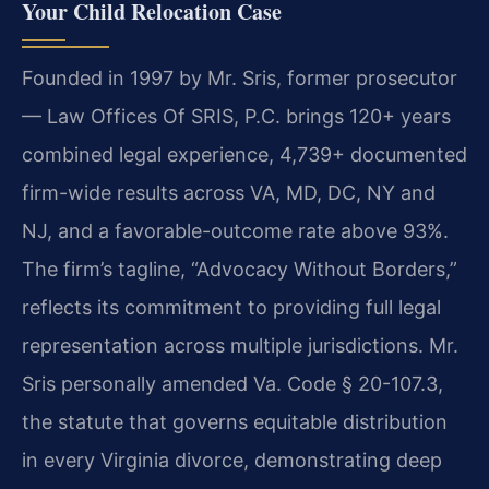
Your Child Relocation Case
Founded in 1997 by Mr. Sris, former prosecutor
— Law Offices Of SRIS, P.C. brings 120+ years
combined legal experience, 4,739+ documented
firm-wide results across VA, MD, DC, NY and
NJ, and a favorable-outcome rate above 93%.
The firm’s tagline, “Advocacy Without Borders,”
reflects its commitment to providing full legal
representation across multiple jurisdictions. Mr.
Sris personally amended Va. Code § 20-107.3,
the statute that governs equitable distribution
in every Virginia divorce, demonstrating deep