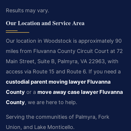
Results may vary.
Our Location and Service Area
Our location in Woodstock is approximately 90
miles from Fluvanna County Circuit Court at 72
Main Street, Suite B, Palmyra, VA 22963, with
access via Route 15 and Route 6. If you need a
custodial parent moving lawyer Fluvanna
County
or a
move away case lawyer Fluvanna
County
, we are here to help.
Serving the communities of Palmyra, Fork
Union, and Lake Monticello.