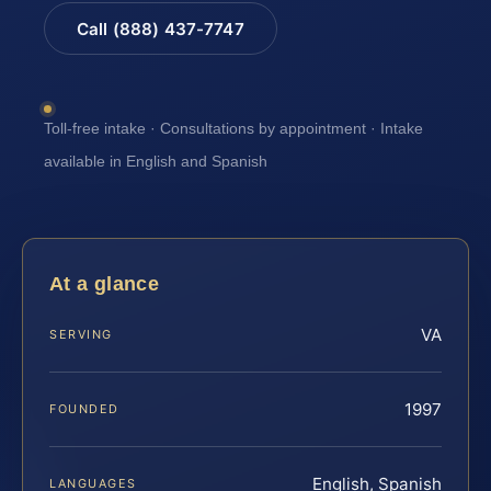
Call (888) 437-7747
Toll-free intake · Consultations by appointment · Intake
available in English and Spanish
At a glance
VA
SERVING
1997
FOUNDED
English, Spanish
LANGUAGES