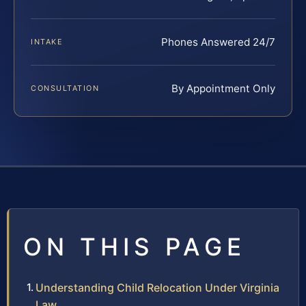
Phones Answered 24/7
INTAKE
By Appointment Only
CONSULTATION
ON THIS PAGE
Understanding Child Relocation Under Virginia
Law