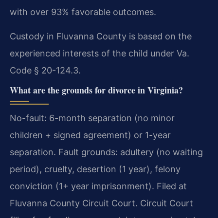
with over 93% favorable outcomes.
Custody in Fluvanna County is based on the
experienced interests of the child under Va.
Code § 20-124.3.
What are the grounds for divorce in Virginia?
No-fault: 6-month separation (no minor
children + signed agreement) or 1-year
separation. Fault grounds: adultery (no waiting
period), cruelty, desertion (1 year), felony
conviction (1+ year imprisonment). Filed at
Fluvanna County Circuit Court. Circuit Court