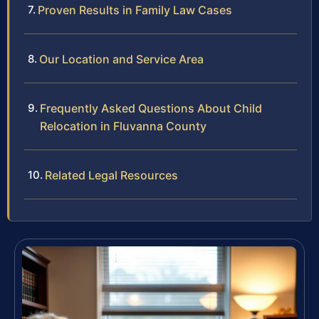
Proven Results in Family Law Cases
Our Location and Service Area
Frequently Asked Questions About Child
Relocation in Fluvanna County
Related Legal Resources