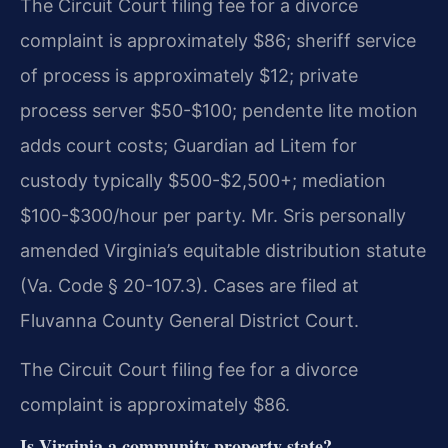
The Circuit Court filing fee for a divorce
complaint is approximately $86; sheriff service
of process is approximately $12; private
process server $50-$100; pendente lite motion
adds court costs; Guardian ad Litem for
custody typically $500-$2,500+; mediation
$100-$300/hour per party. Mr. Sris personally
amended Virginia’s equitable distribution statute
(Va. Code § 20-107.3). Cases are filed at
Fluvanna County General District Court.
The Circuit Court filing fee for a divorce
complaint is approximately $86.
Is Virginia a community property state?