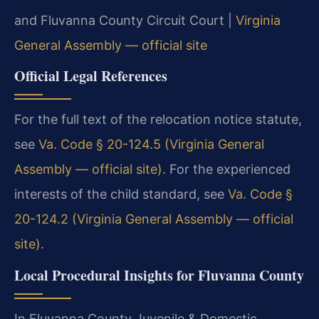
and Fluvanna County Circuit Court |
Virginia
General Assembly — official site
Official Legal References
For the full text of the relocation notice statute,
see
Va. Code § 20-124.5 (Virginia General
Assembly — official site)
. For the experienced
interests of the child standard, see
Va. Code §
20-124.2 (Virginia General Assembly — official
site)
.
Local Procedural Insights for Fluvanna County
In Fluvanna County Juvenile & Domestic