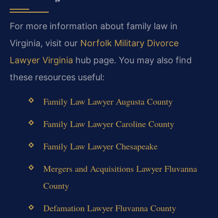
For more information about family law in
Virginia, visit our
Norfolk Military Divorce
Lawyer Virginia
hub page. You may also find
these resources useful:
Family Law Lawyer Augusta County
Family Law Lawyer Caroline County
Family Law Lawyer Chesapeake
Mergers and Acquisitions Lawyer Fluvanna
County
Defamation Lawyer Fluvanna County