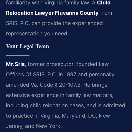
familiarity with Virginia family law. A
Child
Relocation Lawyer Fluvanna County
from
SRIS, P.C. can provide the experienced
representation you need.
Your Legal Team
Mr. Sris
, former prosecutor, founded Law
Offices Of SRIS, P.C. in 1997 and personally
amended Va. Code § 20-107.3. He brings
extensive experience in family law matters,
including child relocation cases, and is admitted
to practice in Virginia, Maryland, DC, New
Jersey, and New York.