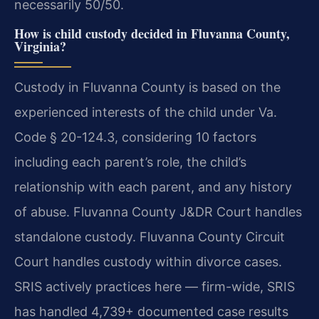
necessarily 50/50.
How is child custody decided in Fluvanna County,
Virginia?
Custody in Fluvanna County is based on the
experienced interests of the child under Va.
Code § 20-124.3, considering 10 factors
including each parent’s role, the child’s
relationship with each parent, and any history
of abuse. Fluvanna County J&DR Court handles
standalone custody. Fluvanna County Circuit
Court handles custody within divorce cases.
SRIS actively practices here — firm-wide, SRIS
has handled 4,739+ documented case results