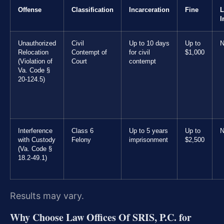
Offense
Classification
Incarceration
Fine
L
I
Unauthorized
Civil
Up to 10 days
Up to
N
Relocation
Contempt of
for civil
$1,000
(Violation of
Court
contempt
Va. Code §
20-124.5)
Interference
Class 6
Up to 5 years
Up to
N
with Custody
Felony
imprisonment
$2,500
(Va. Code §
18.2-49.1)
Results may vary.
Why Choose Law Offices Of SRIS, P.C. for