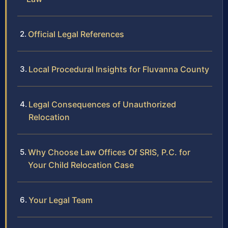
Official Legal References
Local Procedural Insights for Fluvanna County
Legal Consequences of Unauthorized
Relocation
Why Choose Law Offices Of SRIS, P.C. for
Your Child Relocation Case
Your Legal Team