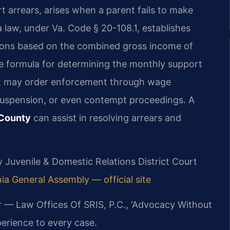
t arrears, arises when a parent fails to make
 law, under Va. Code § 20-108.1, establishes
ations based on the combined gross income of
e formula for determining the monthly support
t may order enforcement through wage
 suspension, or even contempt proceedings. A
 County
can assist in resolving arrears and
ty Juvenile & Domestic Relations District Court
nia General Assembly — official site
r — Law Offices Of SRIS, P.C., ‘Advocacy Without
erience to every case.