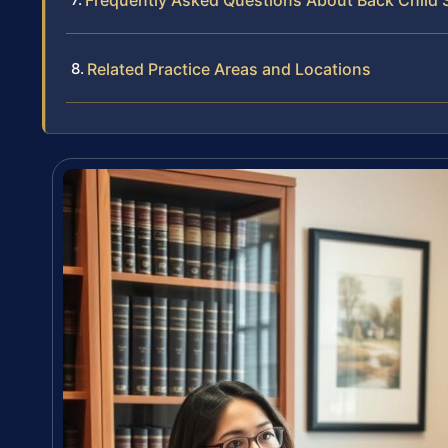
Frequently Asked Questions About Back Child S
Related Practice Areas and Locations