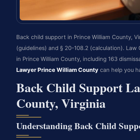
Back child support in Prince William County, Vi
(guidelines) and § 20-108.2 (calculation). Law
in Prince William County, including 163 dismis
Lawyer Prince William County
can help you h
Back Child Support La
County, Virginia
Understanding Back Child Supp