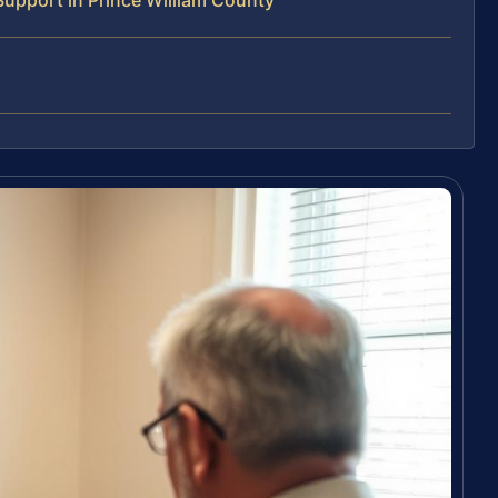
upport in Prince William County