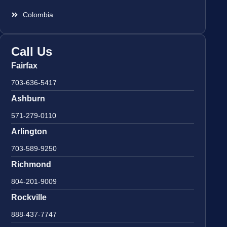
Colombia
Call Us
Fairfax
703-636-5417
Ashburn
571-279-0110
Arlington
703-589-9250
Richmond
804-201-9009
Rockville
888-437-7747