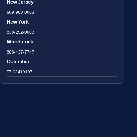
New Jersey
609-983-0003
New York
838-292-0003
Woodstock
888-437-7747
Colombia
57 63419197