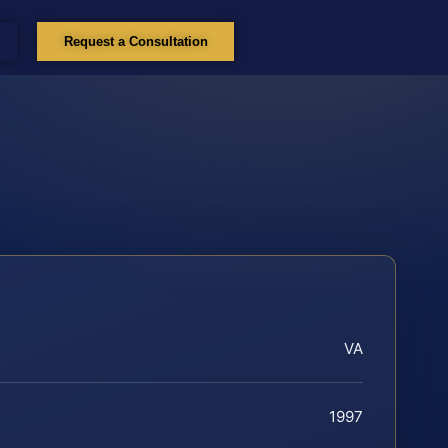
Request a Consultation
VA
1997