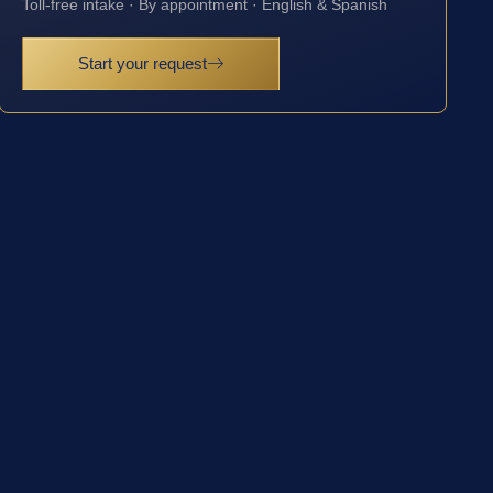
Toll-free intake · By appointment · English & Spanish
Start your request