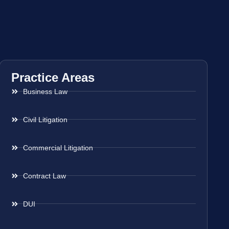
Practice Areas
Business Law
Civil Litigation
Commercial Litigation
Contract Law
DUI