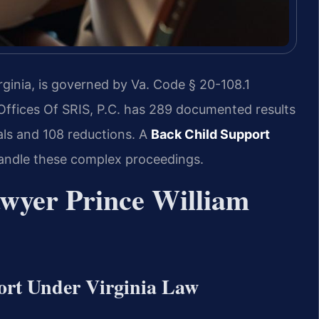
rginia, is governed by Va. Code § 20-108.1
 Offices Of SRIS, P.C. has 289 documented results
sals and 108 reductions. A
Back Child Support
andle these complex proceedings.
wyer Prince William
ort Under Virginia Law