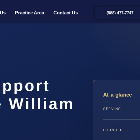
 Us
Practice Area
Contact Us
(888) 437-7747
upport
At a glance
 William
SERVING
…
FOUNDED