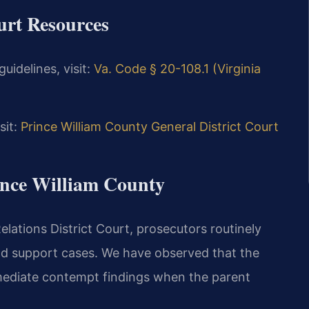
ourt Resources
uidelines, visit:
Va. Code § 20-108.1 (Virginia
sit:
Prince William County General District Court
rince William County
lations District Court, prosecutors routinely
ld support cases. We have observed that the
mmediate contempt findings when the parent