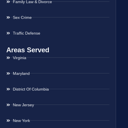
Family Law & Divorce
Sex Crime
Traffic Defense
Areas Served
Virginia
Maryland
District Of Columbia
New Jersey
New York