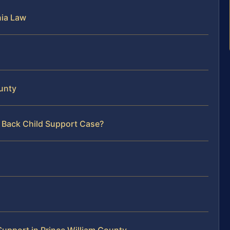
nia Law
ounty
r Back Child Support Case?