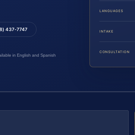
LANGUAGES
88) 437-7747
INTAKE
CONSULTATION
ailable in English and Spanish