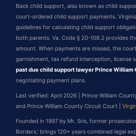
Back child support, also known as child suppor
court-ordered child support payments. Virginia
guidelines for calculating child support oblig
both parents. Va. Code § 20-108.2 provides th
amount. When payments are missed, the cour
garnishment, tax refund interception, license
past due child support lawyer Prince William
negotiating payment plans.
Last verified: April 2026 | Prince William Coun
and Prince William County Circuit Court |
Virgi
Founded in 1997 by Mr. Sris, former prosecuto
Borders,’ brings 120+ years combined legal exp