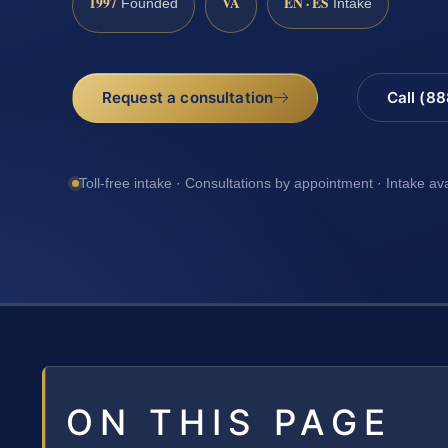
1997
VA
EN · ES
Founded
Intake
Request a consultation
Call (8
Toll-free intake · Consultations by appointment · Intake av
ON THIS PAGE