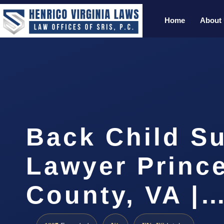
Home
About
Back Child S
Lawyer Prince
County, VA |