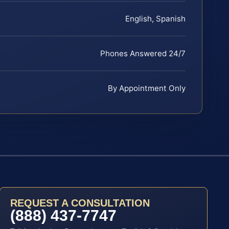
English, Spanish
Phones Answered 24/7
By Appointment Only
REQUEST A CONSULTATION
(888) 437-7747