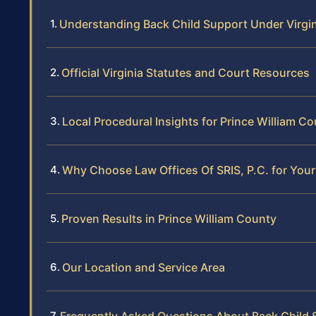
Understanding Back Child Support Under Virgi
Official Virginia Statutes and Court Resources
Local Procedural Insights for Prince William C
Why Choose Law Offices Of SRIS, P.C. for You
Proven Results in Prince William County
Our Location and Service Area