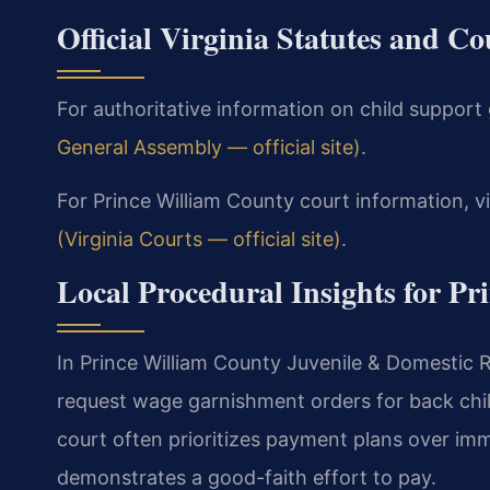
Official Virginia Statutes and C
For authoritative information on child support g
General Assembly — official site)
.
For Prince William County court information, vi
(Virginia Courts — official site)
.
Local Procedural Insights for P
In Prince William County Juvenile & Domestic Re
request wage garnishment orders for back chi
court often prioritizes payment plans over i
demonstrates a good-faith effort to pay.