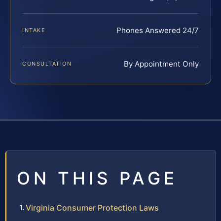
Phones Answered 24/7
INTAKE
By Appointment Only
CONSULTATION
ON THIS PAGE
Virginia Consumer Protection Laws