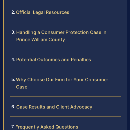
Official Legal Resources
Handling a Consumer Protection Case in
Prince William County
Potential Outcomes and Penalties
Why Choose Our Firm for Your Consumer
Case
Case Results and Client Advocacy
Frequently Asked Questions