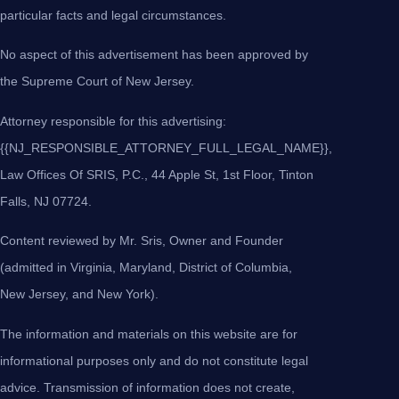
particular facts and legal circumstances.
No aspect of this advertisement has been approved by
the Supreme Court of New Jersey.
Attorney responsible for this advertising:
{{NJ_RESPONSIBLE_ATTORNEY_FULL_LEGAL_NAME}},
Law Offices Of SRIS, P.C., 44 Apple St, 1st Floor, Tinton
Falls, NJ 07724.
Content reviewed by Mr. Sris, Owner and Founder
(admitted in Virginia, Maryland, District of Columbia,
New Jersey, and New York).
The information and materials on this website are for
informational purposes only and do not constitute legal
advice. Transmission of information does not create,