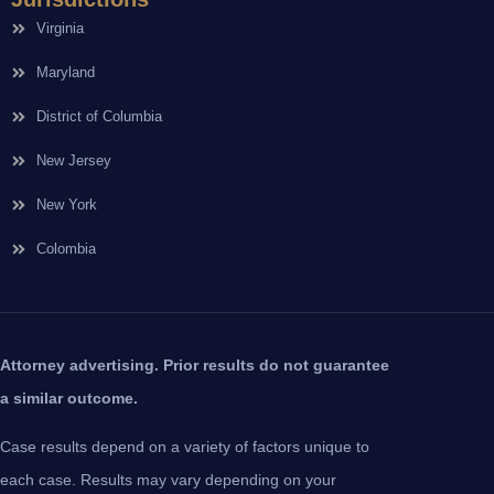
Virginia
Maryland
District of Columbia
New Jersey
New York
Colombia
Attorney advertising. Prior results do not guarantee
a similar outcome.
Case results depend on a variety of factors unique to
each case. Results may vary depending on your