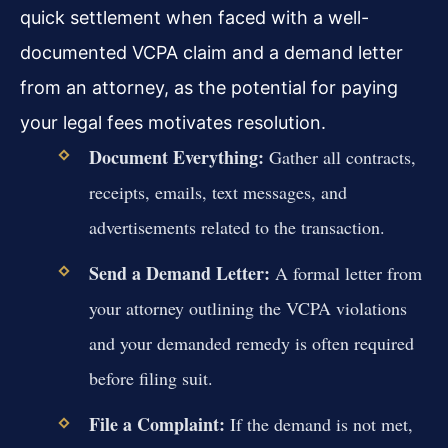
quick settlement when faced with a well-
documented VCPA claim and a demand letter
from an attorney, as the potential for paying
your legal fees motivates resolution.
Document Everything:
Gather all contracts,
receipts, emails, text messages, and
advertisements related to the transaction.
Send a Demand Letter:
A formal letter from
your attorney outlining the VCPA violations
and your demanded remedy is often required
before filing suit.
File a Complaint:
If the demand is not met,