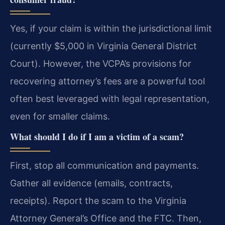
Yes, if your claim is within the jurisdictional limit
(currently $5,000 in Virginia General District
Court). However, the VCPA’s provisions for
recovering attorney’s fees are a powerful tool
often best leveraged with legal representation,
even for smaller claims.
What should I do if I am a victim of a scam?
First, stop all communication and payments.
Gather all evidence (emails, contracts,
receipts). Report the scam to the Virginia
Attorney General’s Office and the FTC. Then,