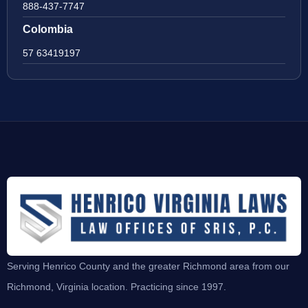
888-437-7747
Colombia
57 63419197
Serving Henrico County and the greater Richmond area from our
Richmond, Virginia location. Practicing since 1997.