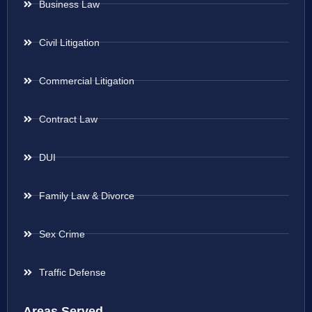
Business Law
Civil Litigation
Commercial Litigation
Contract Law
DUI
Family Law & Divorce
Sex Crime
Traffic Defense
Areas Served