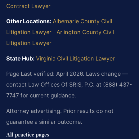
Contract Lawyer
Other Locations:
Albemarle County Civil
Litigation Lawyer
|
Arlington County Civil
Litigation Lawyer
State Hub:
Virginia Civil Litigation Lawyer
Page Last verified: April 2026. Laws change —
contact Law Offices Of SRIS, P.C. at (888) 437-
7747 for current guidance.
Attorney advertising. Prior results do not
guarantee a similar outcome.
All practice pages