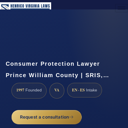
(888) 437-7747
Request a Consultation
Consumer Protection Lawyer
Prince William County | SRIS,…
1997
VA
EN · ES
Founded
Intake
Request a consultation