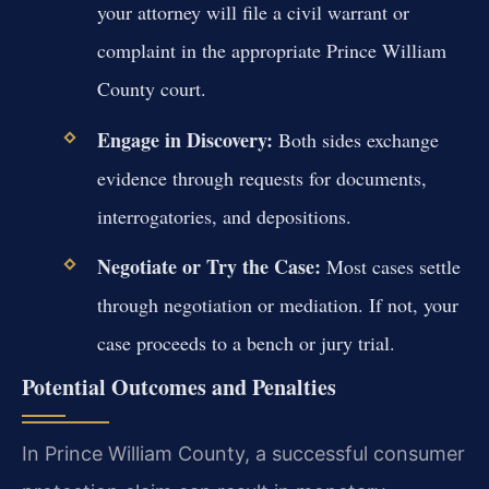
your attorney will file a civil warrant or
complaint in the appropriate Prince William
County court.
Engage in Discovery:
Both sides exchange
evidence through requests for documents,
interrogatories, and depositions.
Negotiate or Try the Case:
Most cases settle
through negotiation or mediation. If not, your
case proceeds to a bench or jury trial.
Potential Outcomes and Penalties
In Prince William County, a successful consumer