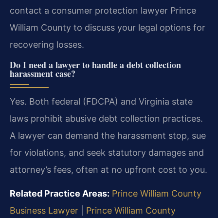
contact a consumer protection lawyer Prince
William County to discuss your legal options for
recovering losses.
Do I need a lawyer to handle a debt collection
harassment case?
Yes. Both federal (FDCPA) and Virginia state
laws prohibit abusive debt collection practices.
A lawyer can demand the harassment stop, sue
for violations, and seek statutory damages and
attorney’s fees, often at no upfront cost to you.
Related Practice Areas:
Prince William County
Business Lawyer
|
Prince William County