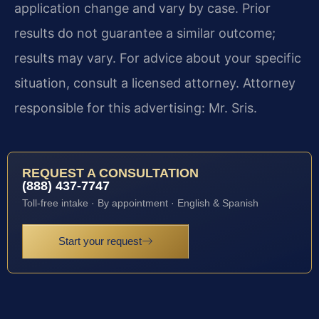
application change and vary by case. Prior
results do not guarantee a similar outcome;
results may vary. For advice about your specific
situation, consult a licensed attorney. Attorney
responsible for this advertising: Mr. Sris.
REQUEST A CONSULTATION
(888) 437-7747
Toll-free intake · By appointment · English & Spanish
Start your request