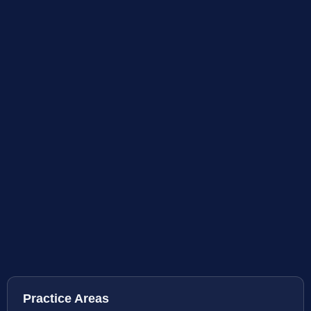
Practice Areas