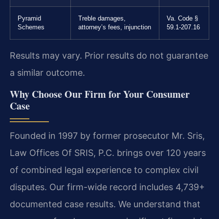
Pyramid
Treble damages,
Va. Code §
Schemes
attorney’s fees, injunction
59.1-207.16
Results may vary. Prior results do not guarantee
a similar outcome.
Why Choose Our Firm for Your Consumer
Case
Founded in 1997 by former prosecutor Mr. Sris,
Law Offices Of SRIS, P.C. brings over 120 years
of combined legal experience to complex civil
disputes. Our firm-wide record includes 4,739+
documented case results. We understand that