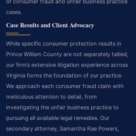
of consumer fraud and unfair business practice
cases.
Case Results and Client Advocacy
While specific consumer protection results in
Prince William County are not separately tallied,
our firm’s extensive litigation experience across
Virginia forms the foundation of our practice.
We approach each consumer fraud claim with
meticulous attention to detail, from
investigating the unfair business practice to
pursuing all available legal remedies. Our
secondary attorney, Samantha Rae Powers,