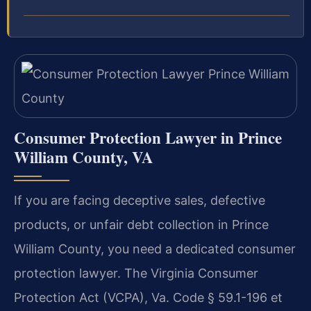
Consumer Protection Lawyer in Prince
William County, VA
If you are facing deceptive sales, defective
products, or unfair debt collection in Prince
William County, you need a dedicated consumer
protection lawyer. The Virginia Consumer
Protection Act (VCPA), Va. Code § 59.1-196 et