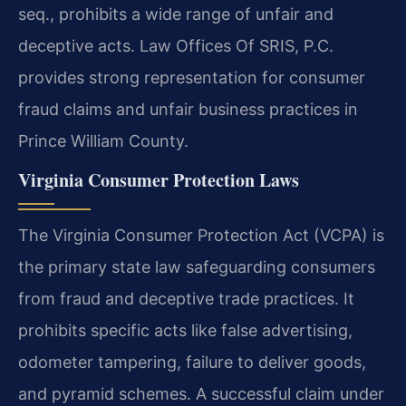
seq., prohibits a wide range of unfair and
deceptive acts. Law Offices Of SRIS, P.C.
provides strong representation for consumer
fraud claims and unfair business practices in
Prince William County.
Virginia Consumer Protection Laws
The Virginia Consumer Protection Act (VCPA) is
the primary state law safeguarding consumers
from fraud and deceptive trade practices. It
prohibits specific acts like false advertising,
odometer tampering, failure to deliver goods,
and pyramid schemes. A successful claim under