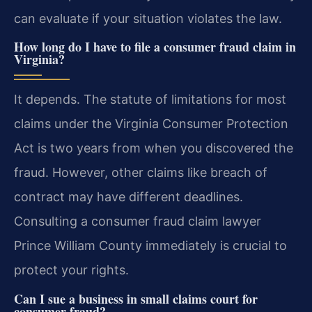
can evaluate if your situation violates the law.
How long do I have to file a consumer fraud claim in
Virginia?
It depends. The statute of limitations for most
claims under the Virginia Consumer Protection
Act is two years from when you discovered the
fraud. However, other claims like breach of
contract may have different deadlines.
Consulting a consumer fraud claim lawyer
Prince William County immediately is crucial to
protect your rights.
Can I sue a business in small claims court for
consumer fraud?