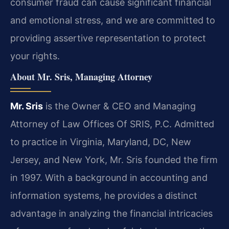
consumer fraud can cause significant financial
and emotional stress, and we are committed to
providing assertive representation to protect
your rights.
About Mr. Sris, Managing Attorney
Mr. Sris
is the Owner & CEO and Managing
Attorney of Law Offices Of SRIS, P.C. Admitted
to practice in Virginia, Maryland, DC, New
Jersey, and New York, Mr. Sris founded the firm
in 1997. With a background in accounting and
information systems, he provides a distinct
advantage in analyzing the financial intricacies