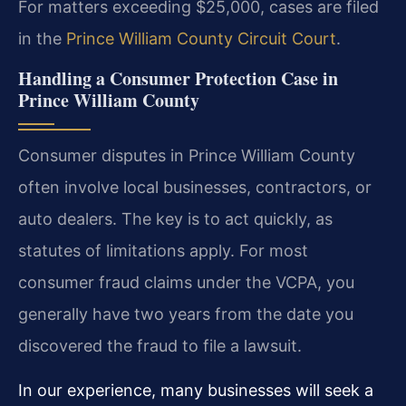
For matters exceeding $25,000, cases are filed
in the
Prince William County Circuit Court
.
Handling a Consumer Protection Case in
Prince William County
Consumer disputes in Prince William County
often involve local businesses, contractors, or
auto dealers. The key is to act quickly, as
statutes of limitations apply. For most
consumer fraud claims under the VCPA, you
generally have two years from the date you
discovered the fraud to file a lawsuit.
In our experience, many businesses will seek a