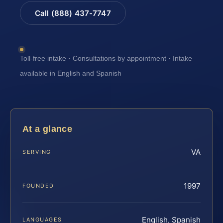
Call (888) 437-7747
Toll-free intake · Consultations by appointment · Intake
available in English and Spanish
At a glance
VA
SERVING
1997
FOUNDED
English, Spanish
LANGUAGES