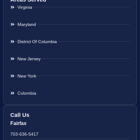
Virginia
Maryland
District Of Columbia
New Jersey
New York
Colombia
Call Us
Fairfax
703-636-5417