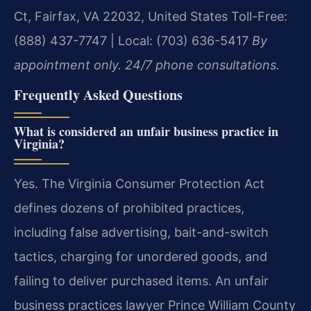
Ct, Fairfax, VA 22032, United States
Toll-Free:
(888) 437-7747 | Local: (703) 636-5417
By
appointment only. 24/7 phone consultations.
Frequently Asked Questions
What is considered an unfair business practice in
Virginia?
Yes. The Virginia Consumer Protection Act
defines dozens of prohibited practices,
including false advertising, bait-and-switch
tactics, charging for unordered goods, and
failing to deliver purchased items. An unfair
business practices lawyer Prince William County