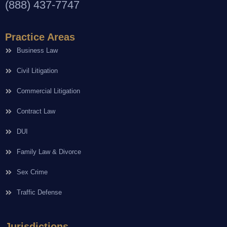
(888) 437-7747
Practice Areas
Business Law
Civil Litigation
Commercial Litigation
Contract Law
DUI
Family Law & Divorce
Sex Crime
Traffic Defense
Jurisdictions