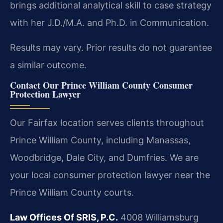
brings additional analytical skill to case strategy
with her J.D./M.A. and Ph.D. in Communication.
Results may vary. Prior results do not guarantee
a similar outcome.
Contact Our Prince William County Consumer
Protection Lawyer
Our Fairfax location serves clients throughout
Prince William County, including Manassas,
Woodbridge, Dale City, and Dumfries. We are
your local consumer protection lawyer near the
Prince William County courts.
Law Offices Of SRIS, P.C.
4008 Williamsburg