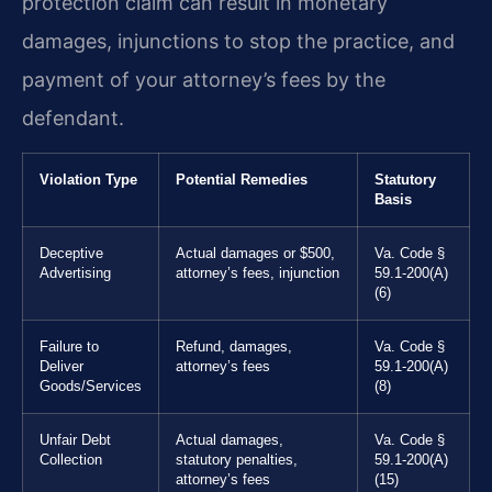
protection claim can result in monetary
damages, injunctions to stop the practice, and
payment of your attorney’s fees by the
defendant.
Violation Type
Potential Remedies
Statutory
Basis
Deceptive
Actual damages or $500,
Va. Code §
Advertising
attorney’s fees, injunction
59.1-200(A)
(6)
Failure to
Refund, damages,
Va. Code §
Deliver
attorney’s fees
59.1-200(A)
Goods/Services
(8)
Unfair Debt
Actual damages,
Va. Code §
Collection
statutory penalties,
59.1-200(A)
attorney’s fees
(15)