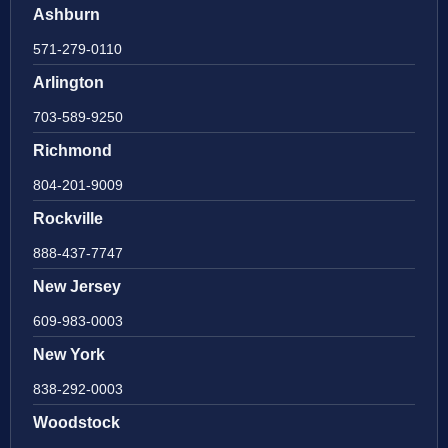
Ashburn
571-279-0110
Arlington
703-589-9250
Richmond
804-201-9009
Rockville
888-437-7747
New Jersey
609-983-0003
New York
838-292-0003
Woodstock