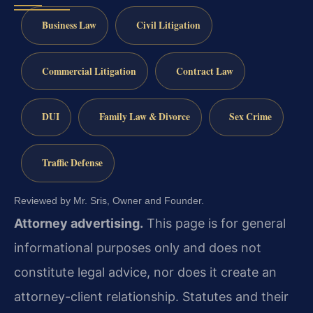
Business Law
Civil Litigation
Commercial Litigation
Contract Law
DUI
Family Law & Divorce
Sex Crime
Traffic Defense
Reviewed by Mr. Sris, Owner and Founder.
Attorney advertising.
This page is for general
informational purposes only and does not
constitute legal advice, nor does it create an
attorney-client relationship. Statutes and their