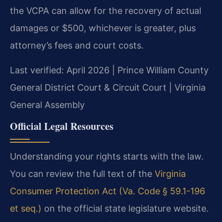
the VCPA can allow for the recovery of actual
damages or $500, whichever is greater, plus
attorney’s fees and court costs.
Last verified: April 2026 | Prince William County
General District Court & Circuit Court | Virginia
General Assembly
Official Legal Resources
Understanding your rights starts with the law.
You can review the full text of the
Virginia
Consumer Protection Act (Va. Code § 59.1-196
et seq.)
on the official state legislature website.