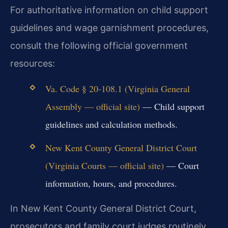
For authoritative information on child support
guidelines and wage garnishment procedures,
consult the following official government
resources:
Va. Code § 20-108.1 (Virginia General
Assembly — official site)
— Child support
guidelines and calculation methods.
New Kent County General District Court
(Virginia Courts — official site)
— Court
information, hours, and procedures.
In New Kent County General District Court,
prosecutors and family court judges routinely