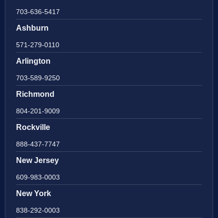
703-636-5417
Ashburn
571-279-0110
Arlington
703-589-9250
Richmond
804-201-9009
Rockville
888-437-7747
New Jersey
609-983-0003
New York
838-292-0003