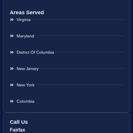
Areas Served
Virginia
Maryland
District Of Columbia
New Jersey
New York
Colombia
Call Us
Fairfax