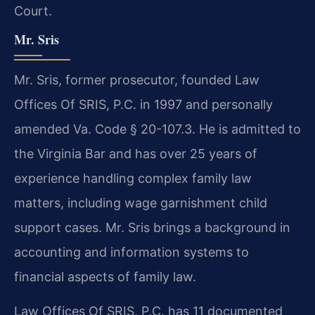
Court.
Mr. Sris
Mr. Sris, former prosecutor, founded Law
Offices Of SRIS, P.C. in 1997 and personally
amended Va. Code § 20-107.3. He is admitted to
the Virginia Bar and has over 25 years of
experience handling complex family law
matters, including wage garnishment child
support cases. Mr. Sris brings a background in
accounting and information systems to
financial aspects of family law.
Law Offices Of SRIS, P.C. has 11 documented