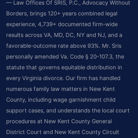
— Law Offices Of SRIS, P.C., Advocacy Without
Borders, brings 120+ years combined legal
experience, 4,739+ documented firm-wide
results across VA, MD, DC, NY and NJ, and a
favorable-outcome rate above 93%. Mr. Sris
personally amended Va. Code § 20-107.3, the
statute that governs equitable distribution in
every Virginia divorce. Our firm has handled
numerous family law matters in New Kent
County, including wage garnishment child
support cases, and understands the local court
procedures at New Kent County General
District Court and New Kent County Circuit