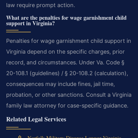
law require prompt action.
What are the penalties for wage garnishment child
support in Virginia?
Penalties for wage garnishment child support in
Virginia depend on the specific charges, prior
record, and circumstances. Under Va. Code §
20-108.1 (guidelines) / § 20-108.2 (calculation),
consequences may include fines, jail time,
probation, or other sanctions. Consult a Virginia
family law attorney for case-specific guidance.
Related Legal Services
Norfolk Military Divorce Lawyer Virginia
—