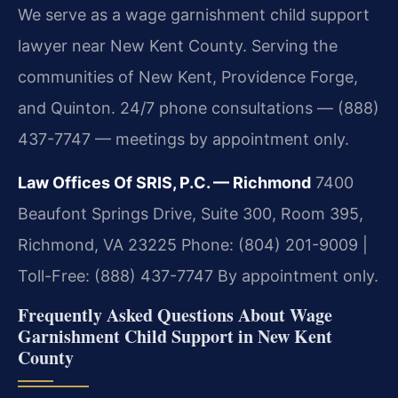
We serve as a wage garnishment child support
lawyer near New Kent County. Serving the
communities of New Kent, Providence Forge,
and Quinton. 24/7 phone consultations — (888)
437-7747 — meetings by appointment only.
Law Offices Of SRIS, P.C. — Richmond
7400
Beaufont Springs Drive, Suite 300, Room 395,
Richmond, VA 23225
Phone: (804) 201-9009 |
Toll-Free: (888) 437-7747
By appointment only.
Frequently Asked Questions About Wage
Garnishment Child Support in New Kent
County