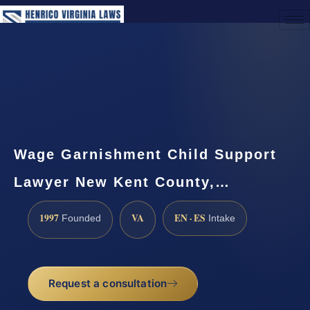
(888) 437-7747
Request a Consultation
Wage Garnishment Child Support
Lawyer New Kent County,…
1997
VA
EN · ES
Founded
Intake
Request a consultation