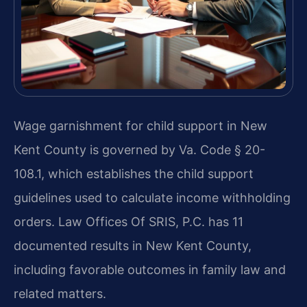
Wage garnishment for child support in New
Kent County is governed by Va. Code § 20-
108.1, which establishes the child support
guidelines used to calculate income withholding
orders. Law Offices Of SRIS, P.C. has 11
documented results in New Kent County,
including favorable outcomes in family law and
related matters.