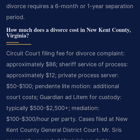
divorce requires a 6-month or 1-year separation
period.
How much does a divorce cost in New Kent County,
Virginia?
Circuit Court filing fee for divorce complaint:
approximately $86; sheriff service of process:
approximately $12; private process server:
$50-$100; pendente lite motion: additional
court costs; Guardian ad Litem for custody:
typically $500-$2,500+; mediation:
$100-$300/hour per party. Cases filed at New
Kent County General District Court. Mr. Sris