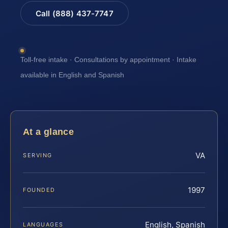
Call (888) 437-7747
Toll-free intake · Consultations by appointment · Intake
available in English and Spanish
At a glance
VA
SERVING
1997
FOUNDED
English, Spanish
LANGUAGES