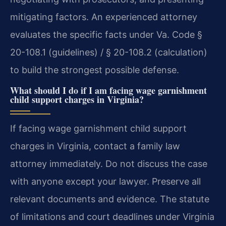
mitigating factors. An experienced attorney
evaluates the specific facts under Va. Code §
20-108.1 (guidelines) / § 20-108.2 (calculation)
to build the strongest possible defense.
What should I do if I am facing wage garnishment
child support charges in Virginia?
If facing wage garnishment child support
charges in Virginia, contact a family law
attorney immediately. Do not discuss the case
with anyone except your lawyer. Preserve all
relevant documents and evidence. The statute
of limitations and court deadlines under Virginia