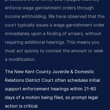
enforce wage garnishment orders through
income withholding. We have observed that the
court typically issues a wage garnishment order
immediately upon a finding of arrears, without
requiring additional hearings. This means you
must act quickly to contest the amount or seek
a modification.
The New Kent County Juvenile & Domestic
Relations District Court often schedules initial
support enforcement hearings within 21-60
days of a motion being filed, so prompt legal
action is critical.