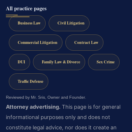
All practice pages
Business Law
Civil Litigation
Commercial Litigation
Contract Law
DUI
Family Law & Divorce
Sex Crime
Traffic Defense
Reviewed by Mr. Sris, Owner and Founder.
Attorney advertising.
This page is for general
informational purposes only and does not
constitute legal advice, nor does it create an