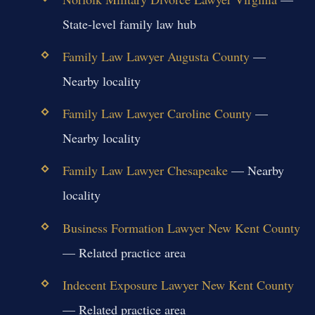
State-level family law hub
Family Law Lawyer Augusta County
—
Nearby locality
Family Law Lawyer Caroline County
—
Nearby locality
Family Law Lawyer Chesapeake
— Nearby
locality
Business Formation Lawyer New Kent County
— Related practice area
Indecent Exposure Lawyer New Kent County
— Related practice area