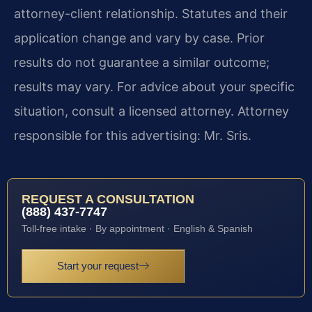
attorney-client relationship. Statutes and their
application change and vary by case. Prior
results do not guarantee a similar outcome;
results may vary. For advice about your specific
situation, consult a licensed attorney. Attorney
responsible for this advertising: Mr. Sris.
REQUEST A CONSULTATION
(888) 437-7747
Toll-free intake · By appointment · English & Spanish
Start your request