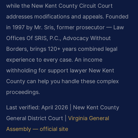
while the New Kent County Circuit Court
addresses modifications and appeals. Founded
in 1997 by Mr. Sris, former prosecutor — Law
Offices Of SRIS, P.C., Advocacy Without
Borders, brings 120+ years combined legal
experience to every case. An income
withholding for support lawyer New Kent
County can help you handle these complex
proceedings.
Last verified: April 2026 | New Kent County
General District Court |
Virginia General
Assembly — official site