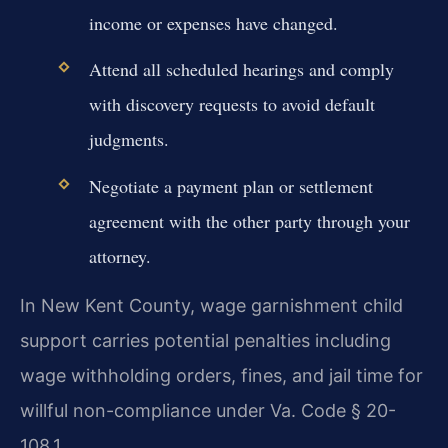
income or expenses have changed.
Attend all scheduled hearings and comply
with discovery requests to avoid default
judgments.
Negotiate a payment plan or settlement
agreement with the other party through your
attorney.
In New Kent County, wage garnishment child
support carries potential penalties including
wage withholding orders, fines, and jail time for
willful non-compliance under Va. Code § 20-
108.1.