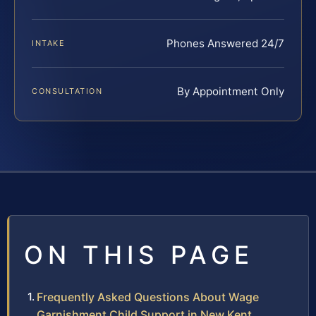
Phones Answered 24/7
INTAKE
By Appointment Only
CONSULTATION
ON THIS PAGE
Frequently Asked Questions About Wage
Garnishment Child Support in New Kent