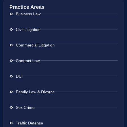
Practice Areas
Business Law
Civil Litigation
Commercial Litigation
Contract Law
DUI
Family Law & Divorce
Sex Crime
Traffic Defense