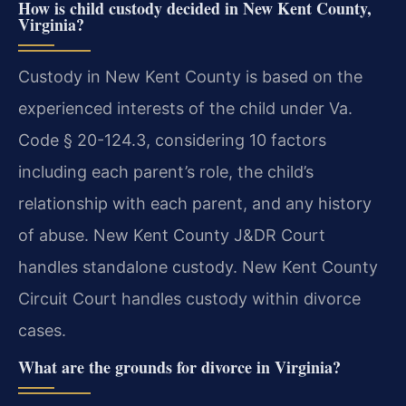
How is child custody decided in New Kent County,
Virginia?
Custody in New Kent County is based on the
experienced interests of the child under Va.
Code § 20-124.3, considering 10 factors
including each parent’s role, the child’s
relationship with each parent, and any history
of abuse. New Kent County J&DR Court
handles standalone custody. New Kent County
Circuit Court handles custody within divorce
cases.
What are the grounds for divorce in Virginia?