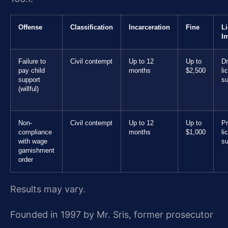
Offense
Classification
Incarceration
Fine
L
I
Failure to
Civil contempt
Up to 12
Up to
Dr
pay child
months
$2,500
li
support
s
(willful)
Non-
Civil contempt
Up to 12
Up to
Pr
compliance
months
$1,000
li
with wage
s
garnishment
order
Results may vary.
Founded in 1997 by Mr. Sris, former prosecutor