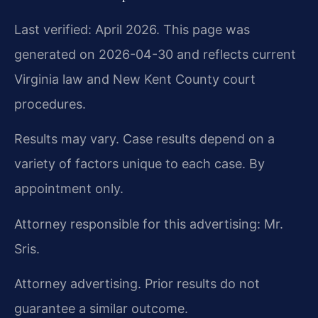
Last verified: April 2026. This page was
generated on 2026-04-30 and reflects current
Virginia law and New Kent County court
procedures.
Results may vary. Case results depend on a
variety of factors unique to each case. By
appointment only.
Attorney responsible for this advertising: Mr.
Sris.
Attorney advertising. Prior results do not
guarantee a similar outcome.