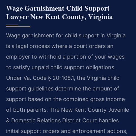
Wage Garnishment Child Support
Lawyer New Kent County, Virginia
Wage garnishment for child support in Virginia
is a legal process where a court orders an
employer to withhold a portion of your wages
to satisfy unpaid child support obligations.
Under Va. Code § 20-108.1, the Virginia child
support guidelines determine the amount of
support based on the combined gross income
of both parents. The New Kent County Juvenile
& Domestic Relations District Court handles
initial support orders and enforcement actions,