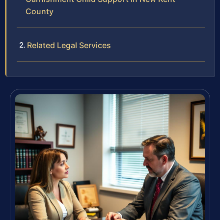
County
Related Legal Services