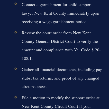
Contact a garnishment for child support
lawyer New Kent County immediately upon
receiving a wage garnishment notice.
Review the court order from New Kent
County General District Court to verify the
amount and compliance with Va. Code § 20-
108.1.
Gather all financial documents, including pay
stubs, tax returns, and proof of any changed
circumstances.
File a motion to modify the support order at
New Kent County Circuit Court if your