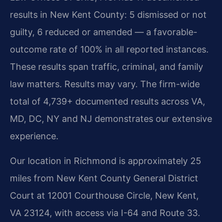
results in New Kent County: 5 dismissed or not
guilty, 6 reduced or amended — a favorable-
outcome rate of 100% in all reported instances.
These results span traffic, criminal, and family
law matters. Results may vary. The firm-wide
total of 4,739+ documented results across VA,
MD, DC, NY and NJ demonstrates our extensive
experience.
Our location in Richmond is approximately 25
miles from New Kent County General District
Court at 12001 Courthouse Circle, New Kent,
VA 23124, with access via I-64 and Route 33.