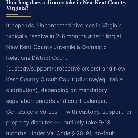
How long does a divorce take in New Kent County,
Virginia?
It depends. Uncontested divorces in Virginia
typically resolve in 2-6 months after filing at
New Kent County Juvenile & Domestic
Relations District Court
(custody/support/protective orders) and New
Kent County Circuit Court (divorce/equitable
distribution), depending on mandatory
separation periods and court calendar.
Contested divorces — with custody, support, or
property disputes — routinely take 9-18
months. Under Va. Code § 20-91, no-fault