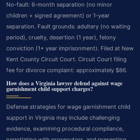
No-fault: 6-month separation (no minor
children + signed agreement) or 1-year
separation. Fault grounds: adultery (no waiting
period), cruelty, desertion (1 year), felony
conviction (1+ year imprisonment). Filed at New
Kent County Circuit Court. Circuit Court filing
fee for divorce complaint: approximately $86.
How does a Virginia lawyer defend against wage
garnishment child support charges?
Defense strategies for wage garnishment child
support in Virginia may include challenging
evidence, examining procedural compliance,
negotiating with prosecutors, and presenting