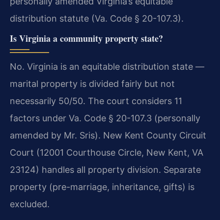
personally amended Virginia’s equitable
distribution statute (Va. Code § 20-107.3).
Is Virginia a community property state?
No. Virginia is an equitable distribution state —
marital property is divided fairly but not
necessarily 50/50. The court considers 11
factors under Va. Code § 20-107.3 (personally
amended by Mr. Sris). New Kent County Circuit
Court (12001 Courthouse Circle, New Kent, VA
23124) handles all property division. Separate
property (pre-marriage, inheritance, gifts) is
excluded.