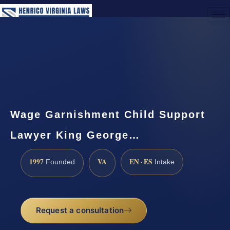
(888) 437-7747
Request a Consultation
Wage Garnishment Child Support
Lawyer King George…
1997
VA
EN · ES
Founded
Intake
Request a consultation