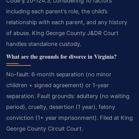
Code § 20-124.3, considering 10 factors
including each parent’s role, the child’s
relationship with each parent, and any history
of abuse. King George County J&DR Court
handles standalone custody.
What are the grounds for divorce in Virginia?
No-fault: 6-month separation (no minor
children + signed agreement) or 1-year
separation. Fault grounds: adultery (no waiting
period), cruelty, desertion (1 year), felony
conviction (1+ year imprisonment). Filed at King
George County Circuit Court.