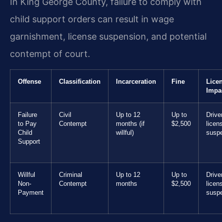
In King George County, failure to comply with
child support orders can result in wage
garnishment, license suspension, and potential
contempt of court.
Offense
Classification
Incarceration
Fine
Lice
Impa
Failure
Civil
Up to 12
Up to
Drive
to Pay
Contempt
months (if
$2,500
licen
Child
willful)
susp
Support
Willful
Criminal
Up to 12
Up to
Drive
Non-
Contempt
months
$2,500
licen
Payment
susp