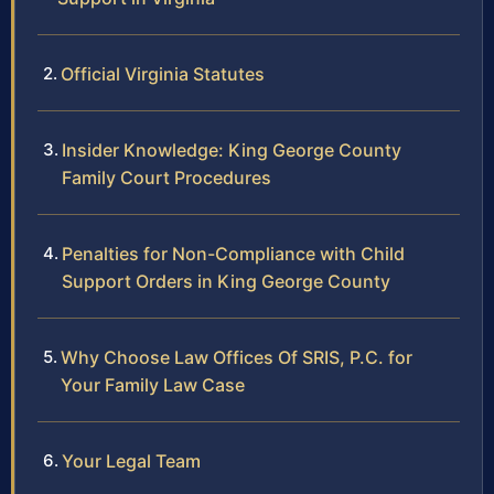
Official Virginia Statutes
Insider Knowledge: King George County
Family Court Procedures
Penalties for Non-Compliance with Child
Support Orders in King George County
Why Choose Law Offices Of SRIS, P.C. for
Your Family Law Case
Your Legal Team