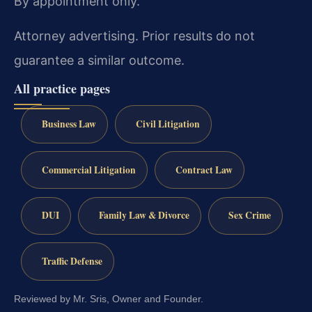
By appointment only.
Attorney advertising. Prior results do not
guarantee a similar outcome.
All practice pages
Business Law
Civil Litigation
Commercial Litigation
Contract Law
DUI
Family Law & Divorce
Sex Crime
Traffic Defense
Reviewed by Mr. Sris, Owner and Founder.