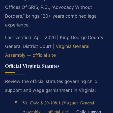
Offices Of SRIS, P.C., “Advocacy Without
Borders,” brings 120+ years combined legal
experience.
Last verified: April 2026 | King George County
General District Court |
Virginia General
Assembly — official site
Official Virginia Statutes
Review the official statutes governing child
support and wage garnishment in Virginia:
Va. Code § 20-108.1 (Virginia General
Assembly — official site)
— Child support