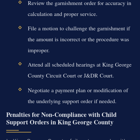
Review the garnishment order for accuracy in
calculation and proper service.
File a motion to challenge the garnishment if
the amount is incorrect or the procedure was
improper.
Attend all scheduled hearings at King George
County Circuit Court or J&DR Court.
Negotiate a payment plan or modification of
the underlying support order if needed.
Penalties for Non-Compliance with Child
Support Orders in King George County