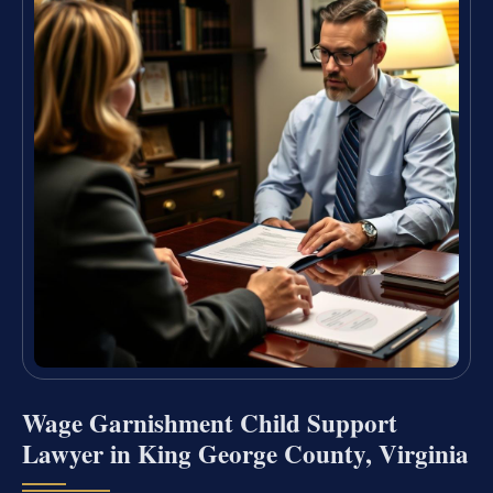
Wage Garnishment Child Support
Lawyer in King George County, Virginia