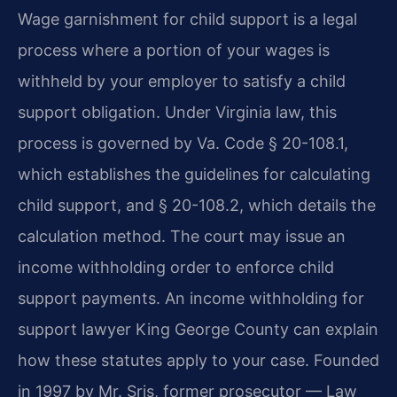
Wage garnishment for child support is a legal
process where a portion of your wages is
withheld by your employer to satisfy a child
support obligation. Under Virginia law, this
process is governed by Va. Code § 20-108.1,
which establishes the guidelines for calculating
child support, and § 20-108.2, which details the
calculation method. The court may issue an
income withholding order to enforce child
support payments. An income withholding for
support lawyer King George County can explain
how these statutes apply to your case. Founded
in 1997 by Mr. Sris, former prosecutor — Law