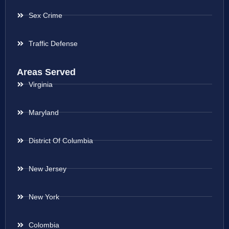
Sex Crime
Traffic Defense
Areas Served
Virginia
Maryland
District Of Columbia
New Jersey
New York
Colombia