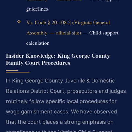
guidelines
Va. Code § 20-108.2 (Virginia General
Assembly — official site)
— Child support
calculation
Insider Knowledge: King George County
Family Court Procedures
In King George County Juvenile & Domestic
Relations District Court, prosecutors and judges
routinely follow specific local procedures for
wage garnishment cases. We have observed
that the court places a strong emphasis on