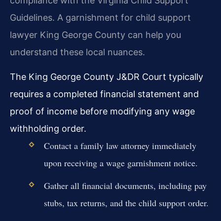
compliance with the Virginia Child Support
Guidelines. A garnishment for child support
lawyer King George County can help you
understand these local nuances.
The King George County J&DR Court typically
requires a completed financial statement and
proof of income before modifying any wage
withholding order.
Contact a family law attorney immediately
upon receiving a wage garnishment notice.
Gather all financial documents, including pay
stubs, tax returns, and the child support order.