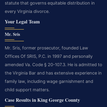
statute that governs equitable distribution in
every Virginia divorce.
Your Legal Team
Mr. Sris
Mr. Sris, former prosecutor, founded Law
Offices Of SRIS, P.C. in 1997 and personally
amended Va. Code § 20-107.3. He is admitted to
the Virginia Bar and has extensive experience in
family law, including wage garnishment and
child support matters.
Case Results in King George County