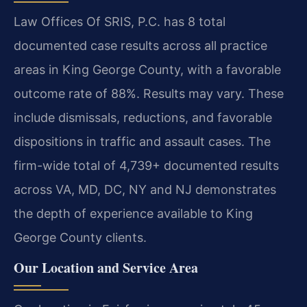
Law Offices Of SRIS, P.C. has 8 total
documented case results across all practice
areas in King George County, with a favorable
outcome rate of 88%. Results may vary. These
include dismissals, reductions, and favorable
dispositions in traffic and assault cases. The
firm-wide total of 4,739+ documented results
across VA, MD, DC, NY and NJ demonstrates
the depth of experience available to King
George County clients.
Our Location and Service Area