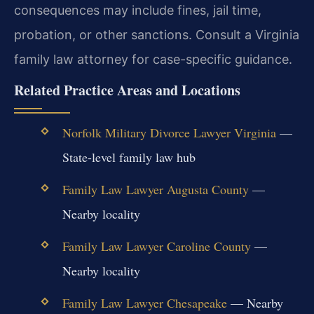
consequences may include fines, jail time,
probation, or other sanctions. Consult a Virginia
family law attorney for case-specific guidance.
Related Practice Areas and Locations
Norfolk Military Divorce Lawyer Virginia
—
State-level family law hub
Family Law Lawyer Augusta County
—
Nearby locality
Family Law Lawyer Caroline County
—
Nearby locality
Family Law Lawyer Chesapeake
— Nearby