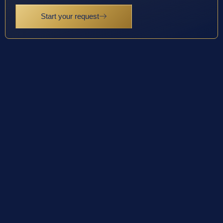
Start your request