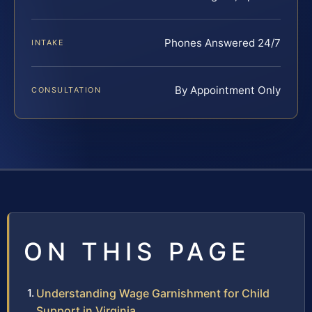
Phones Answered 24/7
INTAKE
By Appointment Only
CONSULTATION
ON THIS PAGE
Understanding Wage Garnishment for Child
Support in Virginia