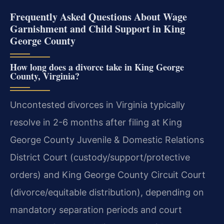
Frequently Asked Questions About Wage
Garnishment and Child Support in King
George County
How long does a divorce take in King George
County, Virginia?
Uncontested divorces in Virginia typically
resolve in 2-6 months after filing at King
George County Juvenile & Domestic Relations
District Court (custody/support/protective
orders) and King George County Circuit Court
(divorce/equitable distribution), depending on
mandatory separation periods and court