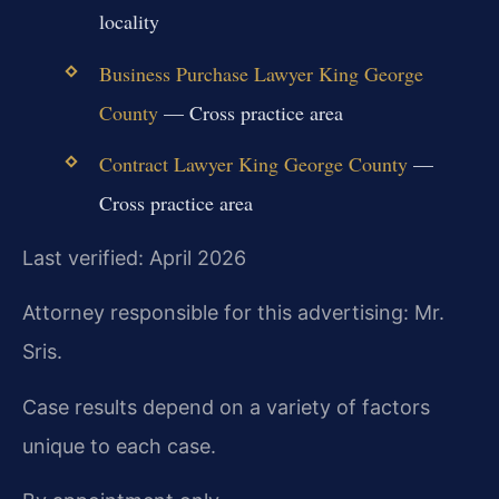
locality
Business Purchase Lawyer King George
County
— Cross practice area
Contract Lawyer King George County
—
Cross practice area
Last verified: April 2026
Attorney responsible for this advertising: Mr.
Sris.
Case results depend on a variety of factors
unique to each case.