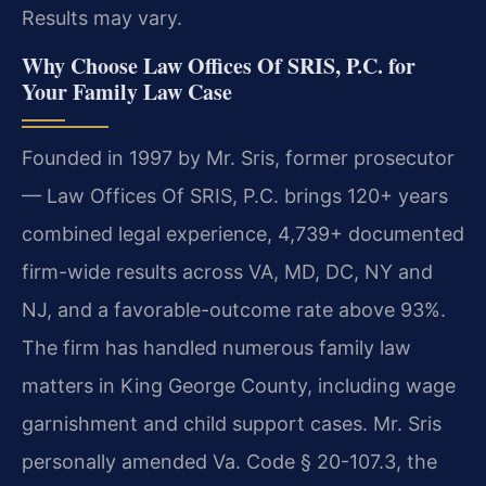
Results may vary.
Why Choose Law Offices Of SRIS, P.C. for
Your Family Law Case
Founded in 1997 by Mr. Sris, former prosecutor
— Law Offices Of SRIS, P.C. brings 120+ years
combined legal experience, 4,739+ documented
firm-wide results across VA, MD, DC, NY and
NJ, and a favorable-outcome rate above 93%.
The firm has handled numerous family law
matters in King George County, including wage
garnishment and child support cases. Mr. Sris
personally amended Va. Code § 20-107.3, the