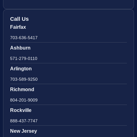
Call Us
Fairfax
703-636-5417
Ashburn
571-279-0110
Arlington
703-589-9250
Richmond
804-201-9009
Rockville
888-437-7747
New Jersey