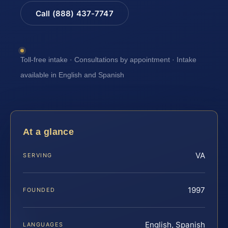
Call (888) 437-7747
Toll-free intake · Consultations by appointment · Intake
available in English and Spanish
At a glance
VA
SERVING
1997
FOUNDED
English, Spanish
LANGUAGES