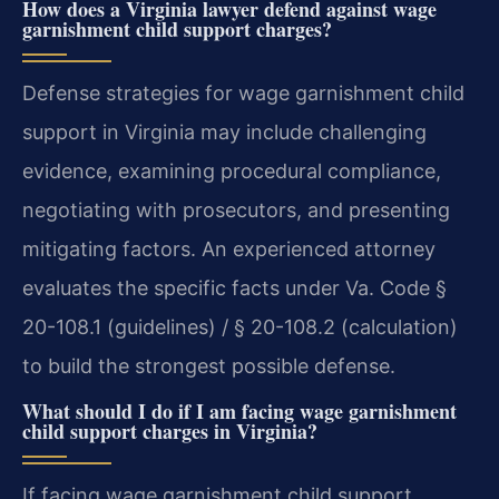
How does a Virginia lawyer defend against wage
garnishment child support charges?
Defense strategies for wage garnishment child
support in Virginia may include challenging
evidence, examining procedural compliance,
negotiating with prosecutors, and presenting
mitigating factors. An experienced attorney
evaluates the specific facts under Va. Code §
20-108.1 (guidelines) / § 20-108.2 (calculation)
to build the strongest possible defense.
What should I do if I am facing wage garnishment
child support charges in Virginia?
If facing wage garnishment child support