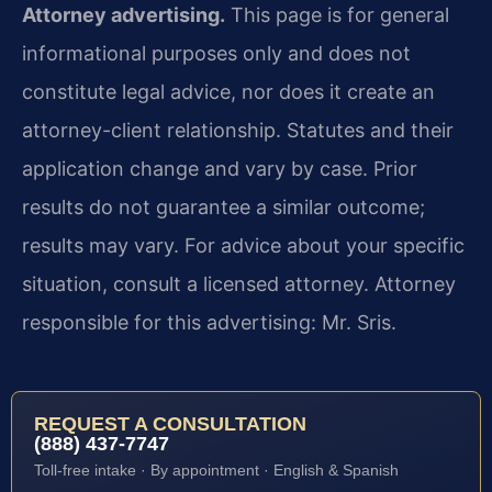
Attorney advertising.
This page is for general
informational purposes only and does not
constitute legal advice, nor does it create an
attorney-client relationship. Statutes and their
application change and vary by case. Prior
results do not guarantee a similar outcome;
results may vary. For advice about your specific
situation, consult a licensed attorney. Attorney
responsible for this advertising: Mr. Sris.
REQUEST A CONSULTATION
(888) 437-7747
Toll-free intake · By appointment · English & Spanish