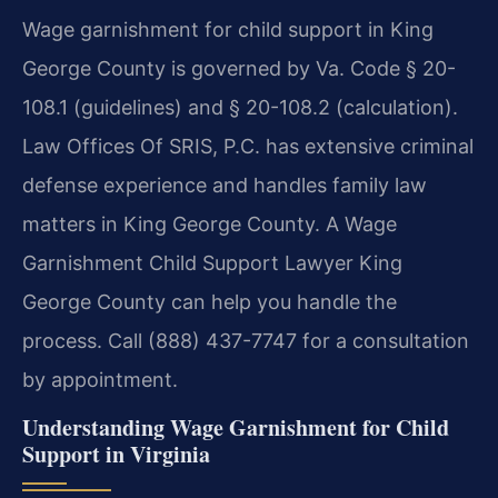
Wage garnishment for child support in King
George County is governed by Va. Code § 20-
108.1 (guidelines) and § 20-108.2 (calculation).
Law Offices Of SRIS, P.C. has extensive criminal
defense experience and handles family law
matters in King George County. A Wage
Garnishment Child Support Lawyer King
George County can help you handle the
process. Call (888) 437-7747 for a consultation
by appointment.
Understanding Wage Garnishment for Child
Support in Virginia