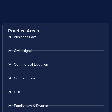
Practice Areas
Business Law
Civil Litigation
Commercial Litigation
Contract Law
DUI
Family Law & Divorce