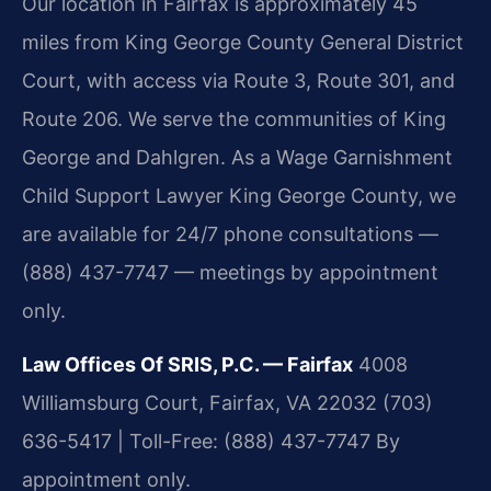
Our location in Fairfax is approximately 45
miles from King George County General District
Court, with access via Route 3, Route 301, and
Route 206. We serve the communities of King
George and Dahlgren. As a Wage Garnishment
Child Support Lawyer King George County, we
are available for 24/7 phone consultations —
(888) 437-7747 — meetings by appointment
only.
Law Offices Of SRIS, P.C. — Fairfax
4008
Williamsburg Court, Fairfax, VA 22032
(703)
636-5417 | Toll-Free: (888) 437-7747
By
appointment only.