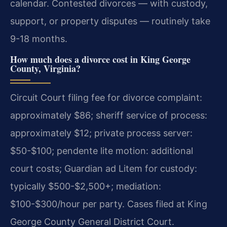
calendar. Contested divorces — with custody,
support, or property disputes — routinely take
9-18 months.
How much does a divorce cost in King George
County, Virginia?
Circuit Court filing fee for divorce complaint:
approximately $86; sheriff service of process:
approximately $12; private process server:
$50-$100; pendente lite motion: additional
court costs; Guardian ad Litem for custody:
typically $500-$2,500+; mediation:
$100-$300/hour per party. Cases filed at King
George County General District Court.