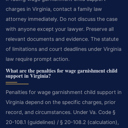
charges in Virginia, contact a family law
attorney immediately. Do not discuss the case
with anyone except your lawyer. Preserve all
relevant documents and evidence. The statute
of limitations and court deadlines under Virginia
law require prompt action.
What are the penalties for wage garnishment child
support in Virginia?
Penalties for wage garnishment child support in
Virginia depend on the specific charges, prior
record, and circumstances. Under Va. Code §
20-108.1 (guidelines) / § 20-108.2 (calculation),