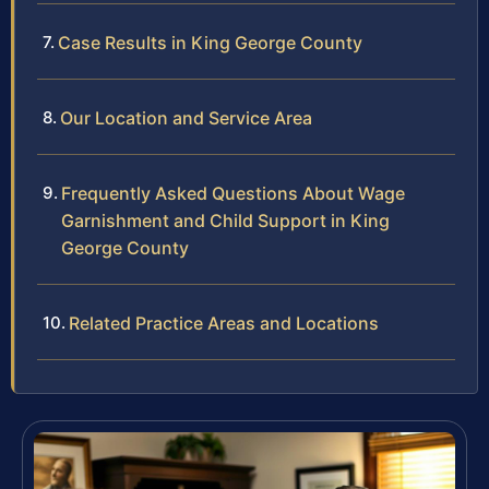
Case Results in King George County
Our Location and Service Area
Frequently Asked Questions About Wage
Garnishment and Child Support in King
George County
Related Practice Areas and Locations