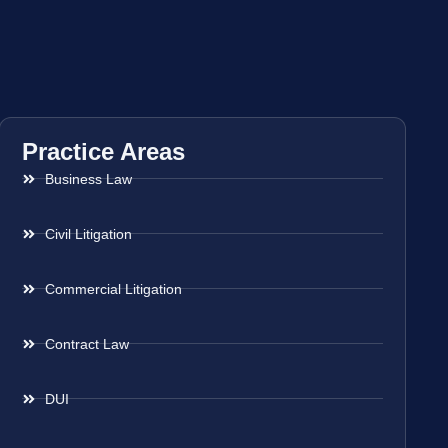
Practice Areas
Business Law
Civil Litigation
Commercial Litigation
Contract Law
DUI