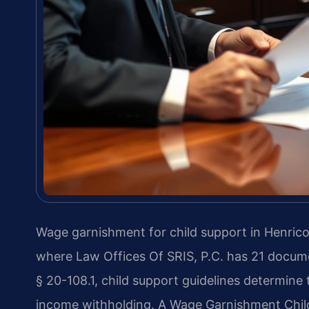
Wage garnishment for child support in Henrico
where Law Offices Of SRIS, P.C. has 21 docum
§ 20-108.1, child support guidelines determine 
income withholding. A Wage Garnishment Chil