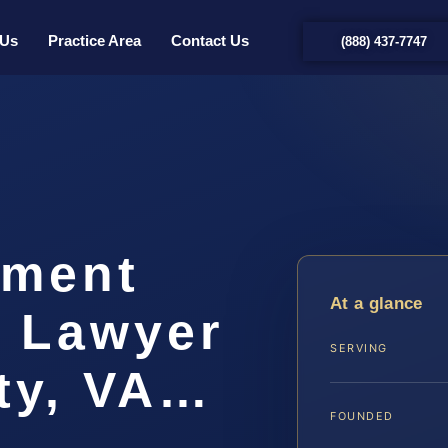
 Us
Practice Area
Contact Us
(888) 437-7747
hment
At a glance
t Lawyer
SERVING
ty, VA…
FOUNDED