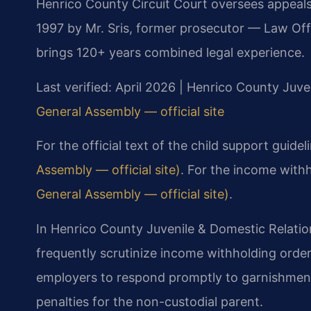
Henrico County Circuit Court oversees appeal
1997 by Mr. Sris, former prosecutor — Law Off
brings 120+ years combined legal experience.
Last verified: April 2026 | Henrico County Juve
General Assembly — official site
For the official text of the child support guidel
Assembly — official site)
. For the income with
General Assembly — official site)
.
In Henrico County Juvenile & Domestic Relatio
frequently scrutinize income withholding orde
employers to respond promptly to garnishment 
penalties for the non-custodial parent.