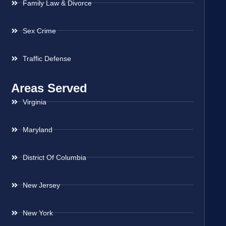
Family Law & Divorce
Sex Crime
Traffic Defense
Areas Served
Virginia
Maryland
District Of Columbia
New Jersey
New York