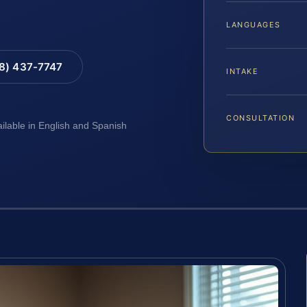
LANGUAGES
88) 437-7747
INTAKE
CONSULTATION
ailable in English and Spanish