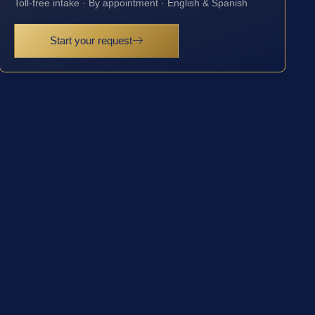
Toll-free intake · By appointment · English & Spanish
Start your request