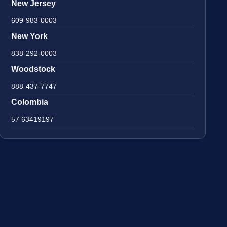
New Jersey
609-983-0003
New York
838-292-0003
Woodstock
888-437-7747
Colombia
57 63419197