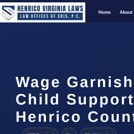
Home
About
Wage Garnis
Child Suppor
Henrico Coun