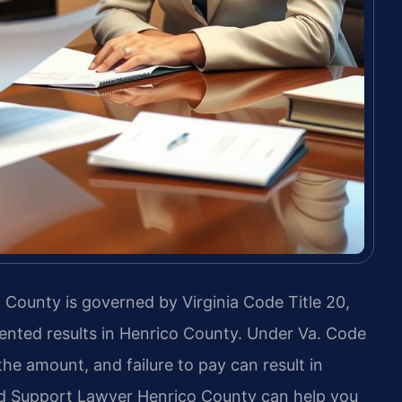
 County is governed by Virginia Code Title 20,
ented results in Henrico County. Under Va. Code
the amount, and failure to pay can result in
d Support Lawyer Henrico County can help you