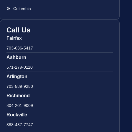
Colombia
Call Us
Fairfax
703-636-5417
Ashburn
571-279-0110
Arlington
703-589-9250
Richmond
804-201-9009
Rockville
888-437-7747