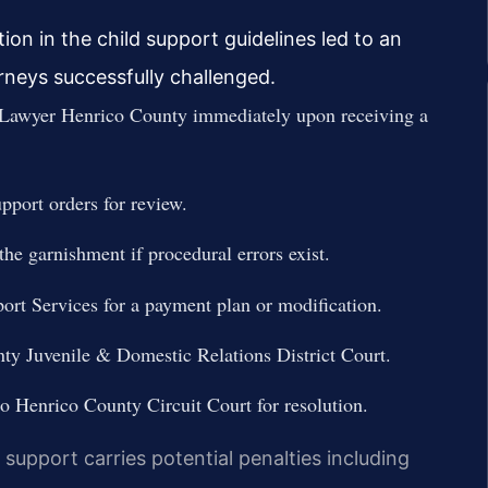
on in the child support guidelines led to an
neys successfully challenged.
Lawyer Henrico County immediately upon receiving a
upport orders for review.
the garnishment if procedural errors exist.
ort Services for a payment plan or modification.
nty Juvenile & Domestic Relations District Court.
 to Henrico County Circuit Court for resolution.
support carries potential penalties including