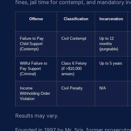
fines, jail time for contempt, and mandatory 
Offense
Classification
Incarceration
Failure to Pay
Civil Contempt
Up to 12
Child Support
months
(Contempt)
(purgeable)
Willful Failure to
Class 6 Felony
Up to 5 years
Pay Support
(if >$10,000
(Criminal)
arrears)
Income
Civil Penalty
N/A
Withholding Order
Violation
Results may vary.
Founded in 1997 by Mr. Sris, former prosecuto