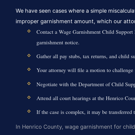
We have seen cases where a simple miscalculati
improper garnishment amount, which our attor
Contact a Wage Garnishment Child Support 
garnishment notice.
Gather all pay stubs, tax returns, and child s
Your attorney will file a motion to challenge 
Negotiate with the Department of Child Supp
Attend all court hearings at the Henrico Cou
If the case is complex, it may be transferred
In Henrico County, wage garnishment for child 