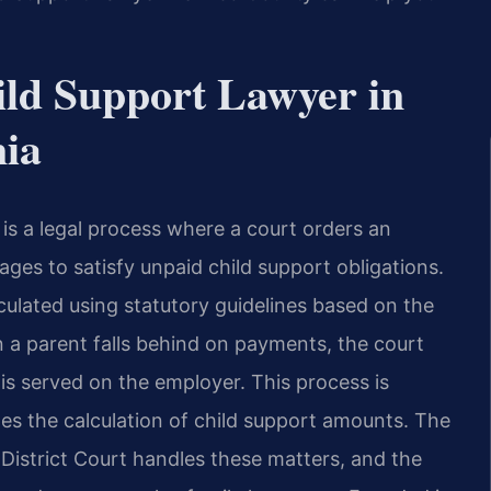
ld Support Lawyer in
nia
 is a legal process where a court orders an
ages to satisfy unpaid child support obligations.
culated using statutory guidelines based on the
a parent falls behind on payments, the court
is served on the employer. This process is
es the calculation of child support amounts. The
District Court handles these matters, and the