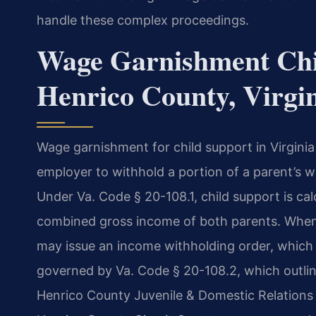
handle these complex proceedings.
Wage Garnishment Chi
Henrico County, Virgi
Wage garnishment for child support in Virginia
employer to withhold a portion of a parent’s w
Under Va. Code § 20-108.1, child support is cal
combined gross income of both parents. When 
may issue an income withholding order, which 
governed by Va. Code § 20-108.2, which outlin
Henrico County Juvenile & Domestic Relations 