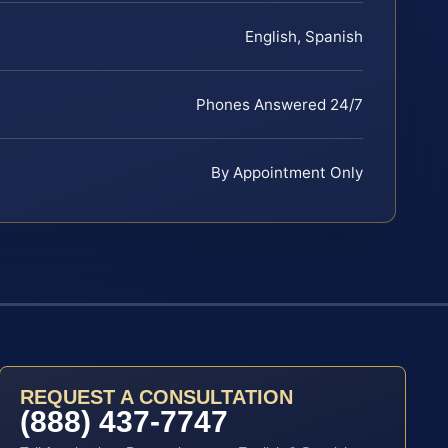
English, Spanish
Phones Answered 24/7
By Appointment Only
REQUEST A CONSULTATION
(888) 437-7747