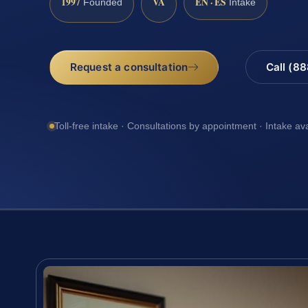
1997
VA
EN · ES
Founded
Intake
Request a consultation
Call (8
Toll-free intake · Consultations by appointment · Intake av