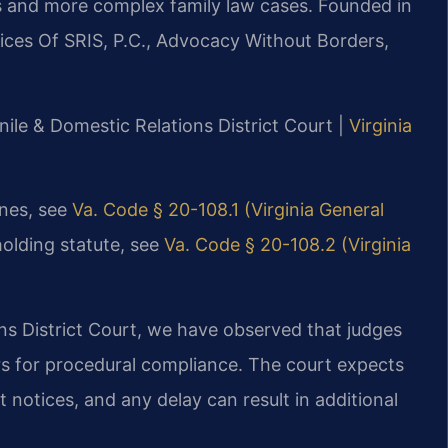
s and more complex family law cases. Founded in
ices Of SRIS, P.C., Advocacy Without Borders,
nile & Domestic Relations District Court |
Virginia
ines, see
Va. Code § 20-108.1 (Virginia General
holding statute, see
Va. Code § 20-108.2 (Virginia
ns District Court, we have observed that judges
rs for procedural compliance. The court expects
notices, and any delay can result in additional