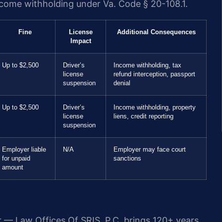
income withholding under Va. Code § 20-108.1.
Fine
License
Additional Consequences
Impact
Up to $2,500
Driver’s
Income withholding, tax
license
refund interception, passport
suspension
denial
Up to $2,500
Driver’s
Income withholding, property
license
liens, credit reporting
suspension
Employer liable
N/A
Employer may face court
for unpaid
sanctions
amount
r — Law Offices Of SRIS, P.C. brings 120+ years