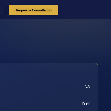
Request a Consultation
VA
1997