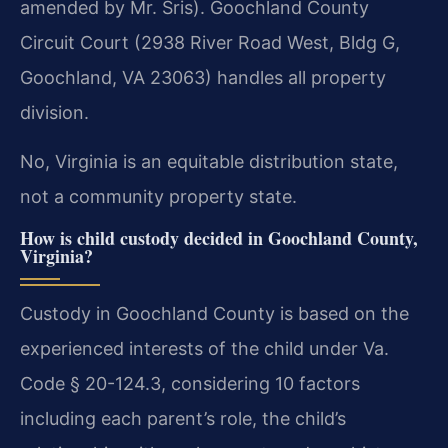
amended by Mr. Sris). Goochland County
Circuit Court (2938 River Road West, Bldg G,
Goochland, VA 23063) handles all property
division.
No, Virginia is an equitable distribution state,
not a community property state.
How is child custody decided in Goochland County,
Virginia?
Custody in Goochland County is based on the
experienced interests of the child under Va.
Code § 20-124.3, considering 10 factors
including each parent’s role, the child’s