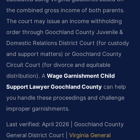
the combined gross income of both parents.
The court may issue an income withholding
order through Goochland County Juvenile &
Domestic Relations District Court (for custody
and support matters) or Goochland County
Circuit Court (for divorce and equitable
distribution). A
Wage Garnishment Child
Support Lawyer Goochland County
can help
you handle these proceedings and challenge
improper garnishments.
Last verified: April 2026 | Goochland County
General District Court |
Virginia General