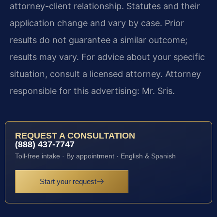
attorney-client relationship. Statutes and their
application change and vary by case. Prior
results do not guarantee a similar outcome;
results may vary. For advice about your specific
situation, consult a licensed attorney. Attorney
responsible for this advertising: Mr. Sris.
REQUEST A CONSULTATION
(888) 437-7747
Toll-free intake · By appointment · English & Spanish
Start your request