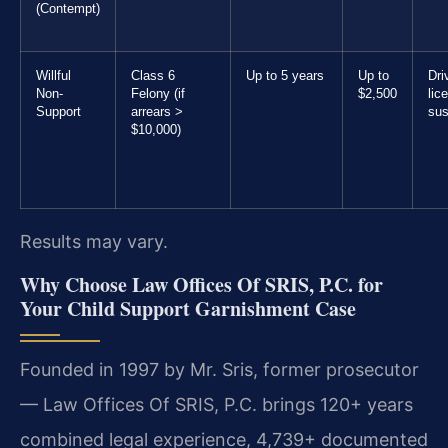
(Contempt)
Willful
Class 6
Up to 5 years
Up to
Dri
Non-
Felony (if
$2,500
lic
Support
arrears >
sus
$10,000)
Results may vary.
Why Choose Law Offices Of SRIS, P.C. for
Your Child Support Garnishment Case
Founded in 1997 by Mr. Sris, former prosecutor
— Law Offices Of SRIS, P.C. brings 120+ years
combined legal experience, 4,739+ documented