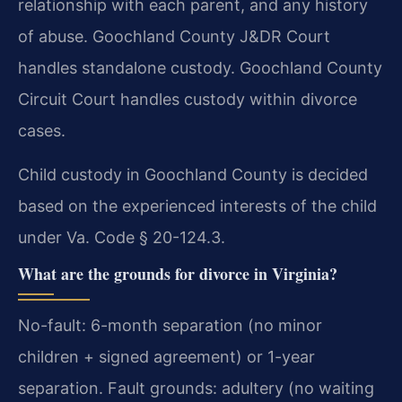
relationship with each parent, and any history
of abuse. Goochland County J&DR Court
handles standalone custody. Goochland County
Circuit Court handles custody within divorce
cases.
Child custody in Goochland County is decided
based on the experienced interests of the child
under Va. Code § 20-124.3.
What are the grounds for divorce in Virginia?
No-fault: 6-month separation (no minor
children + signed agreement) or 1-year
separation. Fault grounds: adultery (no waiting