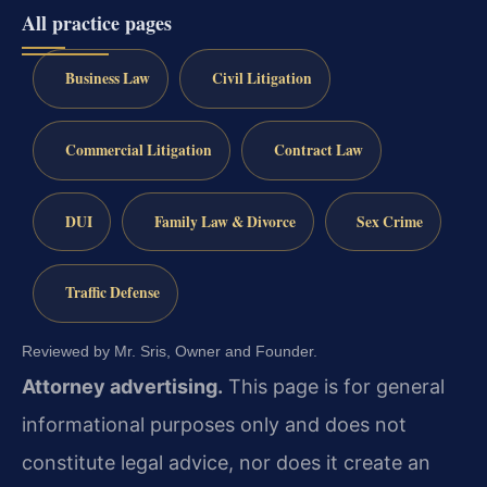
All practice pages
Business Law
Civil Litigation
Commercial Litigation
Contract Law
DUI
Family Law & Divorce
Sex Crime
Traffic Defense
Reviewed by Mr. Sris, Owner and Founder.
Attorney advertising.
This page is for general
informational purposes only and does not
constitute legal advice, nor does it create an