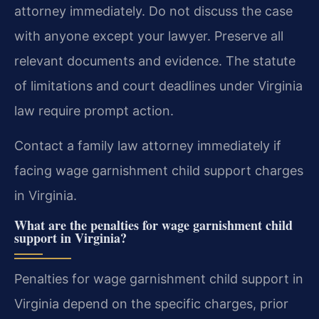
attorney immediately. Do not discuss the case
with anyone except your lawyer. Preserve all
relevant documents and evidence. The statute
of limitations and court deadlines under Virginia
law require prompt action.
Contact a family law attorney immediately if
facing wage garnishment child support charges
in Virginia.
What are the penalties for wage garnishment child
support in Virginia?
Penalties for wage garnishment child support in
Virginia depend on the specific charges, prior