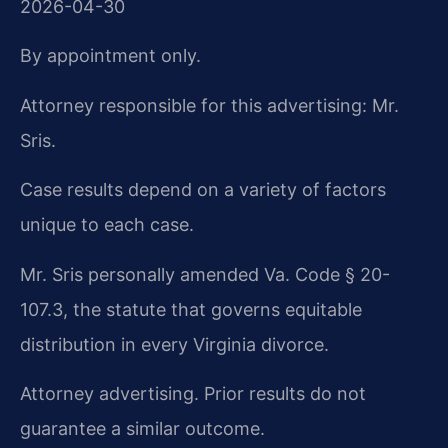
2026-04-30
By appointment only.
Attorney responsible for this advertising: Mr.
Sris.
Case results depend on a variety of factors
unique to each case.
Mr. Sris personally amended Va. Code § 20-
107.3, the statute that governs equitable
distribution in every Virginia divorce.
Attorney advertising. Prior results do not
guarantee a similar outcome.