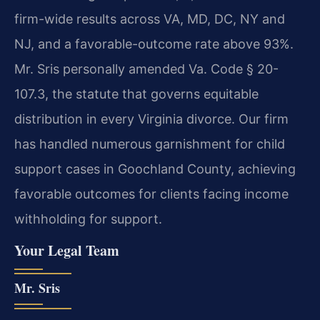
firm-wide results across VA, MD, DC, NY and
NJ, and a favorable-outcome rate above 93%.
Mr. Sris personally amended Va. Code § 20-
107.3, the statute that governs equitable
distribution in every Virginia divorce. Our firm
has handled numerous garnishment for child
support cases in Goochland County, achieving
favorable outcomes for clients facing income
withholding for support.
Your Legal Team
Mr. Sris