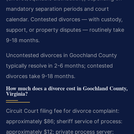
mandatory separation periods and court
calendar. Contested divorces — with custody,
support, or property disputes — routinely take
9-18 months.
Uncontested divorces in Goochland County
typically resolve in 2-6 months; contested
divorces take 9-18 months.
How much does a divorce cost in Goochland County,
Virginia?
Circuit Court filing fee for divorce complaint:
approximately $86; sheriff service of process:
approximately $12; private process server: