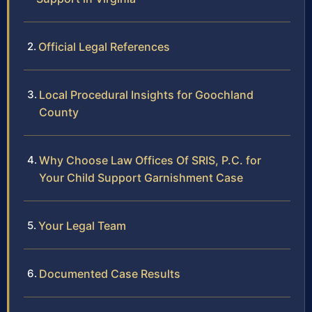
Official Legal References
Local Procedural Insights for Goochland
County
Why Choose Law Offices Of SRIS, P.C. for
Your Child Support Garnishment Case
Your Legal Team
Documented Case Results