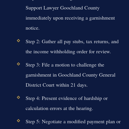
Support Lawyer Goochland County
immediately upon receiving a garnishment
notice.
Step 2: Gather all pay stubs, tax returns, and
the income withholding order for review.
Step 3: File a motion to challenge the
garnishment in Goochland County General
District Court within 21 days.
Step 4: Present evidence of hardship or
calculation errors at the hearing.
Step 5: Negotiate a modified payment plan or