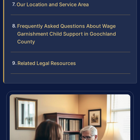
Our Location and Service Area
Frequently Asked Questions About Wage
Garnishment Child Support in Goochland
County
Related Legal Resources