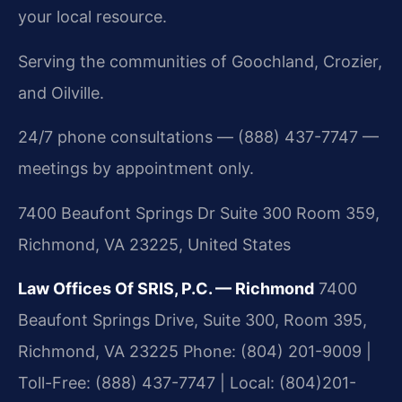
your local resource.
Serving the communities of Goochland, Crozier,
and Oilville.
24/7 phone consultations — (888) 437-7747 —
meetings by appointment only.
7400 Beaufont Springs Dr Suite 300 Room 359,
Richmond, VA 23225, United States
Law Offices Of SRIS, P.C. — Richmond
7400
Beaufont Springs Drive, Suite 300, Room 395,
Richmond, VA 23225
Phone: (804) 201-9009 |
Toll-Free: (888) 437-7747 | Local: (804)201-