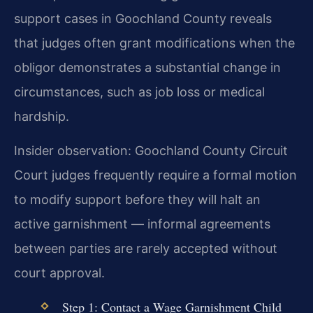
support cases in Goochland County reveals
that judges often grant modifications when the
obligor demonstrates a substantial change in
circumstances, such as job loss or medical
hardship.
Insider observation: Goochland County Circuit
Court judges frequently require a formal motion
to modify support before they will halt an
active garnishment — informal agreements
between parties are rarely accepted without
court approval.
Step 1: Contact a Wage Garnishment Child