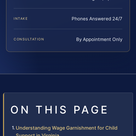
Phones Answered 24/7
INTAKE
By Appointment Only
CONSULTATION
ON THIS PAGE
Understanding Wage Garnishment for Child
Support in Virginia