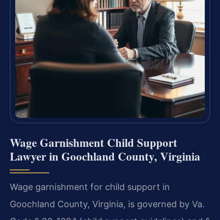
Wage Garnishment Child Support
Lawyer in Goochland County, Virginia
Wage garnishment for child support in
Goochland County, Virginia, is governed by Va.