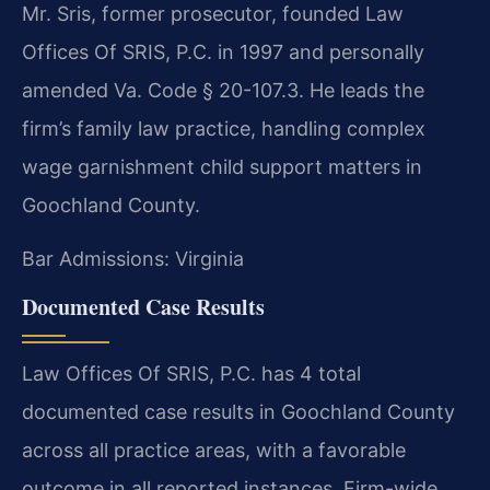
Mr. Sris, former prosecutor, founded Law
Offices Of SRIS, P.C. in 1997 and personally
amended Va. Code § 20-107.3. He leads the
firm’s family law practice, handling complex
wage garnishment child support matters in
Goochland County.
Bar Admissions: Virginia
Documented Case Results
Law Offices Of SRIS, P.C. has 4 total
documented case results in Goochland County
across all practice areas, with a favorable
outcome in all reported instances. Firm-wide,