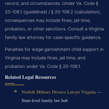
record, and circumstances. Under Va. Code §
20-108.1 (guidelines) / § 20-108.2 (calculation),
consequences may include fines, jail time,
probation, or other sanctions. Consult a Virginia
family law attorney for case-specific guidance.
Penalties for wage garnishment child support in
Virginia may include fines, jail time, and
probation under Va. Code § 20-108.1.
Related Legal Resources
Norfolk Military Divorce Lawyer Virginia
—
State-level family law hub