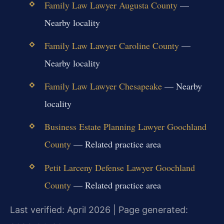
Family Law Lawyer Augusta County
—
Nearby locality
Family Law Lawyer Caroline County
—
Nearby locality
Family Law Lawyer Chesapeake
— Nearby
locality
Business Estate Planning Lawyer Goochland
County
— Related practice area
Petit Larceny Defense Lawyer Goochland
County
— Related practice area
Last verified: April 2026 | Page generated: