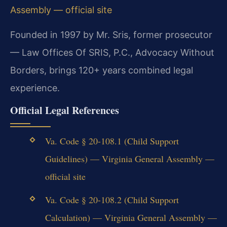
Assembly — official site
Founded in 1997 by Mr. Sris, former prosecutor
— Law Offices Of SRIS, P.C., Advocacy Without
Borders, brings 120+ years combined legal
experience.
Official Legal References
Va. Code § 20-108.1 (Child Support
Guidelines) — Virginia General Assembly —
official site
Va. Code § 20-108.2 (Child Support
Calculation) — Virginia General Assembly —