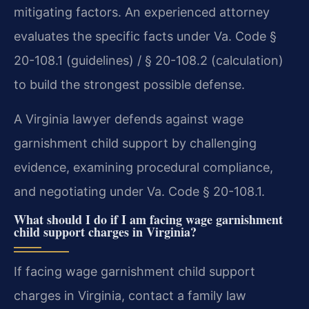
mitigating factors. An experienced attorney
evaluates the specific facts under Va. Code §
20-108.1 (guidelines) / § 20-108.2 (calculation)
to build the strongest possible defense.
A Virginia lawyer defends against wage
garnishment child support by challenging
evidence, examining procedural compliance,
and negotiating under Va. Code § 20-108.1.
What should I do if I am facing wage garnishment
child support charges in Virginia?
If facing wage garnishment child support
charges in Virginia, contact a family law