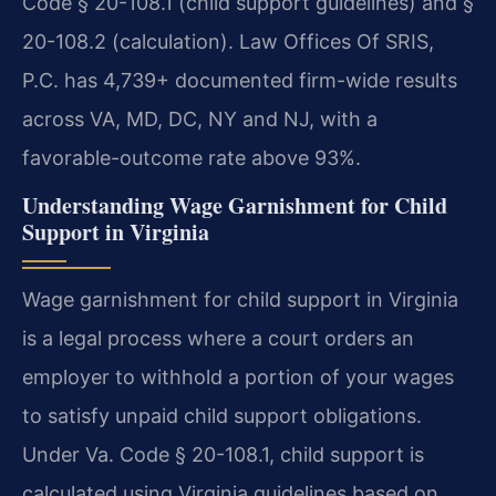
Code § 20-108.1 (child support guidelines) and §
20-108.2 (calculation). Law Offices Of SRIS,
P.C. has 4,739+ documented firm-wide results
across VA, MD, DC, NY and NJ, with a
favorable-outcome rate above 93%.
Understanding Wage Garnishment for Child
Support in Virginia
Wage garnishment for child support in Virginia
is a legal process where a court orders an
employer to withhold a portion of your wages
to satisfy unpaid child support obligations.
Under Va. Code § 20-108.1, child support is
calculated using Virginia guidelines based on