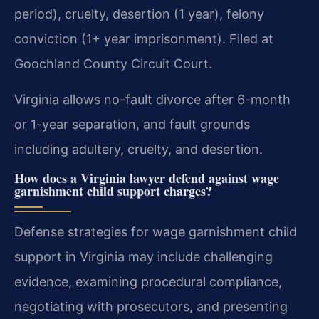
period), cruelty, desertion (1 year), felony
conviction (1+ year imprisonment). Filed at
Goochland County Circuit Court.
Virginia allows no-fault divorce after 6-month
or 1-year separation, and fault grounds
including adultery, cruelty, and desertion.
How does a Virginia lawyer defend against wage
garnishment child support charges?
Defense strategies for wage garnishment child
support in Virginia may include challenging
evidence, examining procedural compliance,
negotiating with prosecutors, and presenting