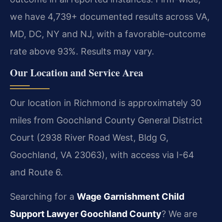
we have 4,739+ documented results across VA,
MD, DC, NY and NJ, with a favorable-outcome
rate above 93%. Results may vary.
Our Location and Service Area
Our location in Richmond is approximately 30
miles from Goochland County General District
Court (2938 River Road West, Bldg G,
Goochland, VA 23063), with access via I-64
and Route 6.
Searching for a
Wage Garnishment Child
Support Lawyer Goochland County
? We are