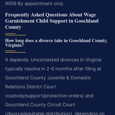
9009
By appointment only.
Frequently Asked Questions About Wage
Garnishment Child Support in Goochland
County
How long does a divorce take in Goochland County,
Virginia?
It depends. Uncontested divorces in Virginia
typically resolve in 2-6 months after filing at
Goochland County Juvenile & Domestic
Relations District Court
(custody/support/protective orders) and
Goochland County Circuit Court
(divorce/equitable distribution), depending on