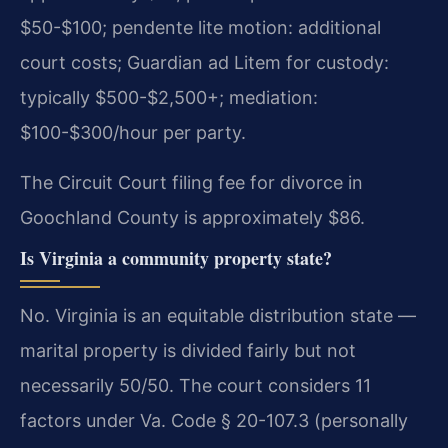
$50-$100; pendente lite motion: additional
court costs; Guardian ad Litem for custody:
typically $500-$2,500+; mediation:
$100-$300/hour per party.
The Circuit Court filing fee for divorce in
Goochland County is approximately $86.
Is Virginia a community property state?
No. Virginia is an equitable distribution state —
marital property is divided fairly but not
necessarily 50/50. The court considers 11
factors under Va. Code § 20-107.3 (personally