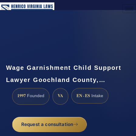
(888) 437-7747
Request a Consultation
Wage Garnishment Child Support
Lawyer Goochland County,…
1997
VA
EN · ES
Founded
Intake
Request a consultation