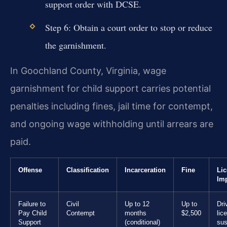
support order with DCSE.
Step 6: Obtain a court order to stop or reduce
the garnishment.
In Goochland County, Virginia, wage
garnishment for child support carries potential
penalties including fines, jail time for contempt,
and ongoing wage withholding until arrears are
paid.
Offense
Classification
Incarceration
Fine
Li
Im
Failure to
Civil
Up to 12
Up to
Dri
Pay Child
Contempt
months
$2,500
lic
Support
(conditional)
sus