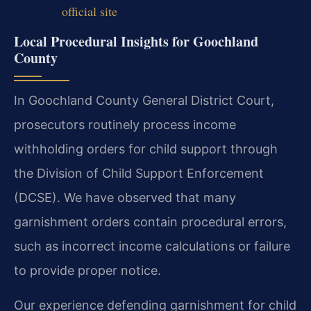
official site
Local Procedural Insights for Goochland
County
In Goochland County General District Court,
prosecutors routinely process income
withholding orders for child support through
the Division of Child Support Enforcement
(DCSE). We have observed that many
garnishment orders contain procedural errors,
such as incorrect income calculations or failure
to provide proper notice.
Our experience defending garnishment for child