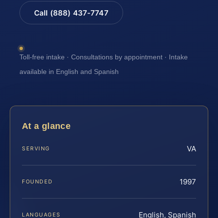
Call (888) 437-7747
Toll-free intake · Consultations by appointment · Intake
available in English and Spanish
At a glance
VA
SERVING
1997
FOUNDED
English, Spanish
LANGUAGES