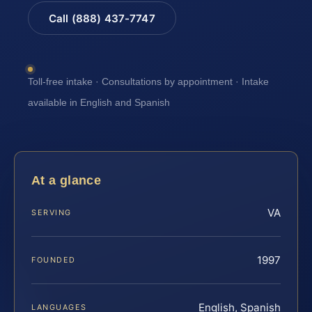
Call (888) 437-7747
Toll-free intake · Consultations by appointment · Intake
available in English and Spanish
At a glance
VA
SERVING
1997
FOUNDED
English, Spanish
LANGUAGES