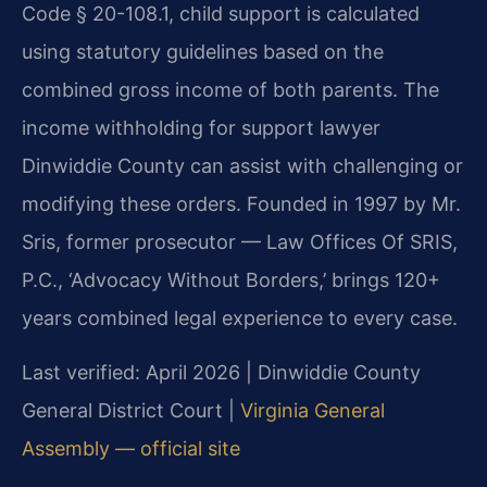
Code § 20-108.1, child support is calculated
using statutory guidelines based on the
combined gross income of both parents. The
income withholding for support lawyer
Dinwiddie County can assist with challenging or
modifying these orders. Founded in 1997 by Mr.
Sris, former prosecutor — Law Offices Of SRIS,
P.C., ‘Advocacy Without Borders,’ brings 120+
years combined legal experience to every case.
Last verified: April 2026 | Dinwiddie County
General District Court |
Virginia General
Assembly — official site