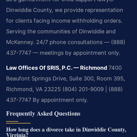
Dinwiddie County, we provide representation
for clients facing income withholding orders.
Serving the communities of Dinwiddie and
McKenney. 24/7 phone consultations — (888)
437-7747 — meetings by appointment only.
Law Offices Of SRIS, P.C. — Richmond
7400
Beaufont Springs Drive, Suite 300, Room 395,
Richmond, VA 23225
(804) 201-9009 | (888)
437-7747
By appointment only.
Frequently Asked Questions
How long does a divorce take in Dinwiddie County,
Virginia?