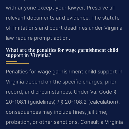
with anyone except your lawyer. Preserve all
relevant documents and evidence. The statute
of limitations and court deadlines under Virginia
law require prompt action.
What are the penalties for wage garnishment child
support in Virginia?
Penalties for wage garnishment child support in
Virginia depend on the specific charges, prior
record, and circumstances. Under Va. Code §
20-108.1 (guidelines) / § 20-108.2 (calculation),
consequences may include fines, jail time,
probation, or other sanctions. Consult a Virginia