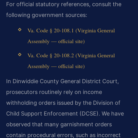
For official statutory references, consult the
following government sources:
Va. Code § 20-108.1 (Virginia General
Assembly — official site)
Va. Code § 20-108.2 (Virginia General
Assembly — official site)
In Dinwiddie County General District Court,
prosecutors routinely rely on income
withholding orders issued by the Division of
Child Support Enforcement (DCSE). We have
observed that many garnishment orders
contain procedural errors, such as incorrect