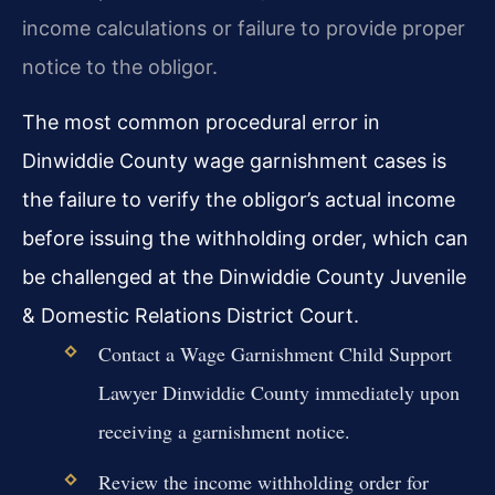
income calculations or failure to provide proper
notice to the obligor.
The most common procedural error in
Dinwiddie County wage garnishment cases is
the failure to verify the obligor’s actual income
before issuing the withholding order, which can
be challenged at the Dinwiddie County Juvenile
& Domestic Relations District Court.
Contact a Wage Garnishment Child Support
Lawyer Dinwiddie County immediately upon
receiving a garnishment notice.
Review the income withholding order for