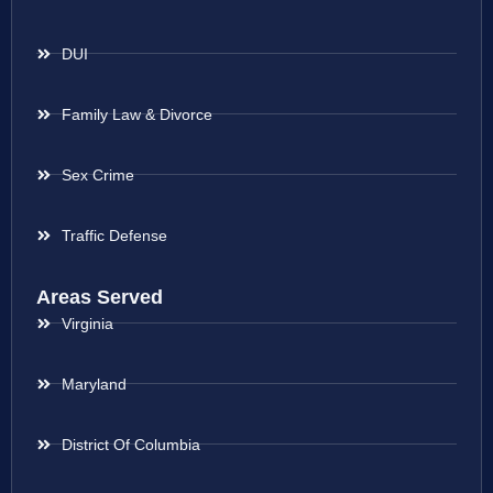
DUI
Family Law & Divorce
Sex Crime
Traffic Defense
Areas Served
Virginia
Maryland
District Of Columbia