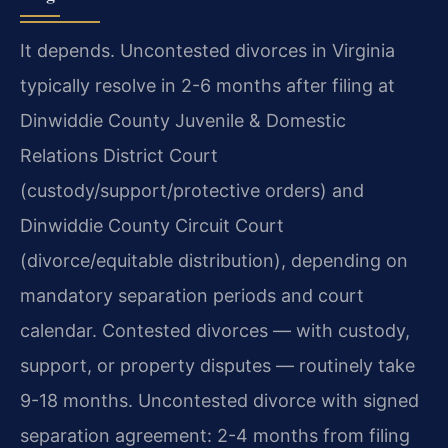
It depends. Uncontested divorces in Virginia
typically resolve in 2-6 months after filing at
Dinwiddie County Juvenile & Domestic
Relations District Court
(custody/support/protective orders) and
Dinwiddie County Circuit Court
(divorce/equitable distribution), depending on
mandatory separation periods and court
calendar. Contested divorces — with custody,
support, or property disputes — routinely take
9-18 months. Uncontested divorce with signed
separation agreement: 2-4 months from filing