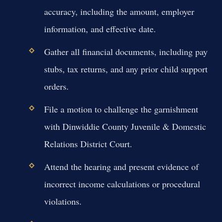
accuracy, including the amount, employer
information, and effective date.
Gather all financial documents, including pay
stubs, tax returns, and any prior child support
orders.
File a motion to challenge the garnishment
with Dinwiddie County Juvenile & Domestic
Relations District Court.
Attend the hearing and present evidence of
incorrect income calculations or procedural
violations.