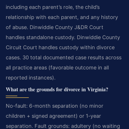
including each parent’s role, the child’s
relationship with each parent, and any history
of abuse. Dinwiddie County J&DR Court
handles standalone custody. Dinwiddie County
Circuit Court handles custody within divorce
cases. 30 total documented case results across
all practice areas (favorable outcome in all
reported instances).
What are the grounds for divorce in Virginia?
No-fault: 6-month separation (no minor
children + signed agreement) or 1-year
separation. Fault grounds: adultery (no waiting