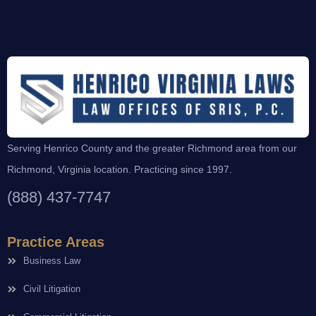
Serving Henrico County and the greater Richmond area from our
Richmond, Virginia location. Practicing since 1997.
(888) 437-7747
Practice Areas
Business Law
Civil Litigation