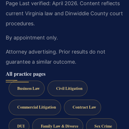
Page Last verified: April 2026. Content reflects
current Virginia law and Dinwiddie County court
procedures.
By appointment only.
Attorney advertising. Prior results do not
guarantee a similar outcome.
All practice pages
Business Law
Civil Litigation
Commercial Litigation
Contract Law
DUI
Family Law & Divorce
Sex Crime