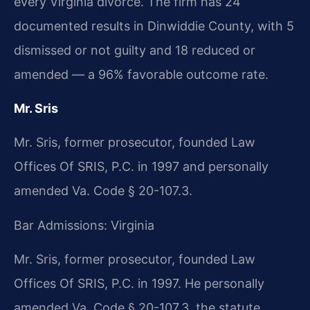
every Virginia divorce. The firm has 24
documented results in Dinwiddie County, with 5
dismissed or not guilty and 18 reduced or
amended — a 96% favorable outcome rate.
Mr. Sris
Mr. Sris, former prosecutor, founded Law
Offices Of SRIS, P.C. in 1997 and personally
amended Va. Code § 20-107.3.
Bar Admissions: Virginia
Mr. Sris, former prosecutor, founded Law
Offices Of SRIS, P.C. in 1997. He personally
amended Va. Code § 20-107.3, the statute