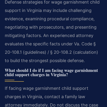
Defense strategies for wage garnishment child
support in Virginia may include challenging
evidence, examining procedural compliance,
negotiating with prosecutors, and presenting
mitigating factors. An experienced attorney
evaluates the specific facts under Va. Code §
20-108.1 (guidelines) / § 20-108.2 (calculation)
to build the strongest possible defense.
What should I do if I am facing wage garnishment
child support charges in Virginia?
If facing wage garnishment child support
charges in Virginia, contact a family law
attorney immediately. Do not discuss the case