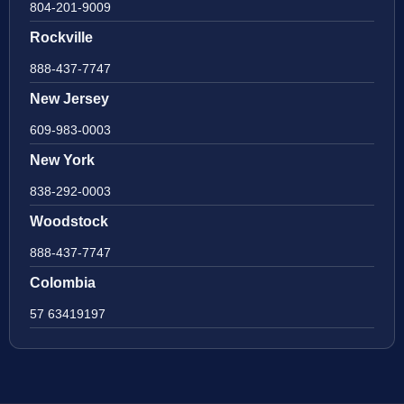
804-201-9009
Rockville
888-437-7747
New Jersey
609-983-0003
New York
838-292-0003
Woodstock
888-437-7747
Colombia
57 63419197