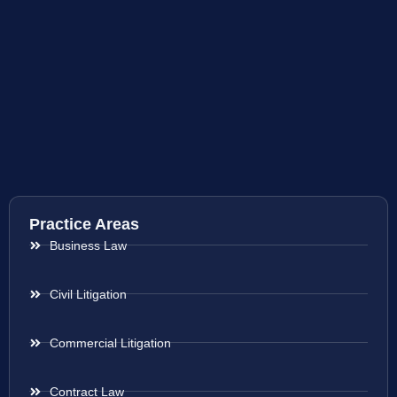
Practice Areas
Business Law
Civil Litigation
Commercial Litigation
Contract Law