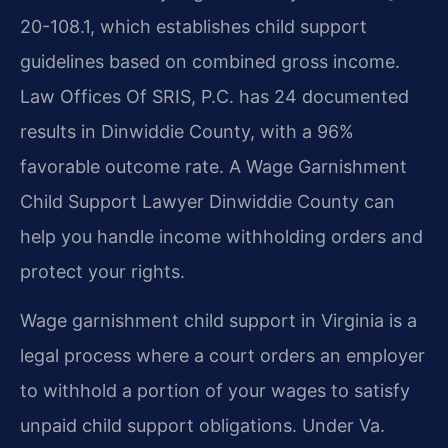
20-108.1, which establishes child support
guidelines based on combined gross income.
Law Offices Of SRIS, P.C. has 24 documented
results in Dinwiddie County, with a 96%
favorable outcome rate. A Wage Garnishment
Child Support Lawyer Dinwiddie County can
help you handle income withholding orders and
protect your rights.
Wage garnishment child support in Virginia is a
legal process where a court orders an employer
to withhold a portion of your wages to satisfy
unpaid child support obligations. Under Va.