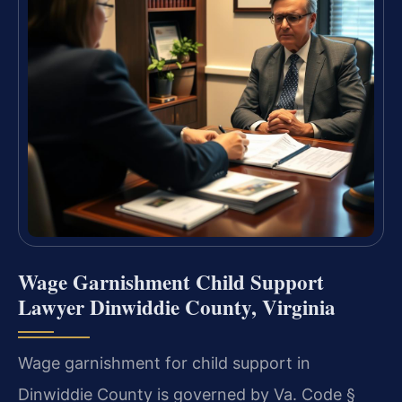
Wage Garnishment Child Support
Lawyer Dinwiddie County, Virginia
Wage garnishment for child support in
Dinwiddie County is governed by Va. Code §