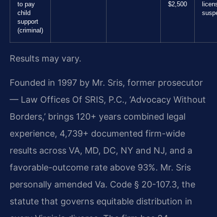
to pay
$2,500
licen
child
susp
support
(criminal)
Results may vary.
Founded in 1997 by Mr. Sris, former prosecutor
— Law Offices Of SRIS, P.C., ‘Advocacy Without
Borders,’ brings 120+ years combined legal
experience, 4,739+ documented firm-wide
results across VA, MD, DC, NY and NJ, and a
favorable-outcome rate above 93%. Mr. Sris
personally amended Va. Code § 20-107.3, the
statute that governs equitable distribution in