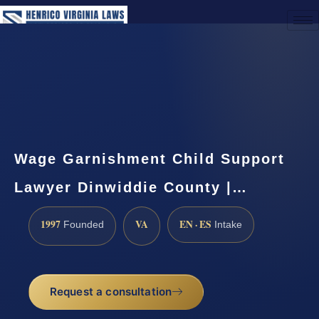
(888) 437-7747
Request a Consultation
Wage Garnishment Child Support
Lawyer Dinwiddie County |…
1997
VA
EN · ES
Founded
Intake
Request a consultation