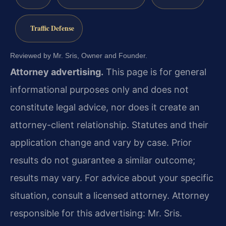
Traffic Defense
Reviewed by Mr. Sris, Owner and Founder.
Attorney advertising.
This page is for general
informational purposes only and does not
constitute legal advice, nor does it create an
attorney-client relationship. Statutes and their
application change and vary by case. Prior
results do not guarantee a similar outcome;
results may vary. For advice about your specific
situation, consult a licensed attorney. Attorney
responsible for this advertising: Mr. Sris.