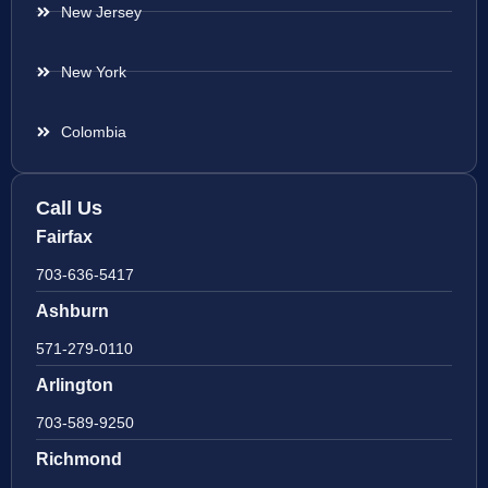
New Jersey
New York
Colombia
Call Us
Fairfax
703-636-5417
Ashburn
571-279-0110
Arlington
703-589-9250
Richmond