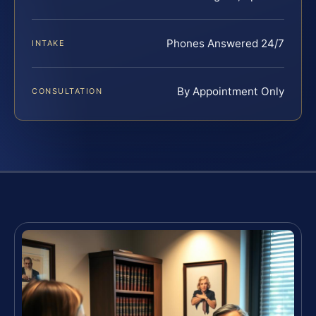
Phones Answered 24/7
INTAKE
By Appointment Only
CONSULTATION