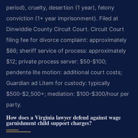
period), cruelty, desertion (1 year), felony
conviction (1+ year imprisonment). Filed at
Dinwiddie County Circuit Court. Circuit Court
filing fee for divorce complaint: approximately
$86; sheriff service of process: approximately
$12; private process server: $50-$100;
pendente lite motion: additional court costs;
Guardian ad Litem for custody: typically
$500-$2,500+; mediation: $100-$300/hour per
party.
How does a Virginia lawyer defend against wage
garnishment child support charges?