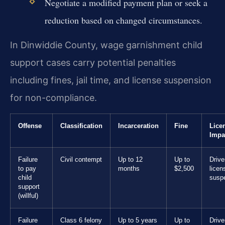
Negotiate a modified payment plan or seek a
reduction based on changed circumstances.
In Dinwiddie County, wage garnishment child
support cases carry potential penalties
including fines, jail time, and license suspension
for non-compliance.
Offense
Classification
Incarceration
Fine
Lice
Impa
Failure
Civil contempt
Up to 12
Up to
Drive
to pay
months
$2,500
licen
child
susp
support
(willful)
Failure
Class 6 felony
Up to 5 years
Up to
Drive