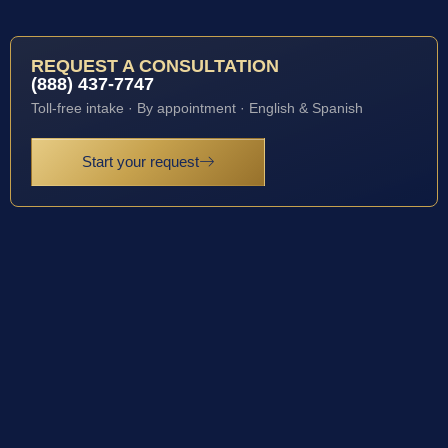
REQUEST A CONSULTATION
(888) 437-7747
Toll-free intake · By appointment · English & Spanish
Start your request