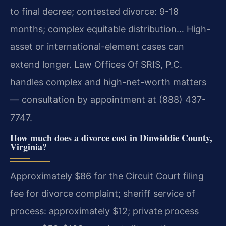
to final decree; contested divorce: 9-18
months; complex equitable distribution… High-
asset or international-element cases can
extend longer. Law Offices Of SRIS, P.C.
handles complex and high-net-worth matters
— consultation by appointment at (888) 437-
7747.
How much does a divorce cost in Dinwiddie County,
Virginia?
Approximately $86 for the Circuit Court filing
fee for divorce complaint; sheriff service of
process: approximately $12; private process