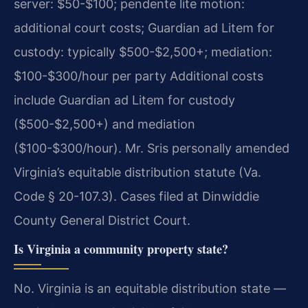
server: $50-$100; pendente lite motion:
additional court costs; Guardian ad Litem for
custody: typically $500-$2,500+; mediation:
$100-$300/hour per party Additional costs
include Guardian ad Litem for custody
($500-$2,500+) and mediation
($100-$300/hour). Mr. Sris personally amended
Virginia’s equitable distribution statute (Va.
Code § 20-107.3). Cases filed at Dinwiddie
County General District Court.
Is Virginia a community property state?
No. Virginia is an equitable distribution state —