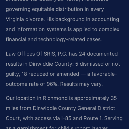
governing equitable distribution in every
Virginia divorce. His background in accounting
and information systems is applied to complex
financial and technology-related cases.
Law Offices Of SRIS, P.C. has 24 documented
results in Dinwiddie County: 5 dismissed or not
guilty, 18 reduced or amended — a favorable-
outcome rate of 96%. Results may vary.
Our location in Richmond is approximately 35
miles from Dinwiddie County General District
Court, with access via I-85 and Route 1. Serving
as a garnishment for child support lawyer