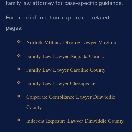
family law attorney for case-specific guidance.
For more information, explore our related
pages:
Norfolk Military Divorce Lawyer Virginia
Family Law Lawyer Augusta County
Family Law Lawyer Caroline County
Family Law Lawyer Chesapeake
Corporate Compliance Lawyer Dinwiddie
County
Indecent Exposure Lawyer Dinwiddie County