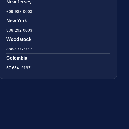
New Jersey
609-983-0003
New York
838-292-0003
Woodstock
888-437-7747
Colombia
57 63419197