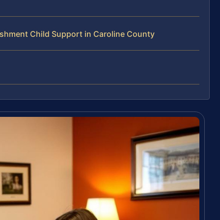
shment Child Support in Caroline County