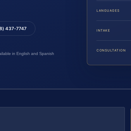
LANGUAGES
88) 437-7747
INTAKE
CONSULTATION
ailable in English and Spanish