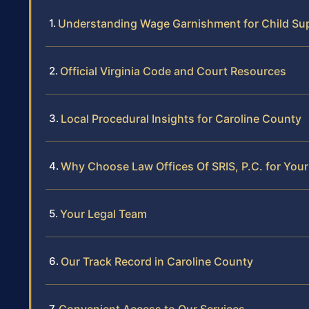
Understanding Wage Garnishment for Child Supp
Official Virginia Code and Court Resources
Local Procedural Insights for Caroline County
Why Choose Law Offices Of SRIS, P.C. for Yo
Your Legal Team
Our Track Record in Caroline County