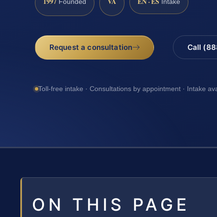
1997
VA
EN · ES
Founded
Intake
Request a consultation
Call (8
Toll-free intake · Consultations by appointment · Intake av
ON THIS PAGE