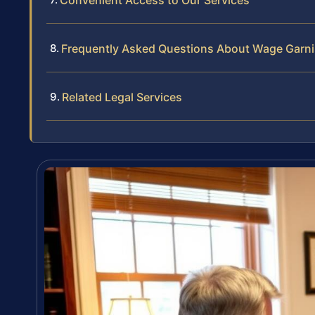
Convenient Access to Our Services
Frequently Asked Questions About Wage Garni
Related Legal Services