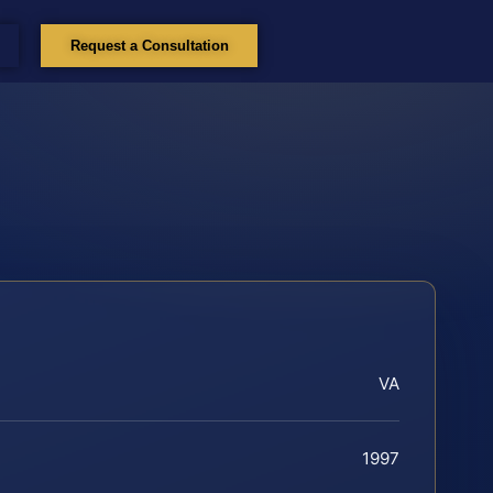
Request a Consultation
VA
1997