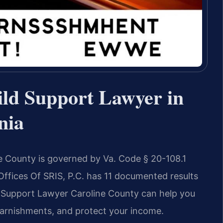
ld Support Lawyer in
nia
e County is governed by Va. Code § 20-108.1
 Offices Of SRIS, P.C. has 11 documented results
 Support Lawyer Caroline County can help you
garnishments, and protect your income.