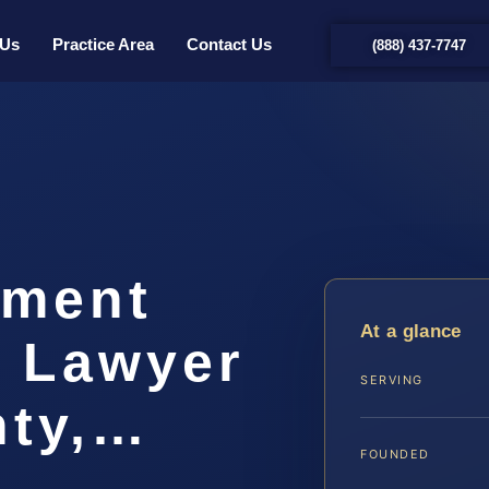
 Us
Practice Area
Contact Us
(888) 437-7747
hment
At a glance
t Lawyer
SERVING
nty,…
FOUNDED