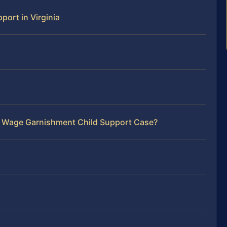
ort in Virginia
ur Wage Garnishment Child Support Case?