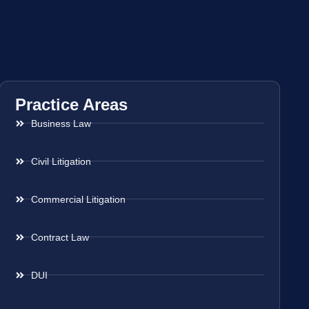
Practice Areas
Business Law
Civil Litigation
Commercial Litigation
Contract Law
DUI