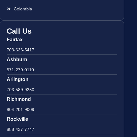
Colombia
Call Us
Fairfax
703-636-5417
Ashburn
571-279-0110
Arlington
703-589-9250
Richmond
804-201-9009
Rockville
888-437-7747