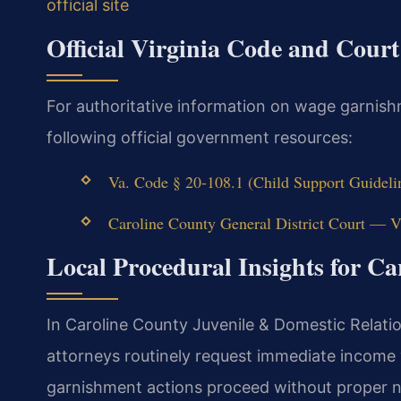
official site
Official Virginia Code and Cour
For authoritative information on wage garnish
following official government resources:
Va. Code § 20-108.1 (Child Support Guideli
Caroline County General District Court — Vi
Local Procedural Insights for C
In Caroline County Juvenile & Domestic Relati
attorneys routinely request immediate income
garnishment actions proceed without proper n