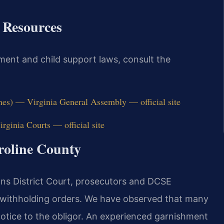
t Resources
ment and child support laws, consult the
nes) — Virginia General Assembly — official site
rginia Courts — official site
aroline County
ons District Court, prosecutors and DCSE
 withholding orders. We have observed that many
otice to the obligor. An experienced garnishment