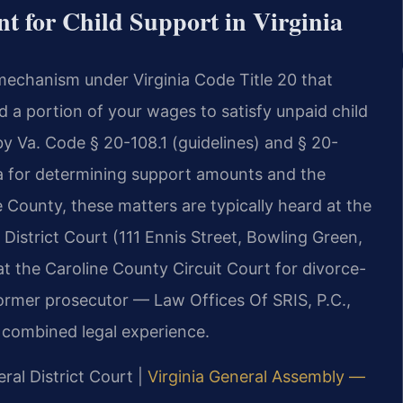
 for Child Support in Virginia
mechanism under Virginia Code Title 20 that
d a portion of your wages to satisfy unpaid child
y Va. Code § 20-108.1 (guidelines) and § 20-
ula for determining support amounts and the
 County, these matters are typically heard at the
District Court (111 Ennis Street, Bowling Green,
t the Caroline County Circuit Court for divorce-
former prosecutor — Law Offices Of SRIS, P.C.,
 combined legal experience.
ral District Court |
Virginia General Assembly —