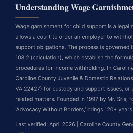
Understanding Wage Garnishment
Wage garnishment for child support is a legal 
allows a court to order an employer to withhol
support obligations. The process is governed b
108.2 (calculation), which establish the form
procedures for income withholding. In Caroline
Caroline County Juvenile & Domestic Relations 
VA 22427) for custody and support issues, or a
related matters. Founded in 1997 by Mr. Sris, 
‘Advocacy Without Borders,’ brings 120+ years
Last verified: April 2026 | Caroline County Gene