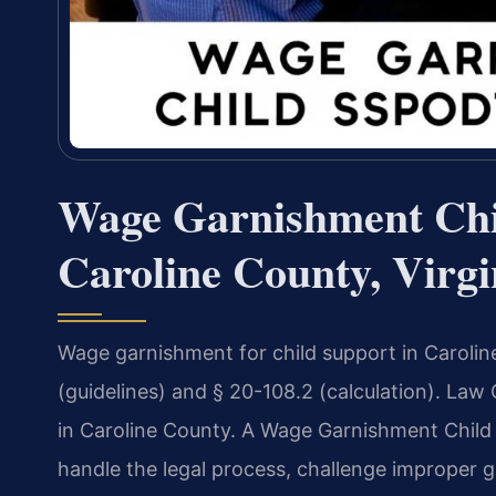
Wage Garnishment Chi
Caroline County, Virgi
Wage garnishment for child support in Carolin
(guidelines) and § 20-108.2 (calculation). Law
in Caroline County. A Wage Garnishment Child
handle the legal process, challenge improper 