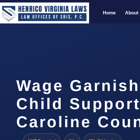
Home
About
Wage Garnis
Child Suppor
Caroline Cou