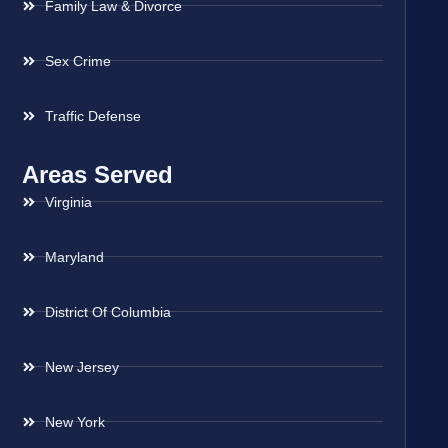
Family Law & Divorce
Sex Crime
Traffic Defense
Areas Served
Virginia
Maryland
District Of Columbia
New Jersey
New York