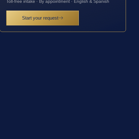
Toll-free intake · By appointment · English & Spanish
Start your request