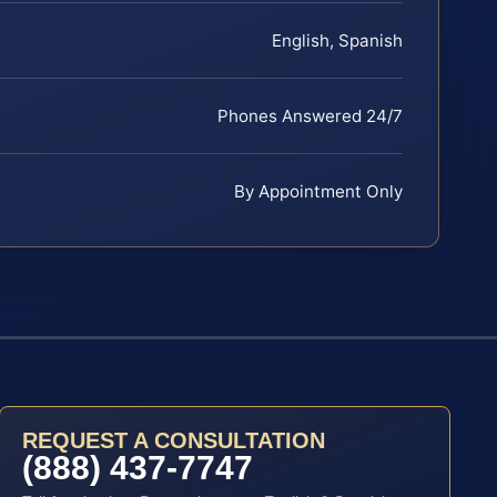
English, Spanish
Phones Answered 24/7
By Appointment Only
REQUEST A CONSULTATION
(888) 437-7747