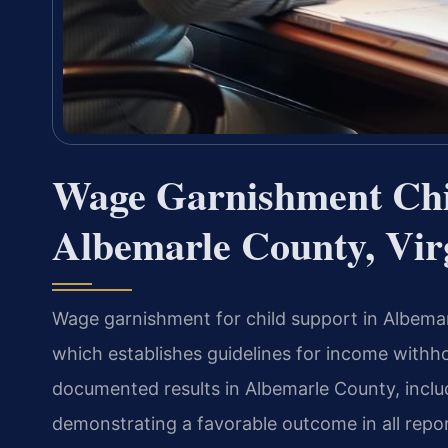
Wage Garnishment Chi
Albemarle County, Vir
Wage garnishment for child support in Albemar
which establishes guidelines for income withho
documented results in Albemarle County, includ
demonstrating a favorable outcome in all repo