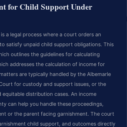
t for Child Support Under
 is a legal process where a court orders an
o satisfy unpaid child support obligations. This
ch outlines the guidelines for calculating
ich addresses the calculation of income for
matters are typically handled by the Albemarle
Court for custody and support issues, or the
 equitable distribution cases. An income
nty can help you handle these proceedings,
nt or the parent facing garnishment. The court
garnishment child support, and outcomes directly