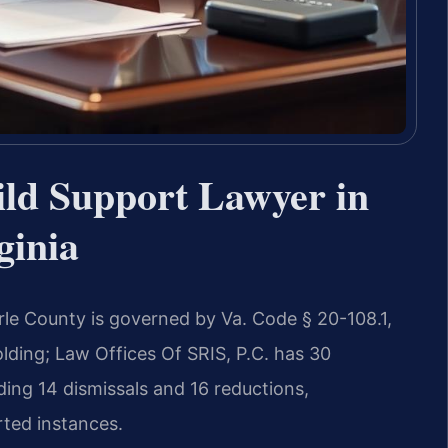
ld Support Lawyer in
ginia
le County is governed by Va. Code § 20-108.1,
lding; Law Offices Of SRIS, P.C. has 30
ing 14 dismissals and 16 reductions,
rted instances.