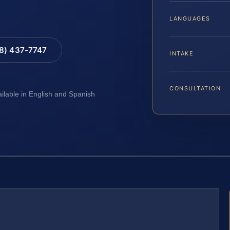
LANGUAGES
88) 437-7747
INTAKE
CONSULTATION
ailable in English and Spanish