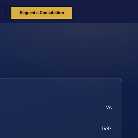
Request a Consultation
VA
1997