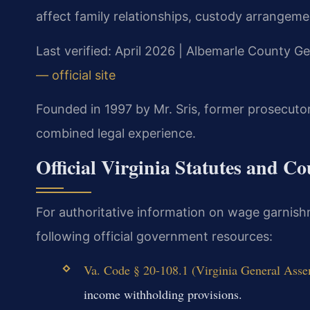
affect family relationships, custody arrangemen
Last verified: April 2026 | Albemarle County Ge
— official site
Founded in 1997 by Mr. Sris, former prosecuto
combined legal experience.
Official Virginia Statutes and C
For authoritative information on wage garnish
following official government resources:
Va. Code § 20-108.1 (Virginia General Assem
income withholding provisions.