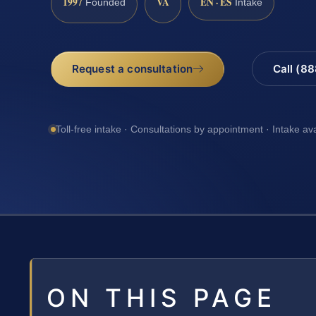
1997
VA
EN · ES
Founded
Intake
Request a consultation
Call (8
Toll-free intake · Consultations by appointment · Intake av
ON THIS PAGE