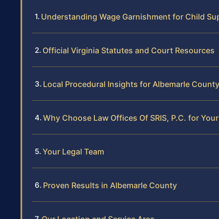
Understanding Wage Garnishment for Child Sup
Official Virginia Statutes and Court Resources
Local Procedural Insights for Albemarle Count
Why Choose Law Offices Of SRIS, P.C. for Yo
Your Legal Team
Proven Results in Albemarle County