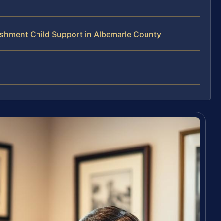
shment Child Support in Albemarle County