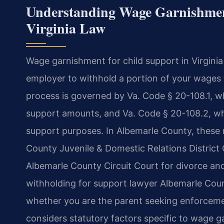
Understanding Wage Garnishmen
Virginia Law
Wage garnishment for child support in Virginia
employer to withhold a portion of your wages t
process is governed by Va. Code § 20-108.1, whi
support amounts, and Va. Code § 20-108.2, wh
support purposes. In Albemarle County, these 
County Juvenile & Domestic Relations District 
Albemarle County Circuit Court for divorce and
withholding for support lawyer Albemarle Cou
whether you are the parent seeking enforceme
considers statutory factors specific to wage 