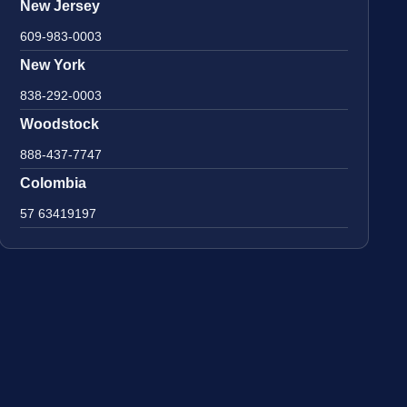
New Jersey
609-983-0003
New York
838-292-0003
Woodstock
888-437-7747
Colombia
57 63419197