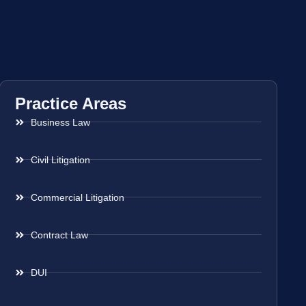
Practice Areas
Business Law
Civil Litigation
Commercial Litigation
Contract Law
DUI