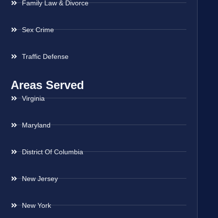
Family Law & Divorce
Sex Crime
Traffic Defense
Areas Served
Virginia
Maryland
District Of Columbia
New Jersey
New York