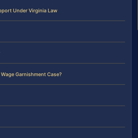
port Under Virginia Law
y
ur Wage Garnishment Case?