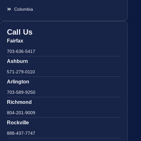
Colombia
Call Us
Fairfax
703-636-5417
Ashburn
571-279-0110
Arlington
703-589-9250
Richmond
804-201-9009
Rockville
888-437-7747