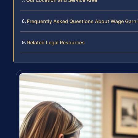
Our Location and Service Area
Frequently Asked Questions About Wage Garni
Related Legal Resources