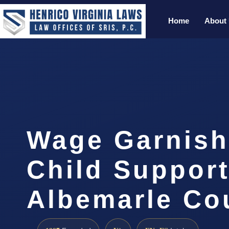
Home
About
Wage Garnis
Child Suppor
Albemarle Co