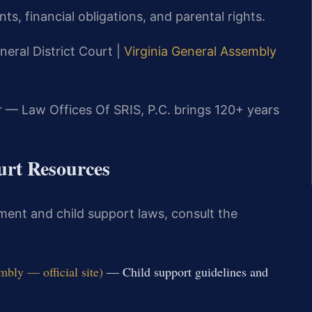
ts, financial obligations, and parental rights.
neral District Court |
Virginia General Assembly
r — Law Offices Of SRIS, P.C. brings 120+ years
ourt Resources
ment and child support laws, consult the
bly — official site)
— Child support guidelines and