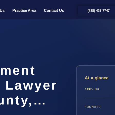
 Us
Practice Area
Contact Us
(888) 437-7747
hment
At a glance
t Lawyer
SERVING
unty,…
FOUNDED