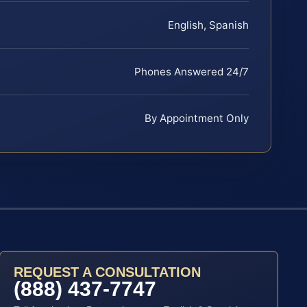
English, Spanish
Phones Answered 24/7
By Appointment Only
REQUEST A CONSULTATION
(888) 437-7747