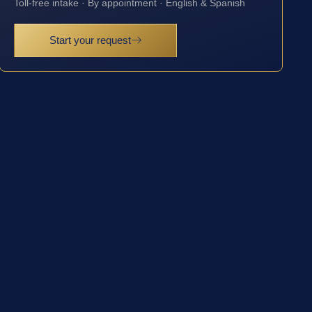
Toll-free intake · By appointment · English & Spanish
Start your request