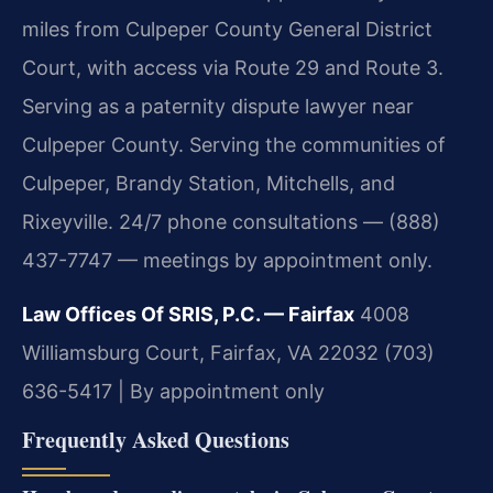
miles from Culpeper County General District
Court, with access via Route 29 and Route 3.
Serving as a paternity dispute lawyer near
Culpeper County. Serving the communities of
Culpeper, Brandy Station, Mitchells, and
Rixeyville. 24/7 phone consultations — (888)
437-7747 — meetings by appointment only.
Law Offices Of SRIS, P.C. — Fairfax
4008
Williamsburg Court, Fairfax, VA 22032
(703)
636-5417 | By appointment only
Frequently Asked Questions