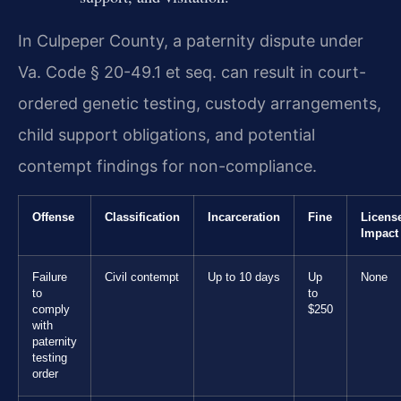
In Culpeper County, a paternity dispute under
Va. Code § 20-49.1 et seq. can result in court-
ordered genetic testing, custody arrangements,
child support obligations, and potential
contempt findings for non-compliance.
Offense
Classification
Incarceration
Fine
Licens
Impact
Failure
Civil contempt
Up to 10 days
Up
None
to
to
comply
$250
with
paternity
testing
order