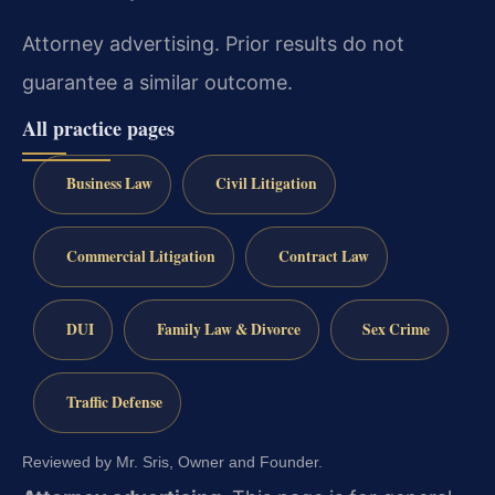
Attorney advertising. Prior results do not
guarantee a similar outcome.
All practice pages
Business Law
Civil Litigation
Commercial Litigation
Contract Law
DUI
Family Law & Divorce
Sex Crime
Traffic Defense
Reviewed by Mr. Sris, Owner and Founder.