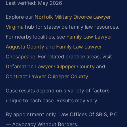
Last verified: May 2026
Explore our
Norfolk Military Divorce Lawyer
Virginia
hub for statewide family law resources.
For nearby localities, see
Family Law Lawyer
Augusta County
and
Family Law Lawyer
Chesapeake
. For related practice areas, visit
Defamation Lawyer Culpeper County
and
Contract Lawyer Culpeper County
.
Case results depend on a variety of factors
unique to each case. Results may vary.
By appointment only. Law Offices Of SRIS, P.C.
— Advocacy Without Borders.