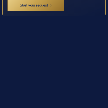
Start your request