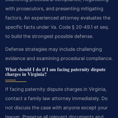
with prosecutors, and presenting mitigating
factors. An experienced attorney evaluates the
specific facts under Va. Code § 20-49.1 et seq.
to build the strongest possible defense.
Defense strategies may include challenging
evidence and examining procedural compliance.
What should I do if I am facing paternity dispute
charges in Virginia?
If facing paternity dispute charges in Virginia,
contact a family law attorney immediately. Do
not discuss the case with anyone except your
lawyer. Preserve all relevant documents and