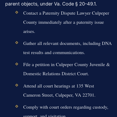
parent objects, under Va. Code § 20-49.1.
Contact a Paternity Dispute Lawyer Culpeper
County immediately after a paternity issue
arises.
Gather all relevant documents, including DNA
test results and communications.
File a petition in Culpeper County Juvenile &
Domestic Relations District Court.
Attend all court hearings at 135 West
Cameron Street, Culpeper, VA 22701.
Comply with court orders regarding custody,
support, and visitation.