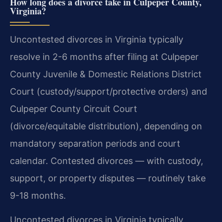
How long does a divorce take in Culpeper County,
Virginia?
Uncontested divorces in Virginia typically
resolve in 2-6 months after filing at Culpeper
County Juvenile & Domestic Relations District
Court (custody/support/protective orders) and
Culpeper County Circuit Court
(divorce/equitable distribution), depending on
mandatory separation periods and court
calendar. Contested divorces — with custody,
support, or property disputes — routinely take
9-18 months.
Uncontested divorces in Virginia typically