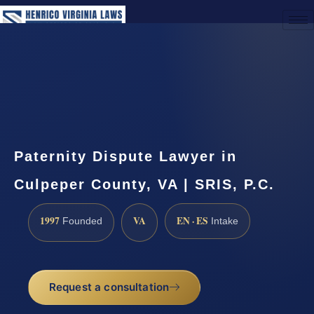
(888) 437-7747
Request a Consultation
Paternity Dispute Lawyer in
Culpeper County, VA | SRIS, P.C.
1997
VA
EN · ES
Founded
Intake
Request a consultation