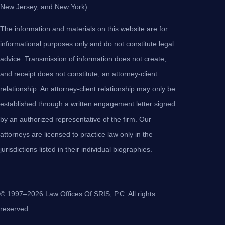
New Jersey, and New York).
The information and materials on this website are for
informational purposes only and do not constitute legal
advice. Transmission of information does not create,
and receipt does not constitute, an attorney-client
relationship. An attorney-client relationship may only be
established through a written engagement letter signed
by an authorized representative of the firm. Our
attorneys are licensed to practice law only in the
jurisdictions listed in their individual biographies.
© 1997–2026 Law Offices Of SRIS, P.C. All rights
reserved.