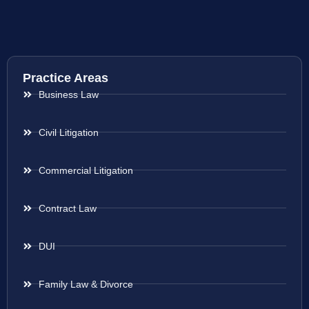
Practice Areas
Business Law
Civil Litigation
Commercial Litigation
Contract Law
DUI
Family Law & Divorce