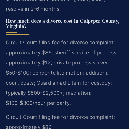
resolve in 2-6 months.
How much does a divorce cost in Culpeper County,
Virginia?
Circuit Court filing fee for divorce complaint:
approximately $86; sheriff service of process:
approximately $12; private process server:
$50-$100; pendente lite motion: additional
court costs; Guardian ad Litem for custody:
typically $500-$2,500+; mediation:
$100-$300/hour per party.
Circuit Court filing fee for divorce complaint:
approximately $86.