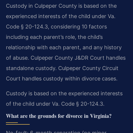
Custody in Culpeper County is based on the
experienced interests of the child under Va.
Code § 20-124.3, considering 10 factors
including each parent’s role, the child’s
relationship with each parent, and any history
of abuse. Culpeper County J&DR Court handles
standalone custody. Culpeper County Circuit
Court handles custody within divorce cases.
Custody is based on the experienced interests
of the child under Va. Code § 20-124.3.
What are the grounds for divorce in Virginia?
No-fault: 6-month separation (no minor