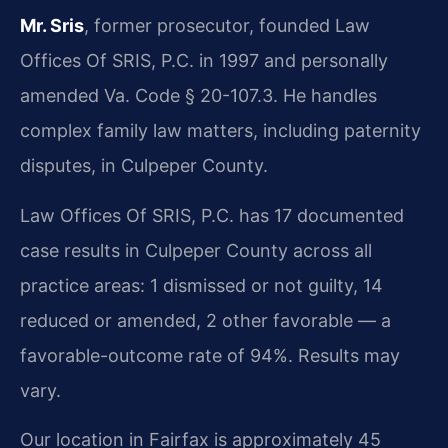
Mr. Sris
, former prosecutor, founded Law
Offices Of SRIS, P.C. in 1997 and personally
amended Va. Code § 20-107.3. He handles
complex family law matters, including paternity
disputes, in Culpeper County.
Law Offices Of SRIS, P.C. has 17 documented
case results in Culpeper County across all
practice areas: 1 dismissed or not guilty, 14
reduced or amended, 2 other favorable — a
favorable-outcome rate of 94%. Results may
vary.
Our location in Fairfax is approximately 45