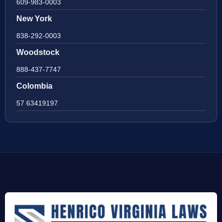
609-983-0003
New York
838-292-0003
Woodstock
888-437-7747
Colombia
57 63419197