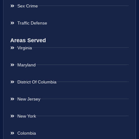
Sex Crime
Traffic Defense
Areas Served
Virginia
Maryland
District Of Columbia
New Jersey
New York
Colombia