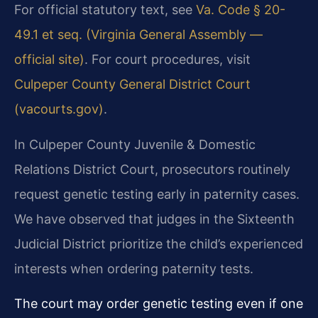
For official statutory text, see
Va. Code § 20-
49.1 et seq. (Virginia General Assembly —
official site)
. For court procedures, visit
Culpeper County General District Court
(vacourts.gov)
.
In Culpeper County Juvenile & Domestic
Relations District Court, prosecutors routinely
request genetic testing early in paternity cases.
We have observed that judges in the Sixteenth
Judicial District prioritize the child’s experienced
interests when ordering paternity tests.
The court may order genetic testing even if one