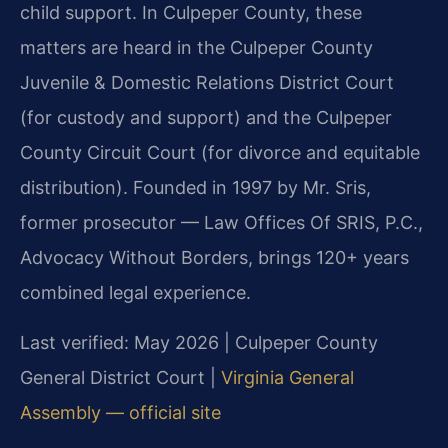
child support. In Culpeper County, these
matters are heard in the Culpeper County
Juvenile & Domestic Relations District Court
(for custody and support) and the Culpeper
County Circuit Court (for divorce and equitable
distribution). Founded in 1997 by Mr. Sris,
former prosecutor — Law Offices Of SRIS, P.C.,
Advocacy Without Borders, brings 120+ years
combined legal experience.
Last verified: May 2026 | Culpeper County
General District Court |
Virginia General
Assembly — official site