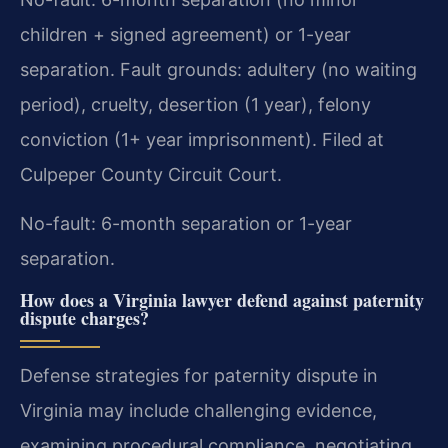
children + signed agreement) or 1-year
separation. Fault grounds: adultery (no waiting
period), cruelty, desertion (1 year), felony
conviction (1+ year imprisonment). Filed at
Culpeper County Circuit Court.
No-fault: 6-month separation or 1-year
separation.
How does a Virginia lawyer defend against paternity
dispute charges?
Defense strategies for paternity dispute in
Virginia may include challenging evidence,
examining procedural compliance, negotiating