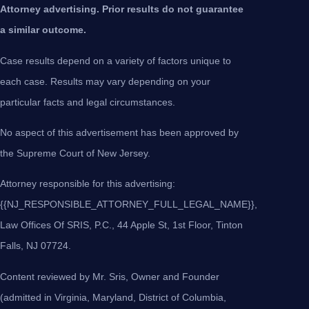
Attorney advertising. Prior results do not guarantee
a similar outcome.
Case results depend on a variety of factors unique to
each case. Results may vary depending on your
particular facts and legal circumstances.
No aspect of this advertisement has been approved by
the Supreme Court of New Jersey.
Attorney responsible for this advertising:
{{NJ_RESPONSIBLE_ATTORNEY_FULL_LEGAL_NAME}},
Law Offices Of SRIS, P.C., 44 Apple St, 1st Floor, Tinton
Falls, NJ 07724.
Content reviewed by Mr. Sris, Owner and Founder
(admitted in Virginia, Maryland, District of Columbia,