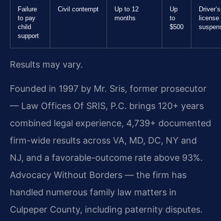
Failure
Civil contempt
Up to 12
Up
Driver’s
to pay
months
to
license
child
$500
suspen
support
Results may vary.
Founded in 1997 by Mr. Sris, former prosecutor
— Law Offices Of SRIS, P.C. brings 120+ years
combined legal experience, 4,739+ documented
firm-wide results across VA, MD, DC, NY and
NJ, and a favorable-outcome rate above 93%.
Advocacy Without Borders — the firm has
handled numerous family law matters in
Culpeper County, including paternity disputes.