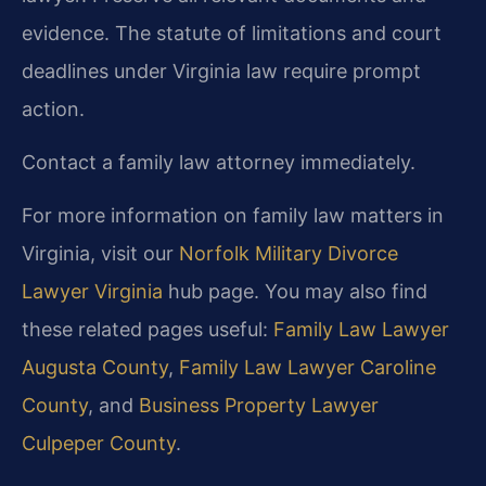
evidence. The statute of limitations and court
deadlines under Virginia law require prompt
action.
Contact a family law attorney immediately.
For more information on family law matters in
Virginia, visit our
Norfolk Military Divorce
Lawyer Virginia
hub page. You may also find
these related pages useful:
Family Law Lawyer
Augusta County
,
Family Law Lawyer Caroline
County
, and
Business Property Lawyer
Culpeper County
.