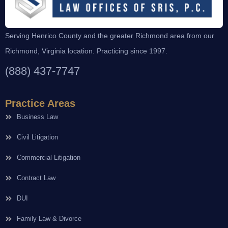
Serving Henrico County and the greater Richmond area from our
Richmond, Virginia location. Practicing since 1997.
(888) 437-7747
Practice Areas
Business Law
Civil Litigation
Commercial Litigation
Contract Law
DUI
Family Law & Divorce