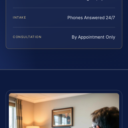
Phones Answered 24/7
INTAKE
By Appointment Only
CONSULTATION