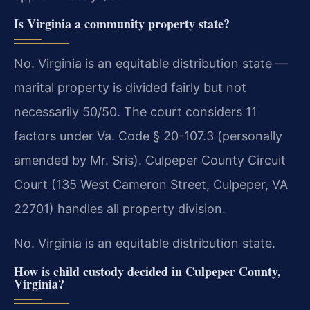
Is Virginia a community property state?
No. Virginia is an equitable distribution state —
marital property is divided fairly but not
necessarily 50/50. The court considers 11
factors under Va. Code § 20-107.3 (personally
amended by Mr. Sris). Culpeper County Circuit
Court (135 West Cameron Street, Culpeper, VA
22701) handles all property division.
No. Virginia is an equitable distribution state.
How is child custody decided in Culpeper County,
Virginia?