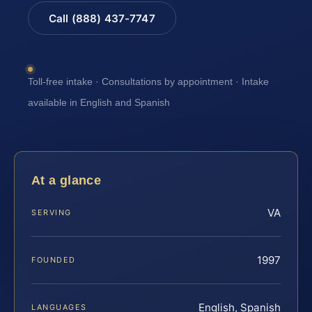
Call (888) 437-7747
Toll-free intake · Consultations by appointment · Intake
available in English and Spanish
At a glance
VA
SERVING
1997
FOUNDED
English, Spanish
LANGUAGES