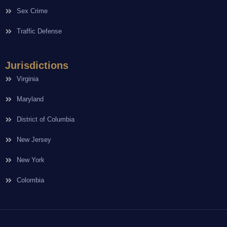
Sex Crime
Traffic Defense
Jurisdictions
Virginia
Maryland
District of Columbia
New Jersey
New York
Colombia