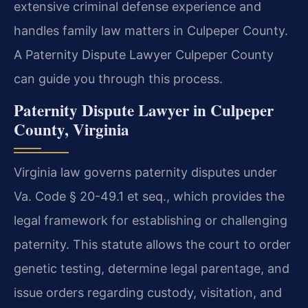
extensive criminal defense experience and
handles family law matters in Culpeper County.
A Paternity Dispute Lawyer Culpeper County
can guide you through this process.
Paternity Dispute Lawyer in Culpeper
County, Virginia
Virginia law governs paternity disputes under
Va. Code § 20-49.1 et seq., which provides the
legal framework for establishing or challenging
paternity. This statute allows the court to order
genetic testing, determine legal parentage, and
issue orders regarding custody, visitation, and