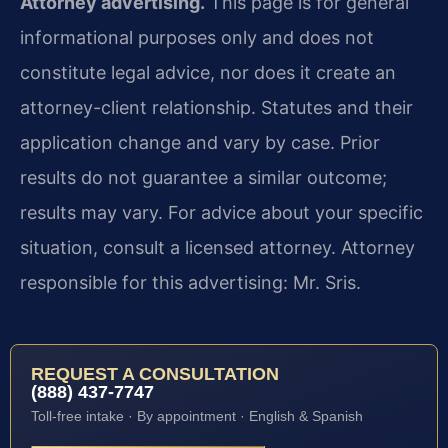
Attorney advertising.
This page is for general
informational purposes only and does not
constitute legal advice, nor does it create an
attorney-client relationship. Statutes and their
application change and vary by case. Prior
results do not guarantee a similar outcome;
results may vary. For advice about your specific
situation, consult a licensed attorney. Attorney
responsible for this advertising: Mr. Sris.
REQUEST A CONSULTATION
(888) 437-7747
Toll-free intake · By appointment · English & Spanish