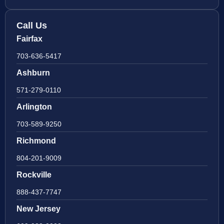
Call Us
Fairfax
703-636-5417
Ashburn
571-279-0110
Arlington
703-589-9250
Richmond
804-201-9009
Rockville
888-437-7747
New Jersey