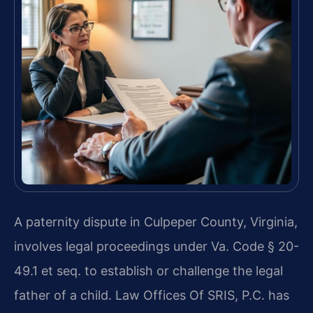
A paternity dispute in Culpeper County, Virginia,
involves legal proceedings under Va. Code § 20-
49.1 et seq. to establish or challenge the legal
father of a child. Law Offices Of SRIS, P.C. has