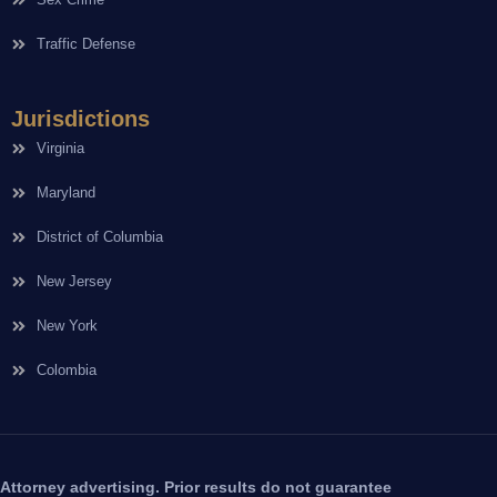
Traffic Defense
Jurisdictions
Virginia
Maryland
District of Columbia
New Jersey
New York
Colombia
Attorney advertising. Prior results do not guarantee