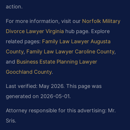
action.
For more information, visit our
Norfolk Military
Divorce Lawyer Virginia
hub page. Explore
related pages:
Family Law Lawyer Augusta
County
,
Family Law Lawyer Caroline County
,
and
Business Estate Planning Lawyer
Goochland County
.
Last verified: May 2026. This page was
generated on 2026-05-01.
Attorney responsible for this advertising: Mr.
Sris.