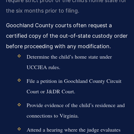
require strict proof of the child’s home state for
the six months prior to filing.
Goochland County courts often request a
certified copy of the out-of-state custody order
before proceeding with any modification.
Determine the child’s home state under
UCCJEA rules.
File a petition in Goochland County Circuit
Court or J&DR Court.
Provide evidence of the child’s residence and
connections to Virginia.
Attend a hearing where the judge evaluates