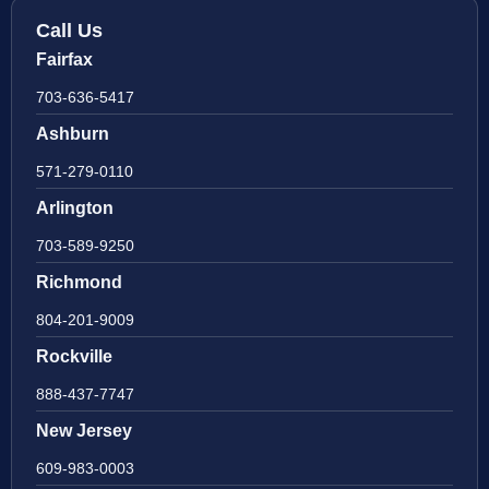
Call Us
Fairfax
703-636-5417
Ashburn
571-279-0110
Arlington
703-589-9250
Richmond
804-201-9009
Rockville
888-437-7747
New Jersey
609-983-0003