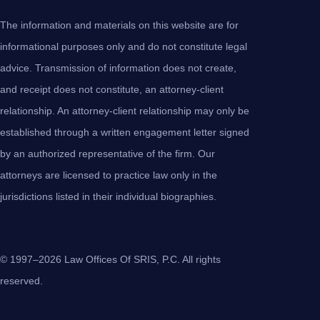
The information and materials on this website are for
informational purposes only and do not constitute legal
advice. Transmission of information does not create,
and receipt does not constitute, an attorney-client
relationship. An attorney-client relationship may only be
established through a written engagement letter signed
by an authorized representative of the firm. Our
attorneys are licensed to practice law only in the
jurisdictions listed in their individual biographies.
© 1997–2026 Law Offices Of SRIS, P.C. All rights
reserved.