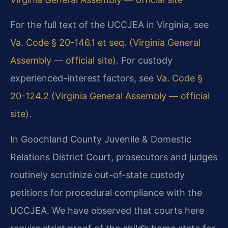
For the full text of the UCCJEA in Virginia, see
Va. Code § 20-146.1 et seq. (Virginia General
Assembly — official site)
. For custody
experienced-interest factors, see
Va. Code §
20-124.2 (Virginia General Assembly — official
site)
.
In Goochland County Juvenile & Domestic
Relations District Court, prosecutors and judges
routinely scrutinize out-of-state custody
petitions for procedural compliance with the
UCCJEA. We have observed that courts here