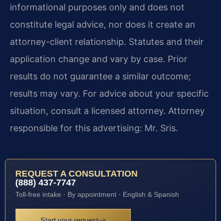
informational purposes only and does not
constitute legal advice, nor does it create an
attorney-client relationship. Statutes and their
application change and vary by case. Prior
results do not guarantee a similar outcome;
results may vary. For advice about your specific
situation, consult a licensed attorney. Attorney
responsible for this advertising: Mr. Sris.
REQUEST A CONSULTATION
(888) 437-7747
Toll-free intake · By appointment · English & Spanish
Start your request