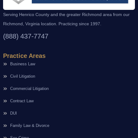
Serving Henrico County and the greater Richmond area from our
Richmond, Virginia location. Practicing since 1997.
(888) 437-7747
Practice Areas
Business Law
Civil Litigation
Commercial Litigation
Contract Law
DUI
Family Law & Divorce
Sex Crime