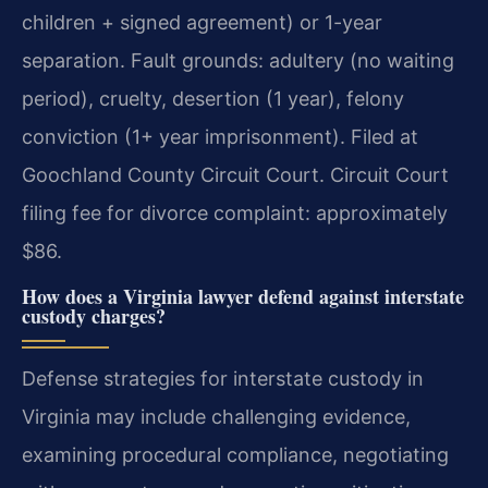
children + signed agreement) or 1-year
separation. Fault grounds: adultery (no waiting
period), cruelty, desertion (1 year), felony
conviction (1+ year imprisonment). Filed at
Goochland County Circuit Court. Circuit Court
filing fee for divorce complaint: approximately
$86.
How does a Virginia lawyer defend against interstate
custody charges?
Defense strategies for interstate custody in
Virginia may include challenging evidence,
examining procedural compliance, negotiating