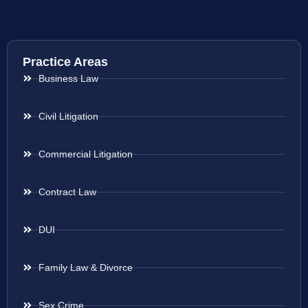
Practice Areas
Business Law
Civil Litigation
Commercial Litigation
Contract Law
DUI
Family Law & Divorce
Sex Crime