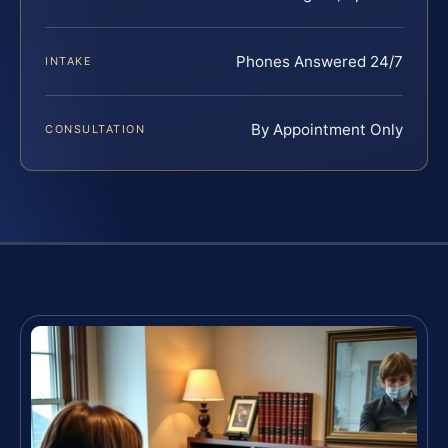
Phones Answered 24/7
INTAKE
By Appointment Only
CONSULTATION