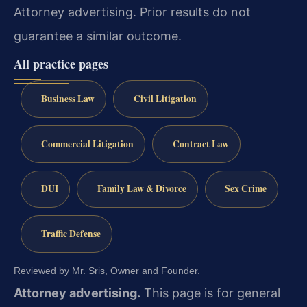
Attorney advertising. Prior results do not
guarantee a similar outcome.
All practice pages
Business Law
Civil Litigation
Commercial Litigation
Contract Law
DUI
Family Law & Divorce
Sex Crime
Traffic Defense
Reviewed by Mr. Sris, Owner and Founder.
Attorney advertising.
This page is for general