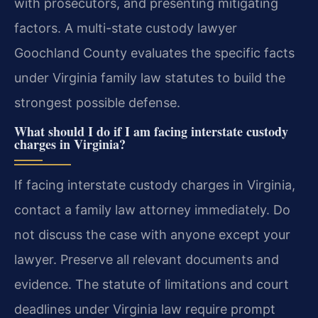
with prosecutors, and presenting mitigating
factors. A multi-state custody lawyer
Goochland County evaluates the specific facts
under Virginia family law statutes to build the
strongest possible defense.
What should I do if I am facing interstate custody
charges in Virginia?
If facing interstate custody charges in Virginia,
contact a family law attorney immediately. Do
not discuss the case with anyone except your
lawyer. Preserve all relevant documents and
evidence. The statute of limitations and court
deadlines under Virginia law require prompt