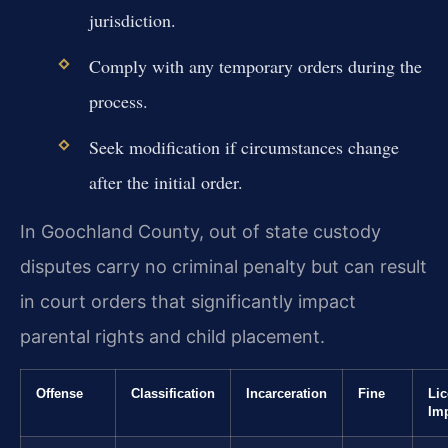
jurisdiction.
Comply with any temporary orders during the
process.
Seek modification if circumstances change
after the initial order.
In Goochland County, out of state custody
disputes carry no criminal penalty but can result
in court orders that significantly impact
parental rights and child placement.
Offense
Classification
Incarceration
Fine
Li
Im