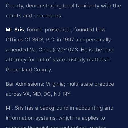
County, demonstrating local familiarity with the
courts and procedures.
Mr. Sris
, former prosecutor, founded Law
Offices Of SRIS, P.C. in 1997 and personally
amended Va. Code § 20-107.3. He is the lead
attorney for out of state custody matters in
Goochland County.
Bar Admissions: Virginia; multi-state practice
across VA, MD, DC, NJ, NY.
Mr. Sris has a background in accounting and
information systems, which he applies to
complex financial and technology-related