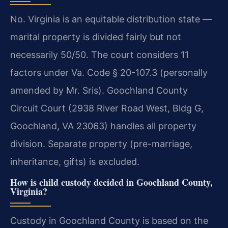
No. Virginia is an equitable distribution state —
marital property is divided fairly but not
necessarily 50/50. The court considers 11
factors under Va. Code § 20-107.3 (personally
amended by Mr. Sris). Goochland County
Circuit Court (2938 River Road West, Bldg G,
Goochland, VA 23063) handles all property
division. Separate property (pre-marriage,
inheritance, gifts) is excluded.
How is child custody decided in Goochland County,
Virginia?
Custody in Goochland County is based on the