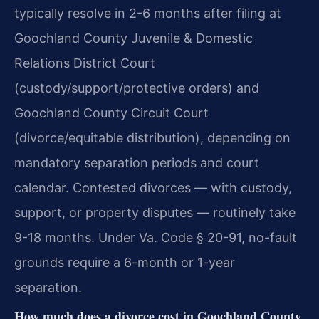
typically resolve in 2-6 months after filing at
Goochland County Juvenile & Domestic
Relations District Court
(custody/support/protective orders) and
Goochland County Circuit Court
(divorce/equitable distribution), depending on
mandatory separation periods and court
calendar. Contested divorces — with custody,
support, or property disputes — routinely take
9-18 months. Under Va. Code § 20-91, no-fault
grounds require a 6-month or 1-year
separation.
How much does a divorce cost in Goochland County,