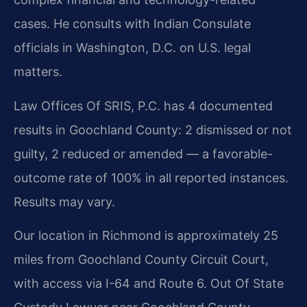
cases. He consults with Indian Consulate
officials in Washington, D.C. on U.S. legal
matters.
Law Offices Of SRIS, P.C. has 4 documented
results in Goochland County: 2 dismissed or not
guilty, 2 reduced or amended — a favorable-
outcome rate of 100% in all reported instances.
Results may vary.
Our location in Richmond is approximately 25
miles from Goochland County Circuit Court,
with access via I-64 and Route 6. Out Of State