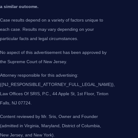
a similar outcome.
Case results depend on a variety of factors unique to
each case. Results may vary depending on your
particular facts and legal circumstances.
No aspect of this advertisement has been approved by
the Supreme Court of New Jersey.
Attorney responsible for this advertising:
{{NJ_RESPONSIBLE_ATTORNEY_FULL_LEGAL_NAME}},
Law Offices Of SRIS, P.C., 44 Apple St, 1st Floor, Tinton
Falls, NJ 07724.
Content reviewed by Mr. Sris, Owner and Founder
(admitted in Virginia, Maryland, District of Columbia,
New Jersey, and New York).