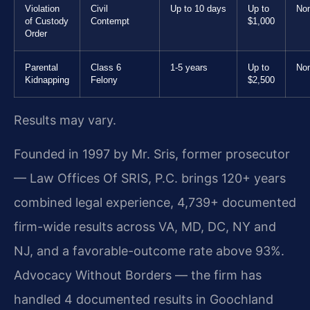
Violation
Civil
Up to 10 days
Up to
No
of Custody
Contempt
$1,000
Order
Parental
Class 6
1-5 years
Up to
No
Kidnapping
Felony
$2,500
Results may vary.
Founded in 1997 by Mr. Sris, former prosecutor
— Law Offices Of SRIS, P.C. brings 120+ years
combined legal experience, 4,739+ documented
firm-wide results across VA, MD, DC, NY and
NJ, and a favorable-outcome rate above 93%.
Advocacy Without Borders — the firm has
handled 4 documented results in Goochland