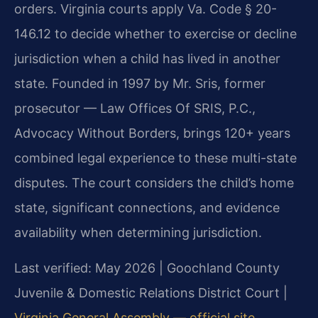
orders. Virginia courts apply Va. Code § 20-
146.12 to decide whether to exercise or decline
jurisdiction when a child has lived in another
state. Founded in 1997 by Mr. Sris, former
prosecutor — Law Offices Of SRIS, P.C.,
Advocacy Without Borders, brings 120+ years
combined legal experience to these multi-state
disputes. The court considers the child’s home
state, significant connections, and evidence
availability when determining jurisdiction.
Last verified: May 2026 | Goochland County
Juvenile & Domestic Relations District Court |
Virginia General Assembly — official site