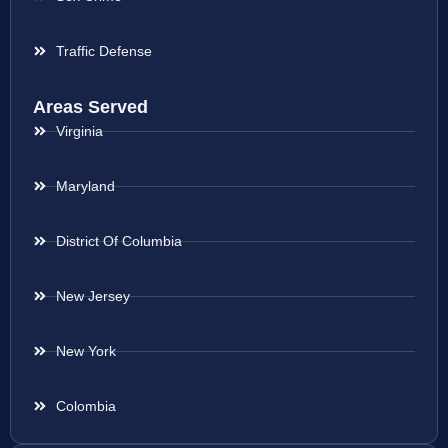
Traffic Defense
Areas Served
Virginia
Maryland
District Of Columbia
New Jersey
New York
Colombia