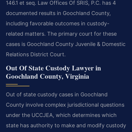
146.1 et seq. Law Offices Of SRIS, P.C. has 4
documented results in Goochland County,
including favorable outcomes in custody-
related matters. The primary court for these
cases is Goochland County Juvenile & Domestic
Relations District Court.
Out Of State Custody Lawyer in
Goochland County, Virginia
Out of state custody cases in Goochland
County involve complex jurisdictional questions
under the UCCJEA, which determines which
state has authority to make and modify custody