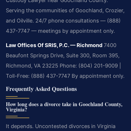
Custody Lawyer near Goochland County.
Serving the communities of Goochland, Crozier,
and Oilville. 24/7 phone consultations — (888)
437-7747 — meetings by appointment only.
Law Offices Of SRIS, P.C. — Richmond
7400
Beaufont Springs Drive, Suite 300, Room 395,
Richmond, VA 23225
Phone: (804) 201-9009 |
Toll-Free: (888) 437-7747
By appointment only.
Frequently Asked Questions
How long does a divorce take in Goochland County,
Virginia?
It depends. Uncontested divorces in Virginia