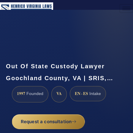
(888) 437-7747
Request a Consultation
Out Of State Custody Lawyer
Goochland County, VA | SRIS,…
1997
VA
EN · ES
Founded
Intake
Request a consultation