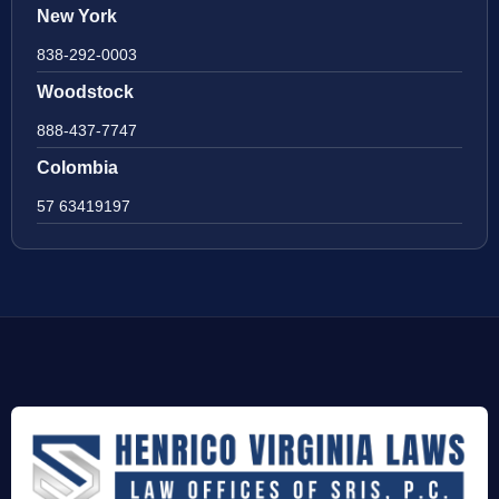
New York
838-292-0003
Woodstock
888-437-7747
Colombia
57 63419197