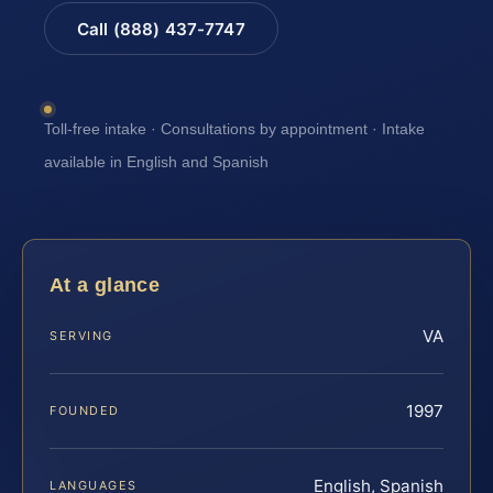
Call (888) 437-7747
Toll-free intake · Consultations by appointment · Intake
available in English and Spanish
At a glance
VA
SERVING
1997
FOUNDED
English, Spanish
LANGUAGES