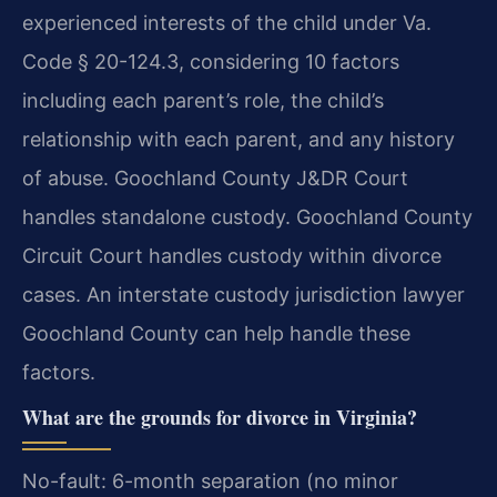
experienced interests of the child under Va.
Code § 20-124.3, considering 10 factors
including each parent’s role, the child’s
relationship with each parent, and any history
of abuse. Goochland County J&DR Court
handles standalone custody. Goochland County
Circuit Court handles custody within divorce
cases. An interstate custody jurisdiction lawyer
Goochland County can help handle these
factors.
What are the grounds for divorce in Virginia?
No-fault: 6-month separation (no minor