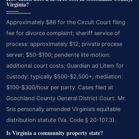
Virginia?
Approximately $86 for the Circuit Court filing
fee for divorce complaint; sheriff service of
process: approximately $12; private process
server: $50-$100; pendente lite motion:
additional court costs; Guardian ad Litem for
custody: typically $500-$2,500+; mediation:
$100-$300/hour per party. Cases filed at
Goochland County General District Court. Mr.
Sris personally amended Virginia’s equitable
distribution statute (Va. Code § 20-107.3).
Is Virginia a community property state?