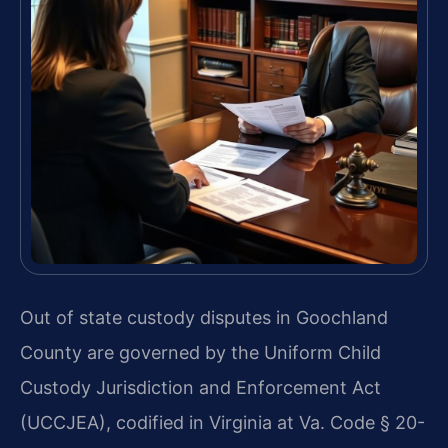
Out of state custody disputes in Goochland
County are governed by the Uniform Child
Custody Jurisdiction and Enforcement Act
(UCCJEA), codified in Virginia at Va. Code § 20-