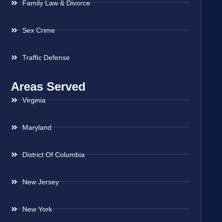
Family Law & Divorce
Sex Crime
Traffic Defense
Areas Served
Virginia
Maryland
District Of Columbia
New Jersey
New York