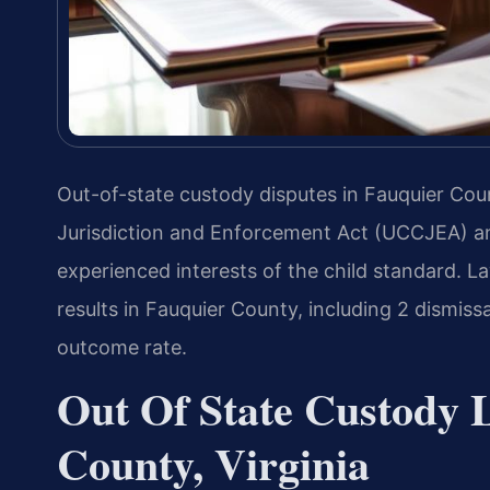
Out-of-state custody disputes in Fauquier Co
Jurisdiction and Enforcement Act (UCCJEA) an
experienced interests of the child standard. 
results in Fauquier County, including 2 dismiss
outcome rate.
Out Of State Custody 
County, Virginia