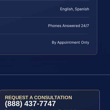
English, Spanish
Phones Answered 24/7
By Appointment Only
REQUEST A CONSULTATION
(888) 437-7747