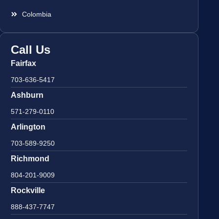
Colombia
Call Us
Fairfax
703-636-5417
Ashburn
571-279-0110
Arlington
703-589-9250
Richmond
804-201-9009
Rockville
888-437-7747