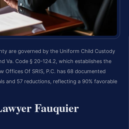
unty are governed by the Uniform Child Custody
d Va. Code § 20-124.2, which establishes the
Law Offices Of SRIS, P.C. has 68 documented
als and 57 reductions, reflecting a 90% favorable
Lawyer Fauquier