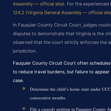
Assembly — official site)
. For the experienced 
124.2 (Virginia General Assembly — official site
In Fauquier County Circuit Court, judges routin
disputes to demonstrate that Virginia is the 
observed that the court strictly enforces the 
jurisdiction.
Fauquier County Circuit Court often schedules
to reduce travel burdens, but failure to appea
case.
Determine the child’s home state under UCCJ
consecutive months.
File a custody petition in Fauquier County J