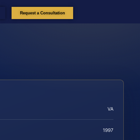
Request a Consultation
VA
1997