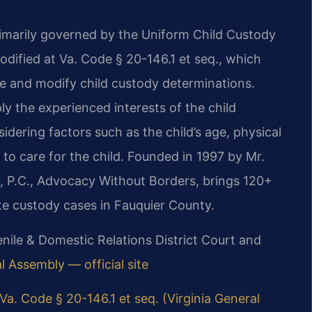
rimarily governed by the Uniform Child Custody
dified at Va. Code § 20-146.1 et seq., which
ke and modify child custody determinations.
ly the experienced interests of the child
ering factors such as the child’s age, physical
 to care for the child. Founded in 1997 by Mr.
, P.C., Advocacy Without Borders, brings 120+
te custody cases in Fauquier County.
nile & Domestic Relations District Court and
l Assembly — official site
Va. Code § 20-146.1 et seq. (Virginia General