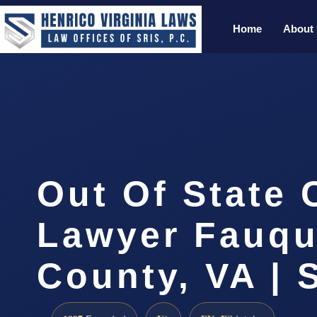
Home
About
Out Of State
Lawyer Fauqu
County, VA | 