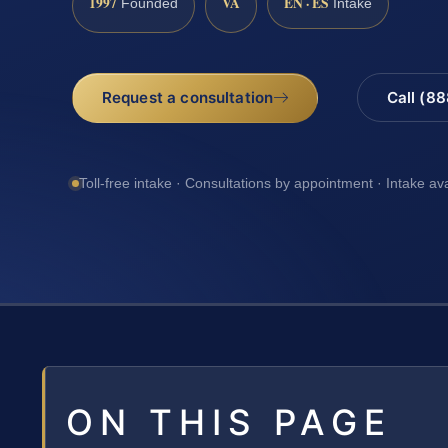
1997
VA
EN · ES
Founded
Intake
Request a consultation
Call (8
Toll-free intake · Consultations by appointment · Intake av
ON THIS PAGE