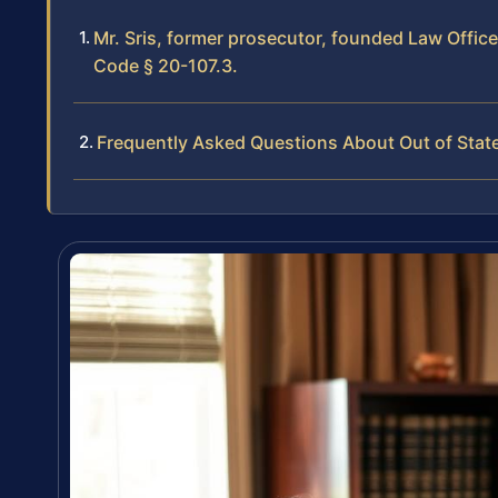
Mr. Sris, former prosecutor, founded Law Offic
Code § 20-107.3.
Frequently Asked Questions About Out of Stat