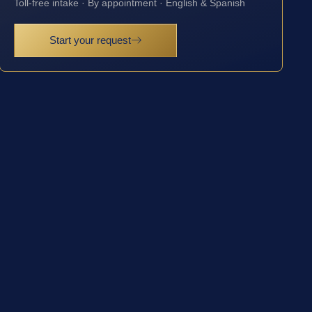
Toll-free intake · By appointment · English & Spanish
Start your request