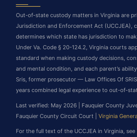
Out-of-state custody matters in Virginia are p
Jurisdiction and Enforcement Act (UCCJEA), co
determines which state has jurisdiction to ma
Under Va. Code § 20-124.2, Virginia courts app
standard when making custody decisions, consid
and mental condition, and each parent’s ability
Sris, former prosecutor — Law Offices Of SRIS
years combined legal experience to out-of-sta
Last verified: May 2026 | Fauquier County Juve
Fauquier County Circuit Court |
Virginia Genera
For the full text of the UCCJEA in Virginia, see