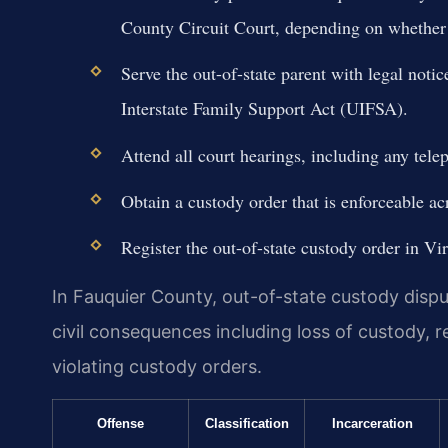
County Circuit Court, depending on whether 
Serve the out-of-state parent with legal noti
Interstate Family Support Act (UIFSA).
Attend all court hearings, including any telep
Obtain a custody order that is enforceable a
Register the out-of-state custody order in Vi
In Fauquier County, out-of-state custody disput
civil consequences including loss of custody, r
violating custody orders.
Offense
Classification
Incarceration