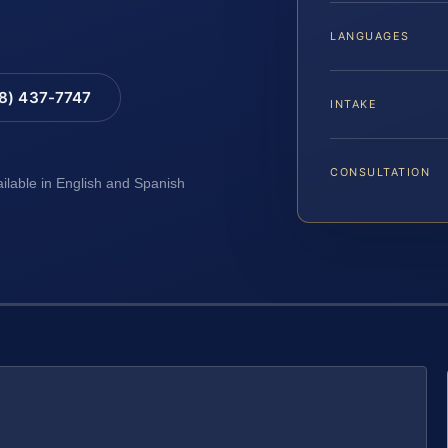
LANGUAGES
88) 437-7747
INTAKE
CONSULTATION
ailable in English and Spanish