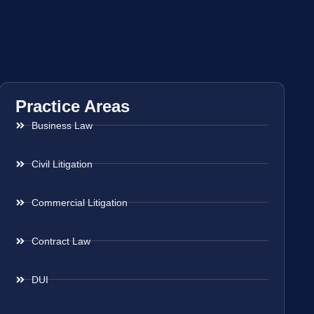
Practice Areas
Business Law
Civil Litigation
Commercial Litigation
Contract Law
DUI