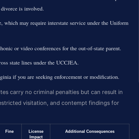
divorce is involved.
ce, which may require interstate service under the Uniform
honic or video conferences for the out-of-state parent.
cross state lines under the UCCJEA.
rginia if you are seeking enforcement or modification.
es carry no criminal penalties but can result in
estricted visitation, and contempt findings for
Fine
License
Additional Consequences
Impact