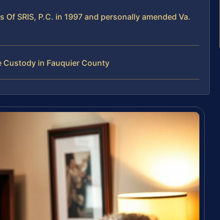
es Of SRIS, P.C. in 1997 and personally amended Va.
e Custody in Fauquier County