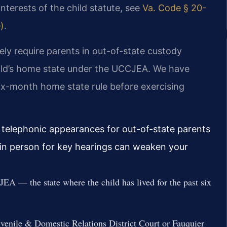
interests of the child statute, see
Va. Code § 20-
)
.
ely require parents in out-of-state custody
child’s home state under the UCCJEA. We have
six-month home state rule before exercising
 telephonic appearances for out-of-state parents
r in person for key hearings can weaken your
EA — the state where the child has lived for the past six
uvenile & Domestic Relations District Court or Fauquier