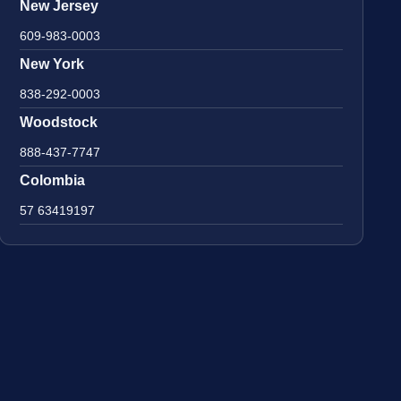
New Jersey
609-983-0003
New York
838-292-0003
Woodstock
888-437-7747
Colombia
57 63419197