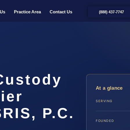
 Us
Practice Area
Contact Us
(888) 437-7747
 Custody
At a glance
ier
SERVING
SRIS, P.C.
FOUNDED