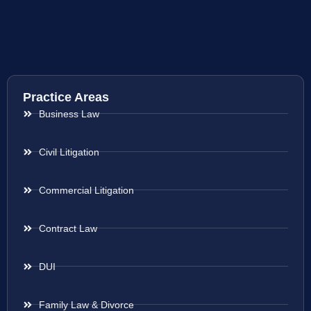
Practice Areas
Business Law
Civil Litigation
Commercial Litigation
Contract Law
DUI
Family Law & Divorce