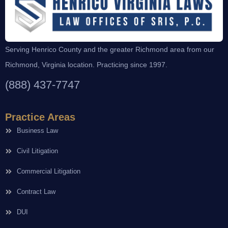
Serving Henrico County and the greater Richmond area from our
Richmond, Virginia location. Practicing since 1997.
(888) 437-7747
Practice Areas
Business Law
Civil Litigation
Commercial Litigation
Contract Law
DUI