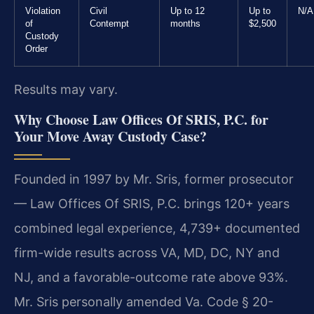
Violation
Civil
Up to 12
Up to
N/A
of
Contempt
months
$2,500
Custody
Order
Results may vary.
Why Choose Law Offices Of SRIS, P.C. for
Your Move Away Custody Case?
Founded in 1997 by Mr. Sris, former prosecutor
— Law Offices Of SRIS, P.C. brings 120+ years
combined legal experience, 4,739+ documented
firm-wide results across VA, MD, DC, NY and
NJ, and a favorable-outcome rate above 93%.
Mr. Sris personally amended Va. Code § 20-