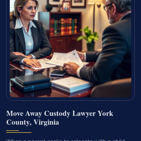
Move Away Custody Lawyer York
County, Virginia