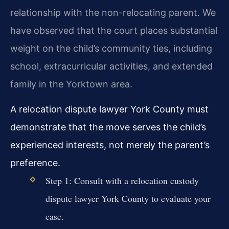
relationship with the non-relocating parent. We
have observed that the court places substantial
weight on the child’s community ties, including
school, extracurricular activities, and extended
family in the Yorktown area.
A relocation dispute lawyer York County must
demonstrate that the move serves the child’s
experienced interests, not merely the parent’s
preference.
Step 1: Consult with a relocation custody
dispute lawyer York County to evaluate your
case.