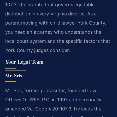
107.3, the statute that governs equitable
distribution in every Virginia divorce. As a
parent moving with child lawyer York County,
you need an attorney who understands the
local court system and the specific factors that
York County judges consider.
Your Legal Team
Mr. Sris
Mr. Sris, former prosecutor, founded Law
Offices Of SRIS, P.C. in 1997 and personally
amended Va. Code § 20-107.3. He leads the