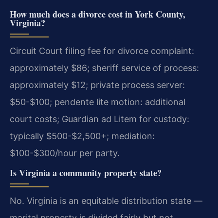
How much does a divorce cost in York County,
Virginia?
Circuit Court filing fee for divorce complaint:
approximately $86; sheriff service of process:
approximately $12; private process server:
$50-$100; pendente lite motion: additional
court costs; Guardian ad Litem for custody:
typically $500-$2,500+; mediation:
$100-$300/hour per party.
Is Virginia a community property state?
No. Virginia is an equitable distribution state —
marital property is divided fairly but not