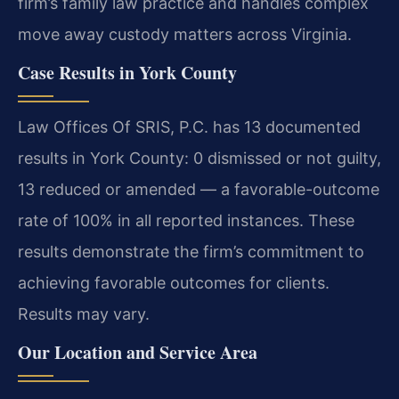
firm’s family law practice and handles complex
move away custody matters across Virginia.
Case Results in York County
Law Offices Of SRIS, P.C. has 13 documented
results in York County: 0 dismissed or not guilty,
13 reduced or amended — a favorable-outcome
rate of 100% in all reported instances. These
results demonstrate the firm’s commitment to
achieving favorable outcomes for clients.
Results may vary.
Our Location and Service Area