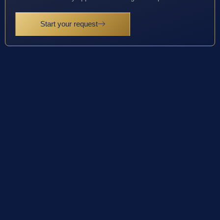
Start your request