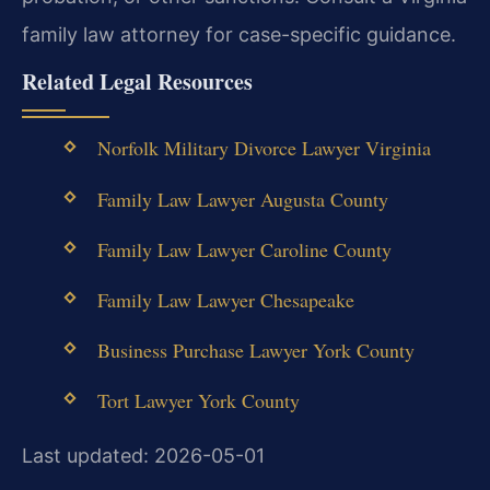
family law attorney for case-specific guidance.
Related Legal Resources
Norfolk Military Divorce Lawyer Virginia
Family Law Lawyer Augusta County
Family Law Lawyer Caroline County
Family Law Lawyer Chesapeake
Business Purchase Lawyer York County
Tort Lawyer York County
Last updated: 2026-05-01