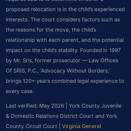
proposed relocation is in the child’s experienced
interests. The court considers factors such as
the reasons for the move, the child’s
relationship with each parent, and the potential
impact on the child’s stability. Founded in 1997
by Mr. Sris, former prosecutor — Law Offices
Of SRIS, P.C., ‘Advocacy Without Borders,’
brings 120+ years combined legal experience to
every case.
Last verified: May 2026 | York County Juvenile
& Domestic Relations District Court and York
County Circuit Court |
Virginia General