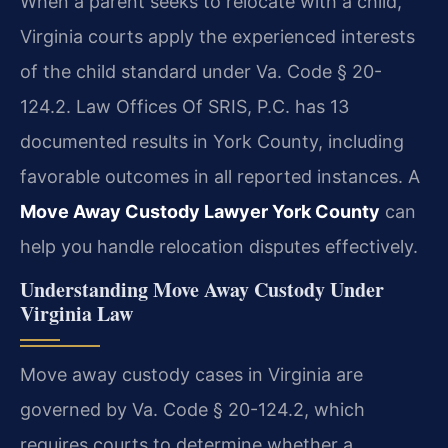
When a parent seeks to relocate with a child,
Virginia courts apply the experienced interests
of the child standard under Va. Code § 20-
124.2. Law Offices Of SRIS, P.C. has 13
documented results in York County, including
favorable outcomes in all reported instances. A
Move Away Custody Lawyer York County
can
help you handle relocation disputes effectively.
Understanding Move Away Custody Under
Virginia Law
Move away custody cases in Virginia are
governed by Va. Code § 20-124.2, which
requires courts to determine whether a