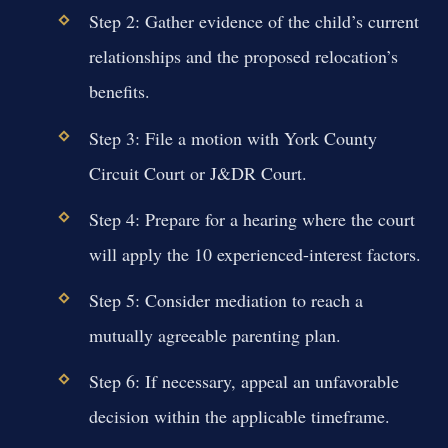
Step 2: Gather evidence of the child’s current
relationships and the proposed relocation’s
benefits.
Step 3: File a motion with York County
Circuit Court or J&DR Court.
Step 4: Prepare for a hearing where the court
will apply the 10 experienced-interest factors.
Step 5: Consider mediation to reach a
mutually agreeable parenting plan.
Step 6: If necessary, appeal an unfavorable
decision within the applicable timeframe.