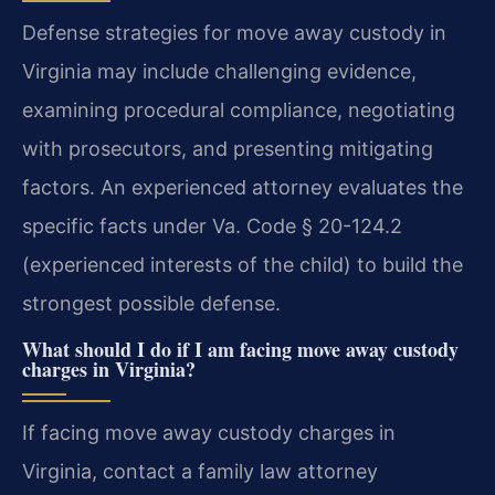
Defense strategies for move away custody in
Virginia may include challenging evidence,
examining procedural compliance, negotiating
with prosecutors, and presenting mitigating
factors. An experienced attorney evaluates the
specific facts under Va. Code § 20-124.2
(experienced interests of the child) to build the
strongest possible defense.
What should I do if I am facing move away custody
charges in Virginia?
If facing move away custody charges in
Virginia, contact a family law attorney