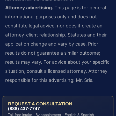
Attorney advertising.
This page is for general
informational purposes only and does not
constitute legal advice, nor does it create an
attorney-client relationship. Statutes and their
application change and vary by case. Prior
results do not guarantee a similar outcome;
results may vary. For advice about your specific
situation, consult a licensed attorney. Attorney
responsible for this advertising: Mr. Sris.
REQUEST A CONSULTATION
(888) 437-7747
Toll-free intake · By appointment · English & Spanish