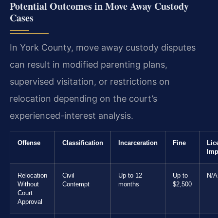
Potential Outcomes in Move Away Custody
Cases
In York County, move away custody disputes
can result in modified parenting plans,
supervised visitation, or restrictions on
relocation depending on the court’s
experienced-interest analysis.
Offense
Classification
Incarceration
Fine
Lic
Imp
Relocation
Civil
Up to 12
Up to
N/A
Without
Contempt
months
$2,500
Court
Approval