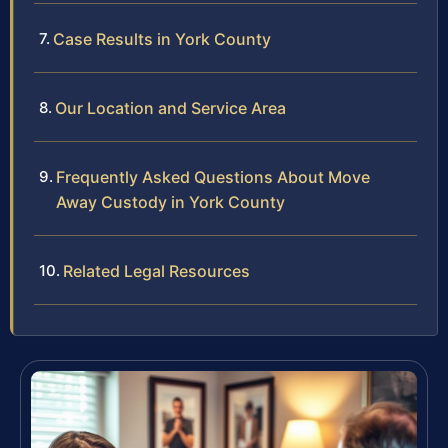
Case Results in York County
Our Location and Service Area
Frequently Asked Questions About Move
Away Custody in York County
Related Legal Resources