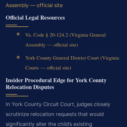
Assembly — official site
Official Legal Resources
Va. Code § 20-124.2 (Virginia General
Assembly — official site)
York County General District Court (Virginia
Courts — official site)
Insider Procedural Edge for York County
Relocation Disputes
In York County Circuit Court, judges closely
scrutinize relocation requests that would
significantly alter the child’s existing