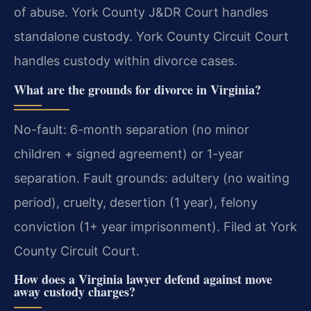
of abuse. York County J&DR Court handles
standalone custody. York County Circuit Court
handles custody within divorce cases.
What are the grounds for divorce in Virginia?
No-fault: 6-month separation (no minor
children + signed agreement) or 1-year
separation. Fault grounds: adultery (no waiting
period), cruelty, desertion (1 year), felony
conviction (1+ year imprisonment). Filed at York
County Circuit Court.
How does a Virginia lawyer defend against move
away custody charges?