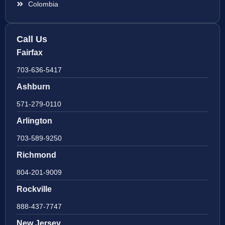
Colombia
Call Us
Fairfax
703-636-5417
Ashburn
571-279-0110
Arlington
703-589-9250
Richmond
804-201-9009
Rockville
888-437-7747
New Jersey