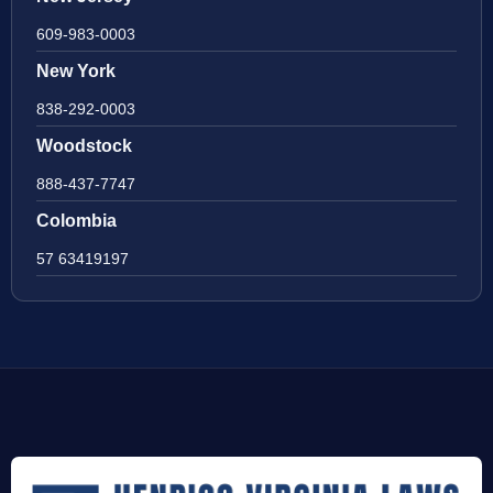
609-983-0003
New York
838-292-0003
Woodstock
888-437-7747
Colombia
57 63419197