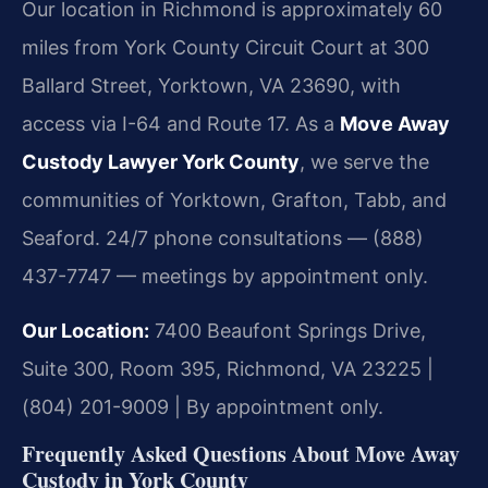
Our location in Richmond is approximately 60
miles from York County Circuit Court at 300
Ballard Street, Yorktown, VA 23690, with
access via I-64 and Route 17. As a
Move Away
Custody Lawyer York County
, we serve the
communities of Yorktown, Grafton, Tabb, and
Seaford. 24/7 phone consultations — (888)
437-7747 — meetings by appointment only.
Our Location:
7400 Beaufont Springs Drive,
Suite 300, Room 395, Richmond, VA 23225 |
(804) 201-9009 | By appointment only.
Frequently Asked Questions About Move Away
Custody in York County