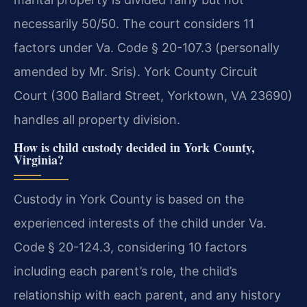
necessarily 50/50. The court considers 11
factors under Va. Code § 20-107.3 (personally
amended by Mr. Sris). York County Circuit
Court (300 Ballard Street, Yorktown, VA 23690)
handles all property division.
How is child custody decided in York County,
Virginia?
Custody in York County is based on the
experienced interests of the child under Va.
Code § 20-124.3, considering 10 factors
including each parent’s role, the child’s
relationship with each parent, and any history