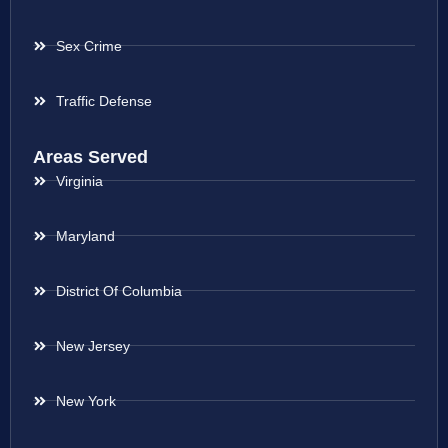
Sex Crime
Traffic Defense
Areas Served
Virginia
Maryland
District Of Columbia
New Jersey
New York