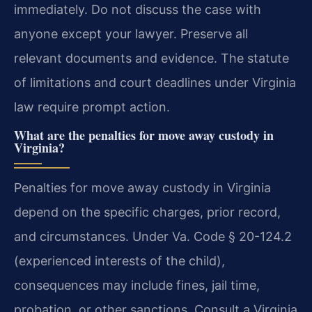
immediately. Do not discuss the case with
anyone except your lawyer. Preserve all
relevant documents and evidence. The statute
of limitations and court deadlines under Virginia
law require prompt action.
What are the penalties for move away custody in
Virginia?
Penalties for move away custody in Virginia
depend on the specific charges, prior record,
and circumstances. Under Va. Code § 20-124.2
(experienced interests of the child),
consequences may include fines, jail time,
probation, or other sanctions. Consult a Virginia