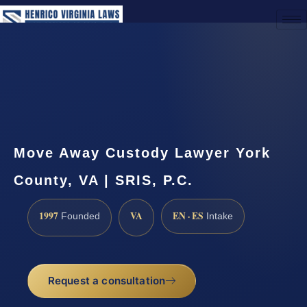
(888) 437-7747
Request a Consultation
Move Away Custody Lawyer York
County, VA | SRIS, P.C.
1997
VA
EN · ES
Founded
Intake
Request a consultation