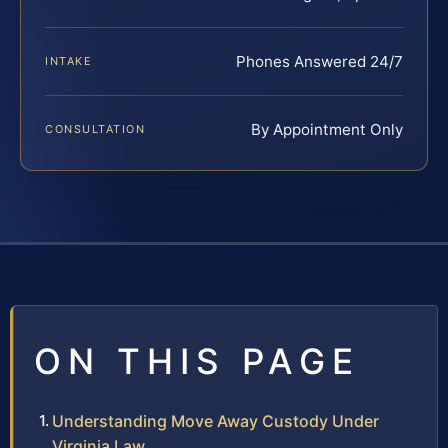
Phones Answered 24/7
INTAKE
By Appointment Only
CONSULTATION
ON THIS PAGE
Understanding Move Away Custody Under
Virginia Law