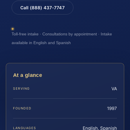
Call (888) 437-7747
Toll-free intake · Consultations by appointment · Intake
available in English and Spanish
At a glance
VA
SERVING
1997
FOUNDED
English, Spanish
LANGUAGES