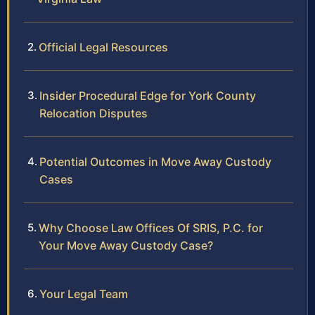
Official Legal Resources
Insider Procedural Edge for York County
Relocation Disputes
Potential Outcomes in Move Away Custody
Cases
Why Choose Law Offices Of SRIS, P.C. for
Your Move Away Custody Case?
Your Legal Team