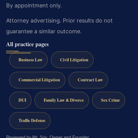
By appointment only.
Attorney advertising. Prior results do not
guarantee a similar outcome.
All practice pages
Business Law
Civil Litigation
Commercial Litigation
Contract Law
DUI
Family Law & Divorce
Sex Crime
Traffic Defense
Reviewed by Mr. Sris, Owner and Founder.