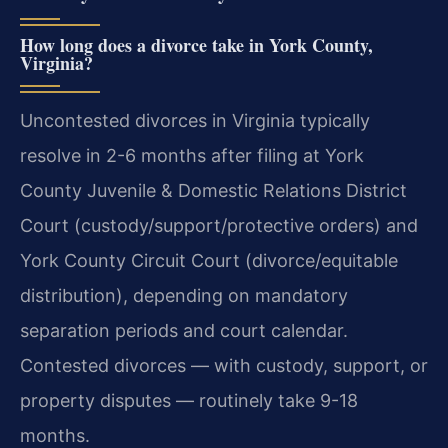
How long does a divorce take in York County,
Virginia?
Uncontested divorces in Virginia typically
resolve in 2-6 months after filing at York
County Juvenile & Domestic Relations District
Court (custody/support/protective orders) and
York County Circuit Court (divorce/equitable
distribution), depending on mandatory
separation periods and court calendar.
Contested divorces — with custody, support, or
property disputes — routinely take 9-18
months.