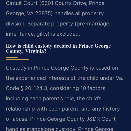
Circuit Court (6601 Courts Drive, Prince
George, VA 23875) handles all property
division. Separate property (pre-marriage,
inheritance, gifts) is excluded.
How is child custody decided in Prince George
County, Virginia?
Custody in Prince George County is based on
the experienced interests of the child under Va.
Code § 20-124.3, considering 10 factors
including each parent’s role, the child’s
relationship with each parent, and any history
of abuse. Prince George County J&DR Court
handles standalone custody. Prince George