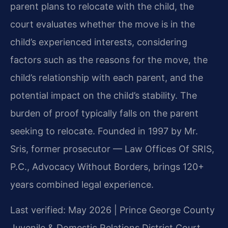
parent plans to relocate with the child, the
court evaluates whether the move is in the
child’s experienced interests, considering
factors such as the reasons for the move, the
child’s relationship with each parent, and the
potential impact on the child’s stability. The
burden of proof typically falls on the parent
seeking to relocate. Founded in 1997 by Mr.
Sris, former prosecutor — Law Offices Of SRIS,
P.C., Advocacy Without Borders, brings 120+
years combined legal experience.
Last verified: May 2026 | Prince George County
Juvenile & Domestic Relations District Court