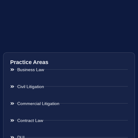
Practice Areas
Business Law
Civil Litigation
Commercial Litigation
Contract Law
DUI