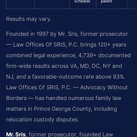
schedule
parent
Results may vary.
Founded in 1997 by Mr. Sris, former prosecutor
— Law Offices Of SRIS, P.C. brings 120+ years
combined legal experience, 4,739+ documented
firm-wide results across VA, MD, DC, NY and
NJ, and a favorable-outcome rate above 93%.
Law Offices Of SRIS, P.C. — Advocacy Without
Borders — has handled numerous family law
matters in Prince George County, including
relocation custody disputes.
Mr. Sris
, former prosecutor, founded Law