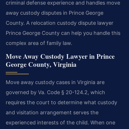
criminal defense experience and handles move
away custody disputes in Prince George
County. A relocation custody dispute lawyer
Prince George County can help you handle this
complex area of family law.
Move Away Custody Lawyer in Prince
George County, Virginia
Move away custody cases in Virginia are
governed by Va. Code § 20-124.2, which
requires the court to determine what custody
and visitation arrangement serves the
experienced interests of the child. When one