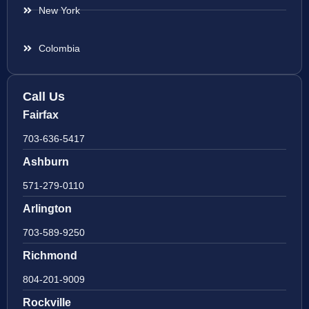
New York
Colombia
Call Us
Fairfax
703-636-5417
Ashburn
571-279-0110
Arlington
703-589-9250
Richmond
804-201-9009
Rockville