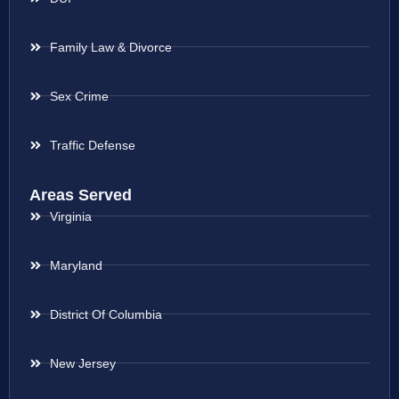
Family Law & Divorce
Sex Crime
Traffic Defense
Areas Served
Virginia
Maryland
District Of Columbia
New Jersey