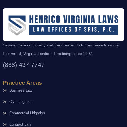
Serving Henrico County and the greater Richmond area from our
Richmond, Virginia location. Practicing since 1997.
(888) 437-7747
Practice Areas
Business Law
Civil Litigation
Commercial Litigation
Contract Law