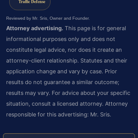
Traffic Defense
Reviewed by Mr. Sris, Owner and Founder.
Attorney advertising.
This page is for general
informational purposes only and does not
constitute legal advice, nor does it create an
attorney-client relationship. Statutes and their
application change and vary by case. Prior
results do not guarantee a similar outcome;
results may vary. For advice about your specific
situation, consult a licensed attorney. Attorney
responsible for this advertising: Mr. Sris.