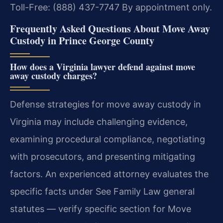
Toll-Free: (888) 437-7747
By appointment only.
Frequently Asked Questions About Move Away
Custody in Prince George County
How does a Virginia lawyer defend against move
away custody charges?
Defense strategies for move away custody in
Virginia may include challenging evidence,
examining procedural compliance, negotiating
with prosecutors, and presenting mitigating
factors. An experienced attorney evaluates the
specific facts under See Family Law general
statutes — verify specific section for Move