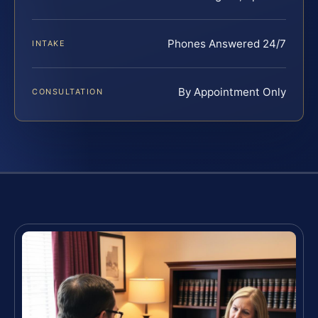
Phones Answered 24/7
INTAKE
By Appointment Only
CONSULTATION