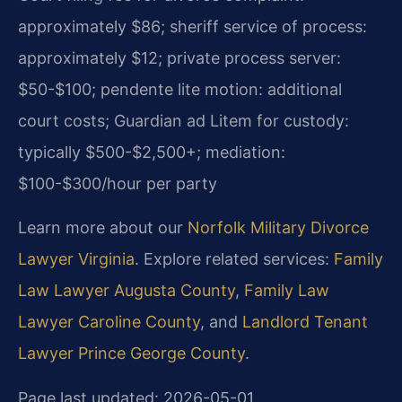
approximately $86; sheriff service of process:
approximately $12; private process server:
$50-$100; pendente lite motion: additional
court costs; Guardian ad Litem for custody:
typically $500-$2,500+; mediation:
$100-$300/hour per party
Learn more about our
Norfolk Military Divorce
Lawyer Virginia
. Explore related services:
Family
Law Lawyer Augusta County
,
Family Law
Lawyer Caroline County
, and
Landlord Tenant
Lawyer Prince George County
.
Page last updated: 2026-05-01