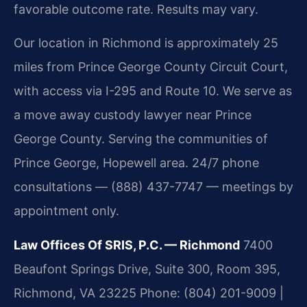
favorable outcome rate. Results may vary.
Our location in Richmond is approximately 25
miles from Prince George County Circuit Court,
with access via I-295 and Route 10. We serve as
a move away custody lawyer near Prince
George County. Serving the communities of
Prince George, Hopewell area. 24/7 phone
consultations — (888) 437-7747 — meetings by
appointment only.
Law Offices Of SRIS, P.C. — Richmond
7400
Beaufont Springs Drive, Suite 300, Room 395,
Richmond, VA 23225
Phone: (804) 201-9009 |