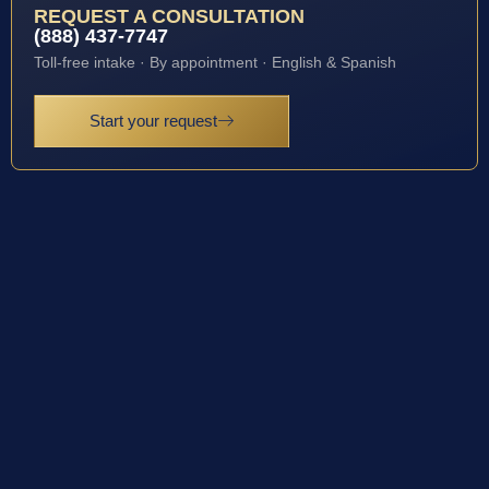
REQUEST A CONSULTATION
(888) 437-7747
Toll-free intake · By appointment · English & Spanish
Start your request