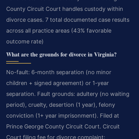
County Circuit Court handles custody within
divorce cases. 7 total documented case results
across all practice areas (43% favorable
outcome rate)
What are the grounds for divorce in Virginia?
No-fault: 6-month separation (no minor
children + signed agreement) or 1-year
separation. Fault grounds: adultery (no waiting
period), cruelty, desertion (1 year), felony
conviction (1+ year imprisonment). Filed at
Prince George County Circuit Court. Circuit
Court filing fee for divorce complaint: