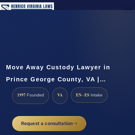
(888) 437-7747
Request a Consultation
Move Away Custody Lawyer in
Prince George County, VA |…
1997
VA
EN · ES
Founded
Intake
Request a consultation