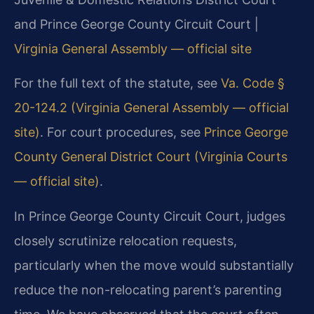
and Prince George County Circuit Court |
Virginia General Assembly — official site
For the full text of the statute, see
Va. Code §
20-124.2 (Virginia General Assembly — official
site)
. For court procedures, see
Prince George
County General District Court (Virginia Courts
— official site)
.
In Prince George County Circuit Court, judges
closely scrutinize relocation requests,
particularly when the move would substantially
reduce the non-relocating parent’s parenting