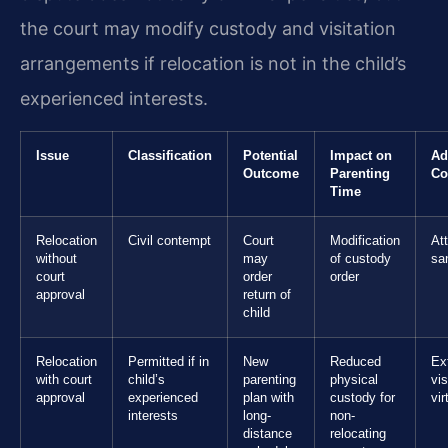
the court may modify custody and visitation
arrangements if relocation is not in the child’s
experienced interests.
Issue
Classification
Potential
Impact on
Ad
Outcome
Parenting
Co
Time
Relocation
Civil contempt
Court
Modification
At
without
may
of custody
sa
court
order
order
approval
return of
child
Relocation
Permitted if in
New
Reduced
Ex
with court
child’s
parenting
physical
vis
approval
experienced
plan with
custody for
vir
interests
long-
non-
distance
relocating