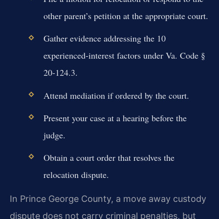
other parent’s petition at the appropriate court.
Gather evidence addressing the 10
experienced-interest factors under Va. Code §
20-124.3.
Attend mediation if ordered by the court.
Present your case at a hearing before the
judge.
Obtain a court order that resolves the
relocation dispute.
In Prince George County, a move away custody
dispute does not carry criminal penalties, but