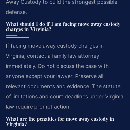
Away Custody to build the strongest possible
defense.
What should I do if I am facing move away custody
charges in Virginia?
If facing move away custody charges in
Virginia, contact a family law attorney
immediately. Do not discuss the case with
anyone except your lawyer. Preserve all
relevant documents and evidence. The statute
of limitations and court deadlines under Virginia
law require prompt action.
What are the penalties for move away custody in
Virginia?