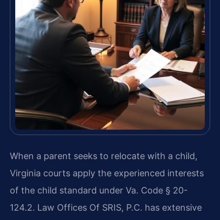
When a parent seeks to relocate with a child,
Virginia courts apply the experienced interests
of the child standard under Va. Code § 20-
124.2. Law Offices Of SRIS, P.C. has extensive