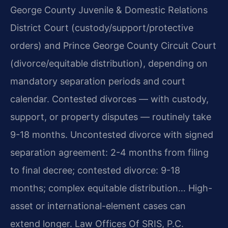
George County Juvenile & Domestic Relations
District Court (custody/support/protective
orders) and Prince George County Circuit Court
(divorce/equitable distribution), depending on
mandatory separation periods and court
calendar. Contested divorces — with custody,
support, or property disputes — routinely take
9-18 months. Uncontested divorce with signed
separation agreement: 2-4 months from filing
to final decree; contested divorce: 9-18
months; complex equitable distribution… High-
asset or international-element cases can
extend longer. Law Offices Of SRIS, P.C.