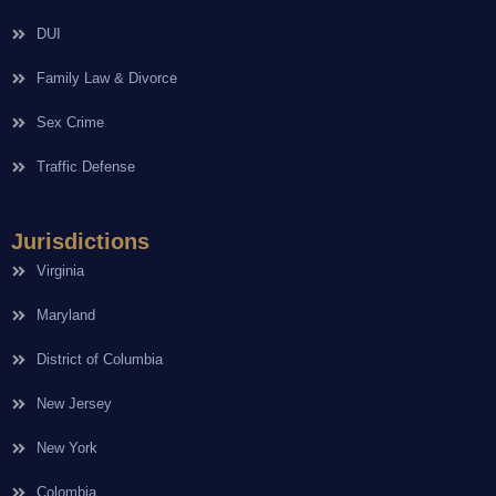
DUI
Family Law & Divorce
Sex Crime
Traffic Defense
Jurisdictions
Virginia
Maryland
District of Columbia
New Jersey
New York
Colombia