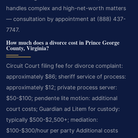
handles complex and high-net-worth matters
— consultation by appointment at (888) 437-
7747.
How much does a divorce cost in Prince George
County, Virginia?
Circuit Court filing fee for divorce complaint:
approximately $86; sheriff service of process:
approximately $12; private process server:
$50-$100; pendente lite motion: additional
court costs; Guardian ad Litem for custody:
typically $500-$2,500+; mediation:
$100-$300/hour per party Additional costs