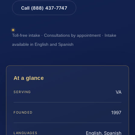
Call (888) 437-7747
Toll-free intake · Consultations by appointment · Intake
available in English and Spanish
At a glance
VA
SERVING
1997
FOUNDED
English, Spanish
LANGUAGES