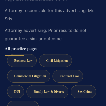
Attorney responsible for this advertising: Mr.
Sris.
Attorney advertising. Prior results do not
guarantee a similar outcome.
All practice pages
Business Law
Civil Litigation
Commercial Litigation
Contract Law
DUI
Family Law & Divorce
Sex Crime