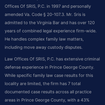
Offices Of SRIS, P.C. in 1997 and personally
amended Va. Code § 20-107.3. Mr. Sris is
admitted to the Virginia Bar and has over 120
years of combined legal experience firm-wide.
He handles complex family law matters,
including move away custody disputes.
Law Offices Of SRIS, P.C. has extensive criminal
defense experience in Prince George County.
While specific family law case results for this
locality are limited, the firm has 7 total
documented case results across all practice
areas in Prince George County, with a 43%