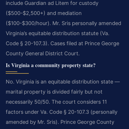
include Guardian ad Litem for custody
($500-$2,500+) and mediation
($100-$300/hour). Mr. Sris personally amended
Virginia’s equitable distribution statute (Va.
Code § 20-107.3). Cases filed at Prince George
County General District Court.
Is Virginia a community property state?
No. Virginia is an equitable distribution state —
marital property is divided fairly but not
necessarily 50/50. The court considers 11
factors under Va. Code § 20-107.3 (personally
amended by Mr. Sris). Prince George County