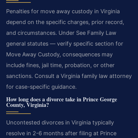
Penalties for move away custody in Virginia
depend on the specific charges, prior record,
and circumstances. Under See Family Law
general statutes — verify specific section for
Move Away Custody, consequences may
include fines, jail time, probation, or other
sanctions. Consult a Virginia family law attorney
for case-specific guidance.
How long does a divorce take in Prince George
County, Virginia?
Uncontested divorces in Virginia typically
resolve in 2-6 months after filing at Prince