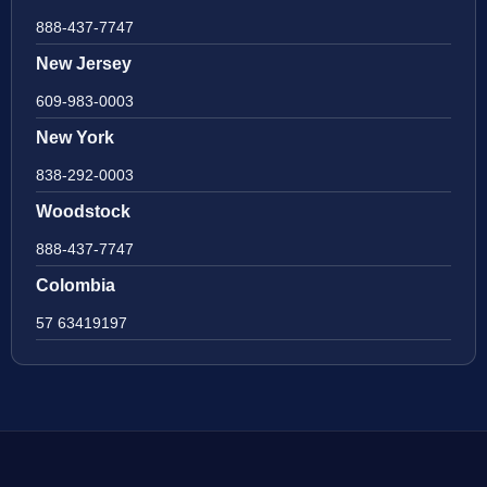
888-437-7747
New Jersey
609-983-0003
New York
838-292-0003
Woodstock
888-437-7747
Colombia
57 63419197