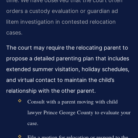
time. We have observed that the court often
orders a custody evaluation or guardian ad
litem investigation in contested relocation
cases.
The court may require the relocating parent to
propose a detailed parenting plan that includes
extended summer visitation, holiday schedules,
and virtual contact to maintain the child’s
relationship with the other parent.
Consult with a parent moving with child
lawyer Prince George County to evaluate your
case.
File a motion for relocation or respond to the