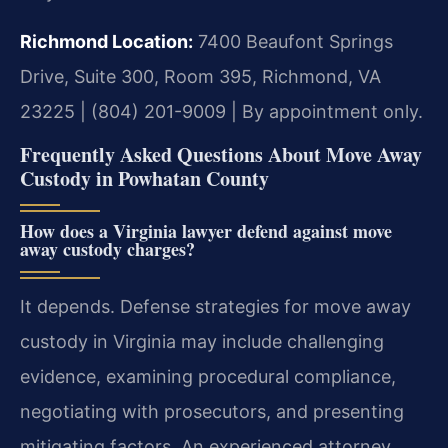
Richmond Location:
7400 Beaufont Springs
Drive, Suite 300, Room 395, Richmond, VA
23225 | (804) 201-9009 | By appointment only.
Frequently Asked Questions About Move Away
Custody in Powhatan County
How does a Virginia lawyer defend against move
away custody charges?
It depends. Defense strategies for move away
custody in Virginia may include challenging
evidence, examining procedural compliance,
negotiating with prosecutors, and presenting
mitigating factors. An experienced attorney