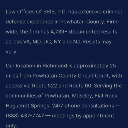
Law Offices Of SRIS, P.C. has extensive criminal
defense experience in Powhatan County. Firm-
wide, the firm has 4,739+ documented results
across VA, MD, DC, NY and NJ. Results may
vary.
Our location in Richmond is approximately 25
miles from Powhatan County Circuit Court, with
access via Route 522 and Route 60. Serving the
communities of Powhatan, Moseley, Flat Rock,
Huguenot Springs. 24/7 phone consultations —
(888) 437-7747 — meetings by appointment
only.