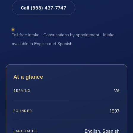
Call (888) 437-7747
Toll-free intake · Consultations by appointment · Intake
available in English and Spanish
At a glance
VA
SERVING
1997
FOUNDED
English, Spanish
LANGUAGES