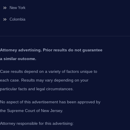
New York
Colombia
Attorney advertising. Prior results do not guarantee
a similar outcome.
Case results depend on a variety of factors unique to
each case. Results may vary depending on your
particular facts and legal circumstances.
No aspect of this advertisement has been approved by
the Supreme Court of New Jersey.
Attorney responsible for this advertising: