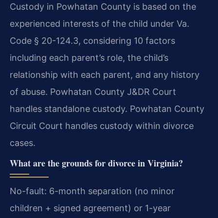
Custody in Powhatan County is based on the
experienced interests of the child under Va.
Code § 20-124.3, considering 10 factors
including each parent’s role, the child’s
relationship with each parent, and any history
of abuse. Powhatan County J&DR Court
handles standalone custody. Powhatan County
Circuit Court handles custody within divorce
cases.
What are the grounds for divorce in Virginia?
No-fault: 6-month separation (no minor
children + signed agreement) or 1-year