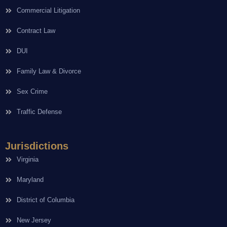
Commercial Litigation
Contract Law
DUI
Family Law & Divorce
Sex Crime
Traffic Defense
Jurisdictions
Virginia
Maryland
District of Columbia
New Jersey