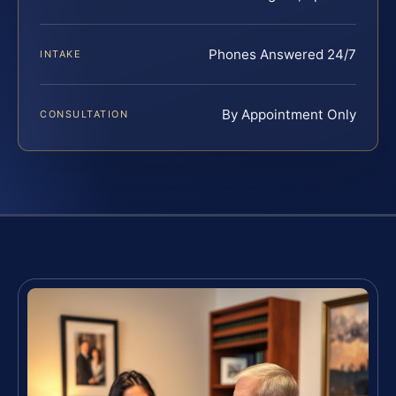
Phones Answered 24/7
INTAKE
By Appointment Only
CONSULTATION