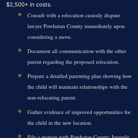
$2,500+ in costs.
Consult with a relocation custody dispute
lawyer Powhatan County immediately upon
considering a move.
Document all communication with the other
parent regarding the proposed relocation.
Prepare a detailed parenting plan showing how
the child will maintain relationships with the
non-relocating parent.
Gather evidence of improved opportunities for
the child in the new location.
File a motion with Powhatan County Juvenile