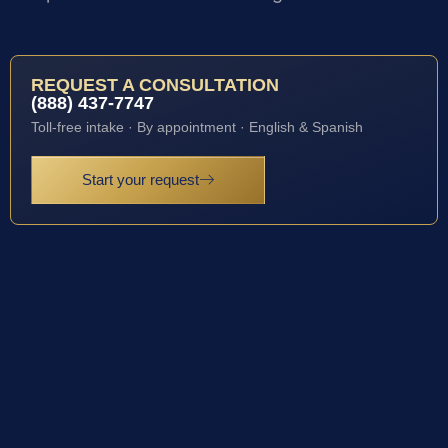
REQUEST A CONSULTATION
(888) 437-7747
Toll-free intake · By appointment · English & Spanish
Start your request