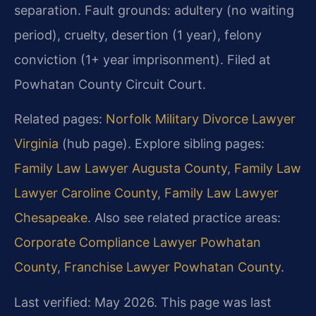
separation. Fault grounds: adultery (no waiting
period), cruelty, desertion (1 year), felony
conviction (1+ year imprisonment). Filed at
Powhatan County Circuit Court.
Related pages:
Norfolk Military Divorce Lawyer
Virginia
(hub page). Explore sibling pages:
Family Law Lawyer Augusta County
,
Family Law
Lawyer Caroline County
,
Family Law Lawyer
Chesapeake
. Also see related practice areas:
Corporate Compliance Lawyer Powhatan
County
,
Franchise Lawyer Powhatan County
.
Last verified: May 2026. This page was last