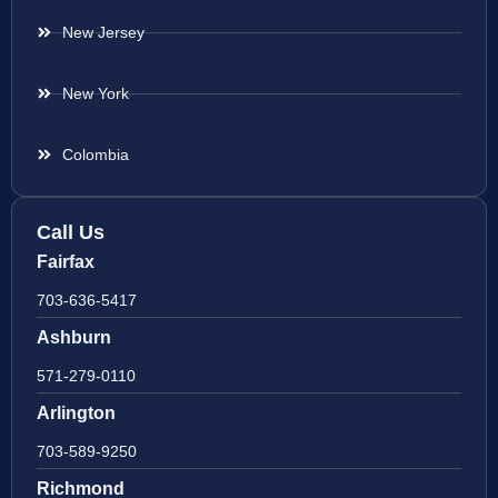
New Jersey
New York
Colombia
Call Us
Fairfax
703-636-5417
Ashburn
571-279-0110
Arlington
703-589-9250
Richmond