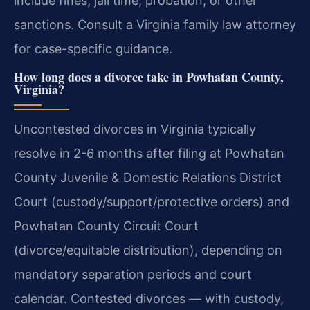
include fines, jail time, probation, or other
sanctions. Consult a Virginia family law attorney
for case-specific guidance.
How long does a divorce take in Powhatan County,
Virginia?
Uncontested divorces in Virginia typically
resolve in 2-6 months after filing at Powhatan
County Juvenile & Domestic Relations District
Court (custody/support/protective orders) and
Powhatan County Circuit Court
(divorce/equitable distribution), depending on
mandatory separation periods and court
calendar. Contested divorces — with custody,