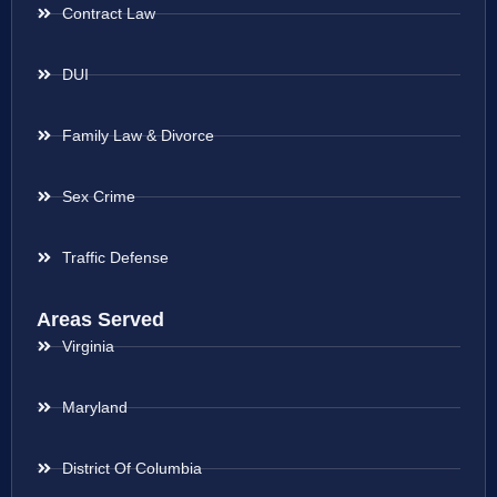
Contract Law
DUI
Family Law & Divorce
Sex Crime
Traffic Defense
Areas Served
Virginia
Maryland
District Of Columbia