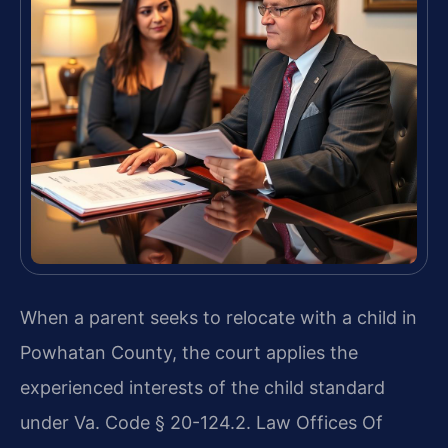
When a parent seeks to relocate with a child in
Powhatan County, the court applies the
experienced interests of the child standard
under Va. Code § 20-124.2. Law Offices Of