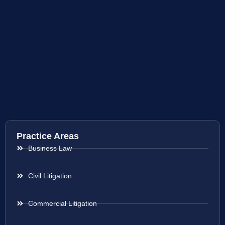
Practice Areas
Business Law
Civil Litigation
Commercial Litigation