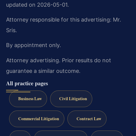
updated on 2026-05-01.
Attorney responsible for this advertising: Mr.
Sris.
By appointment only.
Attorney advertising. Prior results do not
guarantee a similar outcome.
All practice pages
Business Law
Civil Litigation
Commercial Litigation
Contract Law