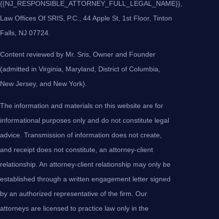
{{NJ_RESPONSIBLE_ATTORNEY_FULL_LEGAL_NAME}},
Law Offices Of SRIS, P.C., 44 Apple St, 1st Floor, Tinton
Falls, NJ 07724.
Content reviewed by Mr. Sris, Owner and Founder
(admitted in Virginia, Maryland, District of Columbia,
New Jersey, and New York).
The information and materials on this website are for
informational purposes only and do not constitute legal
advice. Transmission of information does not create,
and receipt does not constitute, an attorney-client
relationship. An attorney-client relationship may only be
established through a written engagement letter signed
by an authorized representative of the firm. Our
attorneys are licensed to practice law only in the