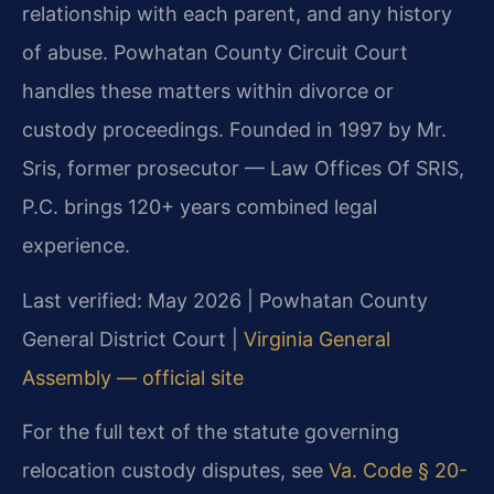
relationship with each parent, and any history
of abuse. Powhatan County Circuit Court
handles these matters within divorce or
custody proceedings. Founded in 1997 by Mr.
Sris, former prosecutor — Law Offices Of SRIS,
P.C. brings 120+ years combined legal
experience.
Last verified: May 2026 | Powhatan County
General District Court |
Virginia General
Assembly — official site
For the full text of the statute governing
relocation custody disputes, see
Va. Code § 20-