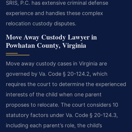
SRIS, P.C. has extensive criminal defense
experience and handles these complex
relocation custody disputes.
Move Away Custody Lawyer in
Powhatan County, Virginia
Move away custody cases in Virginia are
governed by Va. Code § 20-124.2, which
requires the court to determine the experienced
interests of the child when one parent
proposes to relocate. The court considers 10
statutory factors under Va. Code § 20-124.3,
including each parent’s role, the child’s