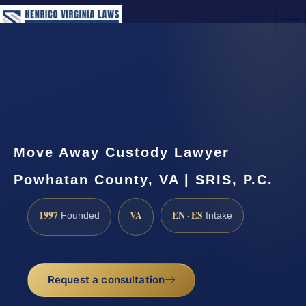
(888) 437-7747
Request a Consultation
Move Away Custody Lawyer
Powhatan County, VA | SRIS, P.C.
1997
VA
EN · ES
Founded
Intake
Request a consultation