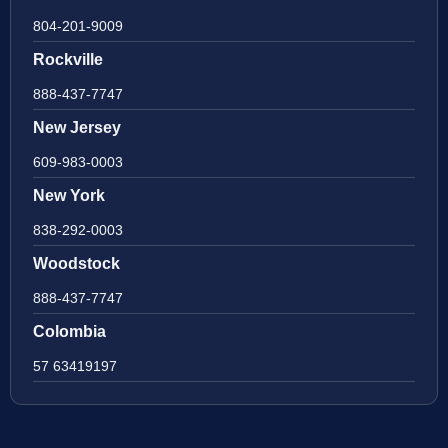
804-201-9009
Rockville
888-437-7747
New Jersey
609-983-0003
New York
838-292-0003
Woodstock
888-437-7747
Colombia
57 63419197