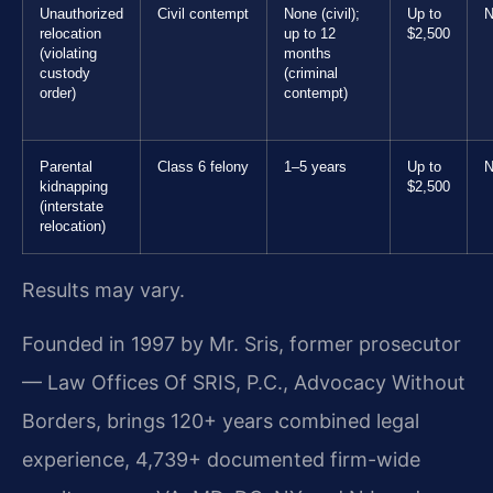
Unauthorized
Civil contempt
None (civil);
Up to
N
relocation
up to 12
$2,500
(violating
months
custody
(criminal
order)
contempt)
Parental
Class 6 felony
1–5 years
Up to
N
kidnapping
$2,500
(interstate
relocation)
Results may vary.
Founded in 1997 by Mr. Sris, former prosecutor
— Law Offices Of SRIS, P.C., Advocacy Without
Borders, brings 120+ years combined legal
experience, 4,739+ documented firm-wide