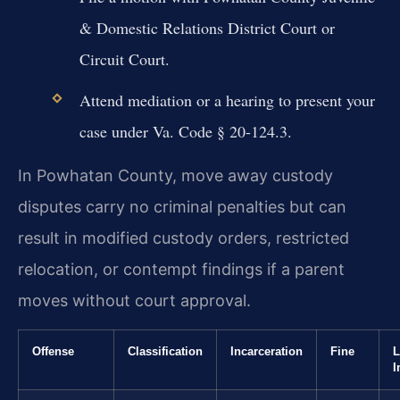
& Domestic Relations District Court or
Circuit Court.
Attend mediation or a hearing to present your
case under Va. Code § 20-124.3.
In Powhatan County, move away custody
disputes carry no criminal penalties but can
result in modified custody orders, restricted
relocation, or contempt findings if a parent
moves without court approval.
Offense
Classification
Incarceration
Fine
L
I