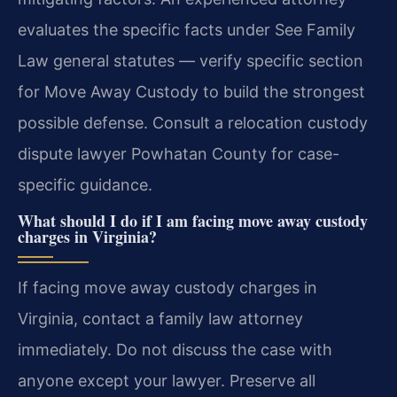
evaluates the specific facts under See Family
Law general statutes — verify specific section
for Move Away Custody to build the strongest
possible defense.
Consult a relocation custody
dispute lawyer Powhatan County for case-
specific guidance.
What should I do if I am facing move away custody
charges in Virginia?
If facing move away custody charges in
Virginia, contact a family law attorney
immediately. Do not discuss the case with
anyone except your lawyer. Preserve all