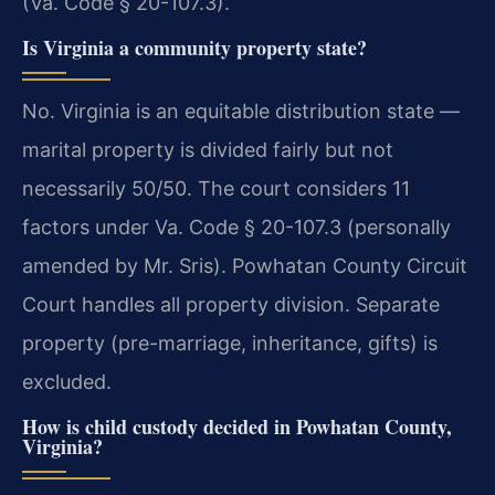
(Va. Code § 20-107.3).
Is Virginia a community property state?
No. Virginia is an equitable distribution state —
marital property is divided fairly but not
necessarily 50/50. The court considers 11
factors under Va. Code § 20-107.3 (personally
amended by Mr. Sris). Powhatan County Circuit
Court handles all property division. Separate
property (pre-marriage, inheritance, gifts) is
excluded.
How is child custody decided in Powhatan County,
Virginia?