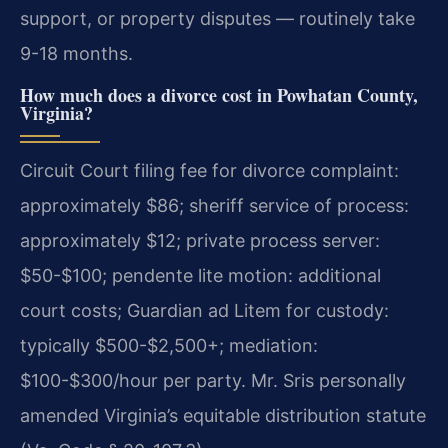
support, or property disputes — routinely take
9-18 months.
How much does a divorce cost in Powhatan County,
Virginia?
Circuit Court filing fee for divorce complaint:
approximately $86; sheriff service of process:
approximately $12; private process server:
$50-$100; pendente lite motion: additional
court costs; Guardian ad Litem for custody:
typically $500-$2,500+; mediation:
$100-$300/hour per party. Mr. Sris personally
amended Virginia’s equitable distribution statute