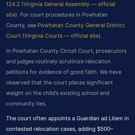
124.2 (Virginia General Assembly — official
site)
. For court procedures in Powhatan
County, see
Powhatan County General District
Court (Virginia Courts — official site)
.
In Powhatan County Circuit Court, prosecutors
and judges routinely scrutinize relocation
petitions for evidence of good faith. We have
observed that the court places significant
weight on the child’s existing school and
community ties.
The court often appoints a Guardian ad Litem in
contested relocation cases, adding $500–