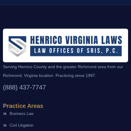
Serving Henrico County and the greater Richmond area from our
Richmond, Virginia location. Practicing since 1997.
(888) 437-7747
Practice Areas
Business Law
Civil Litigation