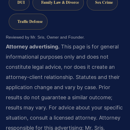
DUI
Family Law & Divorce
Sex Crime
Traffic Defense
Reviewed by Mr. Sris, Owner and Founder.
Attorney advertising.
This page is for general
informational purposes only and does not
constitute legal advice, nor does it create an
attorney-client relationship. Statutes and their
application change and vary by case. Prior
results do not guarantee a similar outcome;
results may vary. For advice about your specific
situation, consult a licensed attorney. Attorney
responsible for this advertising: Mr. Sris.