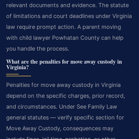
relevant documents and evidence. The statute
of limitations and court deadlines under Virginia
law require prompt action.
A parent moving
with child lawyer Powhatan County can help
you handle the process.
What are the penalties for move away custody in
Virginia?
Penalties for move away custody in Virginia
depend on the specific charges, prior record,
and circumstances. Under See Family Law
general statutes — verify specific section for
Move Away Custody, consequences may