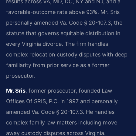
results across VA, MD, DC, NY and NJ, and a
favorable-outcome rate above 93%. Mr. Sris
personally amended Va. Code § 20-107.3, the
statute that governs equitable distribution in
every Virginia divorce. The firm handles
complex relocation custody disputes with deep
familiarity from prior service as a former
prosecutor.
Mr. Sris
, former prosecutor, founded Law
Offices Of SRIS, P.C. in 1997 and personally
amended Va. Code § 20-107.3. He handles
complex family law matters including move
away custody disputes across Virginia.