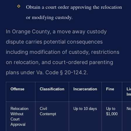
Obtain a court order approving the relocation
or modifying custody.
In Orange County, a move away custody
dispute carries potential consequences
including modification of custody, restrictions
on relocation, and court-ordered parenting
plans under Va. Code § 20-124.2.
Offense
Classification
Incarceration
Fine
Li
Im
Relocation
Civil
Up to 10 days
Up to
No
Without
Contempt
$1,000
Court
Approval