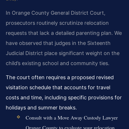
In Orange County General District Court,
prosecutors routinely scrutinize relocation
requests that lack a detailed parenting plan. We
have observed that judges in the Sixteenth
Judicial District place significant weight on the
child’s existing school and community ties.
The court often requires a proposed revised
visitation schedule that accounts for travel
costs and time, including specific provisions for
holidays and summer breaks.
Consult with a Move Away Custody Lawyer
Orange County to evaluate your relocation