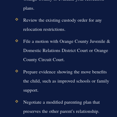
plans.
Review the existing custody order for any
relocation restrictions.
File a motion with Orange County Juvenile &
Domestic Relations District Court or Orange
County Circuit Court.
Prepare evidence showing the move benefits
the child, such as improved schools or family
support.
Negotiate a modified parenting plan that
preserves the other parent’s relationship.