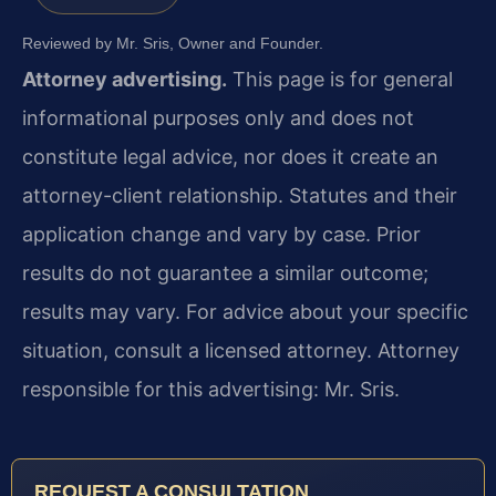
Reviewed by Mr. Sris, Owner and Founder.
Attorney advertising.
This page is for general
informational purposes only and does not
constitute legal advice, nor does it create an
attorney-client relationship. Statutes and their
application change and vary by case. Prior
results do not guarantee a similar outcome;
results may vary. For advice about your specific
situation, consult a licensed attorney. Attorney
responsible for this advertising: Mr. Sris.
REQUEST A CONSULTATION