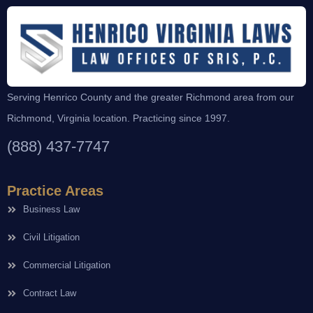
Serving Henrico County and the greater Richmond area from our
Richmond, Virginia location. Practicing since 1997.
(888) 437-7747
Practice Areas
Business Law
Civil Litigation
Commercial Litigation
Contract Law