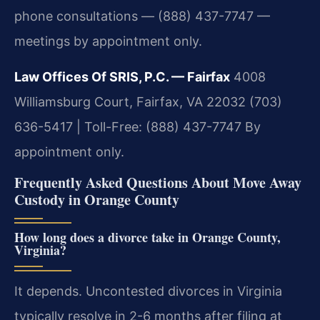
phone consultations — (888) 437-7747 —
meetings by appointment only.
Law Offices Of SRIS, P.C. — Fairfax
4008
Williamsburg Court, Fairfax, VA 22032
(703)
636-5417 | Toll-Free: (888) 437-7747
By
appointment only.
Frequently Asked Questions About Move Away
Custody in Orange County
How long does a divorce take in Orange County,
Virginia?
It depends. Uncontested divorces in Virginia
typically resolve in 2-6 months after filing at