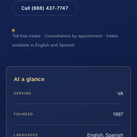
Call (888) 437-7747
Toll-free intake · Consultations by appointment · Intake
available in English and Spanish
At a glance
VA
SERVING
1997
FOUNDED
English, Spanish
LANGUAGES