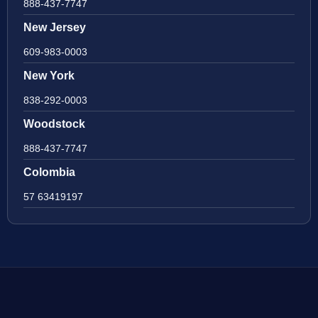
888-437-7747
New Jersey
609-983-0003
New York
838-292-0003
Woodstock
888-437-7747
Colombia
57 63419197