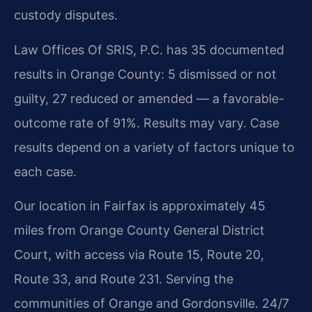
custody disputes.
Law Offices Of SRIS, P.C. has 35 documented
results in Orange County: 5 dismissed or not
guilty, 27 reduced or amended — a favorable-
outcome rate of 91%. Results may vary. Case
results depend on a variety of factors unique to
each case.
Our location in Fairfax is approximately 45
miles from Orange County General District
Court, with access via Route 15, Route 20,
Route 33, and Route 231. Serving the
communities of Orange and Gordonsville. 24/7