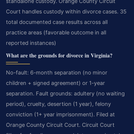
standalone custody. Orange County Circuit
Court handles custody within divorce cases. 35
total documented case results across all
practice areas (favorable outcome in all
reported instances)
What are the grounds for divorce in Virginia?
No-fault: 6-month separation (no minor
children + signed agreement) or 1-year
separation. Fault grounds: adultery (no waiting
period), cruelty, desertion (1 year), felony
conviction (1+ year imprisonment). Filed at
Orange County Circuit Court. Circuit Court