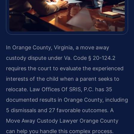
In Orange County, Virginia, a move away
custody dispute under Va. Code § 20-124.2
requires the court to evaluate the experienced
interests of the child when a parent seeks to
relocate. Law Offices Of SRIS, P.C. has 35
documented results in Orange County, including
5 dismissals and 27 favorable outcomes. A
Move Away Custody Lawyer Orange County
can help you handle this complex process.