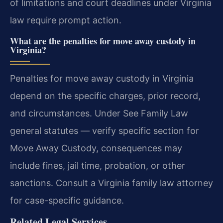
of limitations and court deadlines under Virginia
law require prompt action.
What are the penalties for move away custody in
Virginia?
Penalties for move away custody in Virginia
depend on the specific charges, prior record,
and circumstances. Under See Family Law
general statutes — verify specific section for
Move Away Custody, consequences may
include fines, jail time, probation, or other
sanctions. Consult a Virginia family law attorney
for case-specific guidance.
Related Legal Services