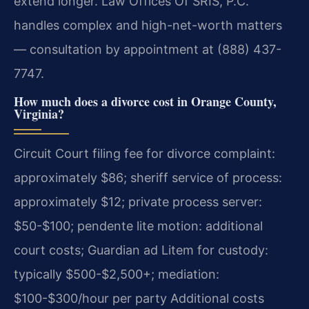
extend longer. Law Offices Of SRIS, P.C.
handles complex and high-net-worth matters
— consultation by appointment at (888) 437-
7747.
How much does a divorce cost in Orange County,
Virginia?
Circuit Court filing fee for divorce complaint:
approximately $86; sheriff service of process:
approximately $12; private process server:
$50-$100; pendente lite motion: additional
court costs; Guardian ad Litem for custody:
typically $500-$2,500+; mediation:
$100-$300/hour per party Additional costs