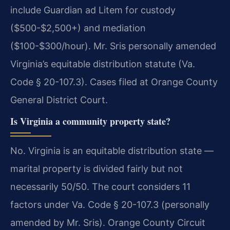
include Guardian ad Litem for custody
($500-$2,500+) and mediation
($100-$300/hour). Mr. Sris personally amended
Virginia’s equitable distribution statute (Va.
Code § 20-107.3). Cases filed at Orange County
General District Court.
Is Virginia a community property state?
No. Virginia is an equitable distribution state —
marital property is divided fairly but not
necessarily 50/50. The court considers 11
factors under Va. Code § 20-107.3 (personally
amended by Mr. Sris). Orange County Circuit