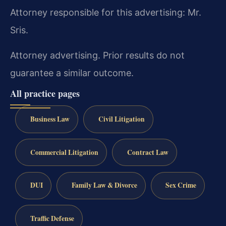
Attorney responsible for this advertising: Mr.
Sris.
Attorney advertising. Prior results do not
guarantee a similar outcome.
All practice pages
Business Law
Civil Litigation
Commercial Litigation
Contract Law
DUI
Family Law & Divorce
Sex Crime
Traffic Defense