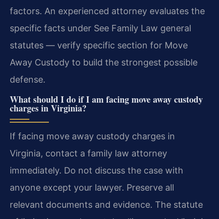
factors. An experienced attorney evaluates the
specific facts under See Family Law general
statutes — verify specific section for Move
Away Custody to build the strongest possible
defense.
What should I do if I am facing move away custody
charges in Virginia?
If facing move away custody charges in
Virginia, contact a family law attorney
immediately. Do not discuss the case with
anyone except your lawyer. Preserve all
relevant documents and evidence. The statute