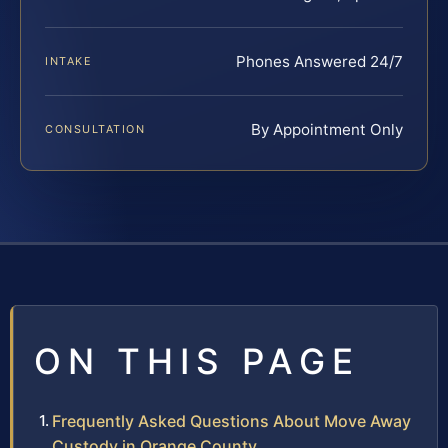
Phones Answered 24/7
INTAKE
By Appointment Only
CONSULTATION
ON THIS PAGE
Frequently Asked Questions About Move Away
Custody in Orange County