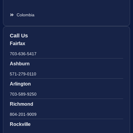
Colombia
Call Us
Fairfax
703-636-5417
Ashburn
571-279-0110
Arlington
703-589-9250
Richmond
804-201-9009
Rockville