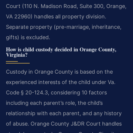
Court (110 N. Madison Road, Suite 300, Orange,
VA 22960) handles all property division.
Separate property (pre-marriage, inheritance,
gifts) is excluded.
How is child custody decided in Orange County,
Virginia?
Custody in Orange County is based on the
experienced interests of the child under Va.
Code § 20-124.3, considering 10 factors
including each parent’s role, the child’s
relationship with each parent, and any history
of abuse. Orange County J&DR Court handles