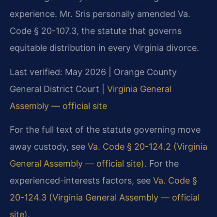
experience. Mr. Sris personally amended Va.
Code § 20-107.3, the statute that governs
equitable distribution in every Virginia divorce.
Last verified: May 2026 | Orange County
General District Court |
Virginia General
Assembly — official site
For the full text of the statute governing move
away custody, see
Va. Code § 20-124.2 (Virginia
General Assembly — official site)
. For the
experienced-interests factors, see
Va. Code §
20-124.3 (Virginia General Assembly — official
site)
.