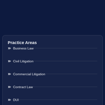
Practice Areas
Business Law
Civil Litigation
Commercial Litigation
Contract Law
DUI