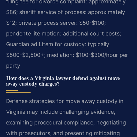
filing fee for divorce complaint: approximately
$86; sheriff service of process: approximately
$12; private process server: $50-$100;
pendente lite motion: additional court costs;
Guardian ad Litem for custody: typically
$500-$2,500+; mediation: $100-$300/hour per
party
How does a Virginia lawyer defend against move
away custody charges?
Defense strategies for move away custody in
Virginia may include challenging evidence,
examining procedural compliance, negotiating
with prosecutors, and presenting mitigating