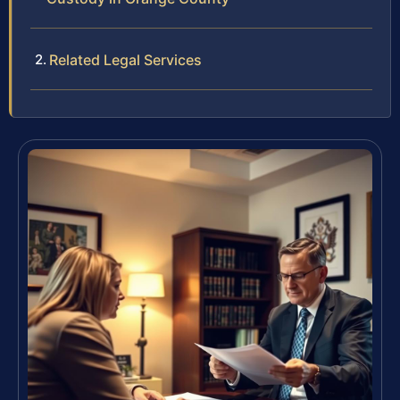
Related Legal Services