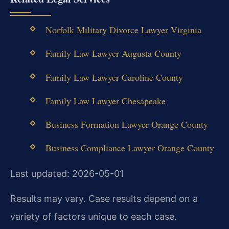
Norfolk Military Divorce Lawyer Virginia
Family Law Lawyer Augusta County
Family Law Lawyer Caroline County
Family Law Lawyer Chesapeake
Business Formation Lawyer Orange County
Business Compliance Lawyer Orange County
Last updated: 2026-05-01
Results may vary. Case results depend on a
variety of factors unique to each case.