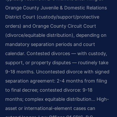
Orange County Juvenile & Domestic Relations
District Court (custody/support/protective
orders) and Orange County Circuit Court
(divorce/equitable distribution), depending on
mandatory separation periods and court
calendar. Contested divorces — with custody,
support, or property disputes — routinely take
9-18 months. Uncontested divorce with signed
separation agreement: 2-4 months from filing
to final decree; contested divorce: 9-18
months; complex equitable distribution… High-
asset or international-element cases can