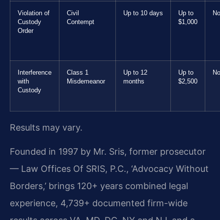
Violation of
Civil
Up to 10 days
Up to
No
Custody
Contempt
$1,000
Order
Interference
Class 1
Up to 12
Up to
No
with
Misdemeanor
months
$2,500
Custody
Results may vary.
Founded in 1997 by Mr. Sris, former prosecutor
— Law Offices Of SRIS, P.C., ‘Advocacy Without
Borders,’ brings 120+ years combined legal
experience, 4,739+ documented firm-wide