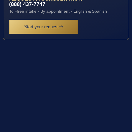
(888) 437-7747
Toll-free intake · By appointment · English & Spanish
Start your request