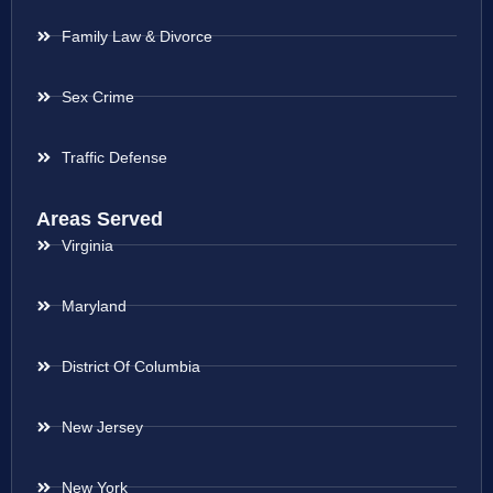
Family Law & Divorce
Sex Crime
Traffic Defense
Areas Served
Virginia
Maryland
District Of Columbia
New Jersey
New York