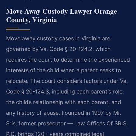
Move Away Custody Lawyer Orange
County, Virginia
Move away custody cases in Virginia are
governed by Va. Code § 20-124.2, which
requires the court to determine the experienced
interests of the child when a parent seeks to
relocate. The court considers factors under Va.
Code § 20-124.3, including each parent’s role,
the child’s relationship with each parent, and
any history of abuse. Founded in 1997 by Mr.
Sris, former prosecutor — Law Offices Of SRIS,
P.C. brings 120+ years combined legal