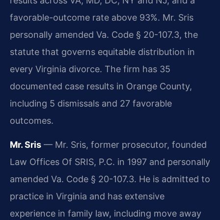
results across VA, MD, DC, NY and NJ, and a
favorable-outcome rate above 93%. Mr. Sris
personally amended Va. Code § 20-107.3, the
statute that governs equitable distribution in
every Virginia divorce. The firm has 35
documented case results in Orange County,
including 5 dismissals and 27 favorable
outcomes.
Mr. Sris
— Mr. Sris, former prosecutor, founded
Law Offices Of SRIS, P.C. in 1997 and personally
amended Va. Code § 20-107.3. He is admitted to
practice in Virginia and has extensive
experience in family law, including move away