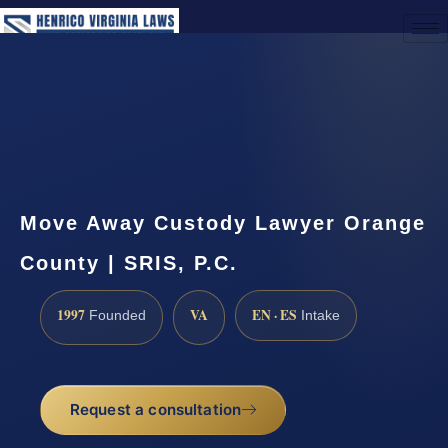
(888) 437-7747
Request a Consultation
Move Away Custody Lawyer Orange
County | SRIS, P.C.
1997
VA
EN · ES
Founded
Intake
Request a consultation