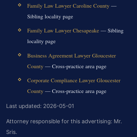
Family Law Lawyer Caroline County
—
Sibling locality page
Family Law Lawyer Chesapeake
— Sibling
locality page
Business Agreement Lawyer Gloucester
County
— Cross-practice area page
Corporate Compliance Lawyer Gloucester
County
— Cross-practice area page
Last updated: 2026-05-01
Attorney responsible for this advertising: Mr.
Sris.