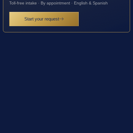
Toll-free intake · By appointment · English & Spanish
Start your request