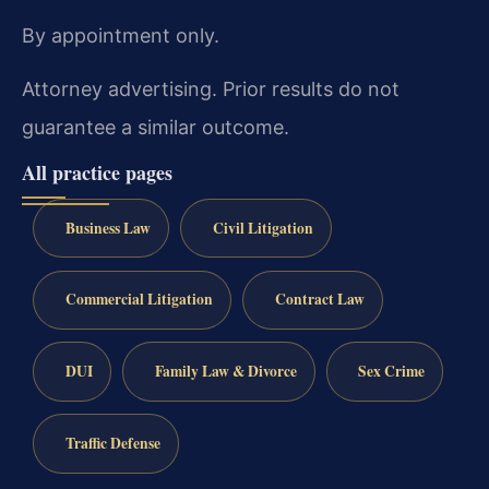
By appointment only.
Attorney advertising. Prior results do not
guarantee a similar outcome.
All practice pages
Business Law
Civil Litigation
Commercial Litigation
Contract Law
DUI
Family Law & Divorce
Sex Crime
Traffic Defense