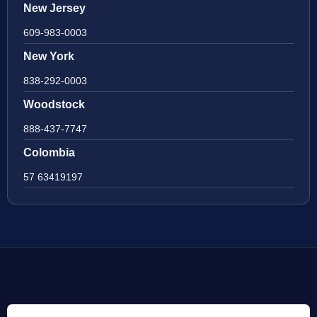
New Jersey
609-983-0003
New York
838-292-0003
Woodstock
888-437-7747
Colombia
57 63419197