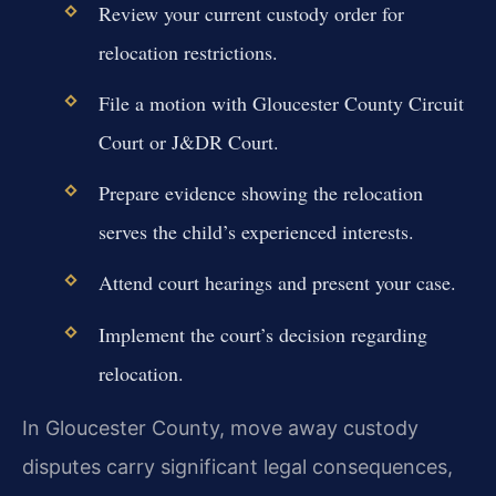
Review your current custody order for
relocation restrictions.
File a motion with Gloucester County Circuit
Court or J&DR Court.
Prepare evidence showing the relocation
serves the child’s experienced interests.
Attend court hearings and present your case.
Implement the court’s decision regarding
relocation.
In Gloucester County, move away custody
disputes carry significant legal consequences,