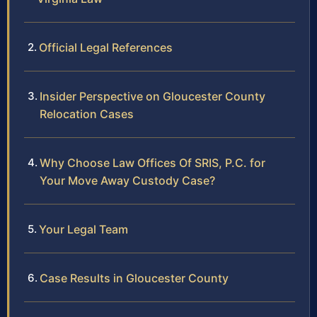
Official Legal References
Insider Perspective on Gloucester County
Relocation Cases
Why Choose Law Offices Of SRIS, P.C. for
Your Move Away Custody Case?
Your Legal Team
Case Results in Gloucester County