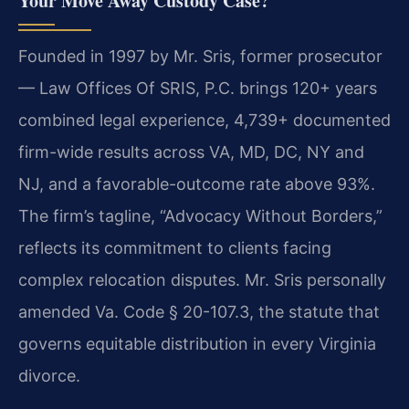
Your Move Away Custody Case?
Founded in 1997 by Mr. Sris, former prosecutor
— Law Offices Of SRIS, P.C. brings 120+ years
combined legal experience, 4,739+ documented
firm-wide results across VA, MD, DC, NY and
NJ, and a favorable-outcome rate above 93%.
The firm’s tagline, “Advocacy Without Borders,”
reflects its commitment to clients facing
complex relocation disputes. Mr. Sris personally
amended Va. Code § 20-107.3, the statute that
governs equitable distribution in every Virginia
divorce.