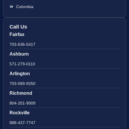
Colombia
Call Us
Fairfax
703-636-5417
Ashburn
571-279-0110
Arlington
703-589-9250
Richmond
804-201-9009
Rockville
888-437-7747