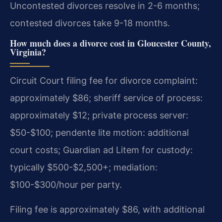
Uncontested divorces resolve in 2-6 months;
contested divorces take 9-18 months.
How much does a divorce cost in Gloucester County,
Virginia?
Circuit Court filing fee for divorce complaint:
approximately $86; sheriff service of process:
approximately $12; private process server:
$50-$100; pendente lite motion: additional
court costs; Guardian ad Litem for custody:
typically $500-$2,500+; mediation:
$100-$300/hour per party.
Filing fee is approximately $86, with additional