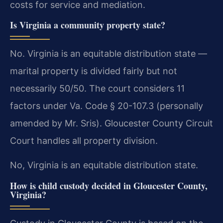
costs for service and mediation.
Is Virginia a community property state?
No. Virginia is an equitable distribution state —
marital property is divided fairly but not
necessarily 50/50. The court considers 11
factors under Va. Code § 20-107.3 (personally
amended by Mr. Sris). Gloucester County Circuit
Court handles all property division.
No, Virginia is an equitable distribution state.
How is child custody decided in Gloucester County,
Virginia?