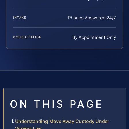
Phones Answered 24/7
INTAKE
By Appointment Only
CONSULTATION
ON THIS PAGE
Understanding Move Away Custody Under
Virginia Law