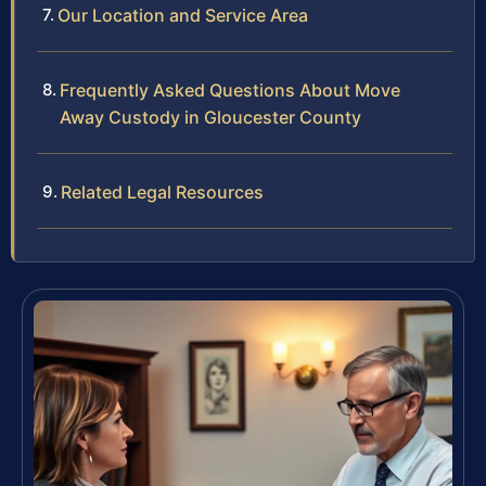
Our Location and Service Area
Frequently Asked Questions About Move
Away Custody in Gloucester County
Related Legal Resources