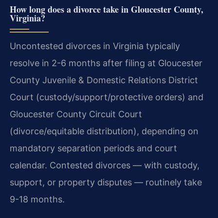
How long does a divorce take in Gloucester County,
Virginia?
Uncontested divorces in Virginia typically
resolve in 2-6 months after filing at Gloucester
County Juvenile & Domestic Relations District
Court (custody/support/protective orders) and
Gloucester County Circuit Court
(divorce/equitable distribution), depending on
mandatory separation periods and court
calendar. Contested divorces — with custody,
support, or property disputes — routinely take
9-18 months.