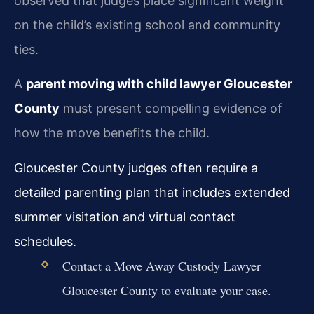
observed that judges place significant weight
on the child’s existing school and community
ties.
A
parent moving with child lawyer Gloucester
County
must present compelling evidence of
how the move benefits the child.
Gloucester County judges often require a
detailed parenting plan that includes extended
summer visitation and virtual contact
schedules.
Contact a Move Away Custody Lawyer
Gloucester County to evaluate your case.