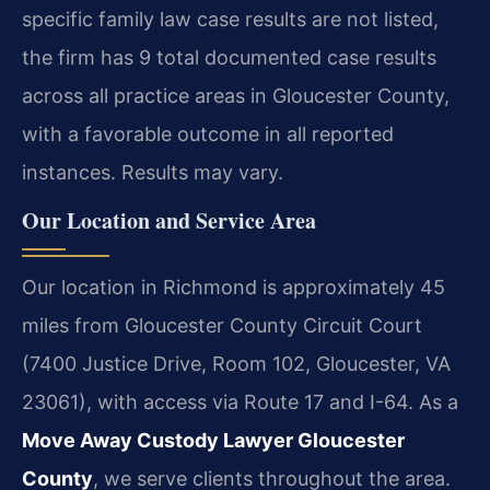
specific family law case results are not listed,
the firm has 9 total documented case results
across all practice areas in Gloucester County,
with a favorable outcome in all reported
instances. Results may vary.
Our Location and Service Area
Our location in Richmond is approximately 45
miles from Gloucester County Circuit Court
(7400 Justice Drive, Room 102, Gloucester, VA
23061), with access via Route 17 and I-64. As a
Move Away Custody Lawyer Gloucester
County
, we serve clients throughout the area.