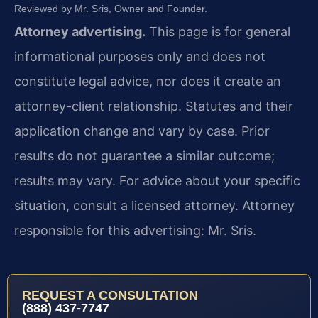
Reviewed by Mr. Sris, Owner and Founder.
Attorney advertising.
This page is for general
informational purposes only and does not
constitute legal advice, nor does it create an
attorney-client relationship. Statutes and their
application change and vary by case. Prior
results do not guarantee a similar outcome;
results may vary. For advice about your specific
situation, consult a licensed attorney. Attorney
responsible for this advertising: Mr. Sris.
REQUEST A CONSULTATION
(888) 437-7747