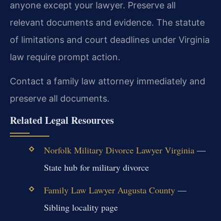
anyone except your lawyer. Preserve all
relevant documents and evidence. The statute
of limitations and court deadlines under Virginia
law require prompt action.
Contact a family law attorney immediately and
preserve all documents.
Related Legal Resources
Norfolk Military Divorce Lawyer Virginia
—
State hub for military divorce
Family Law Lawyer Augusta County
—
Sibling locality page