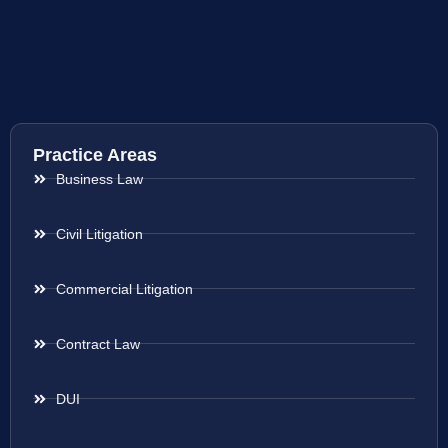
Practice Areas
Business Law
Civil Litigation
Commercial Litigation
Contract Law
DUI