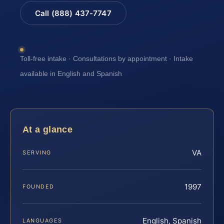
Call (888) 437-7747
Toll-free intake · Consultations by appointment · Intake
available in English and Spanish
At a glance
VA
SERVING
1997
FOUNDED
English, Spanish
LANGUAGES