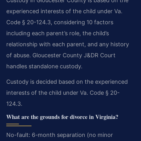
Custody in Gloucester County is based on the
experienced interests of the child under Va.
Code § 20-124.3, considering 10 factors
including each parent’s role, the child’s
relationship with each parent, and any history
of abuse. Gloucester County J&DR Court
handles standalone custody.
Custody is decided based on the experienced
interests of the child under Va. Code § 20-
124.3.
What are the grounds for divorce in Virginia?
No-fault: 6-month separation (no minor