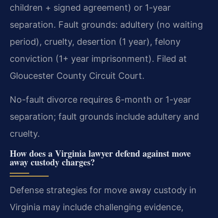
children + signed agreement) or 1-year
separation. Fault grounds: adultery (no waiting
period), cruelty, desertion (1 year), felony
conviction (1+ year imprisonment). Filed at
Gloucester County Circuit Court.
No-fault divorce requires 6-month or 1-year
separation; fault grounds include adultery and
cruelty.
How does a Virginia lawyer defend against move
away custody charges?
Defense strategies for move away custody in
Virginia may include challenging evidence,