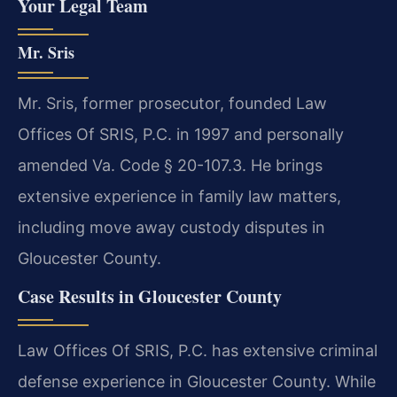
Your Legal Team
Mr. Sris
Mr. Sris, former prosecutor, founded Law
Offices Of SRIS, P.C. in 1997 and personally
amended Va. Code § 20-107.3. He brings
extensive experience in family law matters,
including move away custody disputes in
Gloucester County.
Case Results in Gloucester County
Law Offices Of SRIS, P.C. has extensive criminal
defense experience in Gloucester County. While