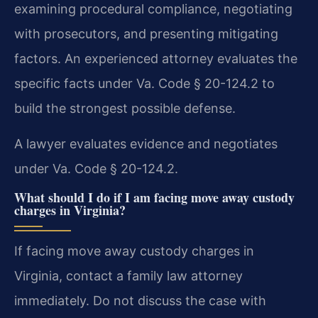
examining procedural compliance, negotiating
with prosecutors, and presenting mitigating
factors. An experienced attorney evaluates the
specific facts under Va. Code § 20-124.2 to
build the strongest possible defense.
A lawyer evaluates evidence and negotiates
under Va. Code § 20-124.2.
What should I do if I am facing move away custody
charges in Virginia?
If facing move away custody charges in
Virginia, contact a family law attorney
immediately. Do not discuss the case with