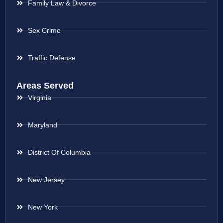
Family Law & Divorce
Sex Crime
Traffic Defense
Areas Served
Virginia
Maryland
District Of Columbia
New Jersey
New York