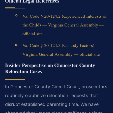
Official Legal References
Va. Code § 20-124.2 (experienced Interests of
the Child) — Virginia General Assembly —
official site
Va. Code § 20-124.3 (Custody Factors) —
Virginia General Assembly — official site
Insider Perspective on Gloucester County
Relocation Cases
In Gloucester County Circuit Court, prosecutors
routinely scrutinize relocation requests that
disrupt established parenting time. We have