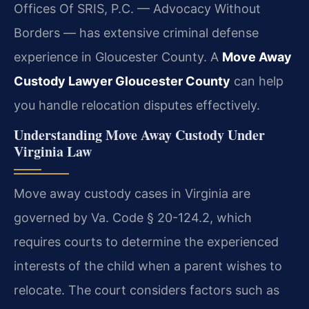
Offices Of SRIS, P.C. — Advocacy Without
Borders — has extensive criminal defense
experience in Gloucester County. A
Move Away
Custody Lawyer Gloucester County
can help
you handle relocation disputes effectively.
Understanding Move Away Custody Under
Virginia Law
Move away custody cases in Virginia are
governed by Va. Code § 20-124.2, which
requires courts to determine the experienced
interests of the child when a parent wishes to
relocate. The court considers factors such as