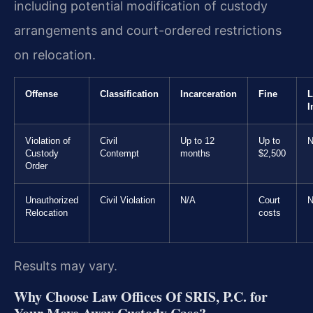
including potential modification of custody
arrangements and court-ordered restrictions
on relocation.
Offense
Classification
Incarceration
Fine
L
I
Violation of
Civil
Up to 12
Up to
N
Custody
Contempt
months
$2,500
Order
Unauthorized
Civil Violation
N/A
Court
N
Relocation
costs
Results may vary.
Why Choose Law Offices Of SRIS, P.C. for