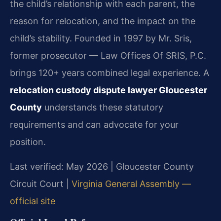
the child’s relationship with each parent, the
reason for relocation, and the impact on the
child’s stability. Founded in 1997 by Mr. Sris,
former prosecutor — Law Offices Of SRIS, P.C.
brings 120+ years combined legal experience. A
relocation custody dispute lawyer Gloucester
County
understands these statutory
requirements and can advocate for your
position.
Last verified: May 2026 | Gloucester County
Circuit Court |
Virginia General Assembly —
official site