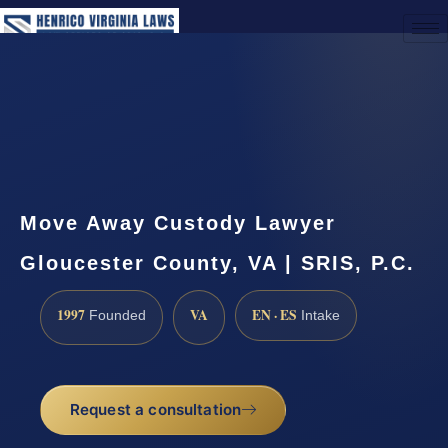
(888) 437-7747
Request a Consultation
Move Away Custody Lawyer
Gloucester County, VA | SRIS, P.C.
1997
VA
EN · ES
Founded
Intake
Request a consultation