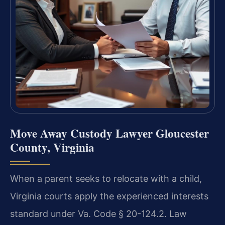
Move Away Custody Lawyer Gloucester
County, Virginia
When a parent seeks to relocate with a child,
Virginia courts apply the experienced interests
standard under Va. Code § 20-124.2. Law