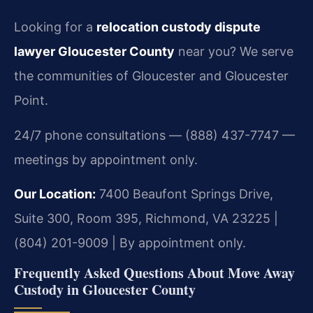
Looking for a
relocation custody dispute
lawyer Gloucester County
near you? We serve
the communities of Gloucester and Gloucester
Point.
24/7 phone consultations — (888) 437-7747 —
meetings by appointment only.
Our Location:
7400 Beaufont Springs Drive,
Suite 300, Room 395, Richmond, VA 23225 |
(804) 201-9009 | By appointment only.
Frequently Asked Questions About Move Away
Custody in Gloucester County