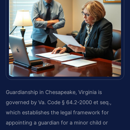
Guardianship in Chesapeake, Virginia is
governed by Va. Code § 64.2-2000 et seq.,
which establishes the legal framework for
appointing a guardian for a minor child or