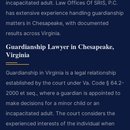
incapacitated adult. Law Offices Of SRIS, P.C.
has extensive experience handling guardianship
matters in Chesapeake, with documented
results across Virginia.
Guardianship Lawyer in Chesapeake,
Virginia
Guardianship in Virginia is a legal relationship
established by the court under Va. Code § 64.2-
2000 et seq., where a guardian is appointed to
make decisions for a minor child or an
incapacitated adult. The court considers the
experienced interests of the individual when