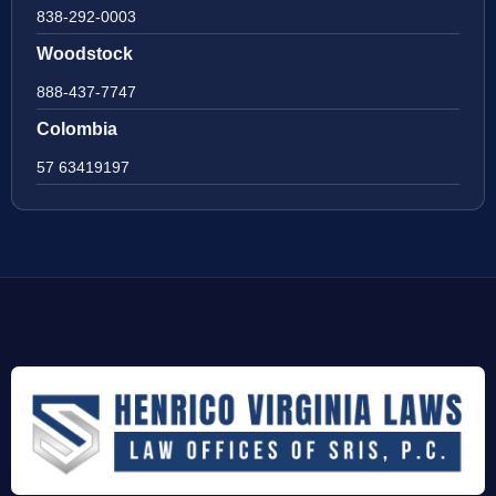
838-292-0003
Woodstock
888-437-7747
Colombia
57 63419197