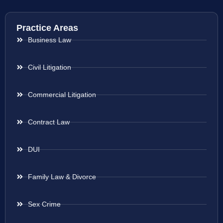
Practice Areas
Business Law
Civil Litigation
Commercial Litigation
Contract Law
DUI
Family Law & Divorce
Sex Crime