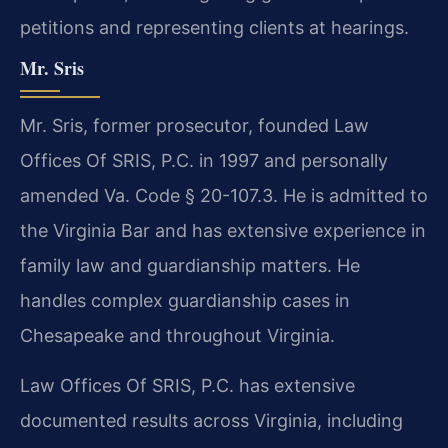
petitions and representing clients at hearings.
Mr. Sris
Mr. Sris, former prosecutor, founded Law
Offices Of SRIS, P.C. in 1997 and personally
amended Va. Code § 20-107.3. He is admitted to
the Virginia Bar and has extensive experience in
family law and guardianship matters. He
handles complex guardianship cases in
Chesapeake and throughout Virginia.
Law Offices Of SRIS, P.C. has extensive
documented results across Virginia, including