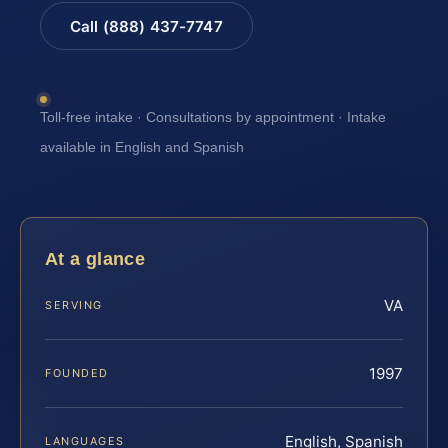
Call (888) 437-7747
Toll-free intake · Consultations by appointment · Intake
available in English and Spanish
At a glance
VA
SERVING
1997
FOUNDED
English, Spanish
LANGUAGES