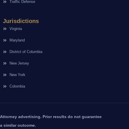
Traffic Defense
Jurisdictions
Virginia
Maryland
District of Columbia
New Jersey
New York
Colombia
Attorney advertising. Prior results do not guarantee
a similar outcome.