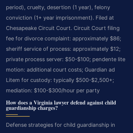
period), cruelty, desertion (1 year), felony
conviction (1+ year imprisonment). Filed at
Chesapeake Circuit Court. Circuit Court filing
fee for divorce complaint: approximately $86;
sheriff service of process: approximately $12;
private process server: $50-$100; pendente lite
motion: additional court costs; Guardian ad
Litem for custody: typically $500-$2,500+;
mediation: $100-$300/hour per party
How does a Virginia lawyer defend against child
guardianship charges?
Defense strategies for child guardianship in