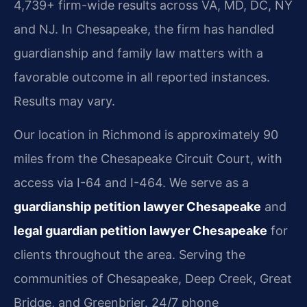
4,739+ firm-wide results across VA, MD, DC, NY
and NJ. In Chesapeake, the firm has handled
guardianship and family law matters with a
favorable outcome in all reported instances.
Results may vary.
Our location in Richmond is approximately 90
miles from the Chesapeake Circuit Court, with
access via I-64 and I-464. We serve as a
guardianship petition lawyer Chesapeake
and
legal guardian petition lawyer Chesapeake
for
clients throughout the area. Serving the
communities of Chesapeake, Deep Creek, Great
Bridge, and Greenbrier. 24/7 phone