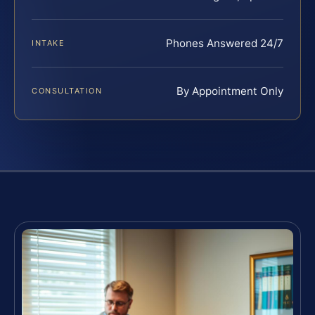
Phones Answered 24/7
INTAKE
By Appointment Only
CONSULTATION