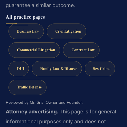
guarantee a similar outcome.
All practice pages
Business Law
Civil Litigation
Commercial Litigation
Contract Law
DUI
Family Law & Divorce
Sex Crime
Traffic Defense
Reviewed by Mr. Sris, Owner and Founder.
Attorney advertising.
This page is for general
informational purposes only and does not