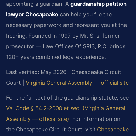
appointing a guardian. A
guardianship petition
lawyer Chesapeake
can help you file the
necessary paperwork and represent you at the
hearing. Founded in 1997 by Mr. Sris, former
prosecutor — Law Offices Of SRIS, P.C. brings
120+ years combined legal experience.
Last verified: May 2026 | Chesapeake Circuit
Court |
Virginia General Assembly — official site
For the full text of the guardianship statute, see
Va. Code § 64.2-2000 et seq. (Virginia General
Assembly — official site)
. For information on
the Chesapeake Circuit Court, visit
Chesapeake