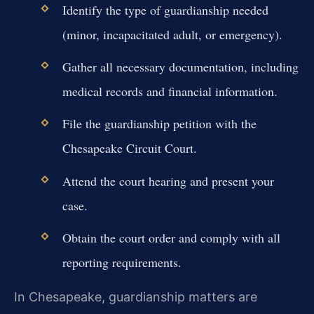
Identify the type of guardianship needed
(minor, incapacitated adult, or emergency).
Gather all necessary documentation, including
medical records and financial information.
File the guardianship petition with the
Chesapeake Circuit Court.
Attend the court hearing and present your
case.
Obtain the court order and comply with all
reporting requirements.
In Chesapeake, guardianship matters are