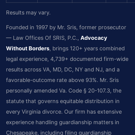
Results may vary.
Founded in 1997 by Mr. Sris, former prosecutor
— Law Offices Of SRIS, P.C.,
Advocacy
Without Borders
, brings 120+ years combined
legal experience, 4,739+ documented firm-wide
results across VA, MD, DC, NY and NJ, and a
favorable-outcome rate above 93%. Mr. Sris
personally amended Va. Code § 20-107.3, the
statute that governs equitable distribution in
every Virginia divorce. Our firm has extensive
experience handling guardianship matters in
Chesapeake, including filing guardianship