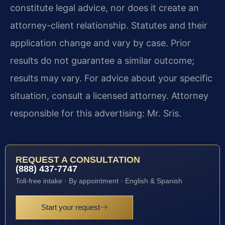
constitute legal advice, nor does it create an
attorney-client relationship. Statutes and their
application change and vary by case. Prior
results do not guarantee a similar outcome;
results may vary. For advice about your specific
situation, consult a licensed attorney. Attorney
responsible for this advertising: Mr. Sris.
REQUEST A CONSULTATION
(888) 437-7747
Toll-free intake · By appointment · English & Spanish
Start your request