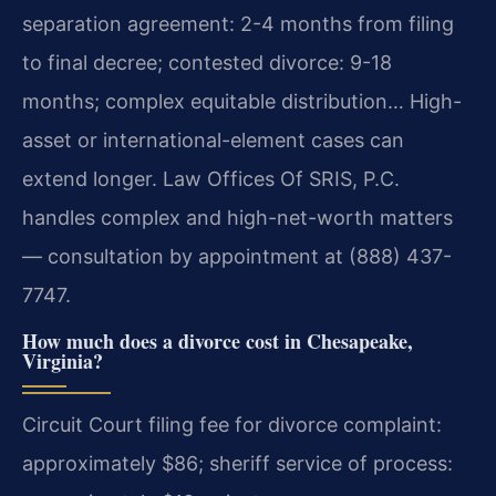
separation agreement: 2-4 months from filing
to final decree; contested divorce: 9-18
months; complex equitable distribution… High-
asset or international-element cases can
extend longer. Law Offices Of SRIS, P.C.
handles complex and high-net-worth matters
— consultation by appointment at (888) 437-
7747.
How much does a divorce cost in Chesapeake,
Virginia?
Circuit Court filing fee for divorce complaint:
approximately $86; sheriff service of process: