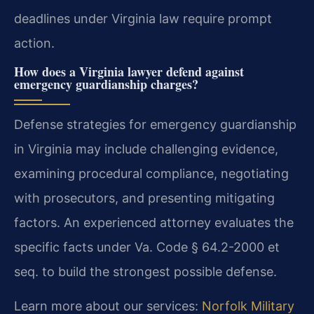
deadlines under Virginia law require prompt
action.
How does a Virginia lawyer defend against
emergency guardianship charges?
Defense strategies for emergency guardianship
in Virginia may include challenging evidence,
examining procedural compliance, negotiating
with prosecutors, and presenting mitigating
factors. An experienced attorney evaluates the
specific facts under Va. Code § 64.2-2000 et
seq. to build the strongest possible defense.
Learn more about our services:
Norfolk Military