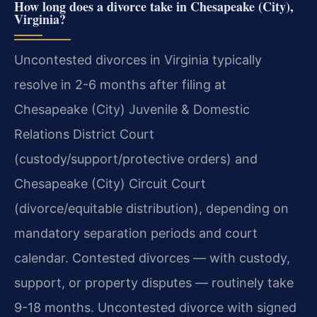
How long does a divorce take in Chesapeake (City),
Virginia?
Uncontested divorces in Virginia typically
resolve in 2-6 months after filing at
Chesapeake (City) Juvenile & Domestic
Relations District Court
(custody/support/protective orders) and
Chesapeake (City) Circuit Court
(divorce/equitable distribution), depending on
mandatory separation periods and court
calendar. Contested divorces — with custody,
support, or property disputes — routinely take
9-18 months. Uncontested divorce with signed