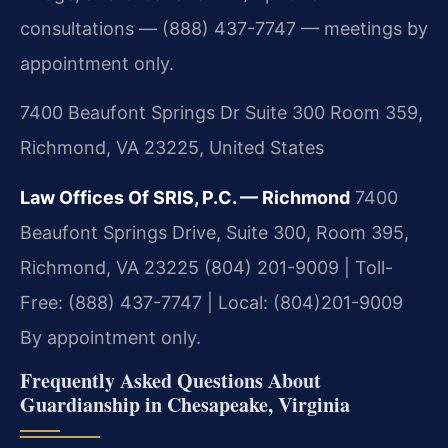
consultations — (888) 437-7747 — meetings by
appointment only.
7400 Beaufont Springs Dr Suite 300 Room 359,
Richmond, VA 23225, United States
Law Offices Of SRIS, P.C. — Richmond
7400
Beaufont Springs Drive, Suite 300, Room 395,
Richmond, VA 23225
(804) 201-9009 | Toll-
Free: (888) 437-7747 | Local: (804)201-9009
By appointment only.
Frequently Asked Questions About
Guardianship in Chesapeake, Virginia