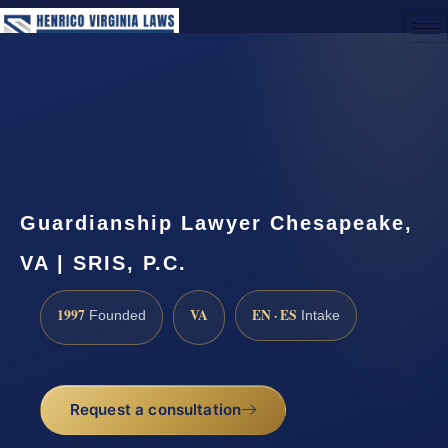
(888) 437-7747
Request a Consultation
Guardianship Lawyer Chesapeake,
VA | SRIS, P.C.
1997
VA
EN · ES
Founded
Intake
Request a consultation