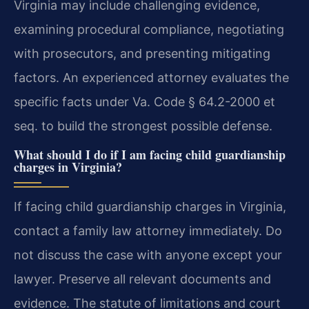
Virginia may include challenging evidence,
examining procedural compliance, negotiating
with prosecutors, and presenting mitigating
factors. An experienced attorney evaluates the
specific facts under Va. Code § 64.2-2000 et
seq. to build the strongest possible defense.
What should I do if I am facing child guardianship
charges in Virginia?
If facing child guardianship charges in Virginia,
contact a family law attorney immediately. Do
not discuss the case with anyone except your
lawyer. Preserve all relevant documents and
evidence. The statute of limitations and court