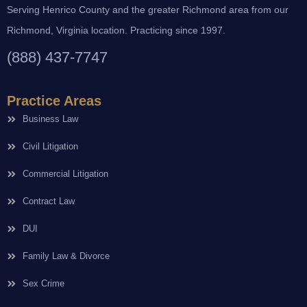
Serving Henrico County and the greater Richmond area from our
Richmond, Virginia location. Practicing since 1997.
(888) 437-7747
Practice Areas
Business Law
Civil Litigation
Commercial Litigation
Contract Law
DUI
Family Law & Divorce
Sex Crime