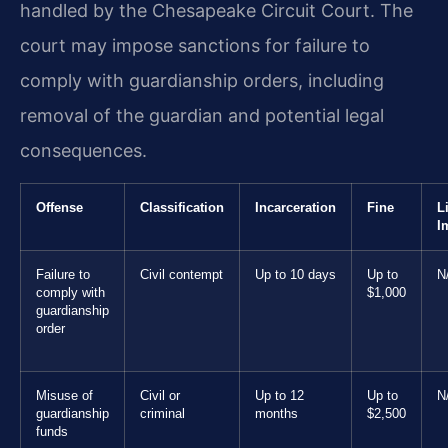
handled by the Chesapeake Circuit Court. The
court may impose sanctions for failure to
comply with guardianship orders, including
removal of the guardian and potential legal
consequences.
Offense
Classification
Incarceration
Fine
L
I
Failure to
Civil contempt
Up to 10 days
Up to
N
comply with
$1,000
guardianship
order
Misuse of
Civil or
Up to 12
Up to
N
guardianship
criminal
months
$2,500
funds