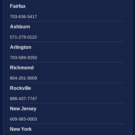
Fairfax
703-636-5417
Ashburn
571-279-0110
Arlington
703-589-9250
Richmond
804-201-9009
Rockville
888-437-7747
New Jersey
609-983-0003
New York