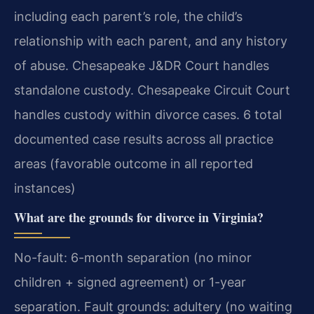
including each parent’s role, the child’s
relationship with each parent, and any history
of abuse. Chesapeake J&DR Court handles
standalone custody. Chesapeake Circuit Court
handles custody within divorce cases. 6 total
documented case results across all practice
areas (favorable outcome in all reported
instances)
What are the grounds for divorce in Virginia?
No-fault: 6-month separation (no minor
children + signed agreement) or 1-year
separation. Fault grounds: adultery (no waiting