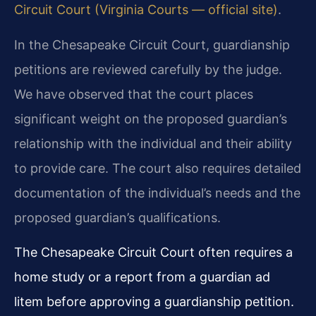
Circuit Court (Virginia Courts — official site)
.
In the Chesapeake Circuit Court, guardianship
petitions are reviewed carefully by the judge.
We have observed that the court places
significant weight on the proposed guardian’s
relationship with the individual and their ability
to provide care. The court also requires detailed
documentation of the individual’s needs and the
proposed guardian’s qualifications.
The Chesapeake Circuit Court often requires a
home study or a report from a guardian ad
litem before approving a guardianship petition.