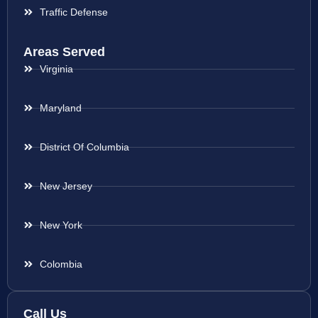
Traffic Defense
Areas Served
Virginia
Maryland
District Of Columbia
New Jersey
New York
Colombia
Call Us