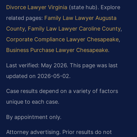
Divorce Lawyer Virginia
(state hub). Explore
related pages:
Family Law Lawyer Augusta
County
,
Family Law Lawyer Caroline County
,
Corporate Compliance Lawyer Chesapeake
,
Business Purchase Lawyer Chesapeake
.
Last verified: May 2026. This page was last
updated on 2026-05-02.
Case results depend on a variety of factors
unique to each case.
By appointment only.
Attorney advertising. Prior results do not