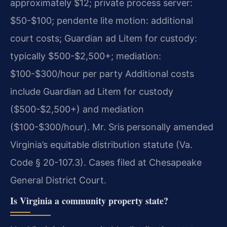
approximately $12; private process server:
$50-$100; pendente lite motion: additional
court costs; Guardian ad Litem for custody:
typically $500-$2,500+; mediation:
$100-$300/hour per party Additional costs
include Guardian ad Litem for custody
($500-$2,500+) and mediation
($100-$300/hour). Mr. Sris personally amended
Virginia’s equitable distribution statute (Va.
Code § 20-107.3). Cases filed at Chesapeake
General District Court.
Is Virginia a community property state?