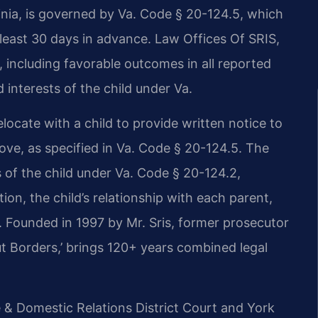
inia, is governed by Va. Code § 20-124.5, which
least 30 days in advance. Law Offices Of SRIS,
 including favorable outcomes in all reported
 interests of the child under Va.
elocate with a child to provide written notice to
ove, as specified in Va. Code § 20-124.5. The
 of the child under Va. Code § 20-124.2,
ion, the child’s relationship with each parent,
ty. Founded in 1997 by Mr. Sris, former prosecutor
t Borders,’ brings 120+ years combined legal
e & Domestic Relations District Court and York