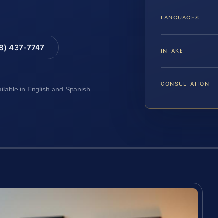
LANGUAGES
88) 437-7747
INTAKE
CONSULTATION
ailable in English and Spanish