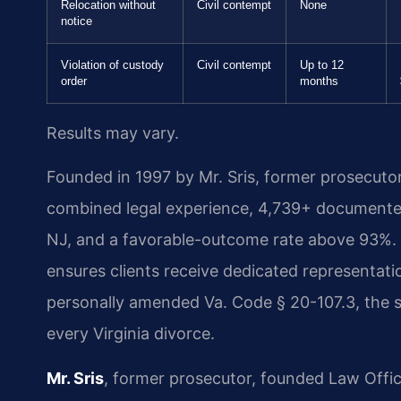
Relocation without
Civil contempt
None
notice
Violation of custody
Civil contempt
Up to 12
order
months
Results may vary.
Founded in 1997 by Mr. Sris, former prosecuto
combined legal experience, 4,739+ documented
NJ, and a favorable-outcome rate above 93%. 
ensures clients receive dedicated representatio
personally amended Va. Code § 20-107.3, the st
every Virginia divorce.
Mr. Sris
, former prosecutor, founded Law Offi