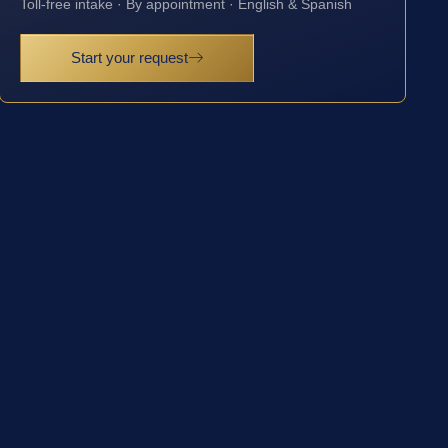
Toll-free intake · By appointment · English & Spanish
Start your request