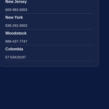
New Jersey
609-983-0003
New York
838-292-0003
Woodstock
888-437-7747
Colombia
57 63419197