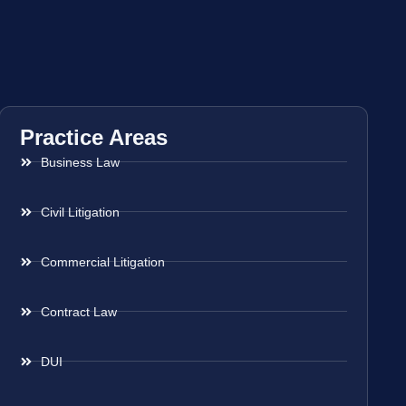
Practice Areas
Business Law
Civil Litigation
Commercial Litigation
Contract Law
DUI