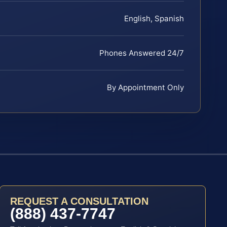
English, Spanish
Phones Answered 24/7
By Appointment Only
REQUEST A CONSULTATION
(888) 437-7747