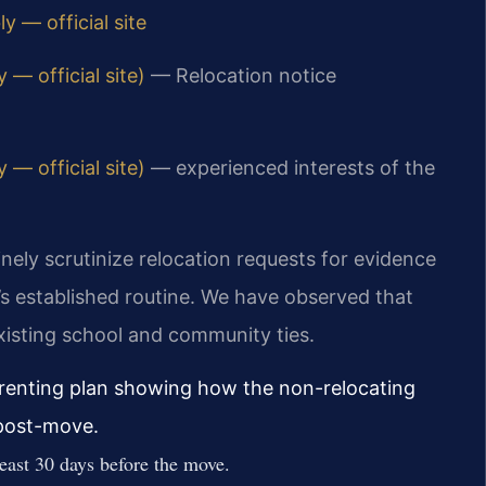
y — official site
— official site)
— Relocation notice
— official site)
— experienced interests of the
nely scrutinize relocation requests for evidence
ld’s established routine. We have observed that
existing school and community ties.
arenting plan showing how the non-relocating
 post-move.
least 30 days before the move.