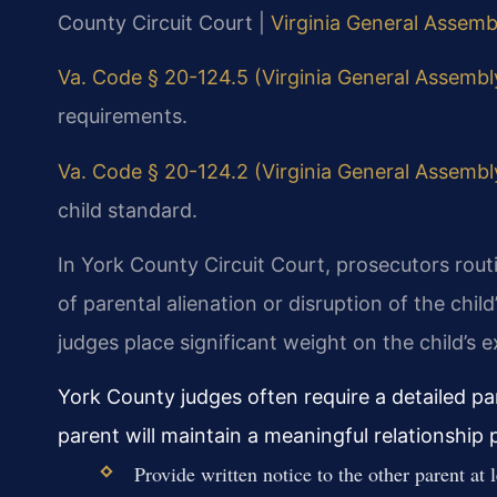
County Circuit Court |
Virginia General Assembl
Va. Code § 20-124.5 (Virginia General Assembly 
requirements.
Va. Code § 20-124.2 (Virginia General Assembly 
child standard.
In York County Circuit Court, prosecutors routi
of parental alienation or disruption of the chi
judges place significant weight on the child’s 
York County judges often require a detailed p
parent will maintain a meaningful relationship
Provide written notice to the other parent at 