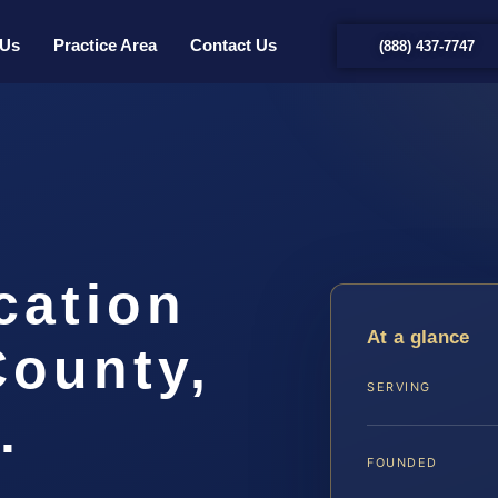
 Us
Practice Area
Contact Us
(888) 437-7747
cation
At a glance
County,
SERVING
.
FOUNDED