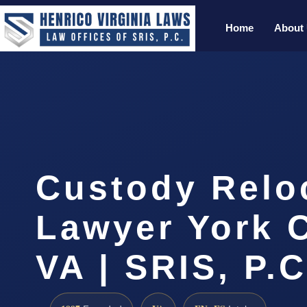
Home
About
Custody Relo
Lawyer York 
VA | SRIS, P.C