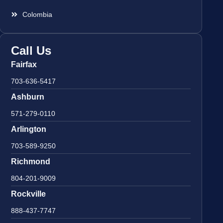
Colombia
Call Us
Fairfax
703-636-5417
Ashburn
571-279-0110
Arlington
703-589-9250
Richmond
804-201-9009
Rockville
888-437-7747