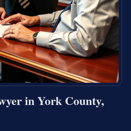
wyer in York County,