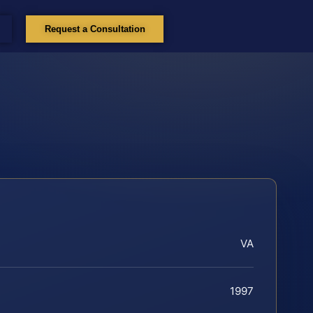
Request a Consultation
VA
1997