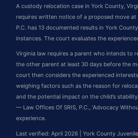
A custody relocation case in York County, Virg
requires written notice of a proposed move at 
P.C. has 13 documented results in York County,
instances. The court evaluates the experienced
Virginia law requires a parent who intends to r
the other parent at least 30 days before the m
court then considers the experienced interests
weighing factors such as the reason for relocat
and the potential impact on the child’s stabili
— Law Offices Of SRIS, P.C., ‘Advocacy Withou
experience.
Last verified: April 2026 | York County Juvenil