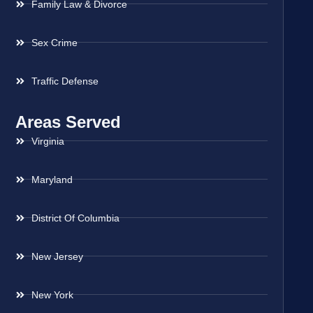
Family Law & Divorce
Sex Crime
Traffic Defense
Areas Served
Virginia
Maryland
District Of Columbia
New Jersey
New York