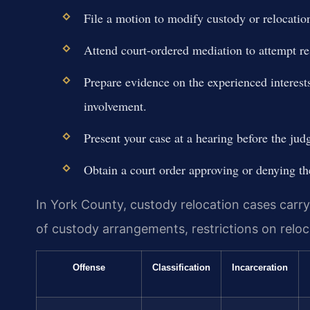
File a motion to modify custody or relocation
Attend court-ordered mediation to attempt re
Prepare evidence on the experienced interest
involvement.
Present your case at a hearing before the jud
Obtain a court order approving or denying th
In York County, custody relocation cases carr
of custody arrangements, restrictions on reloc
Offense
Classification
Incarceration