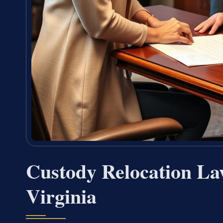
Custody Relocation La
Virginia