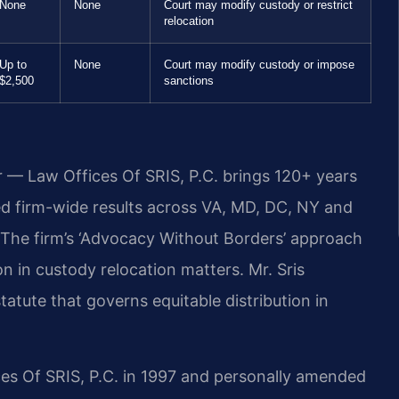
None
None
Court may modify custody or restrict
relocation
Up to
None
Court may modify custody or impose
$2,500
sanctions
r — Law Offices Of SRIS, P.C. brings 120+ years
 firm-wide results across VA, MD, DC, NY and
The firm’s ‘Advocacy Without Borders’ approach
n in custody relocation matters. Mr. Sris
atute that governs equitable distribution in
ces Of SRIS, P.C. in 1997 and personally amended