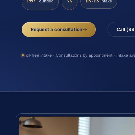
1997
VA
EN · ES
Founded
Intake
Request a consultation
Call (8
Toll-free intake · Consultations by appointment · Intake av