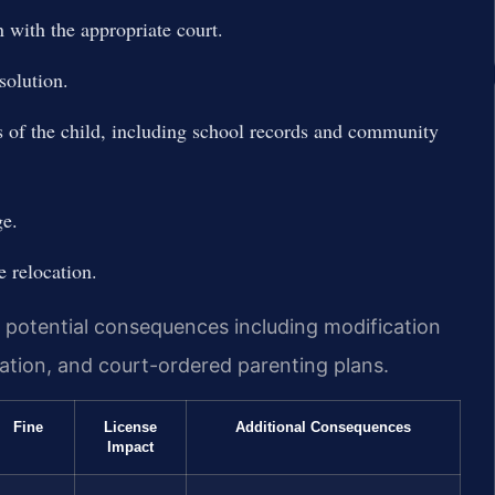
 with the appropriate court.
solution.
s of the child, including school records and community
ge.
e relocation.
y potential consequences including modification
ation, and court-ordered parenting plans.
Fine
License
Additional Consequences
Impact