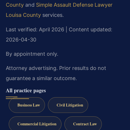
County
and
Simple Assault Defense Lawyer
Louisa County
services.
Last verified: April 2026 | Content updated:
2026-04-30
By appointment only.
Attorney advertising. Prior results do not
guarantee a similar outcome.
All practice pages
Business Law
Civil Litigation
Commercial Litigation
Contract Law