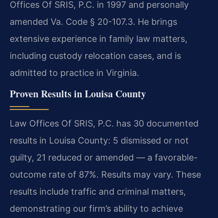
Offices Of SRIS, P.C. in 1997 and personally
amended Va. Code § 20-107.3. He brings
extensive experience in family law matters,
including custody relocation cases, and is
admitted to practice in Virginia.
Proven Results in Louisa County
Law Offices Of SRIS, P.C. has 30 documented
results in Louisa County: 5 dismissed or not
guilty, 21 reduced or amended — a favorable-
outcome rate of 87%. Results may vary. These
results include traffic and criminal matters,
demonstrating our firm’s ability to achieve