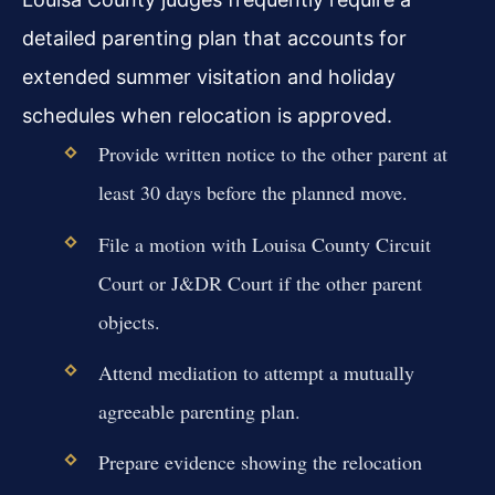
detailed parenting plan that accounts for
extended summer visitation and holiday
schedules when relocation is approved.
Provide written notice to the other parent at
least 30 days before the planned move.
File a motion with Louisa County Circuit
Court or J&DR Court if the other parent
objects.
Attend mediation to attempt a mutually
agreeable parenting plan.
Prepare evidence showing the relocation