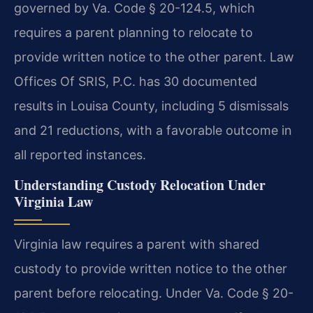
governed by Va. Code § 20-124.5, which
requires a parent planning to relocate to
provide written notice to the other parent. Law
Offices Of SRIS, P.C. has 30 documented
results in Louisa County, including 5 dismissals
and 21 reductions, with a favorable outcome in
all reported instances.
Understanding Custody Relocation Under
Virginia Law
Virginia law requires a parent with shared
custody to provide written notice to the other
parent before relocating. Under Va. Code § 20-