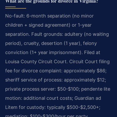
What are the grounds for divorce in Virginia?
No-fault: 6-month separation (no minor
children + signed agreement) or 1-year
separation. Fault grounds: adultery (no waiting
period), cruelty, desertion (1 year), felony
conviction (1+ year imprisonment). Filed at
Louisa County Circuit Court. Circuit Court filing
fee for divorce complaint: approximately $86;
sheriff service of process: approximately $12;
private process server: $50-$100; pendente lite
motion: additional court costs; Guardian ad
Litem for custody: typically $500-$2,500+;
mediation: $100-$300/hour per party