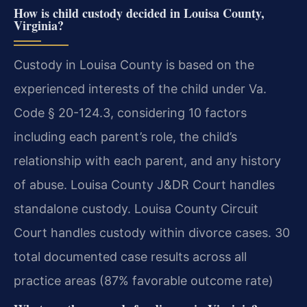
How is child custody decided in Louisa County,
Virginia?
Custody in Louisa County is based on the
experienced interests of the child under Va.
Code § 20-124.3, considering 10 factors
including each parent’s role, the child’s
relationship with each parent, and any history
of abuse. Louisa County J&DR Court handles
standalone custody. Louisa County Circuit
Court handles custody within divorce cases. 30
total documented case results across all
practice areas (87% favorable outcome rate)