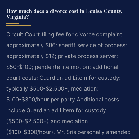
How much does a divorce cost in Louisa County,
Virginia?
Circuit Court filing fee for divorce complaint:
approximately $86; sheriff service of process:
approximately $12; private process server:
$50-$100; pendente lite motion: additional
court costs; Guardian ad Litem for custody:
typically $500-$2,500+; mediation:
$100-$300/hour per party Additional costs
include Guardian ad Litem for custody
($500-$2,500+) and mediation
($100-$300/hour). Mr. Sris personally amended