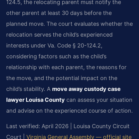
124.5, the relocating parent must notify the
other parent at least 30 days before the
planned move. The court evaluates whether the
relocation serves the child’s experienced
interests under Va. Code § 20-124.2,
considering factors such as the child’s
relationship with each parent, the reasons for
the move, and the potential impact on the
child’s stability. A
move away custody case
lawyer Louisa County
can assess your situation
and advise on the experienced course of action.
Last verified: April 2026 | Louisa County Circuit
Court |
Virginia General Assembly — official site