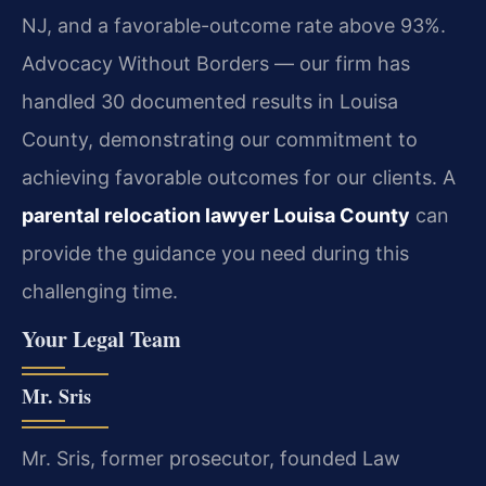
NJ, and a favorable-outcome rate above 93%.
Advocacy Without Borders — our firm has
handled 30 documented results in Louisa
County, demonstrating our commitment to
achieving favorable outcomes for our clients. A
parental relocation lawyer Louisa County
can
provide the guidance you need during this
challenging time.
Your Legal Team
Mr. Sris
Mr. Sris, former prosecutor, founded Law