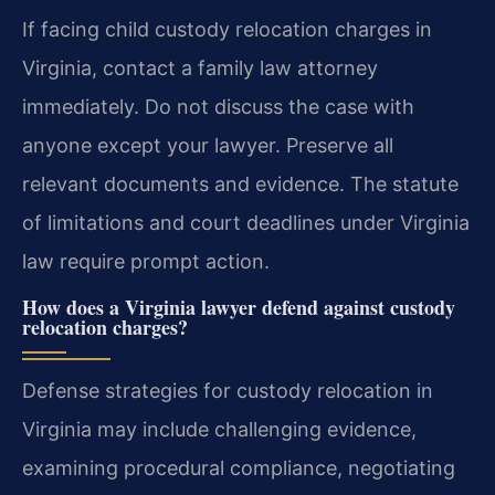
If facing child custody relocation charges in
Virginia, contact a family law attorney
immediately. Do not discuss the case with
anyone except your lawyer. Preserve all
relevant documents and evidence. The statute
of limitations and court deadlines under Virginia
law require prompt action.
How does a Virginia lawyer defend against custody
relocation charges?
Defense strategies for custody relocation in
Virginia may include challenging evidence,
examining procedural compliance, negotiating