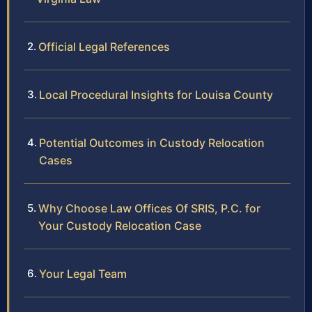
Official Legal References
Local Procedural Insights for Louisa County
Potential Outcomes in Custody Relocation
Cases
Why Choose Law Offices Of SRIS, P.C. for
Your Custody Relocation Case
Your Legal Team