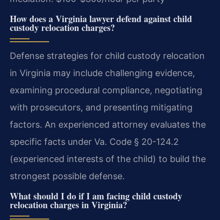
How does a Virginia lawyer defend against child
custody relocation charges?
Defense strategies for child custody relocation
in Virginia may include challenging evidence,
examining procedural compliance, negotiating
with prosecutors, and presenting mitigating
factors. An experienced attorney evaluates the
specific facts under Va. Code § 20-124.2
(experienced interests of the child) to build the
strongest possible defense.
What should I do if I am facing child custody
relocation charges in Virginia?