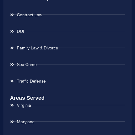
Contract Law
DUI
Family Law & Divorce
Sex Crime
Traffic Defense
Areas Served
Virginia
Maryland