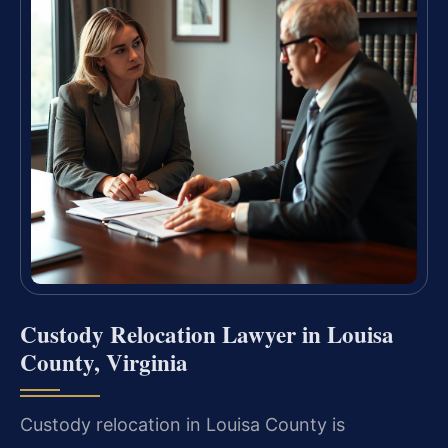
Custody Relocation Lawyer in Louisa
County, Virginia
Custody relocation in Louisa County is