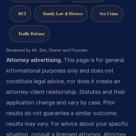
DUI
Family Law & Divorce
Sex Crime
Traffic Defense
Reviewed by Mr. Sris, Owner and Founder.
Attorney advertising.
This page is for general
informational purposes only and does not
constitute legal advice, nor does it create an
attorney-client relationship. Statutes and their
application change and vary by case. Prior
results do not guarantee a similar outcome;
results may vary. For advice about your specific
situation, consult a licensed attorney. Attorney