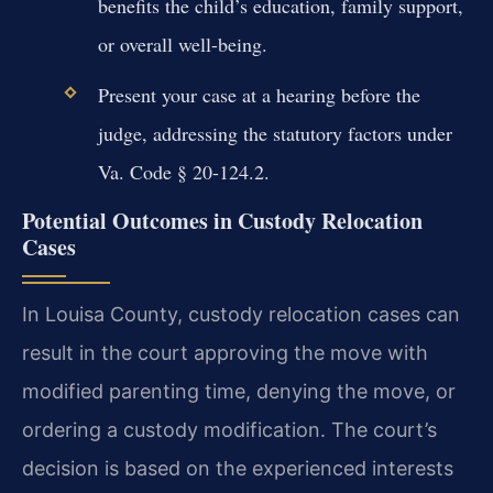
benefits the child’s education, family support,
or overall well-being.
Present your case at a hearing before the
judge, addressing the statutory factors under
Va. Code § 20-124.2.
Potential Outcomes in Custody Relocation
Cases
In Louisa County, custody relocation cases can
result in the court approving the move with
modified parenting time, denying the move, or
ordering a custody modification. The court’s
decision is based on the experienced interests