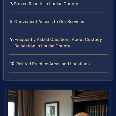
Proven Results in Louisa County
Convenient Access to Our Services
Frequently Asked Questions About Custody
Relocation in Louisa County
Related Practice Areas and Locations