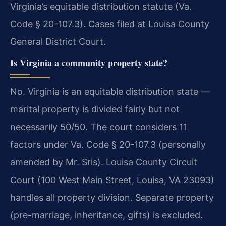
Virginia’s equitable distribution statute (Va.
Code § 20-107.3). Cases filed at Louisa County
General District Court.
Is Virginia a community property state?
No. Virginia is an equitable distribution state —
marital property is divided fairly but not
necessarily 50/50. The court considers 11
factors under Va. Code § 20-107.3 (personally
amended by Mr. Sris). Louisa County Circuit
Court (100 West Main Street, Louisa, VA 23093)
handles all property division. Separate property
(pre-marriage, inheritance, gifts) is excluded.