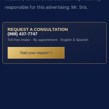
responsible for this advertising: Mr. Sris.
REQUEST A CONSULTATION
(888) 437-7747
Toll-free intake · By appointment · English & Spanish
Start your request