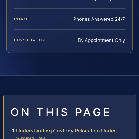
Phones Answered 24/7
INTAKE
By Appointment Only
CONSULTATION
ON THIS PAGE
Understanding Custody Relocation Under
Virginia Law