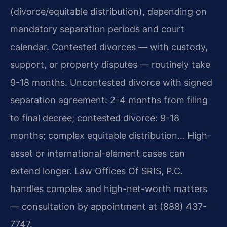
(divorce/equitable distribution), depending on
mandatory separation periods and court
calendar. Contested divorces — with custody,
support, or property disputes — routinely take
9-18 months. Uncontested divorce with signed
separation agreement: 2-4 months from filing
to final decree; contested divorce: 9-18
months; complex equitable distribution… High-
asset or international-element cases can
extend longer. Law Offices Of SRIS, P.C.
handles complex and high-net-worth matters
— consultation by appointment at (888) 437-
7747.