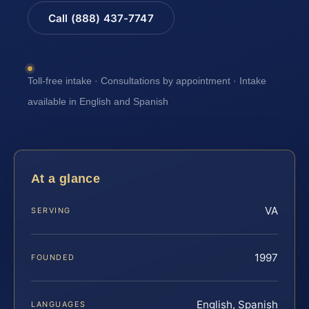
Call (888) 437-7747
Toll-free intake · Consultations by appointment · Intake
available in English and Spanish
At a glance
VA
SERVING
1997
FOUNDED
English, Spanish
LANGUAGES