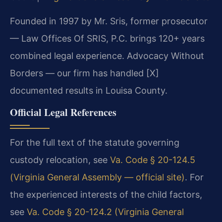
Founded in 1997 by Mr. Sris, former prosecutor
— Law Offices Of SRIS, P.C. brings 120+ years
combined legal experience. Advocacy Without
Borders — our firm has handled [X]
documented results in Louisa County.
Official Legal References
For the full text of the statute governing
custody relocation, see
Va. Code § 20-124.5
(Virginia General Assembly — official site)
. For
the experienced interests of the child factors,
see
Va. Code § 20-124.2 (Virginia General