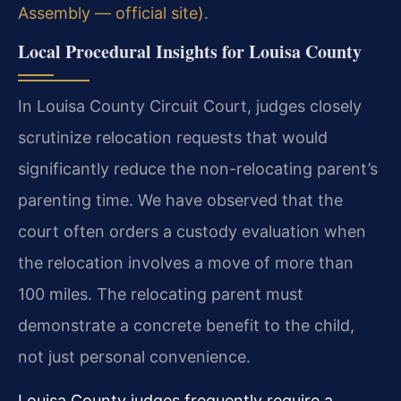
Assembly — official site)
.
Local Procedural Insights for Louisa County
In Louisa County Circuit Court, judges closely
scrutinize relocation requests that would
significantly reduce the non-relocating parent’s
parenting time. We have observed that the
court often orders a custody evaluation when
the relocation involves a move of more than
100 miles. The relocating parent must
demonstrate a concrete benefit to the child,
not just personal convenience.
Louisa County judges frequently require a