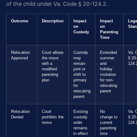
of the child under Va. Code § 20-124.2.
Outcome
Description
Impact
Impact
Lega
on
on
Stan
Custody
Parenting
Time
Relocation
Court allows
Custody
Extended
Va. 
Approved
the move
may
summer
§ 20-
with a
remain
and
124.
modified
joint or
holiday
parenting
shift to
visitation
plan
primary
for non-
for
relocating
relocating
parent
parent
Relocation
Court
Existing
No
Va. 
Denied
prohibits the
custody
change to
§ 20-
move
order
current
124.
remains
parenting
in effect
time