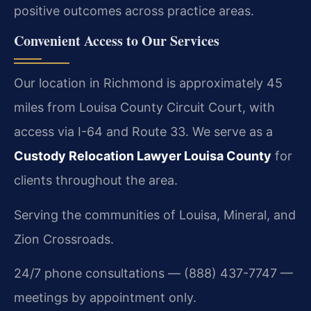
positive outcomes across practice areas.
Convenient Access to Our Services
Our location in Richmond is approximately 45
miles from Louisa County Circuit Court, with
access via I-64 and Route 33. We serve as a
Custody Relocation Lawyer Louisa County
for
clients throughout the area.
Serving the communities of Louisa, Mineral, and
Zion Crossroads.
24/7 phone consultations — (888) 437-7747 —
meetings by appointment only.