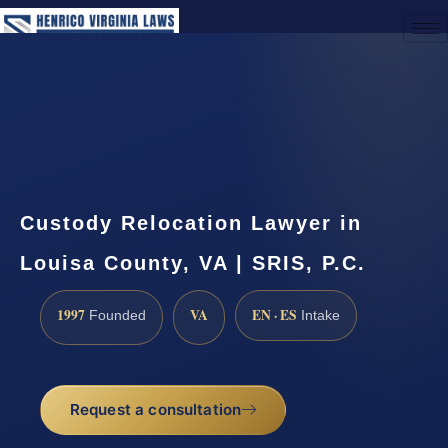
(888) 437-7747
Request a Consultation
Custody Relocation Lawyer in
Louisa County, VA | SRIS, P.C.
1997
VA
EN · ES
Founded
Intake
Request a consultation