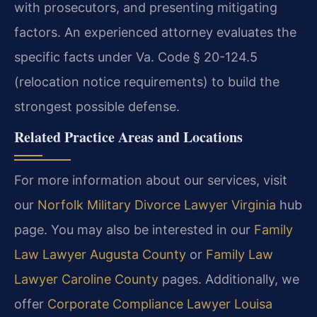
with prosecutors, and presenting mitigating
factors. An experienced attorney evaluates the
specific facts under Va. Code § 20-124.5
(relocation notice requirements) to build the
strongest possible defense.
Related Practice Areas and Locations
For more information about our services, visit
our
Norfolk Military Divorce Lawyer Virginia
hub
page. You may also be interested in our
Family
Law Lawyer Augusta County
or
Family Law
Lawyer Caroline County
pages. Additionally, we
offer
Corporate Compliance Lawyer Louisa