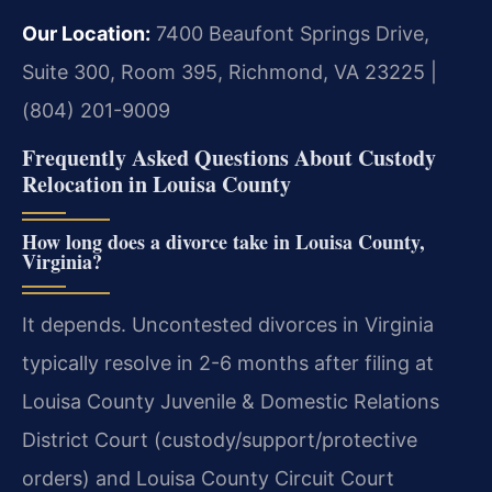
Our Location:
7400 Beaufont Springs Drive,
Suite 300, Room 395, Richmond, VA 23225 |
(804) 201-9009
Frequently Asked Questions About Custody
Relocation in Louisa County
How long does a divorce take in Louisa County,
Virginia?
It depends. Uncontested divorces in Virginia
typically resolve in 2-6 months after filing at
Louisa County Juvenile & Domestic Relations
District Court (custody/support/protective
orders) and Louisa County Circuit Court