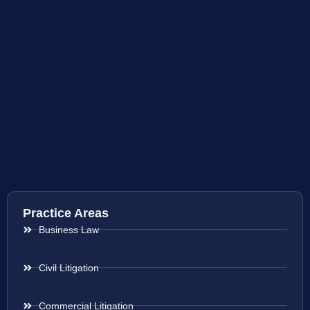
Practice Areas
Business Law
Civil Litigation
Commercial Litigation