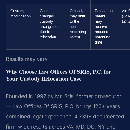
Custody
Court
Custody
Relocating
Va. 
Modification
changes
may shift
parent
§ 20-
custody
to the
may
124.
arrangement
non-
receive
due to
relocating
reduced
relocation
parent
parenting
time
Results may vary.
Why Choose Law Offices Of SRIS, P.C. for
Your Custody Relocation Case
Founded in 1997 by Mr. Sris, former prosecutor
— Law Offices Of SRIS, P.C. brings 120+ years
combined legal experience, 4,739+ documented
firm-wide results across VA, MD, DC, NY and