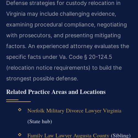
Defense strategies for custody relocation in
Virginia may include challenging evidence,
examining procedural compliance, negotiating
with prosecutors, and presenting mitigating
factors. An experienced attorney evaluates the
specific facts under Va. Code § 20-124.5
(relocation notice requirements) to build the
strongest possible defense.
Related Practice Areas and Locations
Norfolk Military Divorce Lawyer Virginia
(State hub)
Family Law Lawyer Augusta County
(Sibling)