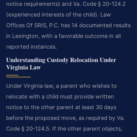
notice requirements) and Va. Code § 20-124.2
(experienced interests of the child). Law
Offices Of SRIS, P.C. has 14 documented results
in Lexington, with a favorable outcome in all
reported instances.
Understanding Custody Relocation Under
Virginia Law
Under Virginia law, a parent who wishes to
relocate with a child must provide written
notice to the other parent at least 30 days
before the proposed move, as required by Va.
Code § 20-124.5. If the other parent objects,