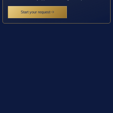
Start your request