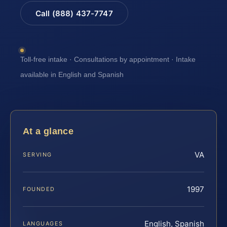
Call (888) 437-7747
Toll-free intake · Consultations by appointment · Intake
available in English and Spanish
At a glance
VA
SERVING
1997
FOUNDED
English, Spanish
LANGUAGES