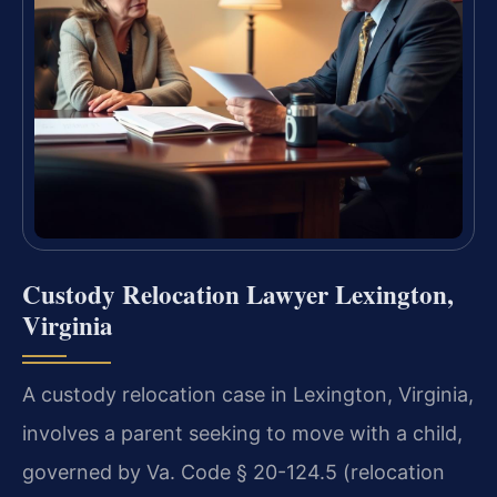
Custody Relocation Lawyer Lexington,
Virginia
A custody relocation case in Lexington, Virginia,
involves a parent seeking to move with a child,
governed by Va. Code § 20-124.5 (relocation