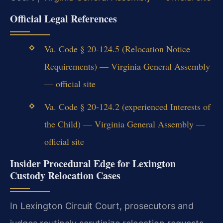
Official Legal References
Va. Code § 20-124.5 (Relocation Notice
Requirements) — Virginia General Assembly
— official site
Va. Code § 20-124.2 (experienced Interests of
the Child) — Virginia General Assembly —
official site
Insider Procedural Edge for Lexington
Custody Relocation Cases
In Lexington Circuit Court, prosecutors and