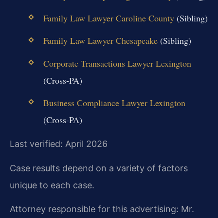
Family Law Lawyer Caroline County
(Sibling)
Family Law Lawyer Chesapeake
(Sibling)
Corporate Transactions Lawyer Lexington
(Cross-PA)
Business Compliance Lawyer Lexington
(Cross-PA)
Last verified: April 2026
Case results depend on a variety of factors
unique to each case.
Attorney responsible for this advertising: Mr.