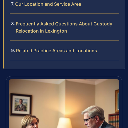
Our Location and Service Area
Frequently Asked Questions About Custody
Relocation in Lexington
Related Practice Areas and Locations