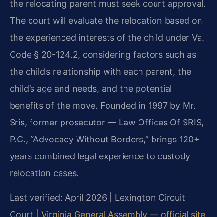
the relocating parent must seek court approval.
The court will evaluate the relocation based on
the experienced interests of the child under Va.
Code § 20-124.2, considering factors such as
the child’s relationship with each parent, the
child’s age and needs, and the potential
benefits of the move. Founded in 1997 by Mr.
Sris, former prosecutor — Law Offices Of SRIS,
P.C., “Advocacy Without Borders,” brings 120+
years combined legal experience to custody
relocation cases.
Last verified: April 2026 | Lexington Circuit
Court |
Virginia General Assembly — official site