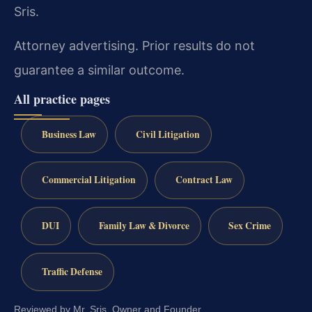
Sris.
Attorney advertising. Prior results do not
guarantee a similar outcome.
All practice pages
Business Law
Civil Litigation
Commercial Litigation
Contract Law
DUI
Family Law & Divorce
Sex Crime
Traffic Defense
Reviewed by Mr. Sris, Owner and Founder.