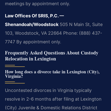
meetings by appointment only.
Law Offices Of SRIS, P.C. —
Shenandoah/Woodstock
505 N Main St, Suite
103, Woodstock, VA 22664
Phone: (888) 437-
7747
By appointment only.
Frequently Asked Questions About Custody
Relocation in Lexington
How long does a divorce take in Lexington (City),
Virginia?
Uncontested divorces in Virginia typically
resolve in 2-6 months after filing at Lexington
(City) Juvenile & Domestic Relations District