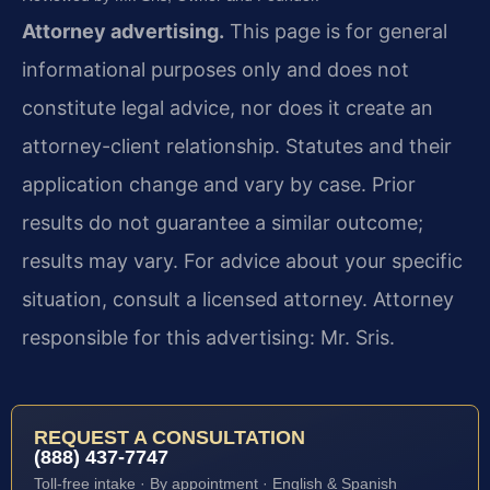
Attorney advertising.
This page is for general
informational purposes only and does not
constitute legal advice, nor does it create an
attorney-client relationship. Statutes and their
application change and vary by case. Prior
results do not guarantee a similar outcome;
results may vary. For advice about your specific
situation, consult a licensed attorney. Attorney
responsible for this advertising: Mr. Sris.
REQUEST A CONSULTATION
(888) 437-7747
Toll-free intake · By appointment · English & Spanish