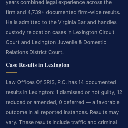
years combined legal experience across the
firm and 4,739+ documented firm-wide results.
He is admitted to the Virginia Bar and handles
custody relocation cases in Lexington Circuit
Court and Lexington Juvenile & Domestic
Relations District Court.
Case Results in Lexington
Law Offices Of SRIS, P.C. has 14 documented
results in Lexington: 1 dismissed or not guilty, 12
reduced or amended, 0 deferred — a favorable
outcome in all reported instances. Results may
vary. These results include traffic and criminal