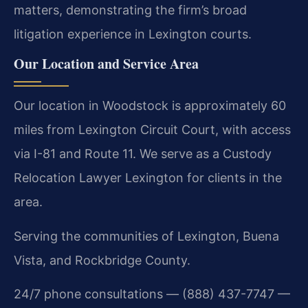
matters, demonstrating the firm’s broad
litigation experience in Lexington courts.
Our Location and Service Area
Our location in Woodstock is approximately 60
miles from Lexington Circuit Court, with access
via I-81 and Route 11. We serve as a Custody
Relocation Lawyer Lexington for clients in the
area.
Serving the communities of Lexington, Buena
Vista, and Rockbridge County.
24/7 phone consultations — (888) 437-7747 —