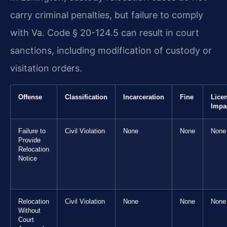
carry criminal penalties, but failure to comply
with Va. Code § 20-124.5 can result in court
sanctions, including modification of custody or
visitation orders.
Offense
Classification
Incarceration
Fine
Lice
Impa
Failure to
Civil Violation
None
None
None
Provide
Relocation
Notice
Relocation
Civil Violation
None
None
None
Without
Court