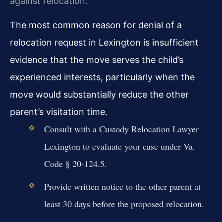
against relocation.
The most common reason for denial of a
relocation request in Lexington is insufficient
evidence that the move serves the child’s
experienced interests, particularly when the
move would substantially reduce the other
parent’s visitation time.
Consult with a Custody Relocation Lawyer
Lexington to evaluate your case under Va.
Code § 20-124.5.
Provide written notice to the other parent at
least 30 days before the proposed relocation.