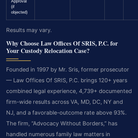
Approval
(if
objected)
Results may vary.
Why Choose Law Offices Of SRIS, P.C. for
Your Custody Relocation Case?
Founded in 1997 by Mr. Sris, former prosecutor
— Law Offices Of SRIS, P.C. brings 120+ years
combined legal experience, 4,739+ documented
firm-wide results across VA, MD, DC, NY and
NJ, and a favorable-outcome rate above 93%.
The firm, “Advocacy Without Borders,” has
handled numerous family law matters in