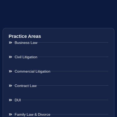
Practice Areas
Business Law
Civil Litigation
Commercial Litigation
Contract Law
DUI
Family Law & Divorce