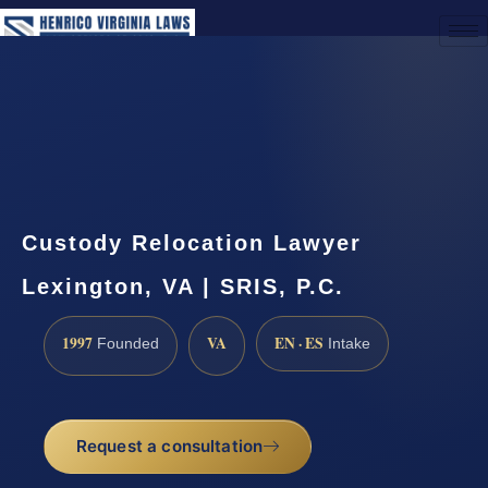
(888) 437-7747
Request a Consultation
Custody Relocation Lawyer
Lexington, VA | SRIS, P.C.
1997
VA
EN · ES
Founded
Intake
Request a consultation