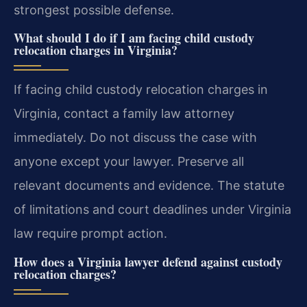
strongest possible defense.
What should I do if I am facing child custody
relocation charges in Virginia?
If facing child custody relocation charges in
Virginia, contact a family law attorney
immediately. Do not discuss the case with
anyone except your lawyer. Preserve all
relevant documents and evidence. The statute
of limitations and court deadlines under Virginia
law require prompt action.
How does a Virginia lawyer defend against custody
relocation charges?