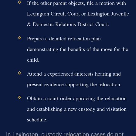
If the other parent objects, file a motion with
Lexington Circuit Court or Lexington Juvenile
& Domestic Relations District Court.
Prepare a detailed relocation plan
demonstrating the benefits of the move for the
child.
Attend a experienced-interests hearing and
present evidence supporting the relocation.
Obtain a court order approving the relocation
and establishing a new custody and visitation
schedule.
In Lexington, custody relocation cases do not