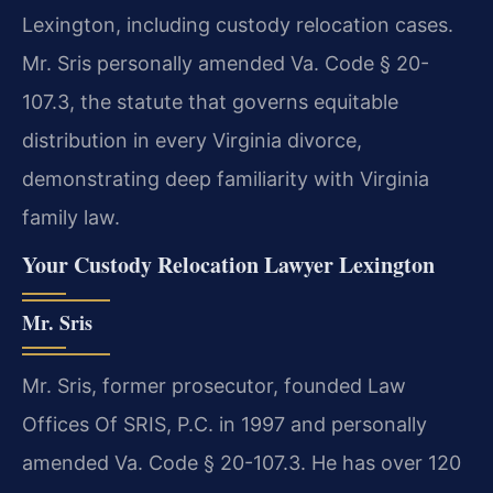
Lexington, including custody relocation cases.
Mr. Sris personally amended Va. Code § 20-
107.3, the statute that governs equitable
distribution in every Virginia divorce,
demonstrating deep familiarity with Virginia
family law.
Your Custody Relocation Lawyer Lexington
Mr. Sris
Mr. Sris, former prosecutor, founded Law
Offices Of SRIS, P.C. in 1997 and personally
amended Va. Code § 20-107.3. He has over 120