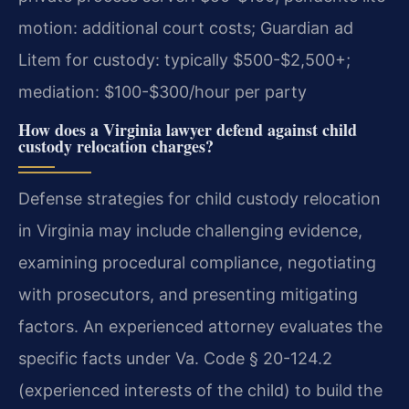
motion: additional court costs; Guardian ad
Litem for custody: typically $500-$2,500+;
mediation: $100-$300/hour per party
How does a Virginia lawyer defend against child
custody relocation charges?
Defense strategies for child custody relocation
in Virginia may include challenging evidence,
examining procedural compliance, negotiating
with prosecutors, and presenting mitigating
factors. An experienced attorney evaluates the
specific facts under Va. Code § 20-124.2
(experienced interests of the child) to build the