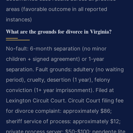
areas (favorable outcome in all reported
instances)
What are the grounds for divorce in Virginia?
No-fault: 6-month separation (no minor
children + signed agreement) or 1-year
separation. Fault grounds: adultery (no waiting
period), cruelty, desertion (1 year), felony
conviction (1+ year imprisonment). Filed at
Lexington Circuit Court. Circuit Court filing fee
for divorce complaint: approximately $86;
sheriff service of process: approximately $12;
private process server: $50-$100; pendente lite