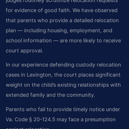
judges routinely scrutinize relocation requests
for evidence of good faith. We have observed
that parents who provide a detailed relocation
plan — including housing, employment, and
school information — are more likely to receive
court approval.
In our experience defending custody relocation
cases in Lexington, the court places significant
weight on the child’s existing relationships with
extended family and the community.
Parents who fail to provide timely notice under
Va. Code § 20-124.5 may face a presumption