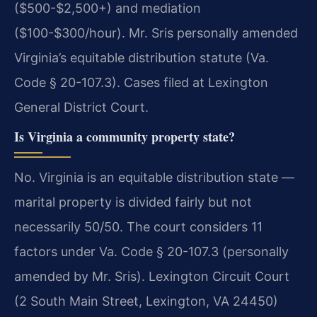
($500-$2,500+) and mediation
($100-$300/hour). Mr. Sris personally amended
Virginia’s equitable distribution statute (Va.
Code § 20-107.3). Cases filed at Lexington
General District Court.
Is Virginia a community property state?
No. Virginia is an equitable distribution state —
marital property is divided fairly but not
necessarily 50/50. The court considers 11
factors under Va. Code § 20-107.3 (personally
amended by Mr. Sris). Lexington Circuit Court
(2 South Main Street, Lexington, VA 24450)