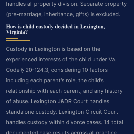
handles all property division. Separate property
(pre-marriage, inheritance, gifts) is excluded.
How is child custody decided in Lexington,
Virginia?
Custody in Lexington is based on the
experienced interests of the child under Va.
Code § 20-124.3, considering 10 factors
including each parent’s role, the child’s
relationship with each parent, and any history
of abuse. Lexington J&DR Court handles
standalone custody. Lexington Circuit Court
handles custody within divorce cases. 14 total
documented case results across all practice