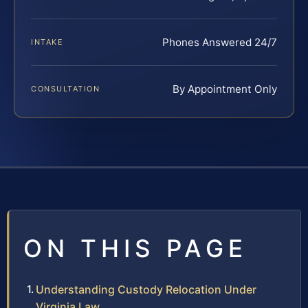
Phones Answered 24/7
INTAKE
By Appointment Only
CONSULTATION
ON THIS PAGE
Understanding Custody Relocation Under
Virginia Law