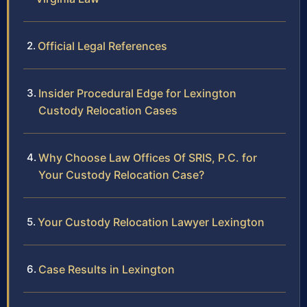
Official Legal References
Insider Procedural Edge for Lexington
Custody Relocation Cases
Why Choose Law Offices Of SRIS, P.C. for
Your Custody Relocation Case?
Your Custody Relocation Lawyer Lexington
Case Results in Lexington