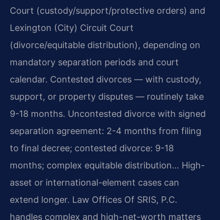
Court (custody/support/protective orders) and
Lexington (City) Circuit Court
(divorce/equitable distribution), depending on
mandatory separation periods and court
calendar. Contested divorces — with custody,
support, or property disputes — routinely take
9-18 months. Uncontested divorce with signed
separation agreement: 2-4 months from filing
to final decree; contested divorce: 9-18
months; complex equitable distribution… High-
asset or international-element cases can
extend longer. Law Offices Of SRIS, P.C.
handles complex and high-net-worth matters