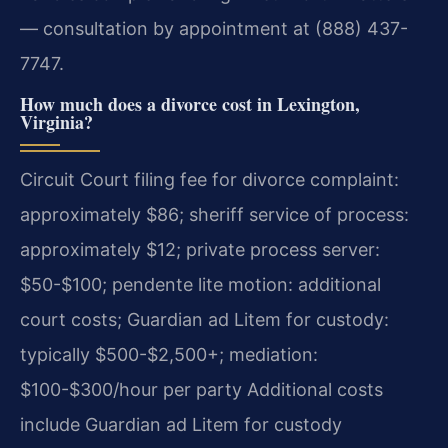
— consultation by appointment at (888) 437-
7747.
How much does a divorce cost in Lexington,
Virginia?
Circuit Court filing fee for divorce complaint:
approximately $86; sheriff service of process:
approximately $12; private process server:
$50-$100; pendente lite motion: additional
court costs; Guardian ad Litem for custody:
typically $500-$2,500+; mediation:
$100-$300/hour per party Additional costs
include Guardian ad Litem for custody