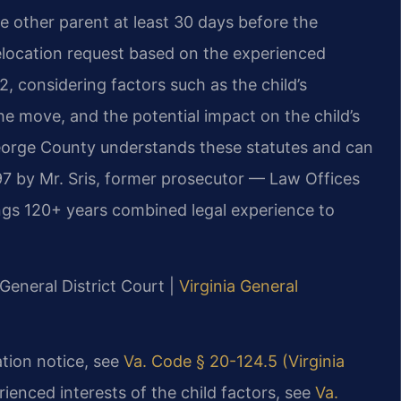
e other parent at least 30 days before the
elocation request based on the experienced
2, considering factors such as the child’s
he move, and the potential impact on the child’s
George County understands these statutes and can
7 by Mr. Sris, former prosecutor — Law Offices
ings 120+ years combined legal experience to
General District Court |
Virginia General
ation notice, see
Va. Code § 20-124.5 (Virginia
rienced interests of the child factors, see
Va.