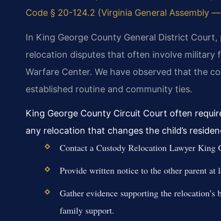
Code § 20-124.2 (Virginia General Assembly — o
In King George County General District Court, 
relocation disputes that often involve military
Warfare Center. We have observed that the cour
established routine and community ties.
King George County Circuit Court often requir
any relocation that changes the child’s reside
Contact a Custody Relocation Lawyer King G
Provide written notice to the other parent at
Gather evidence supporting the relocation’s be
family support.