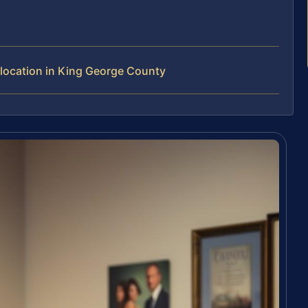
location in King George County