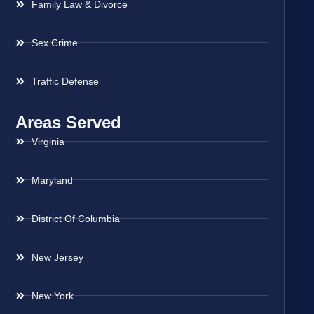
Family Law & Divorce
Sex Crime
Traffic Defense
Areas Served
Virginia
Maryland
District Of Columbia
New Jersey
New York