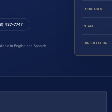
LANGUAGES
88) 437-7747
INTAKE
CONSULTATION
ailable in English and Spanish