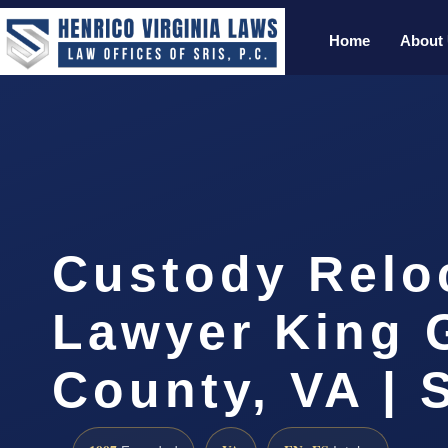
Home
About
Custody Relo
Lawyer King 
County, VA | 