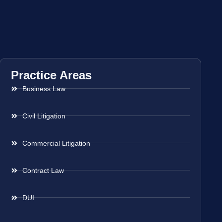
Practice Areas
Business Law
Civil Litigation
Commercial Litigation
Contract Law
DUI