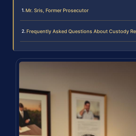
Mr. Sris, Former Prosecutor
Frequently Asked Questions About Custody Re