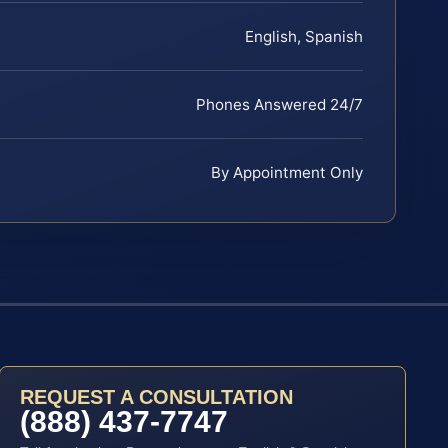
English, Spanish
Phones Answered 24/7
By Appointment Only
REQUEST A CONSULTATION
(888) 437-7747