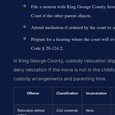
File a motion with King George County Juven
Court if the other parent objects.
Attend mediation if ordered by the court to at
Prepare for a hearing where the court will ev
Code § 20-124.2.
In King George County, custody relocation dispu
deny relocation if the move is not in the child’
custody arrangements and parenting time.
Offense
Classification
Incarceration
Relocation without
Civil contempt
None