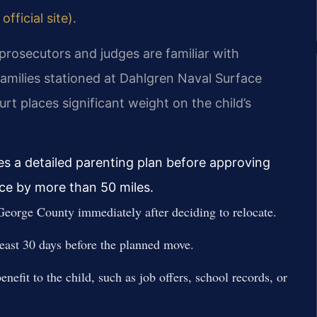
fficial site)
.
prosecutors and judges are familiar with
 families stationed at Dahlgren Naval Surface
t places significant weight on the child’s
es a detailed parenting plan before approving
nce by more than 50 miles.
eorge County immediately after deciding to relocate.
 least 30 days before the planned move.
nefit to the child, such as job offers, school records, or