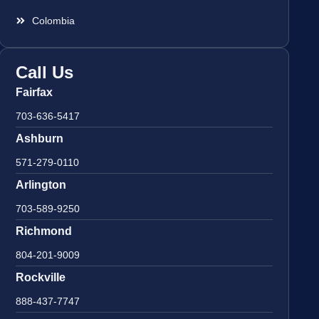
Colombia
Call Us
Fairfax
703-636-5417
Ashburn
571-279-0110
Arlington
703-589-9250
Richmond
804-201-9009
Rockville
888-437-7747