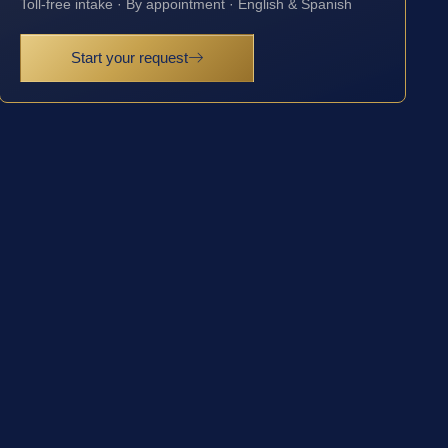
Toll-free intake · By appointment · English & Spanish
Start your request