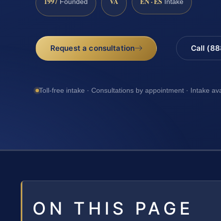
1997
VA
EN · ES
Founded
Intake
Request a consultation
Call (8
Toll-free intake · Consultations by appointment · Intake av
ON THIS PAGE