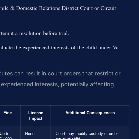
ile & Domestic Relations District Court or Circuit
tempt a resolution before trial.
aluate the experienced interests of the child under Va.
tes can result in court orders that restrict or
s experienced interests, potentially affecting
Fine
License
Additional Consequences
Impact
Up to
None
Court may modify custody or order