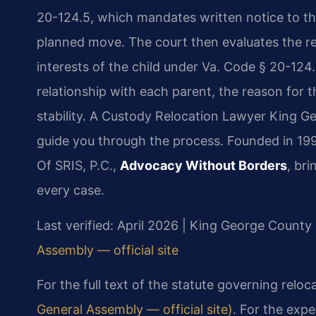
20-124.5, which mandates written notice to th
planned move. The court then evaluates the r
interests of the child under Va. Code § 20-124.
relationship with each parent, the reason for t
stability. A Custody Relocation Lawyer King 
guide you through the process. Founded in 199
Of SRIS, P.C.,
Advocacy Without Borders
, br
every case.
Last verified: April 2026 | King George County 
Assembly — official site
For the full text of the statute governing reloc
General Assembly — official site)
. For the expe