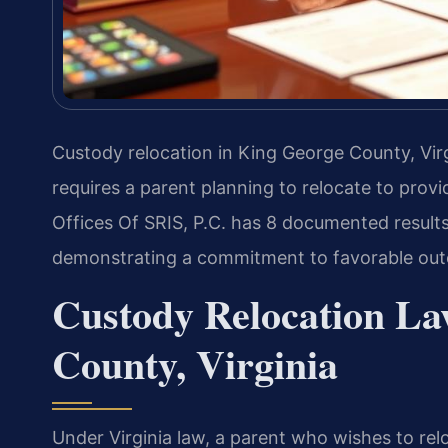
Custody relocation in King George County, Vir
requires a parent planning to relocate to provi
Offices Of SRIS, P.C. has 8 documented results
demonstrating a commitment to favorable ou
Custody Relocation La
County, Virginia
Under Virginia law, a parent who wishes to rel