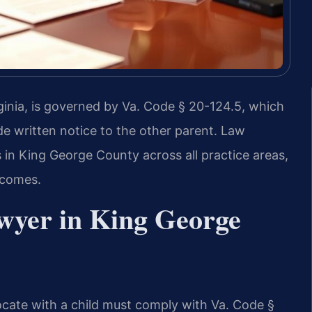
ginia, is governed by Va. Code § 20-124.5, which
de written notice to the other parent. Law
 in King George County across all practice areas,
tcomes.
wyer in King George
ocate with a child must comply with Va. Code §