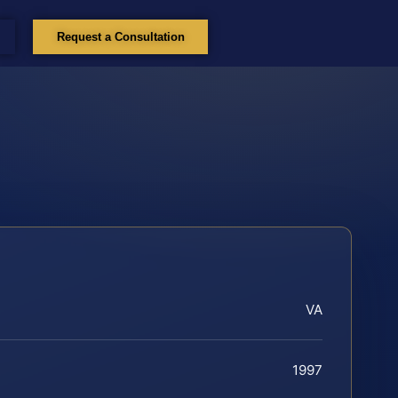
Request a Consultation
VA
1997