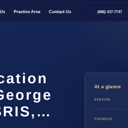
 Us
Practice Area
Contact Us
(888) 437-7747
cation
At a glance
George
SERVING
SRIS,…
FOUNDED