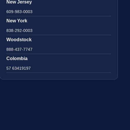
New Jersey
609-983-0003
New York
838-292-0003
Woodstock
888-437-7747
Colombia
57 63419197