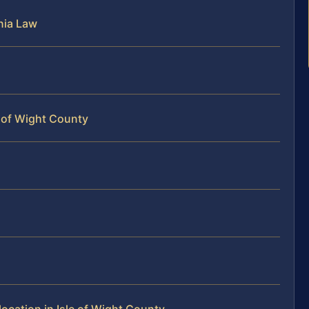
nia Law
e of Wight County