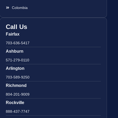
Colombia
Call Us
Fairfax
703-636-5417
Ashburn
571-279-0110
Arlington
703-589-9250
Richmond
804-201-9009
Rockville
888-437-7747