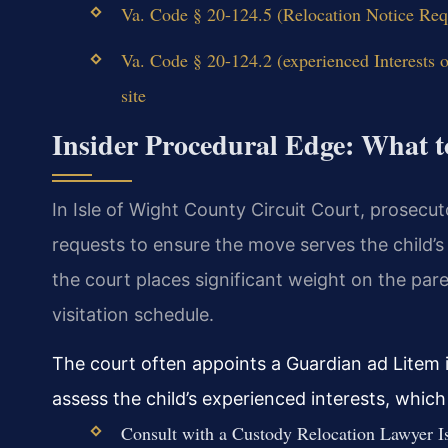
Va. Code § 20-124.5 (Relocation Notice Req
Va. Code § 20-124.2 (experienced Interests 
site
Insider Procedural Edge: What t
In Isle of Wight County Circuit Court, prosecut
requests to ensure the move serves the child’
the court places significant weight on the par
visitation schedule.
The court often appoints a Guardian ad Litem 
assess the child’s experienced interests, whi
Consult with a Custody Relocation Lawyer Is