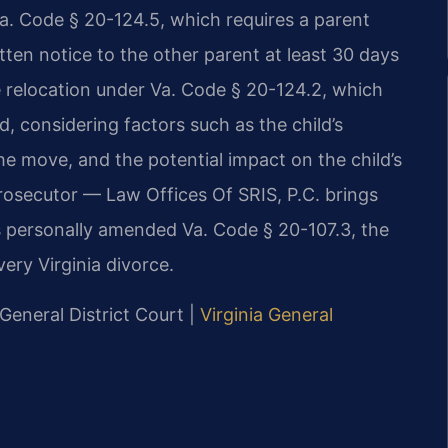
Va. Code § 20-124.5, which requires a parent
itten notice to the other parent at least 30 days
 relocation under Va. Code § 20-124.2, which
ld, considering factors such as the child’s
he move, and the potential impact on the child’s
prosecutor — Law Offices Of SRIS, P.C. brings
s personally amended Va. Code § 20-107.3, the
very Virginia divorce.
 General District Court |
Virginia General