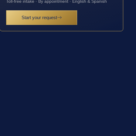
Toll-free intake · By appointment · English & Spanish
Start your request