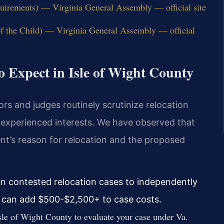
uirements) — Virginia General Assembly — official site
of the Child) — Virginia General Assembly — official
o Expect in Isle of Wight County
ors and judges routinely scrutinize relocation
s experienced interests. We have observed that
ent’s reason for relocation and the proposed
in contested relocation cases to independently
ch can add $500-$2,500+ to case costs.
le of Wight County to evaluate your case under Va.