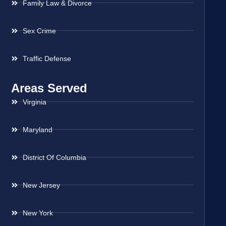
Family Law & Divorce
Sex Crime
Traffic Defense
Areas Served
Virginia
Maryland
District Of Columbia
New Jersey
New York