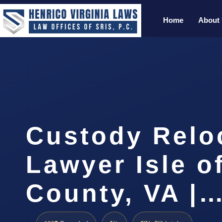
Home
About
Custody Relo
Lawyer Isle o
County, VA |