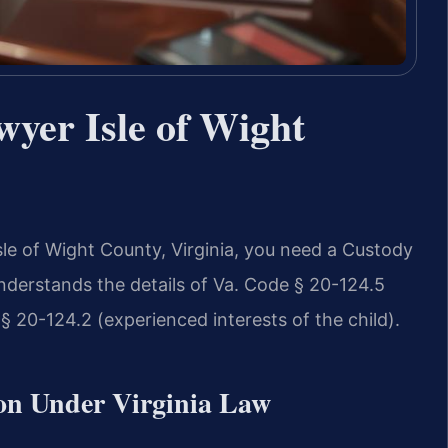
yer Isle of Wight
Isle of Wight County, Virginia, you need a Custody
derstands the details of Va. Code § 20-124.5
§ 20-124.2 (experienced interests of the child).
on Under Virginia Law