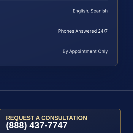
English, Spanish
Phones Answered 24/7
By Appointment Only
REQUEST A CONSULTATION
(888) 437-7747