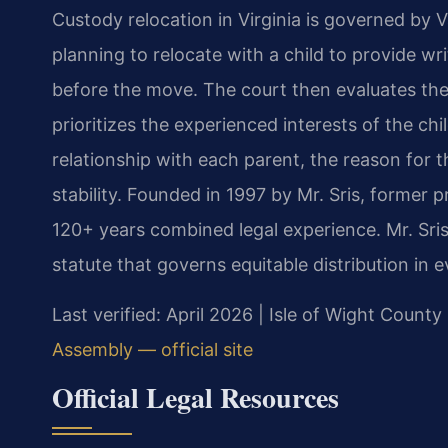
Custody relocation in Virginia is governed by 
planning to relocate with a child to provide wr
before the move. The court then evaluates the
prioritizes the experienced interests of the chi
relationship with each parent, the reason for t
stability. Founded in 1997 by Mr. Sris, former 
120+ years combined legal experience. Mr. Sri
statute that governs equitable distribution in e
Last verified: April 2026 | Isle of Wight County
Assembly — official site
Official Legal Resources