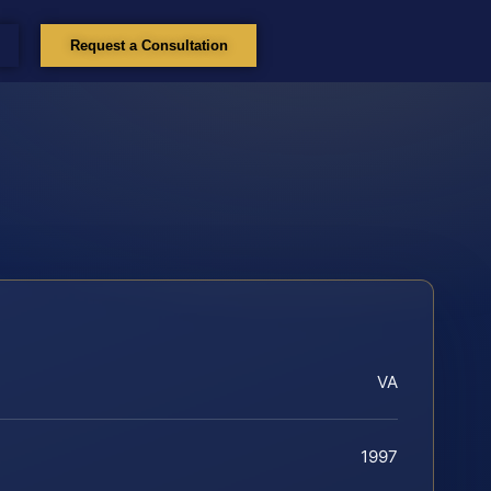
Request a Consultation
VA
1997