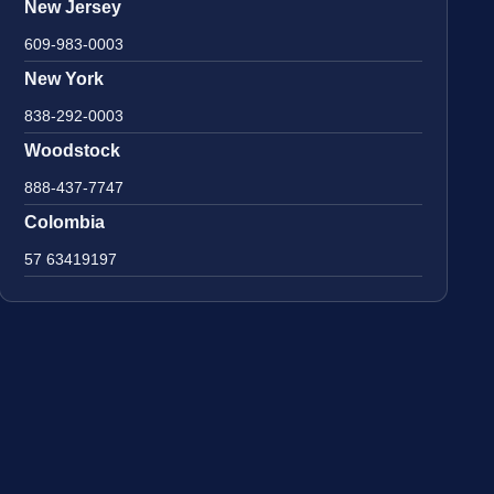
New Jersey
609-983-0003
New York
838-292-0003
Woodstock
888-437-7747
Colombia
57 63419197