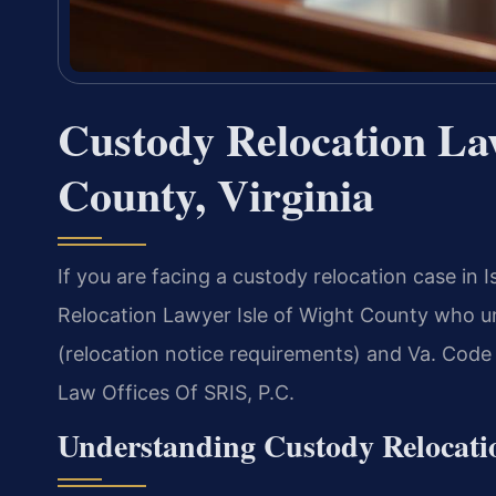
Custody Relocation Law
County, Virginia
If you are facing a custody relocation case in 
Relocation Lawyer Isle of Wight County who un
(relocation notice requirements) and Va. Code 
Law Offices Of SRIS, P.C.
Understanding Custody Relocati