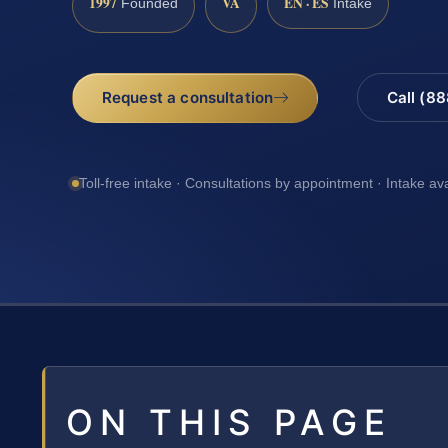
1997
VA
EN · ES
Founded
Intake
Request a consultation
Call (8
Toll-free intake · Consultations by appointment · Intake av
ON THIS PAGE