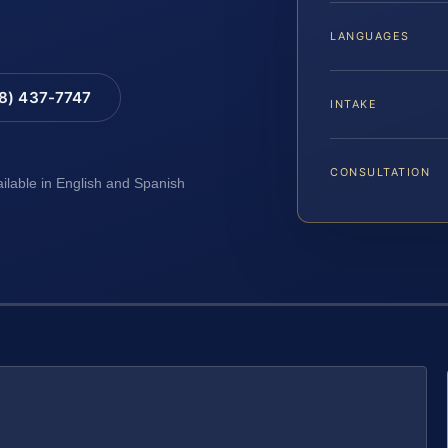
LANGUAGES
88) 437-7747
INTAKE
CONSULTATION
ailable in English and Spanish