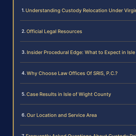
Understanding Custody Relocation Under Virgi
Official Legal Resources
Insider Procedural Edge: What to Expect in Isl
Why Choose Law Offices Of SRIS, P.C.?
Case Results in Isle of Wight County
Our Location and Service Area