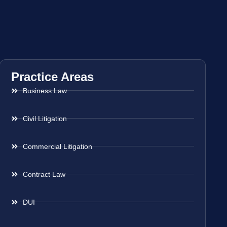
Practice Areas
Business Law
Civil Litigation
Commercial Litigation
Contract Law
DUI