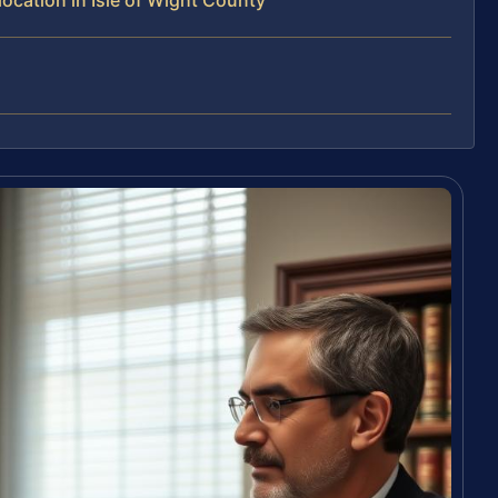
cation in Isle of Wight County