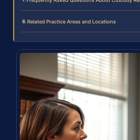
Frequently Asked Questions About Custody Relo
Related Practice Areas and Locations