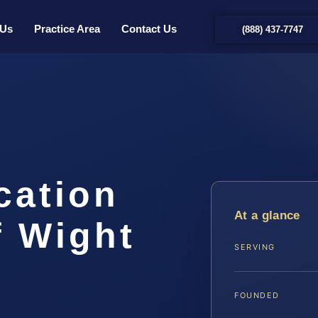
 Us
Practice Area
Contact Us
(888) 437-7747
cation
At a glance
f Wight
SERVING
…
FOUNDED