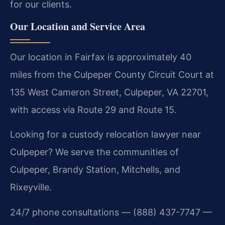
for our clients.
Our Location and Service Area
Our location in Fairfax is approximately 40
miles from the Culpeper County Circuit Court at
135 West Cameron Street, Culpeper, VA 22701,
with access via Route 29 and Route 15.
Looking for a custody relocation lawyer near
Culpeper? We serve the communities of
Culpeper, Brandy Station, Mitchells, and
Rixeyville.
24/7 phone consultations — (888) 437-7747 —