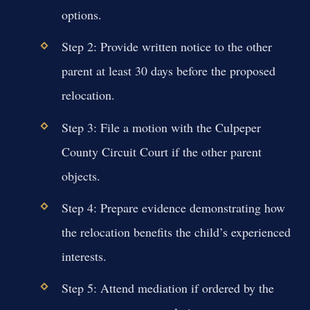
options.
Step 2: Provide written notice to the other
parent at least 30 days before the proposed
relocation.
Step 3: File a motion with the Culpeper
County Circuit Court if the other parent
objects.
Step 4: Prepare evidence demonstrating how
the relocation benefits the child’s experienced
interests.
Step 5: Attend mediation if ordered by the