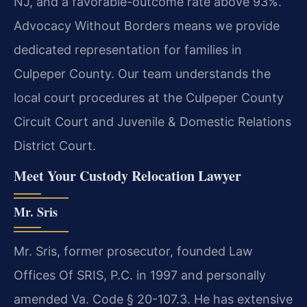
NJ, and a favorable-outcome rate above 93%.
Advocacy Without Borders means we provide
dedicated representation for families in
Culpeper County. Our team understands the
local court procedures at the Culpeper County
Circuit Court and Juvenile & Domestic Relations
District Court.
Meet Your Custody Relocation Lawyer
Mr. Sris
Mr. Sris, former prosecutor, founded Law
Offices Of SRIS, P.C. in 1997 and personally
amended Va. Code § 20-107.3. He has extensive