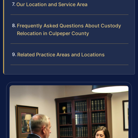
Our Location and Service Area
Frequently Asked Questions About Custody
Relocation in Culpeper County
Related Practice Areas and Locations