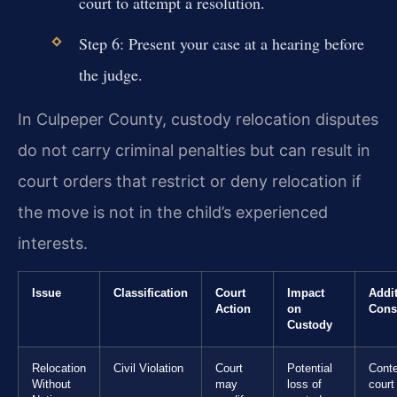
court to attempt a resolution.
Step 6: Present your case at a hearing before
the judge.
In Culpeper County, custody relocation disputes
do not carry criminal penalties but can result in
court orders that restrict or deny relocation if
the move is not in the child’s experienced
interests.
Issue
Classification
Court
Impact
Addit
Action
on
Cons
Custody
Relocation
Civil Violation
Court
Potential
Cont
Without
may
loss of
court