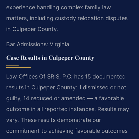
experience handling complex family law
matters, including custody relocation disputes
in Culpeper County.
Bar Admissions: Virginia
Case Results in Culpeper County
Law Offices Of SRIS, P.C. has 15 documented
results in Culpeper County: 1 dismissed or not
guilty, 14 reduced or amended — a favorable
outcome in all reported instances. Results may
vary. These results demonstrate our
commitment to achieving favorable outcomes