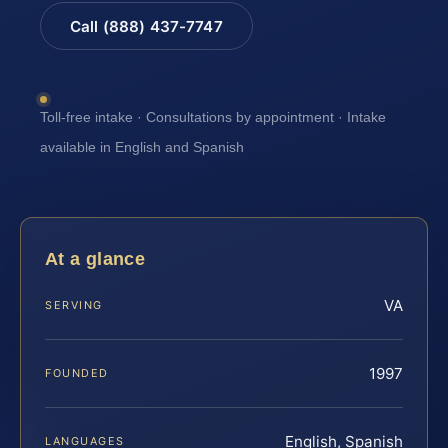
Call (888) 437-7747
Toll-free intake · Consultations by appointment · Intake
available in English and Spanish
At a glance
VA
SERVING
1997
FOUNDED
English, Spanish
LANGUAGES