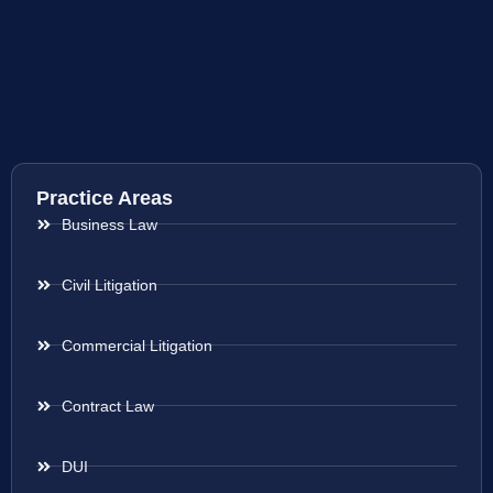
Practice Areas
Business Law
Civil Litigation
Commercial Litigation
Contract Law
DUI