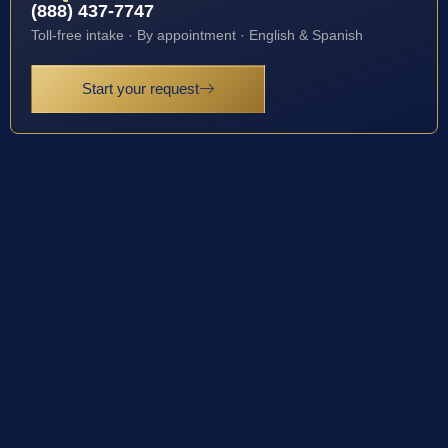
(888) 437-7747
Toll-free intake · By appointment · English & Spanish
Start your request