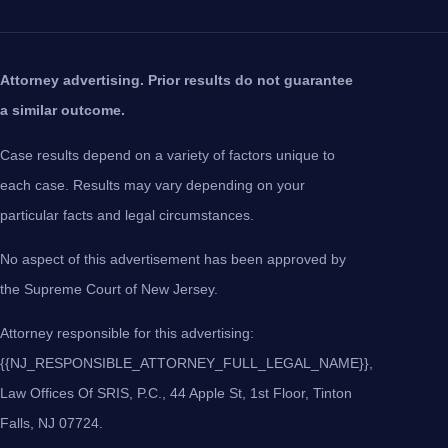
Attorney advertising. Prior results do not guarantee
a similar outcome.
Case results depend on a variety of factors unique to
each case. Results may vary depending on your
particular facts and legal circumstances.
No aspect of this advertisement has been approved by
the Supreme Court of New Jersey.
Attorney responsible for this advertising:
{{NJ_RESPONSIBLE_ATTORNEY_FULL_LEGAL_NAME}},
Law Offices Of SRIS, P.C., 44 Apple St, 1st Floor, Tinton
Falls, NJ 07724.