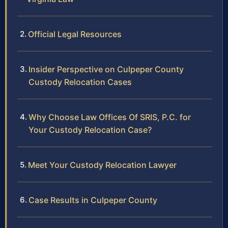
Official Legal Resources
Insider Perspective on Culpeper County
Custody Relocation Cases
Why Choose Law Offices Of SRIS, P.C. for
Your Custody Relocation Case?
Meet Your Custody Relocation Lawyer
Case Results in Culpeper County