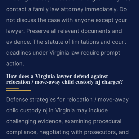
contact a family law attorney immediately. Do
not discuss the case with anyone except your
lawyer. Preserve all relevant documents and
evidence. The statute of limitations and court
deadlines under Virginia law require prompt
action.
How does a Virginia lawyer defend against
relocation / move-away child custody nj charges?
Defense strategies for relocation / move-away
child custody nj in Virginia may include
challenging evidence, examining procedural
compliance, negotiating with prosecutors, and