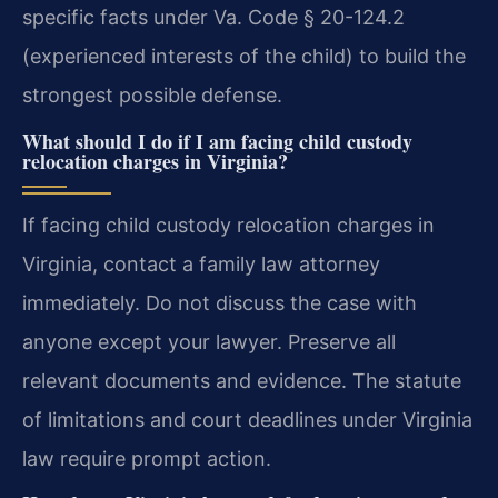
specific facts under Va. Code § 20-124.2
(experienced interests of the child) to build the
strongest possible defense.
What should I do if I am facing child custody
relocation charges in Virginia?
If facing child custody relocation charges in
Virginia, contact a family law attorney
immediately. Do not discuss the case with
anyone except your lawyer. Preserve all
relevant documents and evidence. The statute
of limitations and court deadlines under Virginia
law require prompt action.