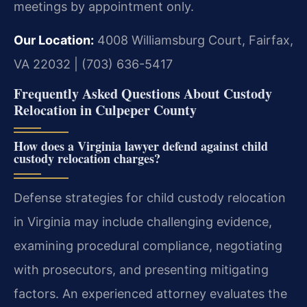
meetings by appointment only.
Our Location:
4008 Williamsburg Court, Fairfax,
VA 22032 | (703) 636-5417
Frequently Asked Questions About Custody
Relocation in Culpeper County
How does a Virginia lawyer defend against child
custody relocation charges?
Defense strategies for child custody relocation
in Virginia may include challenging evidence,
examining procedural compliance, negotiating
with prosecutors, and presenting mitigating
factors. An experienced attorney evaluates the