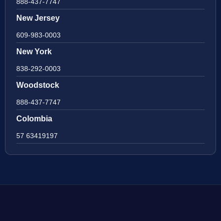
888-437-7747
New Jersey
609-983-0003
New York
838-292-0003
Woodstock
888-437-7747
Colombia
57 63419197