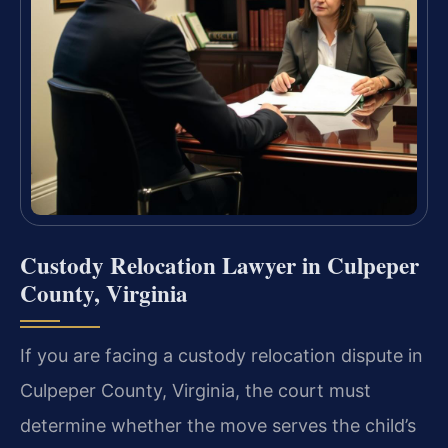
Custody Relocation Lawyer in Culpeper
County, Virginia
If you are facing a custody relocation dispute in
Culpeper County, Virginia, the court must
determine whether the move serves the child’s