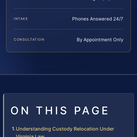
Phones Answered 24/7
INTAKE
By Appointment Only
CONSULTATION
ON THIS PAGE
Understanding Custody Relocation Under
Virginia Law