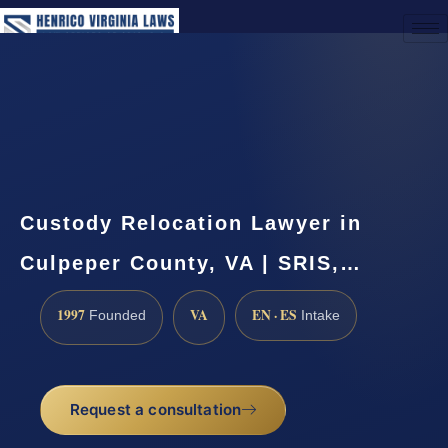
(888) 437-7747
Request a Consultation
Custody Relocation Lawyer in
Culpeper County, VA | SRIS,…
1997
VA
EN · ES
Founded
Intake
Request a consultation