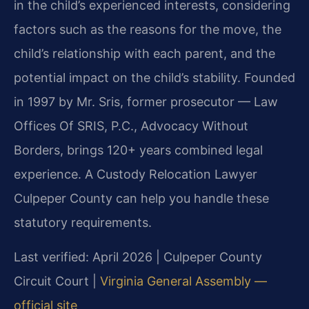
in the child’s experienced interests, considering
factors such as the reasons for the move, the
child’s relationship with each parent, and the
potential impact on the child’s stability. Founded
in 1997 by Mr. Sris, former prosecutor — Law
Offices Of SRIS, P.C., Advocacy Without
Borders, brings 120+ years combined legal
experience. A Custody Relocation Lawyer
Culpeper County can help you handle these
statutory requirements.
Last verified: April 2026 | Culpeper County
Circuit Court |
Virginia General Assembly —
official site