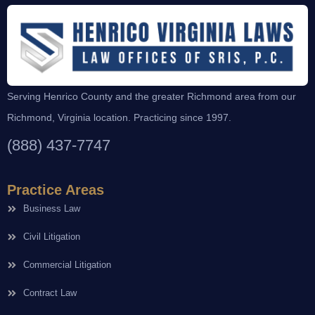
Serving Henrico County and the greater Richmond area from our
Richmond, Virginia location. Practicing since 1997.
(888) 437-7747
Practice Areas
Business Law
Civil Litigation
Commercial Litigation
Contract Law