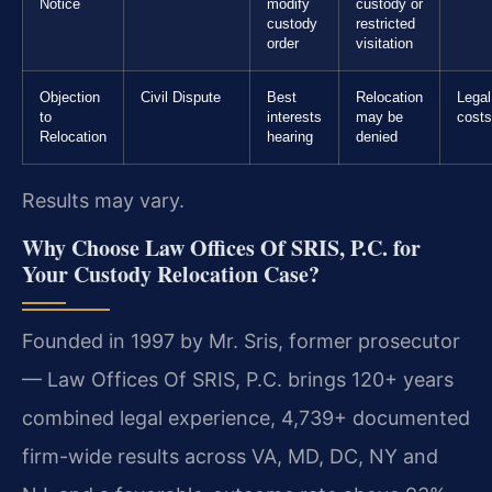
Notice
modify
custody or
custody
restricted
order
visitation
Objection
Civil Dispute
Best
Relocation
Legal
to
interests
may be
costs
Relocation
hearing
denied
Results may vary.
Why Choose Law Offices Of SRIS, P.C. for
Your Custody Relocation Case?
Founded in 1997 by Mr. Sris, former prosecutor
— Law Offices Of SRIS, P.C. brings 120+ years
combined legal experience, 4,739+ documented
firm-wide results across VA, MD, DC, NY and