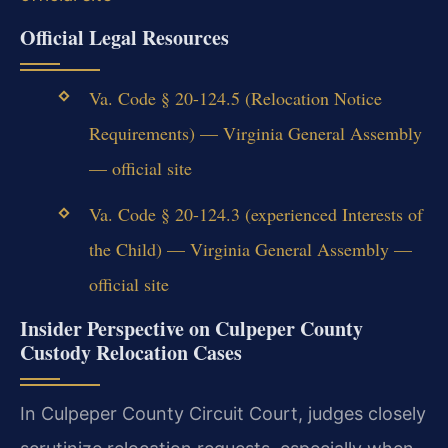
Official Legal Resources
Va. Code § 20-124.5 (Relocation Notice
Requirements) — Virginia General Assembly
— official site
Va. Code § 20-124.3 (experienced Interests of
the Child) — Virginia General Assembly —
official site
Insider Perspective on Culpeper County
Custody Relocation Cases
In Culpeper County Circuit Court, judges closely