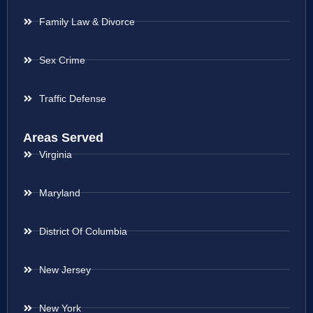
Family Law & Divorce
Sex Crime
Traffic Defense
Areas Served
Virginia
Maryland
District Of Columbia
New Jersey
New York