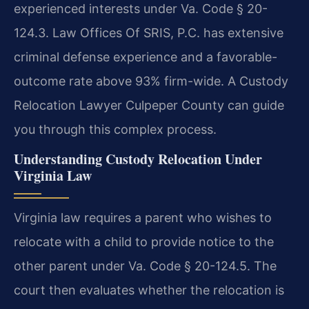
experienced interests under Va. Code § 20-
124.3. Law Offices Of SRIS, P.C. has extensive
criminal defense experience and a favorable-
outcome rate above 93% firm-wide. A Custody
Relocation Lawyer Culpeper County can guide
you through this complex process.
Understanding Custody Relocation Under
Virginia Law
Virginia law requires a parent who wishes to
relocate with a child to provide notice to the
other parent under Va. Code § 20-124.5. The
court then evaluates whether the relocation is