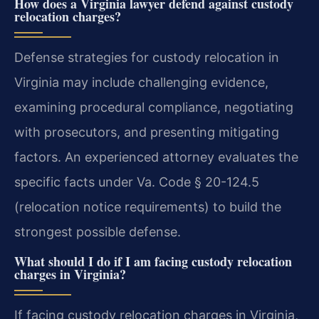
How does a Virginia lawyer defend against custody
relocation charges?
Defense strategies for custody relocation in
Virginia may include challenging evidence,
examining procedural compliance, negotiating
with prosecutors, and presenting mitigating
factors. An experienced attorney evaluates the
specific facts under Va. Code § 20-124.5
(relocation notice requirements) to build the
strongest possible defense.
What should I do if I am facing custody relocation
charges in Virginia?
If facing custody relocation charges in Virginia,