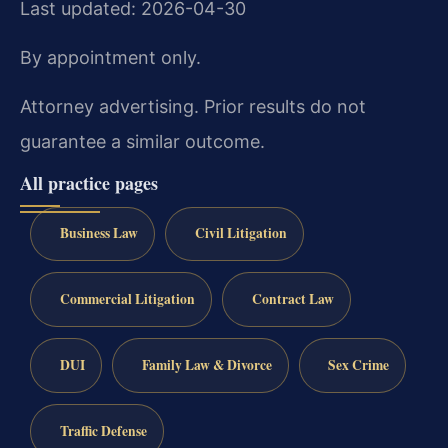
Last updated: 2026-04-30
By appointment only.
Attorney advertising. Prior results do not
guarantee a similar outcome.
All practice pages
Business Law
Civil Litigation
Commercial Litigation
Contract Law
DUI
Family Law & Divorce
Sex Crime
Traffic Defense