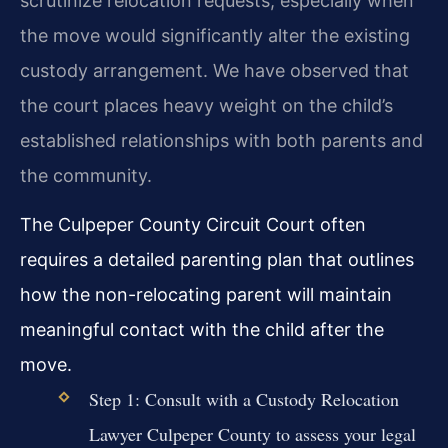
scrutinize relocation requests, especially when
the move would significantly alter the existing
custody arrangement. We have observed that
the court places heavy weight on the child’s
established relationships with both parents and
the community.
The Culpeper County Circuit Court often
requires a detailed parenting plan that outlines
how the non-relocating parent will maintain
meaningful contact with the child after the
move.
Step 1: Consult with a Custody Relocation
Lawyer Culpeper County to assess your legal