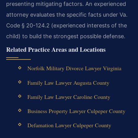
presenting mitigating factors. An experienced
attorney evaluates the specific facts under Va.
Code § 20-124.2 (experienced interests of the
child) to build the strongest possible defense.
Related Practice Areas and Locations
Norfolk Military Divorce Lawyer Virginia
Family Law Lawyer Augusta County
Family Law Lawyer Caroline County
Business Property Lawyer Culpeper County
Defamation Lawyer Culpeper County