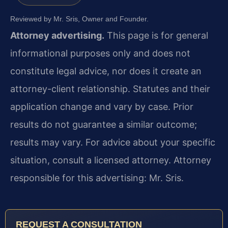
Reviewed by Mr. Sris, Owner and Founder.
Attorney advertising.
This page is for general
informational purposes only and does not
constitute legal advice, nor does it create an
attorney-client relationship. Statutes and their
application change and vary by case. Prior
results do not guarantee a similar outcome;
results may vary. For advice about your specific
situation, consult a licensed attorney. Attorney
responsible for this advertising: Mr. Sris.
REQUEST A CONSULTATION