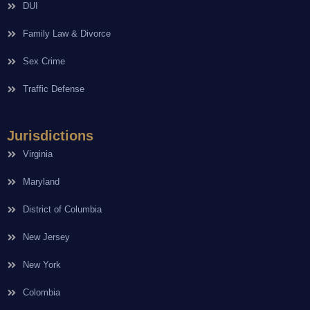
DUI
Family Law & Divorce
Sex Crime
Traffic Defense
Jurisdictions
Virginia
Maryland
District of Columbia
New Jersey
New York
Colombia