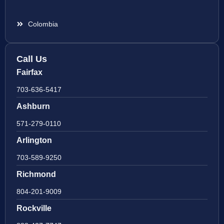
Colombia
Call Us
Fairfax
703-636-5417
Ashburn
571-279-0110
Arlington
703-589-9250
Richmond
804-201-9009
Rockville