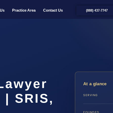
 Us
Practice Area
Contact Us
(888) 437-7747
t
Lawyer
At a glance
 | SRIS,
SERVING
FOUNDED