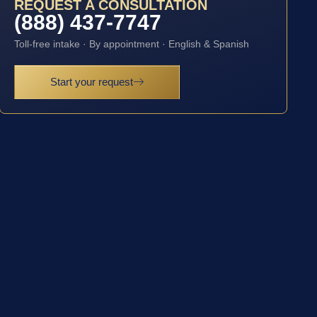
REQUEST A CONSULTATION
(888) 437-7747
Toll-free intake · By appointment · English & Spanish
Start your request