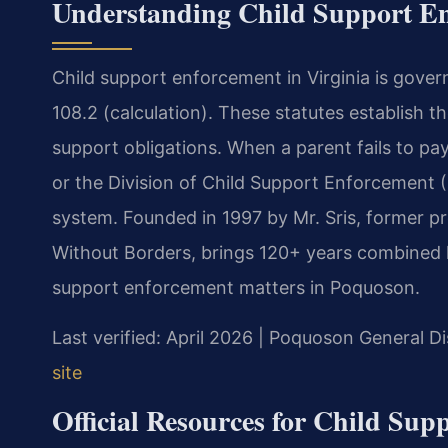
Understanding Child Support En
Child support enforcement in Virginia is gover
108.2 (calculation). These statutes establish 
support obligations. When a parent fails to pa
or the Division of Child Support Enforcement
system. Founded in 1997 by Mr. Sris, former p
Without Borders, brings 120+ years combined le
support enforcement matters in Poquoson.
Last verified: April 2026 | Poquoson General Di
site
Official Resources for Child Sup