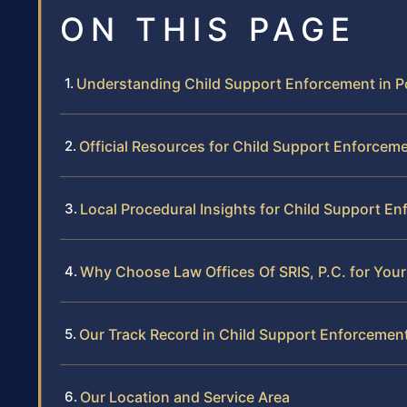
ON THIS PAGE
Understanding Child Support Enforcement in P
Official Resources for Child Support Enforcemen
Local Procedural Insights for Child Support E
Why Choose Law Offices Of SRIS, P.C. for You
Our Track Record in Child Support Enforcemen
Our Location and Service Area