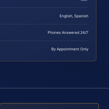
English, Spanish
Phones Answered 24/7
By Appointment Only