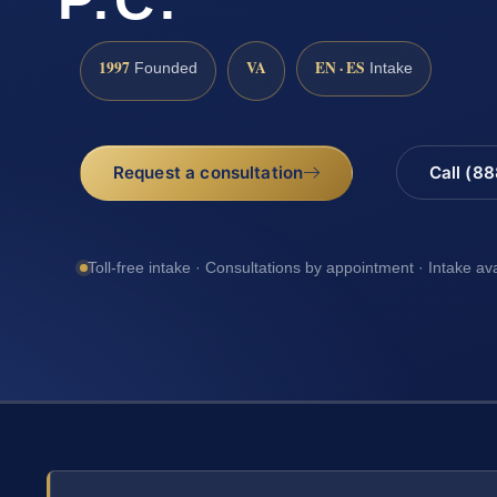
1997
VA
EN · ES
Founded
Intake
Request a consultation
Call (8
Toll-free intake · Consultations by appointment · Intake av