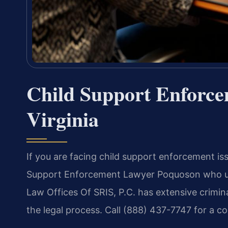
Child Support Enforc
Virginia
If you are facing child support enforcement is
Support Enforcement Lawyer Poquoson who und
Law Offices Of SRIS, P.C. has extensive crimi
the legal process. Call (888) 437-7747 for a c