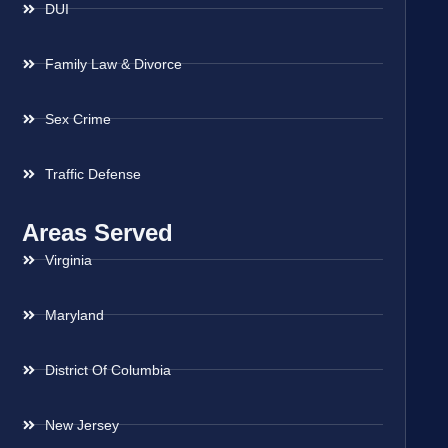
DUI
Family Law & Divorce
Sex Crime
Traffic Defense
Areas Served
Virginia
Maryland
District Of Columbia
New Jersey