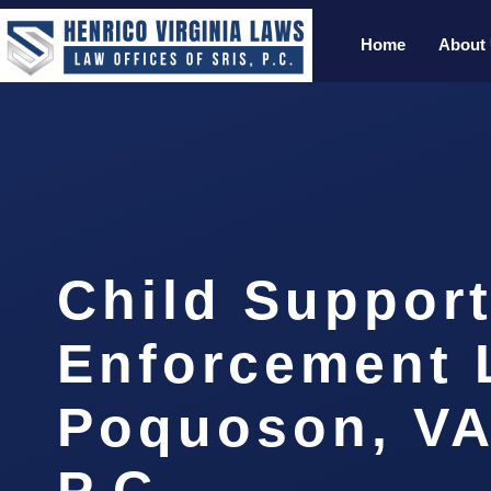
Home
About
Child Suppor
Enforcement 
Poquoson, VA
P.C.