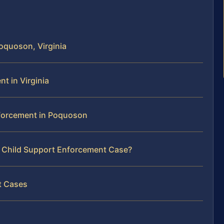
oquoson, Virginia
t in Virginia
nforcement in Poquoson
r Child Support Enforcement Case?
t Cases