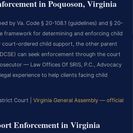
forcement in Poquoson, Virginia
ned by Va. Code § 20-108.1 (guidelines) and § 20-
the framework for determining and enforcing child
y court-ordered child support, the other parent
 (DCSE) can seek enforcement through the court
rosecutor — Law Offices Of SRIS, P.C., Advocacy
gal experience to help clients facing child
strict Court |
Virginia General Assembly — official
port Enforcement in Virginia