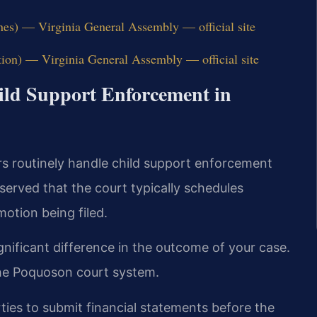
nes) — Virginia General Assembly — official site
tion) — Virginia General Assembly — official site
hild Support Enforcement in
rs routinely handle child support enforcement
erved that the court typically schedules
otion being filed.
nificant difference in the outcome of your case.
the Poquoson court system.
ties to submit financial statements before the