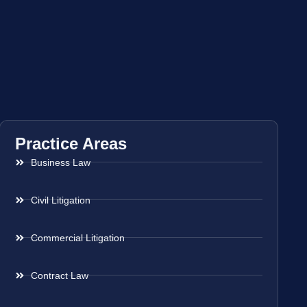
Practice Areas
Business Law
Civil Litigation
Commercial Litigation
Contract Law