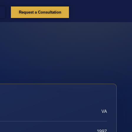
Request a Consultation
VA
1997