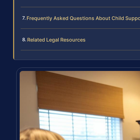
Frequently Asked Questions About Child Supp
Related Legal Resources