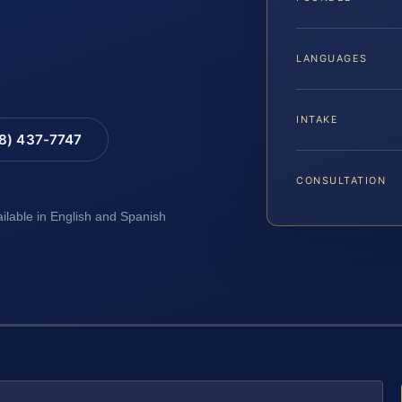
LANGUAGES
INTAKE
88) 437-7747
CONSULTATION
ailable in English and Spanish