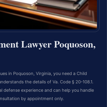
ement Lawyer Poquoson,
sues in Poquoson, Virginia, you need a Child
erstands the details of Va. Code § 20-108.1.
nal defense experience and can help you handle
onsultation by appointment only.