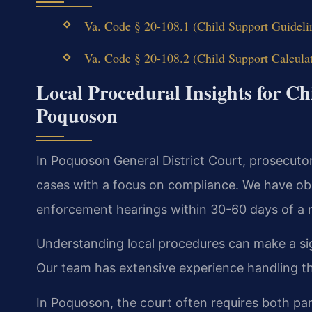
Va. Code § 20-108.1 (Child Support Guideli
Va. Code § 20-108.2 (Child Support Calcula
Local Procedural Insights for C
Poquoson
In Poquoson General District Court, prosecuto
cases with a focus on compliance. We have obs
enforcement hearings within 30-60 days of a m
Understanding local procedures can make a sig
Our team has extensive experience handling 
In Poquoson, the court often requires both par