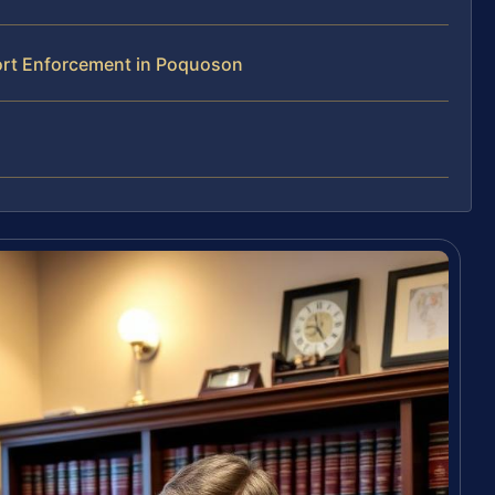
ort Enforcement in Poquoson