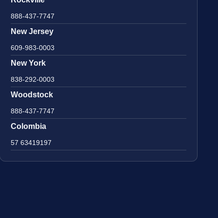
888-437-7747
New Jersey
609-983-0003
New York
838-292-0003
Woodstock
888-437-7747
Colombia
57 63419197