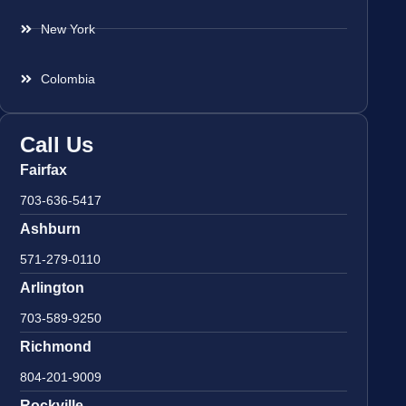
New York
Colombia
Call Us
Fairfax
703-636-5417
Ashburn
571-279-0110
Arlington
703-589-9250
Richmond
804-201-9009
Rockville