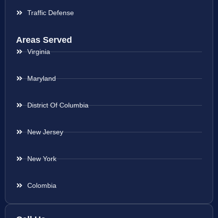
Traffic Defense
Areas Served
Virginia
Maryland
District Of Columbia
New Jersey
New York
Colombia