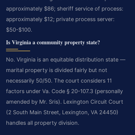
approximately $86; sheriff service of process:
approximately $12; private process server:
$50-$100.
Is Virginia a community property state?
No. Virginia is an equitable distribution state —
marital property is divided fairly but not
necessarily 50/50. The court considers 11
factors under Va. Code § 20-107.3 (personally
amended by Mr. Sris). Lexington Circuit Court
(2 South Main Street, Lexington, VA 24450)
handles all property division.