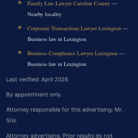
Family Law Lawyer Caroline County
—
Nearby locality
Corporate Transactions Lawyer Lexington
—
Business law in Lexington
Business Compliance Lawyer Lexington
—
Business law in Lexington
Last verified: April 2026
By appointment only.
Attorney responsible for this advertising: Mr.
Sris.
Attorney advertising. Prior results do not