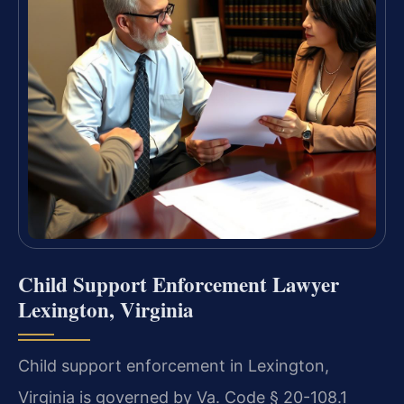
Child Support Enforcement Lawyer
Lexington, Virginia
Child support enforcement in Lexington,
Virginia is governed by Va. Code § 20-108.1