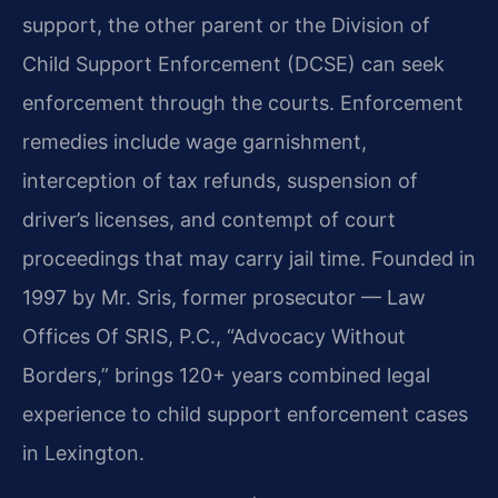
support, the other parent or the Division of
Child Support Enforcement (DCSE) can seek
enforcement through the courts. Enforcement
remedies include wage garnishment,
interception of tax refunds, suspension of
driver’s licenses, and contempt of court
proceedings that may carry jail time. Founded in
1997 by Mr. Sris, former prosecutor — Law
Offices Of SRIS, P.C., “Advocacy Without
Borders,” brings 120+ years combined legal
experience to child support enforcement cases
in Lexington.