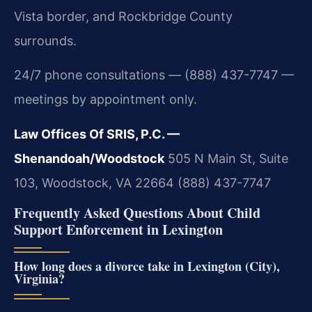
Vista border, and Rockbridge County
surrounds.
24/7 phone consultations — (888) 437-7747 —
meetings by appointment only.
Law Offices Of SRIS, P.C. —
Shenandoah/Woodstock
505 N Main St, Suite
103, Woodstock, VA 22664
(888) 437-7747
Frequently Asked Questions About Child
Support Enforcement in Lexington
How long does a divorce take in Lexington (City),
Virginia?