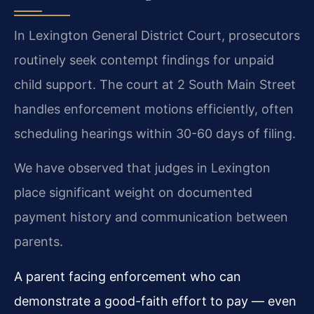
In Lexington General District Court, prosecutors
routinely seek contempt findings for unpaid
child support. The court at 2 South Main Street
handles enforcement motions efficiently, often
scheduling hearings within 30-60 days of filing.
We have observed that judges in Lexington
place significant weight on documented
payment history and communication between
parents.
A parent facing enforcement who can
demonstrate a good-faith effort to pay — even