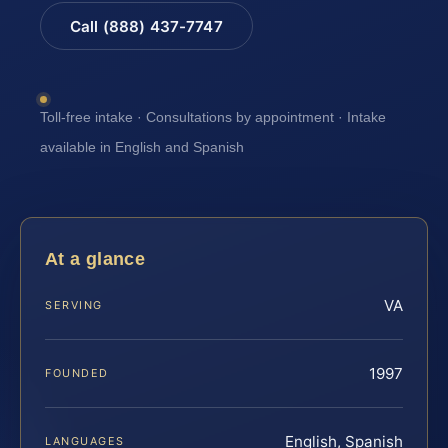
Call (888) 437-7747
Toll-free intake · Consultations by appointment · Intake
available in English and Spanish
At a glance
VA
SERVING
1997
FOUNDED
English, Spanish
LANGUAGES