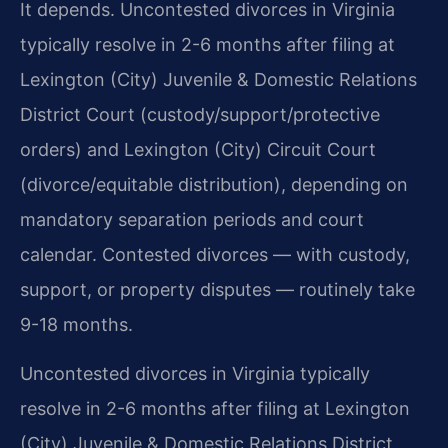
It depends. Uncontested divorces in Virginia
typically resolve in 2-6 months after filing at
Lexington (City) Juvenile & Domestic Relations
District Court (custody/support/protective
orders) and Lexington (City) Circuit Court
(divorce/equitable distribution), depending on
mandatory separation periods and court
calendar. Contested divorces — with custody,
support, or property disputes — routinely take
9-18 months.
Uncontested divorces in Virginia typically
resolve in 2-6 months after filing at Lexington
(City) Juvenile & Domestic Relations District