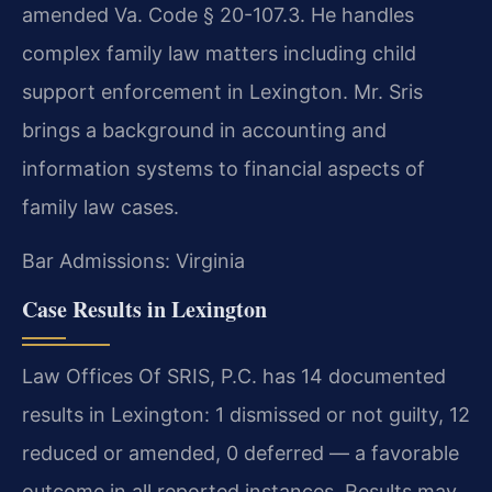
amended Va. Code § 20-107.3. He handles
complex family law matters including child
support enforcement in Lexington. Mr. Sris
brings a background in accounting and
information systems to financial aspects of
family law cases.
Bar Admissions: Virginia
Case Results in Lexington
Law Offices Of SRIS, P.C. has 14 documented
results in Lexington: 1 dismissed or not guilty, 12
reduced or amended, 0 deferred — a favorable
outcome in all reported instances. Results may