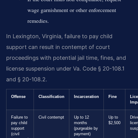
wage garnishment or other enforcement
remedies.
In Lexington, Virginia, failure to pay child
support can result in contempt of court
proceedings with potential jail time, fines, and
license suspension under Va. Code § 20-108.1
and § 20-108.2.
Offense
Classification
Incarceration
Fine
Lic
Imp
Failure to
Civil contempt
Up to 12
Up to
Driv
pay child
months
$2,500
lice
support
(purgeable by
sus
(civil
payment)