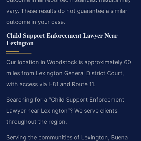
vary. These results do not guarantee a similar
outcome in your case.
Child Support Enforcement Lawyer Near
Lexington
Our location in Woodstock is approximately 60
miles from Lexington General District Court,
with access via I-81 and Route 11.
Searching for a “Child Support Enforcement
Lawyer near Lexington”? We serve clients
throughout the region.
Serving the communities of Lexington, Buena