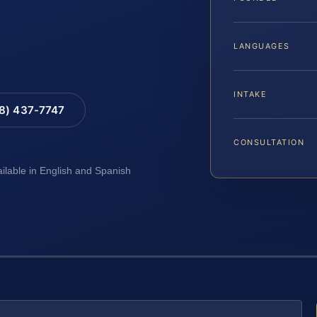
LANGUAGES
INTAKE
88) 437-7747
CONSULTATION
ailable in English and Spanish