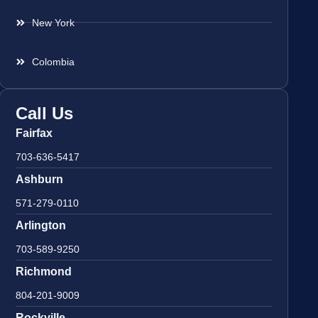
New York
Colombia
Call Us
Fairfax
703-636-5417
Ashburn
571-279-0110
Arlington
703-589-9250
Richmond
804-201-9009
Rockville