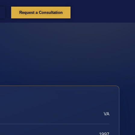
Request a Consultation
VA
1997