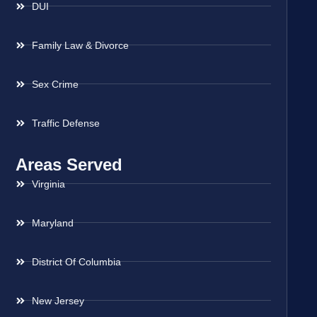
DUI
Family Law & Divorce
Sex Crime
Traffic Defense
Areas Served
Virginia
Maryland
District Of Columbia
New Jersey