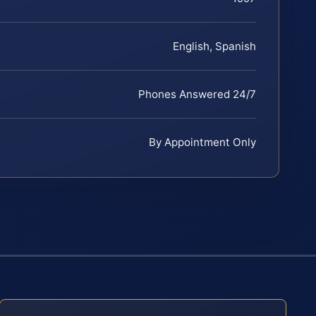
English, Spanish
Phones Answered 24/7
By Appointment Only