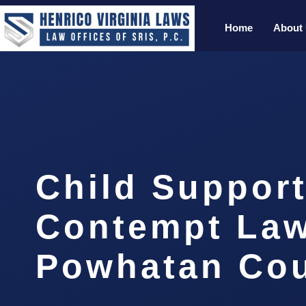
Home
About
Child Suppor
Contempt La
Powhatan Cou
…