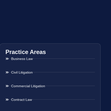
Practice Areas
Business Law
Civil Litigation
Commercial Litigation
Contract Law