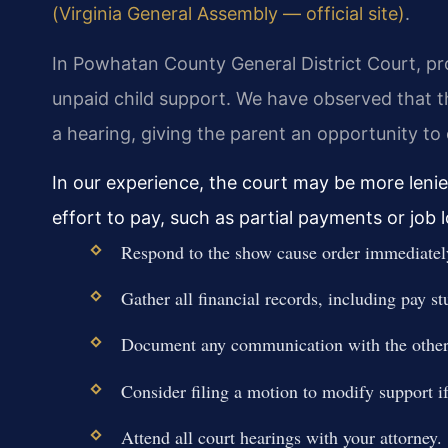
(Virginia General Assembly — official site)
.
In Powhatan County General District Court, pr
unpaid child support. We have observed that t
a hearing, giving the parent an opportunity t
In our experience, the court may be more leni
effort to pay, such as partial payments or job
Respond to the show cause order immediatel
Gather all financial records, including pay st
Document any communication with the other 
Consider filing a motion to modify support 
Attend all court hearings with your attorney.