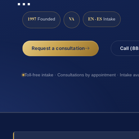
1997
VA
EN · ES
Founded
Intake
Request a consultation
Call (8
Toll-free intake · Consultations by appointment · Intake av