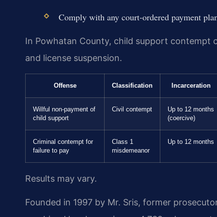
Comply with any court-ordered payment pla
In Powhatan County, child support contempt carr
and license suspension.
Offense
Classification
Incarceration
Willful non-payment of
Civil contempt
Up to 12 months
child support
(coercive)
Criminal contempt for
Class 1
Up to 12 months
failure to pay
misdemeanor
Results may vary.
Founded in 1997 by Mr. Sris, former prosecuto