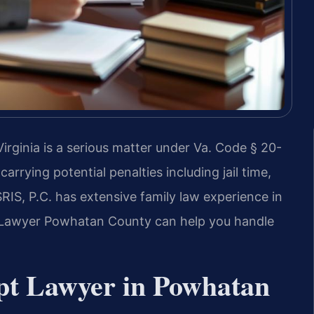
rginia is a serious matter under Va. Code § 20-
carrying potential penalties including jail time,
RIS, P.C. has extensive family law experience in
Lawyer Powhatan County can help you handle
pt Lawyer in Powhatan