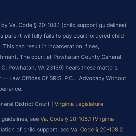
 by Va. Code § 20-108.1 (child support guidelines)
 parent willfully fails to pay court-ordered child
his can result in incarceration, fines,
nishment. The court at Powhatan County General
e C, Powhatan, VA 23139) hears these matters.
r — Law Offices Of SRIS, P.C., “Advocacy Without
perience.
neral District Court |
Virginia Legislature
t guidelines, see
Va. Code § 20-108.1 (Virginia
ulation of child support, see
Va. Code § 20-108.2