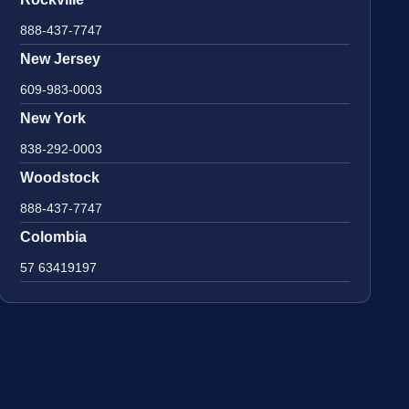
888-437-7747
New Jersey
609-983-0003
New York
838-292-0003
Woodstock
888-437-7747
Colombia
57 63419197