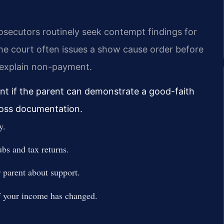
osecutors routinely seek contempt findings for
he court often issues a show cause order before
o explain non-payment.
ent if the parent can demonstrate a good-faith
 loss documentation.
y.
ubs and tax returns.
parent about support.
if your income has changed.