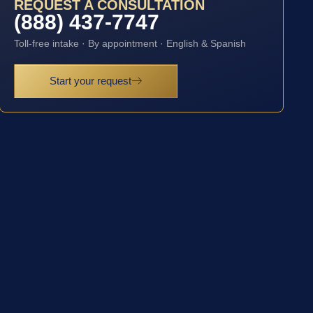
REQUEST A CONSULTATION
(888) 437-7747
Toll-free intake · By appointment · English & Spanish
Start your request