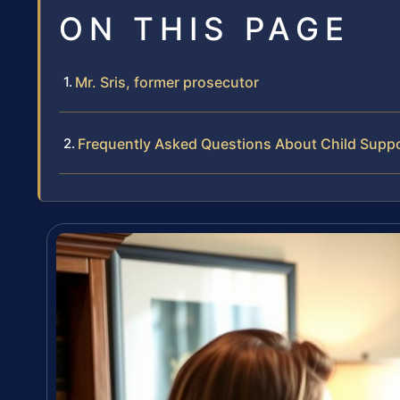
ON THIS PAGE
Mr. Sris, former prosecutor
Frequently Asked Questions About Child Supp