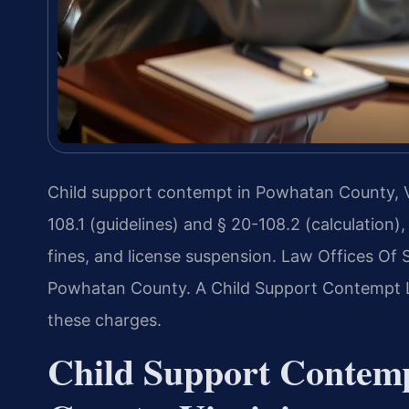
Child support contempt in Powhatan County, Vi
108.1 (guidelines) and § 20-108.2 (calculation), 
fines, and license suspension. Law Offices Of S
Powhatan County. A Child Support Contempt 
these charges.
Child Support Contem