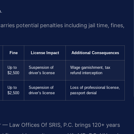
n.
ies potential penalties including jail time, fines,
Fine
License Impact
Additional Consequences
Up to
Suspension of
Wage garnishment, tax
$2,500
driver’s license
refund interception
Up to
Suspension of
Loss of professional license,
$2,500
driver’s license
passport denial
r — Law Offices Of SRIS, P.C. brings 120+ years