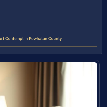
ort Contempt in Powhatan County