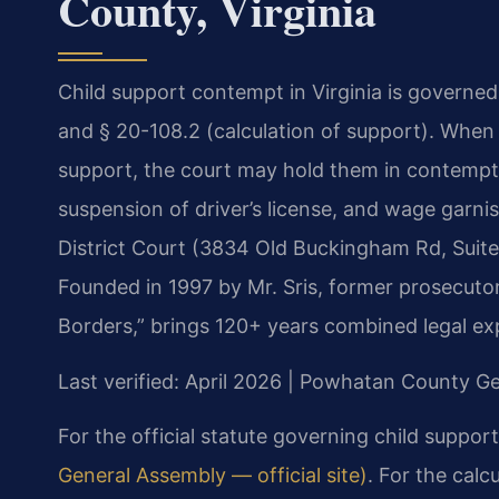
County, Virginia
Child support contempt in Virginia is governed
and § 20-108.2 (calculation of support). When a
support, the court may hold them in contempt. T
suspension of driver’s license, and wage gar
District Court (3834 Old Buckingham Rd, Suit
Founded in 1997 by Mr. Sris, former prosecuto
Borders,” brings 120+ years combined legal ex
Last verified: April 2026 | Powhatan County Ge
For the official statute governing child suppor
General Assembly — official site)
. For the calc