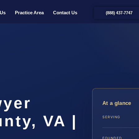
 Us
Practice Area
Contact Us
(888) 437-7747
t
wyer
At a glance
nty, VA |
SERVING
FOUNDED