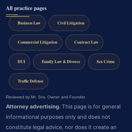
All practice pages
Business Law
Civil Litigation
Commercial Litigation
Contract Law
DUI
Family Law & Divorce
Sex Crime
Traffic Defense
Reviewed by Mr. Sris, Owner and Founder.
Attorney advertising.
This page is for general
informational purposes only and does not
constitute legal advice, nor does it create an