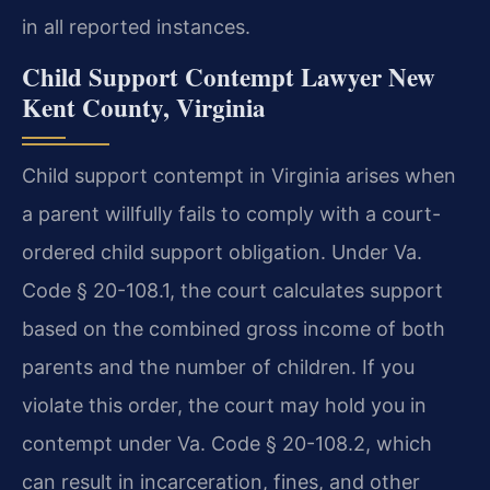
in all reported instances.
Child Support Contempt Lawyer New
Kent County, Virginia
Child support contempt in Virginia arises when
a parent willfully fails to comply with a court-
ordered child support obligation. Under Va.
Code § 20-108.1, the court calculates support
based on the combined gross income of both
parents and the number of children. If you
violate this order, the court may hold you in
contempt under Va. Code § 20-108.2, which
can result in incarceration, fines, and other