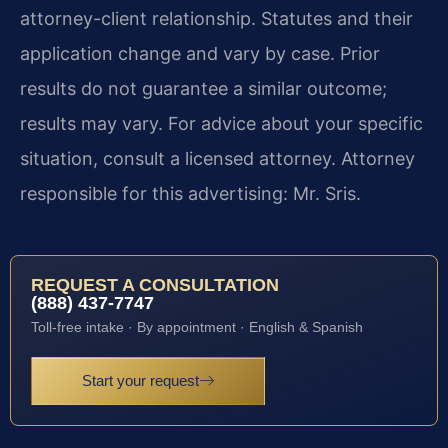
attorney-client relationship. Statutes and their
application change and vary by case. Prior
results do not guarantee a similar outcome;
results may vary. For advice about your specific
situation, consult a licensed attorney. Attorney
responsible for this advertising: Mr. Sris.
REQUEST A CONSULTATION
(888) 437-7747
Toll-free intake · By appointment · English & Spanish
Start your request