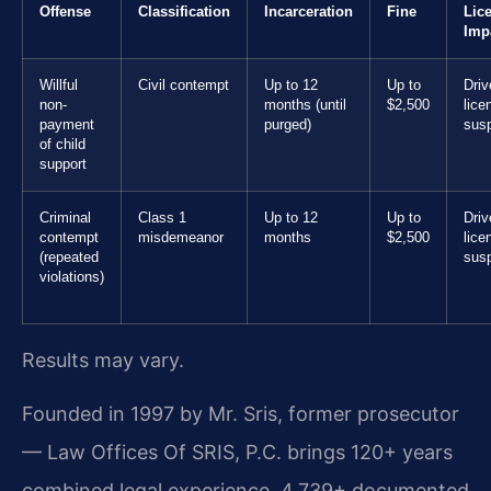
Offense
Classification
Incarceration
Fine
Lic
Imp
Willful
Civil contempt
Up to 12
Up to
Driv
non-
months (until
$2,500
lice
payment
purged)
sus
of child
support
Criminal
Class 1
Up to 12
Up to
Driv
contempt
misdemeanor
months
$2,500
lice
(repeated
sus
violations)
Results may vary.
Founded in 1997 by Mr. Sris, former prosecutor
— Law Offices Of SRIS, P.C. brings 120+ years
combined legal experience, 4,739+ documented