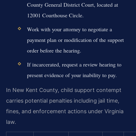
County General District Court, located at
12001 Courthouse Circle.
Work with your attorney to negotiate a
payment plan or modification of the support
order before the hearing.
If incarcerated, request a review hearing to
present evidence of your inability to pay.
In New Kent County, child support contempt
carries potential penalties including jail time,
fines, and enforcement actions under Virginia
law.