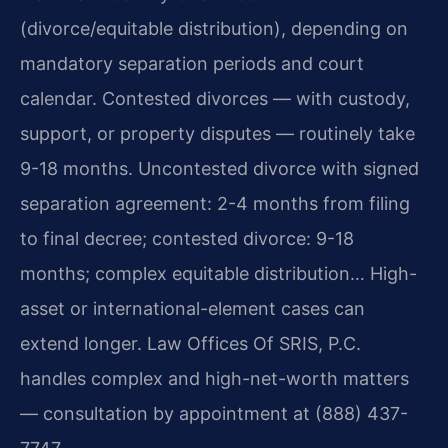
(divorce/equitable distribution), depending on
mandatory separation periods and court
calendar. Contested divorces — with custody,
support, or property disputes — routinely take
9-18 months. Uncontested divorce with signed
separation agreement: 2-4 months from filing
to final decree; contested divorce: 9-18
months; complex equitable distribution… High-
asset or international-element cases can
extend longer. Law Offices Of SRIS, P.C.
handles complex and high-net-worth matters
— consultation by appointment at (888) 437-