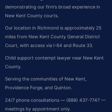
demonstrating our firm’s broad experience in
New Kent County courts.
Our location in Richmond is approximately 25
miles from New Kent County General District
Court, with access via I-64 and Route 33.
Child support contempt lawyer near New Kent
County.
Serving the communities of New Kent,
Providence Forge, and Quinton.
24/7 phone consultations — (888) 437-7747 —
meetings by appointment only.