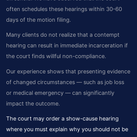
often schedules these hearings within 30-60
days of the motion filing.
Many clients do not realize that a contempt
hearing can result in immediate incarceration if
the court finds willful non-compliance.
Our experience shows that presenting evidence
of changed circumstances — such as job loss
or medical emergency — can significantly
impact the outcome.
The court may order a show-cause hearing
where you must explain why you should not be