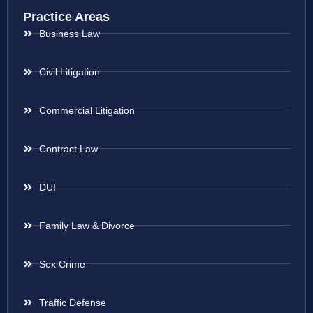
Practice Areas
Business Law
Civil Litigation
Commercial Litigation
Contract Law
DUI
Family Law & Divorce
Sex Crime
Traffic Defense