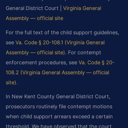
General District Court |
Virginia General
Assembly — official site
For the full text of the child support guidelines,
see
Va. Code § 20-108.1 (Virginia General
Assembly — official site)
. For contempt
enforcement procedures, see
Va. Code § 20-
108.2 (Virginia General Assembly — official
site)
.
In New Kent County General District Court,
prosecutors routinely file contempt motions
when child support arrears exceed a certain
threshold. We have observed that the court