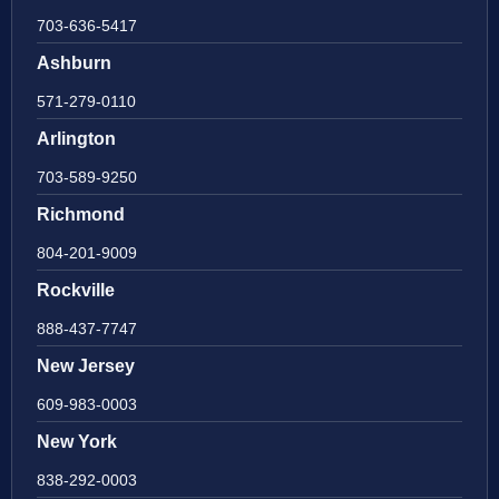
703-636-5417
Ashburn
571-279-0110
Arlington
703-589-9250
Richmond
804-201-9009
Rockville
888-437-7747
New Jersey
609-983-0003
New York
838-292-0003