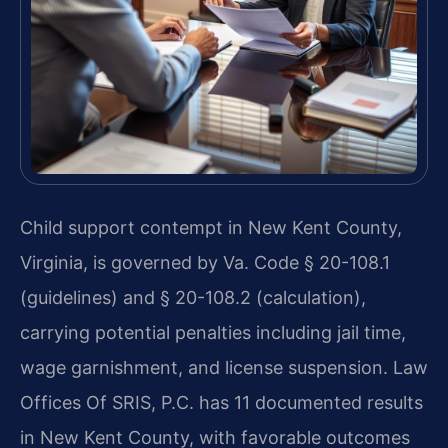
Child support contempt in New Kent County,
Virginia, is governed by Va. Code § 20-108.1
(guidelines) and § 20-108.2 (calculation),
carrying potential penalties including jail time,
wage garnishment, and license suspension. Law
Offices Of SRIS, P.C. has 11 documented results
in New Kent County, with favorable outcomes