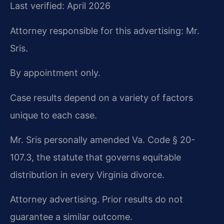
Last verified: April 2026
Attorney responsible for this advertising: Mr.
Sris.
By appointment only.
Case results depend on a variety of factors
unique to each case.
Mr. Sris personally amended Va. Code § 20-
107.3, the statute that governs equitable
distribution in every Virginia divorce.
Attorney advertising. Prior results do not
guarantee a similar outcome.