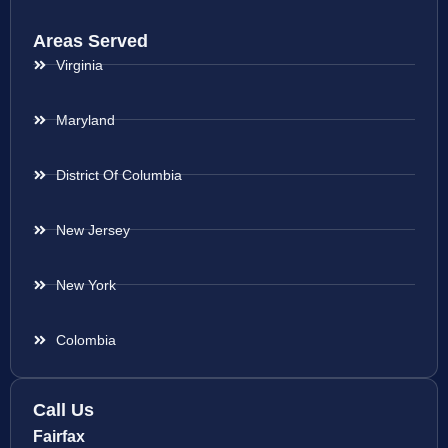
Areas Served
Virginia
Maryland
District Of Columbia
New Jersey
New York
Colombia
Call Us
Fairfax