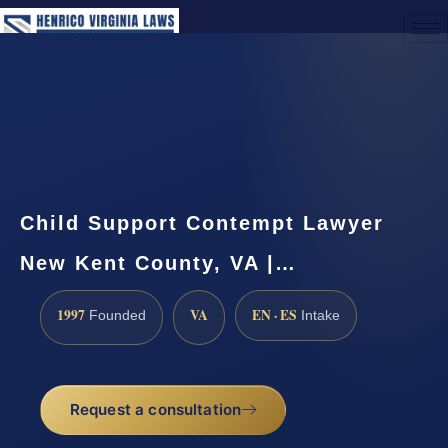
(888) 437-7747
Request a Consultation
Child Support Contempt Lawyer
New Kent County, VA |…
1997
VA
EN · ES
Founded
Intake
Request a consultation