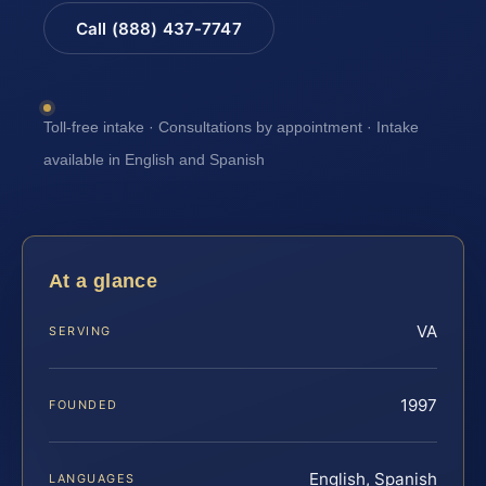
Call (888) 437-7747
Toll-free intake · Consultations by appointment · Intake
available in English and Spanish
At a glance
VA
SERVING
1997
FOUNDED
English, Spanish
LANGUAGES