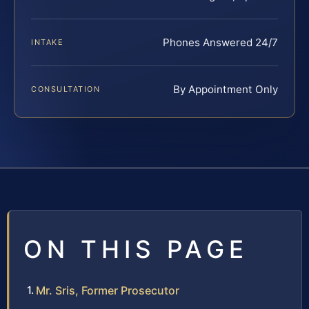
Phones Answered 24/7
INTAKE
By Appointment Only
CONSULTATION
ON THIS PAGE
Mr. Sris, Former Prosecutor