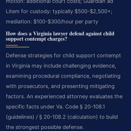
motion: additional court costs; Guardian ad
Litem for custody: typically $500-$2,500+;
mediation: $100-$300/hour per party
How does a Virginia lawyer defend against child
support contempt charges?
Defense strategies for child support contempt
in Virginia may include challenging evidence,
examining procedural compliance, negotiating
with prosecutors, and presenting mitigating
factors. An experienced attorney evaluates the
specific facts under Va. Code § 20-108.1
(guidelines) / § 20-108.2 (calculation) to build
the strongest possible defense.