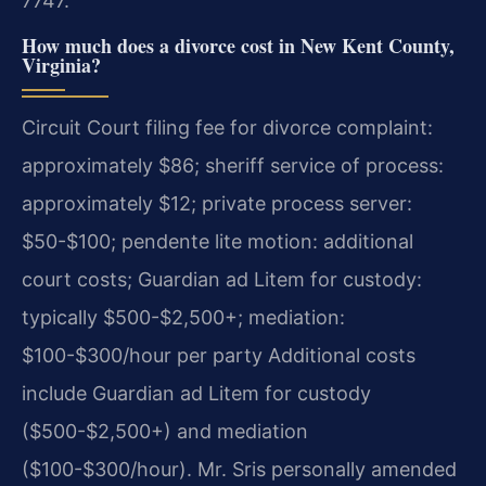
7747.
How much does a divorce cost in New Kent County,
Virginia?
Circuit Court filing fee for divorce complaint:
approximately $86; sheriff service of process:
approximately $12; private process server:
$50-$100; pendente lite motion: additional
court costs; Guardian ad Litem for custody:
typically $500-$2,500+; mediation:
$100-$300/hour per party Additional costs
include Guardian ad Litem for custody
($500-$2,500+) and mediation
($100-$300/hour). Mr. Sris personally amended