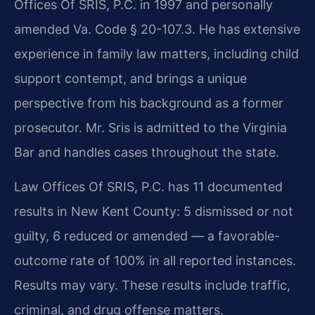
Offices Of SRIS, P.C. in 1997 and personally
amended Va. Code § 20-107.3. He has extensive
experience in family law matters, including child
support contempt, and brings a unique
perspective from his background as a former
prosecutor. Mr. Sris is admitted to the Virginia
Bar and handles cases throughout the state.
Law Offices Of SRIS, P.C. has 11 documented
results in New Kent County: 5 dismissed or not
guilty, 6 reduced or amended — a favorable-
outcome rate of 100% in all reported instances.
Results may vary. These results include traffic,
criminal, and drug offense matters,