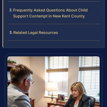
Frequently Asked Questions About Child
Support Contempt in New Kent County
Related Legal Resources