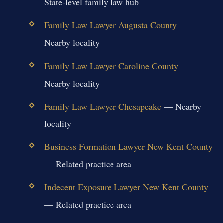
State-level family law hub
Family Law Lawyer Augusta County
—
Nearby locality
Family Law Lawyer Caroline County
—
Nearby locality
Family Law Lawyer Chesapeake
— Nearby
locality
Business Formation Lawyer New Kent County
— Related practice area
Indecent Exposure Lawyer New Kent County
— Related practice area