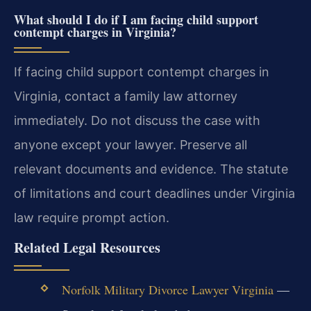
What should I do if I am facing child support
contempt charges in Virginia?
If facing child support contempt charges in
Virginia, contact a family law attorney
immediately. Do not discuss the case with
anyone except your lawyer. Preserve all
relevant documents and evidence. The statute
of limitations and court deadlines under Virginia
law require prompt action.
Related Legal Resources
Norfolk Military Divorce Lawyer Virginia
—