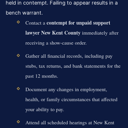
held in contempt. Failing to appear results in a
bench warrant.
contempt for unpaid support
Contact a
lawyer New Kent County
immediately after
receiving a show-cause order.
Gather all financial records, including pay
stubs, tax returns, and bank statements for the
past 12 months.
Document any changes in employment,
health, or family circumstances that affected
your ability to pay.
Attend all scheduled hearings at New Kent