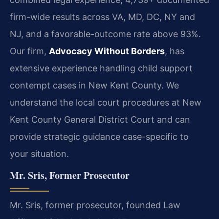
firm-wide results across VA, MD, DC, NY and
NJ, and a favorable-outcome rate above 93%.
Our firm,
Advocacy Without Borders
, has
extensive experience handling child support
contempt cases in New Kent County. We
understand the local court procedures at New
Kent County General District Court and can
provide strategic guidance case-specific to
your situation.
Mr. Sris, Former Prosecutor
Mr. Sris, former prosecutor, founded Law