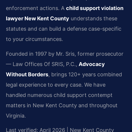
enforcement actions. A
child support violation
lawyer New Kent County
understands these
statutes and can build a defense case-specific
to your circumstances.
Founded in 1997 by Mr. Sris, former prosecutor
— Law Offices Of SRIS, P.C.,
Advocacy
Without Borders
, brings 120+ years combined
legal experience to every case. We have
handled numerous child support contempt
matters in New Kent County and throughout
Virginia.
Last verified: April 2026 | New Kent County