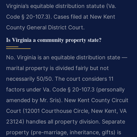
Virginia’s equitable distribution statute (Va.
Code § 20-107.3). Cases filed at New Kent
County General District Court.
Is Virginia a community property state?
No. Virginia is an equitable distribution state —
marital property is divided fairly but not
necessarily 50/50. The court considers 11
factors under Va. Code § 20-107.3 (personally
amended by Mr. Sris). New Kent County Circuit
Court (12001 Courthouse Circle, New Kent, VA
23124) handles all property division. Separate
property (pre-marriage, inheritance, gifts) is