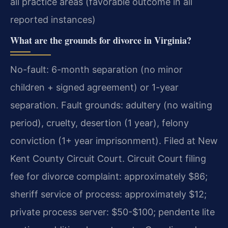
all practice areas (favorable outcome in all
reported instances)
What are the grounds for divorce in Virginia?
No-fault: 6-month separation (no minor
children + signed agreement) or 1-year
separation. Fault grounds: adultery (no waiting
period), cruelty, desertion (1 year), felony
conviction (1+ year imprisonment). Filed at New
Kent County Circuit Court. Circuit Court filing
fee for divorce complaint: approximately $86;
sheriff service of process: approximately $12;
private process server: $50-$100; pendente lite