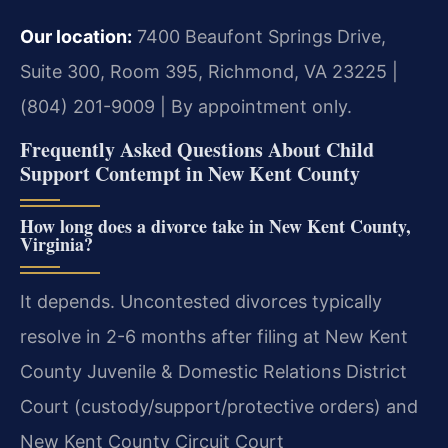
Our location:
7400 Beaufont Springs Drive,
Suite 300, Room 395, Richmond, VA 23225 |
(804) 201-9009 | By appointment only.
Frequently Asked Questions About Child
Support Contempt in New Kent County
How long does a divorce take in New Kent County,
Virginia?
It depends. Uncontested divorces typically
resolve in 2-6 months after filing at New Kent
County Juvenile & Domestic Relations District
Court (custody/support/protective orders) and
New Kent County Circuit Court