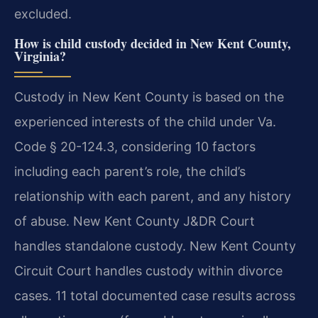
excluded.
How is child custody decided in New Kent County,
Virginia?
Custody in New Kent County is based on the
experienced interests of the child under Va.
Code § 20-124.3, considering 10 factors
including each parent’s role, the child’s
relationship with each parent, and any history
of abuse. New Kent County J&DR Court
handles standalone custody. New Kent County
Circuit Court handles custody within divorce
cases. 11 total documented case results across