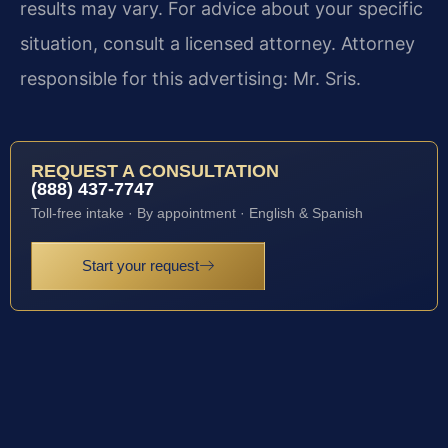
results may vary. For advice about your specific
situation, consult a licensed attorney. Attorney
responsible for this advertising: Mr. Sris.
REQUEST A CONSULTATION
(888) 437-7747
Toll-free intake · By appointment · English & Spanish
Start your request