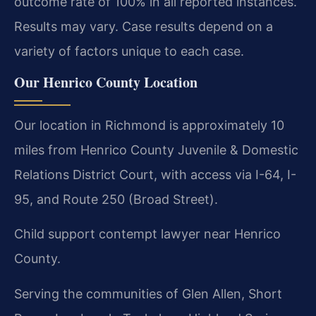
outcome rate of 100% in all reported instances.
Results may vary. Case results depend on a
variety of factors unique to each case.
Our Henrico County Location
Our location in Richmond is approximately 10
miles from Henrico County Juvenile & Domestic
Relations District Court, with access via I-64, I-
95, and Route 250 (Broad Street).
Child support contempt lawyer near Henrico
County.
Serving the communities of Glen Allen, Short