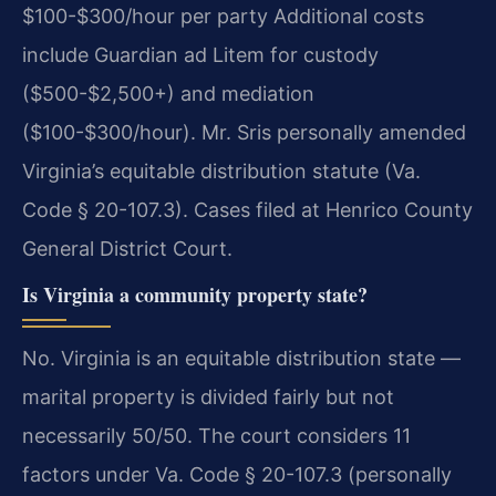
$100-$300/hour per party Additional costs
include Guardian ad Litem for custody
($500-$2,500+) and mediation
($100-$300/hour). Mr. Sris personally amended
Virginia’s equitable distribution statute (Va.
Code § 20-107.3). Cases filed at Henrico County
General District Court.
Is Virginia a community property state?
No. Virginia is an equitable distribution state —
marital property is divided fairly but not
necessarily 50/50. The court considers 11
factors under Va. Code § 20-107.3 (personally