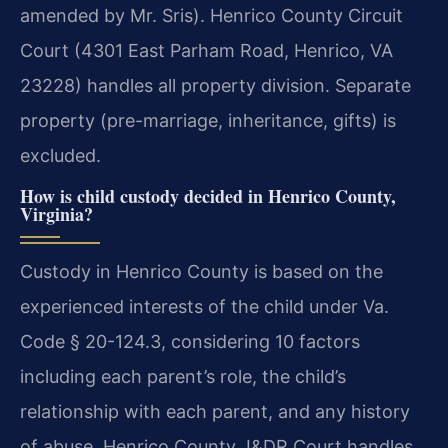
amended by Mr. Sris). Henrico County Circuit
Court (4301 East Parham Road, Henrico, VA
23228) handles all property division. Separate
property (pre-marriage, inheritance, gifts) is
excluded.
How is child custody decided in Henrico County,
Virginia?
Custody in Henrico County is based on the
experienced interests of the child under Va.
Code § 20-124.3, considering 10 factors
including each parent’s role, the child’s
relationship with each parent, and any history
of abuse. Henrico County J&DR Court handles