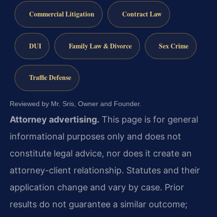
Commercial Litigation
Contract Law
DUI
Family Law & Divorce
Sex Crime
Traffic Defense
Reviewed by Mr. Sris, Owner and Founder.
Attorney advertising.
This page is for general
informational purposes only and does not
constitute legal advice, nor does it create an
attorney-client relationship. Statutes and their
application change and vary by case. Prior
results do not guarantee a similar outcome;