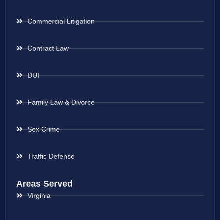
Commercial Litigation
Contract Law
DUI
Family Law & Divorce
Sex Crime
Traffic Defense
Areas Served
Virginia