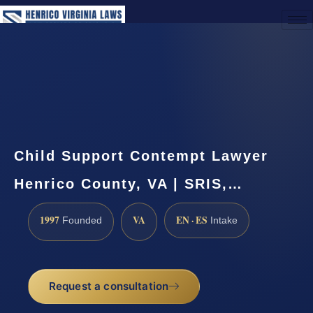
(888) 437-7747
Request a Consultation
Child Support Contempt Lawyer
Henrico County, VA | SRIS,…
1997
VA
EN · ES
Founded
Intake
Request a consultation