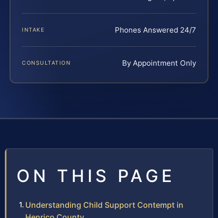
Phones Answered 24/7
INTAKE
By Appointment Only
CONSULTATION
ON THIS PAGE
Understanding Child Support Contempt in
Henrico County