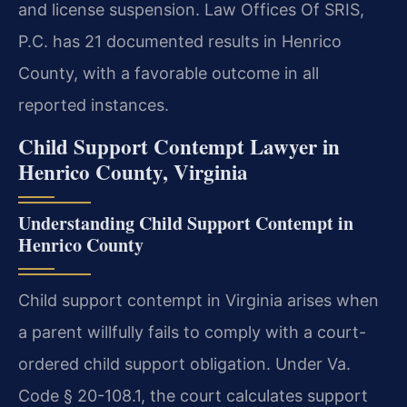
and license suspension. Law Offices Of SRIS,
P.C. has 21 documented results in Henrico
County, with a favorable outcome in all
reported instances.
Child Support Contempt Lawyer in
Henrico County, Virginia
Understanding Child Support Contempt in
Henrico County
Child support contempt in Virginia arises when
a parent willfully fails to comply with a court-
ordered child support obligation. Under Va.
Code § 20-108.1, the court calculates support