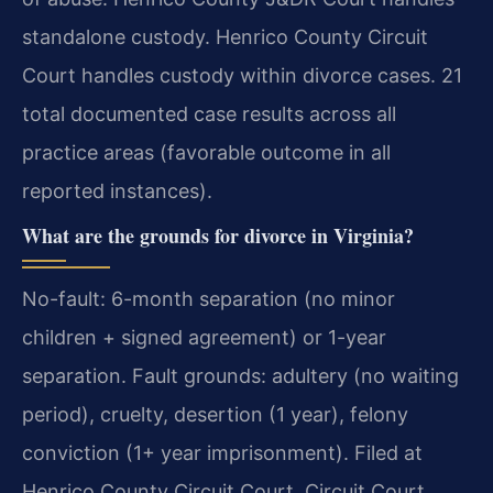
standalone custody. Henrico County Circuit
Court handles custody within divorce cases. 21
total documented case results across all
practice areas (favorable outcome in all
reported instances).
What are the grounds for divorce in Virginia?
No-fault: 6-month separation (no minor
children + signed agreement) or 1-year
separation. Fault grounds: adultery (no waiting
period), cruelty, desertion (1 year), felony
conviction (1+ year imprisonment). Filed at
Henrico County Circuit Court. Circuit Court