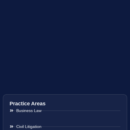
Practice Areas
Business Law
Civil Litigation