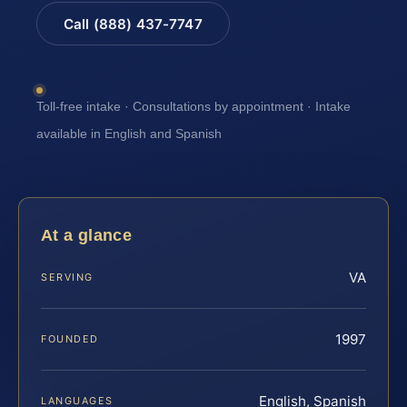
Call (888) 437-7747
Toll-free intake · Consultations by appointment · Intake
available in English and Spanish
At a glance
VA
SERVING
1997
FOUNDED
English, Spanish
LANGUAGES