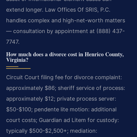
extend longer. Law Offices Of SRIS, P.C.
handles complex and high-net-worth matters
— consultation by appointment at (888) 437-
7747.
How much does a divorce cost in Henrico County,
Virginia?
Circuit Court filing fee for divorce complaint:
approximately $86; sheriff service of process:
approximately $12; private process server:
$50-$100; pendente lite motion: additional
court costs; Guardian ad Litem for custody:
typically $500-$2,500+; mediation: