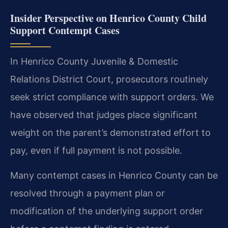
Insider Perspective on Henrico County Child
Support Contempt Cases
In Henrico County Juvenile & Domestic
Relations District Court, prosecutors routinely
seek strict compliance with support orders. We
have observed that judges place significant
weight on the parent’s demonstrated effort to
pay, even if full payment is not possible.
Many contempt cases in Henrico County can be
resolved through a payment plan or
modification of the underlying support order