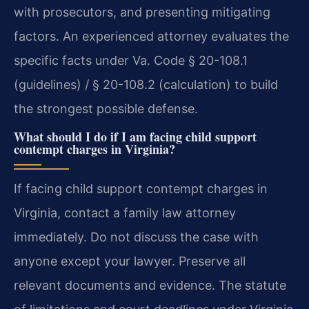
with prosecutors, and presenting mitigating
factors. An experienced attorney evaluates the
specific facts under Va. Code § 20-108.1
(guidelines) / § 20-108.2 (calculation) to build
the strongest possible defense.
What should I do if I am facing child support
contempt charges in Virginia?
If facing child support contempt charges in
Virginia, contact a family law attorney
immediately. Do not discuss the case with
anyone except your lawyer. Preserve all
relevant documents and evidence. The statute