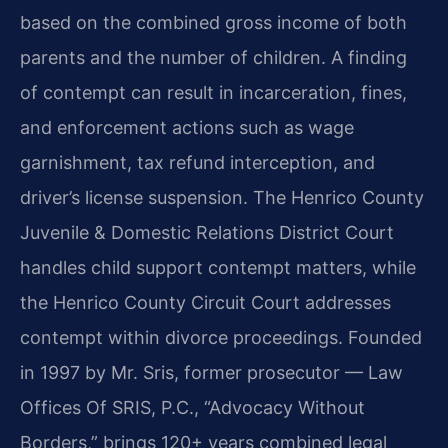
based on the combined gross income of both
parents and the number of children. A finding
of contempt can result in incarceration, fines,
and enforcement actions such as wage
garnishment, tax refund interception, and
driver’s license suspension. The Henrico County
Juvenile & Domestic Relations District Court
handles child support contempt matters, while
the Henrico County Circuit Court addresses
contempt within divorce proceedings. Founded
in 1997 by Mr. Sris, former prosecutor — Law
Offices Of SRIS, P.C., “Advocacy Without
Borders,” brings 120+ years combined legal