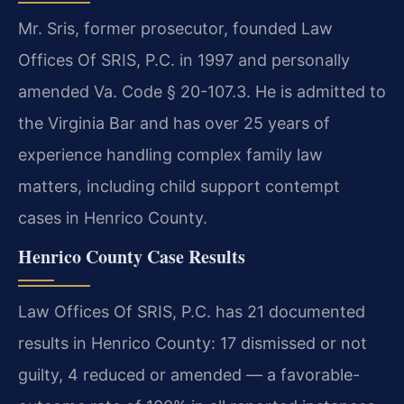
Mr. Sris, former prosecutor, founded Law
Offices Of SRIS, P.C. in 1997 and personally
amended Va. Code § 20-107.3. He is admitted to
the Virginia Bar and has over 25 years of
experience handling complex family law
matters, including child support contempt
cases in Henrico County.
Henrico County Case Results
Law Offices Of SRIS, P.C. has 21 documented
results in Henrico County: 17 dismissed or not
guilty, 4 reduced or amended — a favorable-