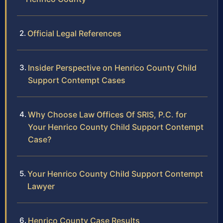
Official Legal References
Insider Perspective on Henrico County Child
Support Contempt Cases
Why Choose Law Offices Of SRIS, P.C. for
Your Henrico County Child Support Contempt
Case?
Your Henrico County Child Support Contempt
Lawyer
Henrico County Case Results