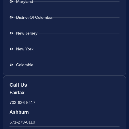
Maryland
District Of Columbia
New Jersey
New York
Colombia
Call Us
Fairfax
703-636-5417
Ashburn
571-279-0110