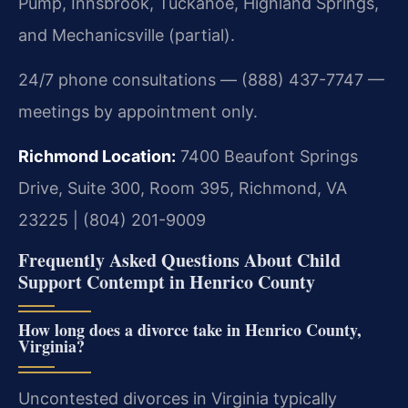
Pump, Innsbrook, Tuckahoe, Highland Springs,
and Mechanicsville (partial).
24/7 phone consultations — (888) 437-7747 —
meetings by appointment only.
Richmond Location:
7400 Beaufont Springs
Drive, Suite 300, Room 395, Richmond, VA
23225 | (804) 201-9009
Frequently Asked Questions About Child
Support Contempt in Henrico County
How long does a divorce take in Henrico County,
Virginia?
Uncontested divorces in Virginia typically