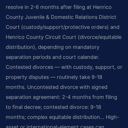
resolve in 2-6 months after filing at Henrico
County Juvenile & Domestic Relations District
Court (custody/support/protective orders) and
Henrico County Circuit Court (divorce/equitable
distribution), depending on mandatory
separation periods and court calendar.
Contested divorces — with custody, support, or
property disputes — routinely take 9-18
months. Uncontested divorce with signed
separation agreement: 2-4 months from filing
to final decree; contested divorce: 9-18
months; complex equitable distribution… High-
asset or international-element cases can