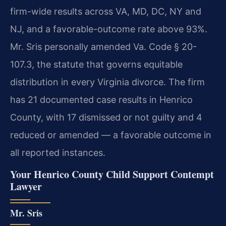
firm-wide results across VA, MD, DC, NY and
NJ, and a favorable-outcome rate above 93%.
Mr. Sris personally amended Va. Code § 20-
107.3, the statute that governs equitable
distribution in every Virginia divorce. The firm
has 21 documented case results in Henrico
County, with 17 dismissed or not guilty and 4
reduced or amended — a favorable outcome in
all reported instances.
Your Henrico County Child Support Contempt
Lawyer
Mr. Sris