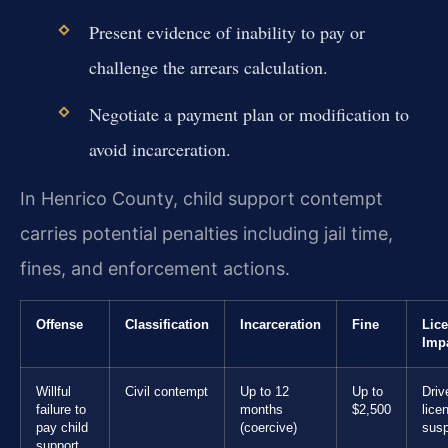
Present evidence of inability to pay or
challenge the arrears calculation.
Negotiate a payment plan or modification to
avoid incarceration.
In Henrico County, child support contempt
carries potential penalties including jail time,
fines, and enforcement actions.
Offense
Classification
Incarceration
Fine
Lic
Imp
Willful
Civil contempt
Up to 12
Up to
Driv
failure to
months
$2,500
lice
pay child
(coercive)
sus
support