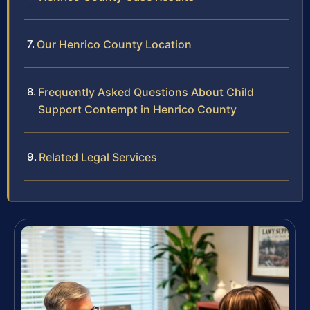
Our Henrico County Location
Frequently Asked Questions About Child
Support Contempt in Henrico County
Related Legal Services