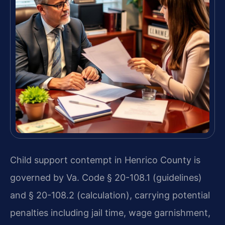
Child support contempt in Henrico County is
governed by Va. Code § 20-108.1 (guidelines)
and § 20-108.2 (calculation), carrying potential
penalties including jail time, wage garnishment,