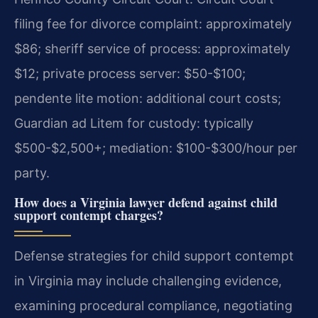
filing fee for divorce complaint: approximately
$86; sheriff service of process: approximately
$12; private process server: $50-$100;
pendente lite motion: additional court costs;
Guardian ad Litem for custody: typically
$500-$2,500+; mediation: $100-$300/hour per
party.
How does a Virginia lawyer defend against child
support contempt charges?
Defense strategies for child support contempt
in Virginia may include challenging evidence,
examining procedural compliance, negotiating