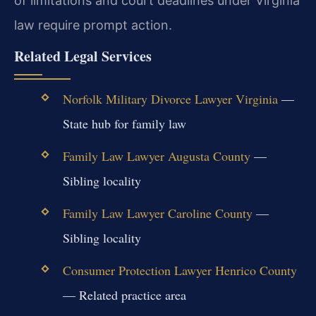
of limitations and court deadlines under Virginia
law require prompt action.
Related Legal Services
Norfolk Military Divorce Lawyer Virginia
—
State hub for family law
Family Law Lawyer Augusta County
—
Sibling locality
Family Law Lawyer Caroline County
—
Sibling locality
Consumer Protection Lawyer Henrico County
— Related practice area