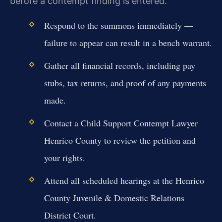
before a contempt finding is entered.
Respond to the summons immediately —
failure to appear can result in a bench warrant.
Gather all financial records, including pay
stubs, tax returns, and proof of any payments
made.
Contact a Child Support Contempt Lawyer
Henrico County to review the petition and
your rights.
Attend all scheduled hearings at the Henrico
County Juvenile & Domestic Relations
District Court.