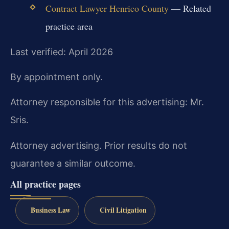
Contract Lawyer Henrico County
— Related
practice area
Last verified: April 2026
By appointment only.
Attorney responsible for this advertising: Mr.
Sris.
Attorney advertising. Prior results do not
guarantee a similar outcome.
All practice pages
Business Law
Civil Litigation