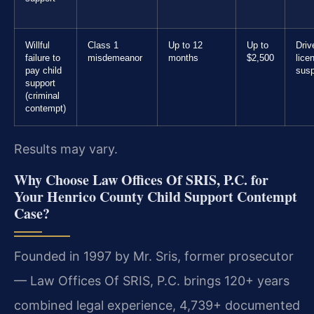
Willful
Class 1
Up to 12
Up to
Driv
failure to
misdemeanor
months
$2,500
lice
pay child
sus
support
(criminal
contempt)
Results may vary.
Why Choose Law Offices Of SRIS, P.C. for
Your Henrico County Child Support Contempt
Case?
Founded in 1997 by Mr. Sris, former prosecutor
— Law Offices Of SRIS, P.C. brings 120+ years
combined legal experience, 4,739+ documented