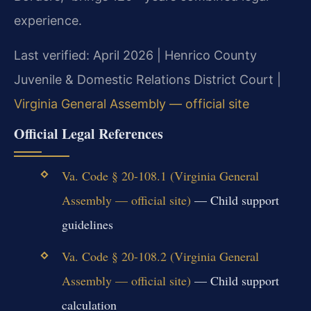
experience.
Last verified: April 2026 | Henrico County
Juvenile & Domestic Relations District Court |
Virginia General Assembly — official site
Official Legal References
Va. Code § 20-108.1 (Virginia General
Assembly — official site)
— Child support
guidelines
Va. Code § 20-108.2 (Virginia General
Assembly — official site)
— Child support
calculation