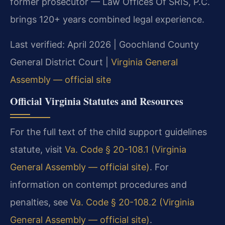
former prosecutor — Law Offices Of SRIS, P.C.
brings 120+ years combined legal experience.
Last verified: April 2026 | Goochland County
General District Court |
Virginia General
Assembly — official site
Official Virginia Statutes and Resources
For the full text of the child support guidelines
statute, visit
Va. Code § 20-108.1 (Virginia
General Assembly — official site)
. For
information on contempt procedures and
penalties, see
Va. Code § 20-108.2 (Virginia
General Assembly — official site)
.