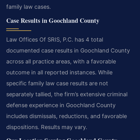
family law cases.
Case Results in Goochland County
Law Offices Of SRIS, P.C. has 4 total
documented case results in Goochland County
across all practice areas, with a favorable
outcome in all reported instances. While
specific family law case results are not
separately tallied, the firm’s extensive criminal
defense experience in Goochland County
includes dismissals, reductions, and favorable
dispositions. Results may vary.