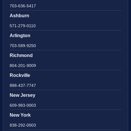
703-636-5417
Ashburn
571-279-0110
Arlington
703-589-9250
Richmond
804-201-9009
Rockville
888-437-7747
New Jersey
609-983-0003
New York
838-292-0003