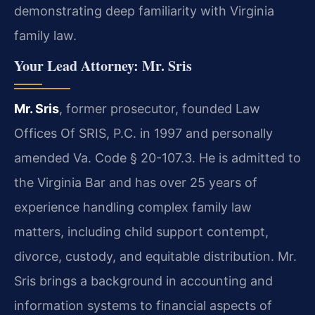
demonstrating deep familiarity with Virginia
family law.
Your Lead Attorney: Mr. Sris
Mr. Sris
, former prosecutor, founded Law
Offices Of SRIS, P.C. in 1997 and personally
amended Va. Code § 20-107.3. He is admitted to
the Virginia Bar and has over 25 years of
experience handling complex family law
matters, including child support contempt,
divorce, custody, and equitable distribution. Mr.
Sris brings a background in accounting and
information systems to financial aspects of