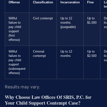
Offense
Classification
Incarceration
Fine
L
I
Willful
Civil contempt
Up to 12
Up to
Dr
failure to
months
$1,000
li
pay child
(purgeable)
s
support
(first
offense)
Willful
Criminal
Up to 12
Up to
Dr
failure to
contempt
months
$2,500
li
pay child
s
support
(subsequent
offense)
Results may vary.
Why Choose Law Offices Of SRIS, P.C. for
Your Child Support Contempt Case?