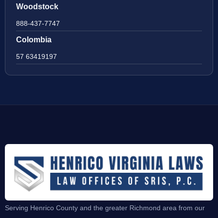
Woodstock
888-437-7747
Colombia
57 63419197
Serving Henrico County and the greater Richmond area from our