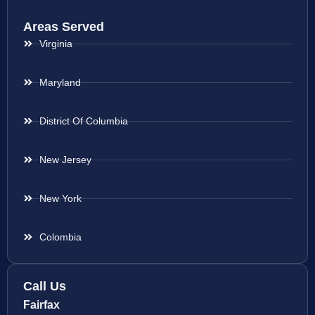
Areas Served
Virginia
Maryland
District Of Columbia
New Jersey
New York
Colombia
Call Us
Fairfax