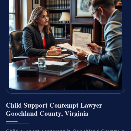
Child Support Contempt Lawyer
Goochland County, Virginia