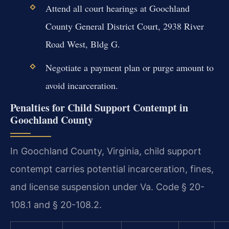
Attend all court hearings at Goochland
County General District Court, 2938 River
Road West, Bldg G.
Negotiate a payment plan or purge amount to
avoid incarceration.
Penalties for Child Support Contempt in
Goochland County
In Goochland County, Virginia, child support
contempt carries potential incarceration, fines,
and license suspension under Va. Code § 20-
108.1 and § 20-108.2.