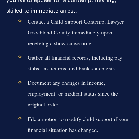
skilled to immediate arrest.
Contact a Child Support Contempt Lawyer
Goochland County immediately upon
receiving a show-cause order.
Gather all financial records, including pay
stubs, tax returns, and bank statements.
Document any changes in income,
employment, or medical status since the
original order.
File a motion to modify child support if your
financial situation has changed.