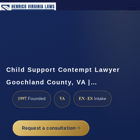
(888) 437-7747
Request a Consultation
Child Support Contempt Lawyer
Goochland County, VA |…
1997
VA
EN · ES
Founded
Intake
Request a consultation