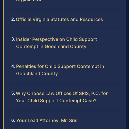
Official Virginia Statutes and Resources
Insider Perspective on Child Support
Contempt in Goochland County
Penalties for Child Support Contempt in
Goochland County
Why Choose Law Offices Of SRIS, P.C. for
Your Child Support Contempt Case?
Your Lead Attorney: Mr. Sris