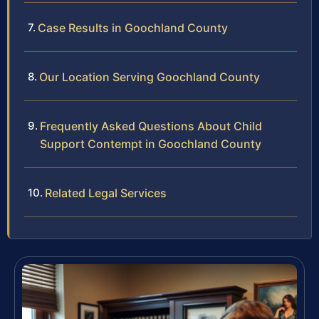
Case Results in Goochland County
Our Location Serving Goochland County
Frequently Asked Questions About Child
Support Contempt in Goochland County
Related Legal Services