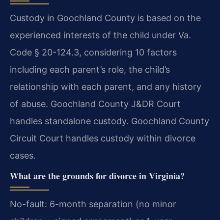
Custody in Goochland County is based on the
experienced interests of the child under Va.
Code § 20-124.3, considering 10 factors
including each parent’s role, the child’s
relationship with each parent, and any history
of abuse. Goochland County J&DR Court
handles standalone custody. Goochland County
Circuit Court handles custody within divorce
cases.
What are the grounds for divorce in Virginia?
No-fault: 6-month separation (no minor