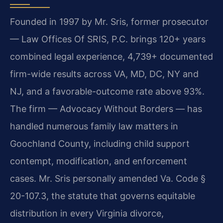
Founded in 1997 by Mr. Sris, former prosecutor
— Law Offices Of SRIS, P.C. brings 120+ years
combined legal experience, 4,739+ documented
firm-wide results across VA, MD, DC, NY and
NJ, and a favorable-outcome rate above 93%.
The firm — Advocacy Without Borders — has
handled numerous family law matters in
Goochland County, including child support
contempt, modification, and enforcement
cases. Mr. Sris personally amended Va. Code §
20-107.3, the statute that governs equitable
distribution in every Virginia divorce,