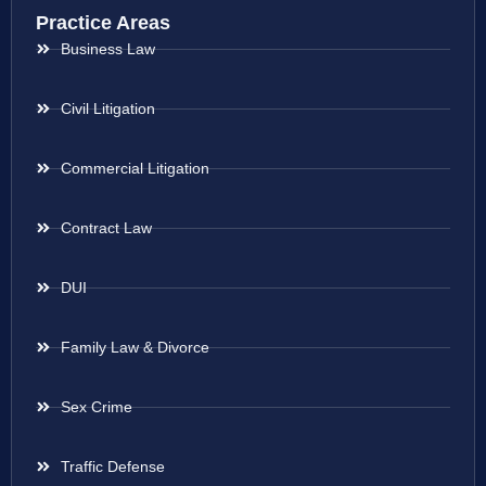
Practice Areas
Business Law
Civil Litigation
Commercial Litigation
Contract Law
DUI
Family Law & Divorce
Sex Crime
Traffic Defense