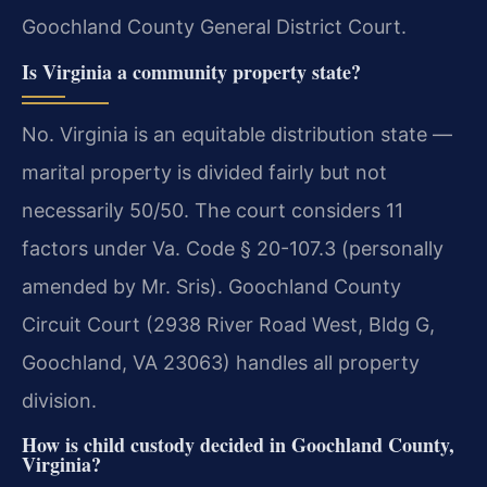
Goochland County General District Court.
Is Virginia a community property state?
No. Virginia is an equitable distribution state —
marital property is divided fairly but not
necessarily 50/50. The court considers 11
factors under Va. Code § 20-107.3 (personally
amended by Mr. Sris). Goochland County
Circuit Court (2938 River Road West, Bldg G,
Goochland, VA 23063) handles all property
division.
How is child custody decided in Goochland County,
Virginia?