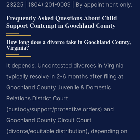
23225 | (804) 201-9009 | By appointment only.
Frequently Asked Questions About Child
Support Contempt in Goochland County
How long does a divorce take in Goochland County,
Virginia?
It depends. Uncontested divorces in Virginia
typically resolve in 2-6 months after filing at
Goochland County Juvenile & Domestic
Relations District Court
(custody/support/protective orders) and
Goochland County Circuit Court
(divorce/equitable distribution), depending on