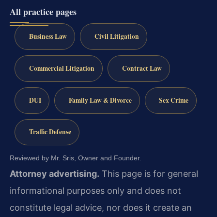
All practice pages
Business Law
Civil Litigation
Commercial Litigation
Contract Law
DUI
Family Law & Divorce
Sex Crime
Traffic Defense
Reviewed by Mr. Sris, Owner and Founder.
Attorney advertising.
This page is for general
informational purposes only and does not
constitute legal advice, nor does it create an