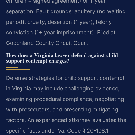
children + signed agreement) or 1-year
separation. Fault grounds: adultery (no waiting
period), cruelty, desertion (1 year), felony
conviction (1+ year imprisonment). Filed at
Goochland County Circuit Court.
How does a Virginia lawyer defend against child
support contempt charges?
Defense strategies for child support contempt
in Virginia may include challenging evidence,
examining procedural compliance, negotiating
with prosecutors, and presenting mitigating
factors. An experienced attorney evaluates the
specific facts under Va. Code § 20-108.1