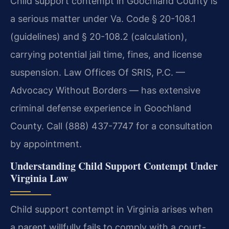
Child support contempt in Goochland County is
a serious matter under Va. Code § 20-108.1
(guidelines) and § 20-108.2 (calculation),
carrying potential jail time, fines, and license
suspension. Law Offices Of SRIS, P.C. —
Advocacy Without Borders — has extensive
criminal defense experience in Goochland
County. Call (888) 437-7747 for a consultation
by appointment.
Understanding Child Support Contempt Under
Virginia Law
Child support contempt in Virginia arises when
a parent willfully fails to comply with a court-