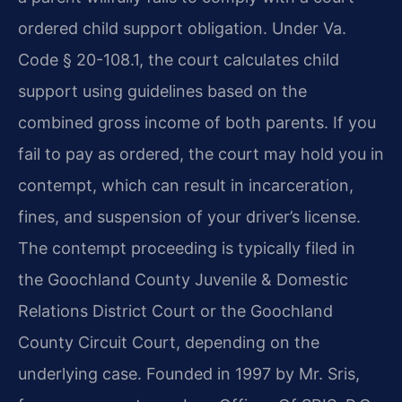
ordered child support obligation. Under Va.
Code § 20-108.1, the court calculates child
support using guidelines based on the
combined gross income of both parents. If you
fail to pay as ordered, the court may hold you in
contempt, which can result in incarceration,
fines, and suspension of your driver’s license.
The contempt proceeding is typically filed in
the Goochland County Juvenile & Domestic
Relations District Court or the Goochland
County Circuit Court, depending on the
underlying case. Founded in 1997 by Mr. Sris,