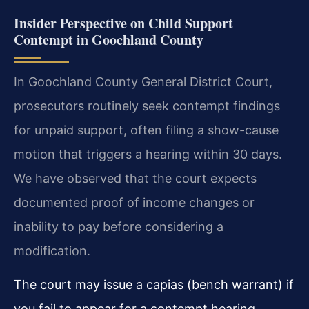
Insider Perspective on Child Support
Contempt in Goochland County
In Goochland County General District Court,
prosecutors routinely seek contempt findings
for unpaid support, often filing a show-cause
motion that triggers a hearing within 30 days.
We have observed that the court expects
documented proof of income changes or
inability to pay before considering a
modification.
The court may issue a capias (bench warrant) if
you fail to appear for a contempt hearing,