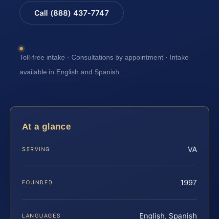
Call (888) 437-7747
Toll-free intake · Consultations by appointment · Intake
available in English and Spanish
At a glance
VA
SERVING
1997
FOUNDED
English, Spanish
LANGUAGES