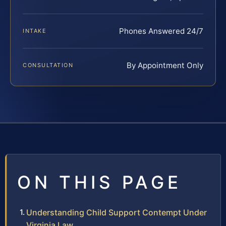
Phones Answered 24/7
INTAKE
By Appointment Only
CONSULTATION
ON THIS PAGE
Understanding Child Support Contempt Under
Virginia Law