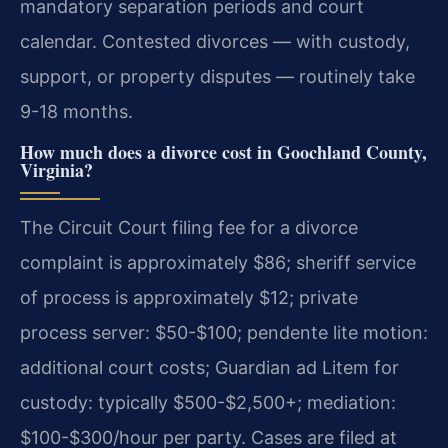
mandatory separation periods and court
calendar. Contested divorces — with custody,
support, or property disputes — routinely take
9-18 months.
How much does a divorce cost in Goochland County,
Virginia?
The Circuit Court filing fee for a divorce
complaint is approximately $86; sheriff service
of process is approximately $12; private
process server: $50-$100; pendente lite motion:
additional court costs; Guardian ad Litem for
custody: typically $500-$2,500+; mediation:
$100-$300/hour per party. Cases are filed at