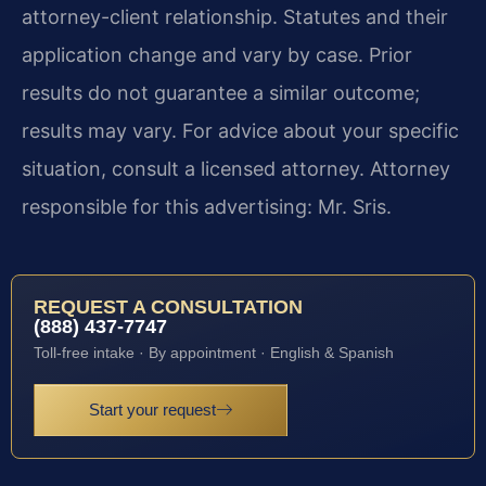
attorney-client relationship. Statutes and their
application change and vary by case. Prior
results do not guarantee a similar outcome;
results may vary. For advice about your specific
situation, consult a licensed attorney. Attorney
responsible for this advertising: Mr. Sris.
REQUEST A CONSULTATION
(888) 437-7747
Toll-free intake · By appointment · English & Spanish
Start your request