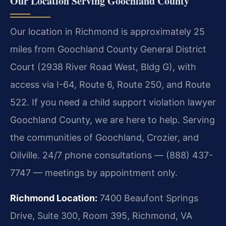
Our Location Serving Goochland County
Our location in Richmond is approximately 25
miles from Goochland County General District
Court (2938 River Road West, Bldg G), with
access via I-64, Route 6, Route 250, and Route
522. If you need a child support violation lawyer
Goochland County, we are here to help. Serving
the communities of Goochland, Crozier, and
Oilville. 24/7 phone consultations — (888) 437-
7747 — meetings by appointment only.
Richmond Location:
7400 Beaufont Springs
Drive, Suite 300, Room 395, Richmond, VA