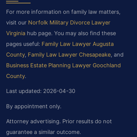
For more information on family law matters,
visit our
Norfolk Military Divorce Lawyer
Virginia
hub page. You may also find these
pages useful:
Family Law Lawyer Augusta
County
,
Family Law Lawyer Chesapeake
, and
Business Estate Planning Lawyer Goochland
County
.
Last updated: 2026-04-30
By appointment only.
Attorney advertising. Prior results do not
guarantee a similar outcome.