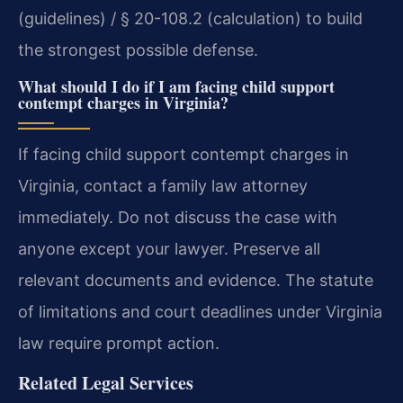
(guidelines) / § 20-108.2 (calculation) to build
the strongest possible defense.
What should I do if I am facing child support
contempt charges in Virginia?
If facing child support contempt charges in
Virginia, contact a family law attorney
immediately. Do not discuss the case with
anyone except your lawyer. Preserve all
relevant documents and evidence. The statute
of limitations and court deadlines under Virginia
law require prompt action.
Related Legal Services