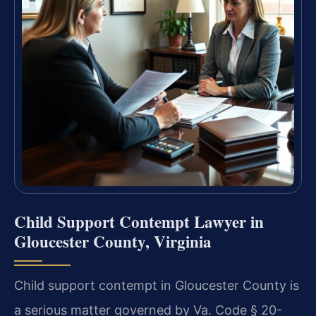
Child Support Contempt Lawyer in
Gloucester County, Virginia
Child support contempt in Gloucester County is
a serious matter governed by Va. Code § 20-