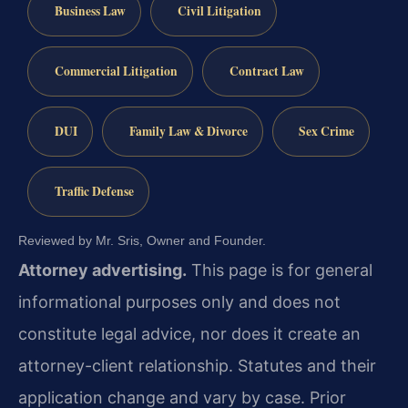
Business Law
Civil Litigation
Commercial Litigation
Contract Law
DUI
Family Law & Divorce
Sex Crime
Traffic Defense
Reviewed by Mr. Sris, Owner and Founder.
Attorney advertising.
This page is for general
informational purposes only and does not
constitute legal advice, nor does it create an
attorney-client relationship. Statutes and their
application change and vary by case. Prior