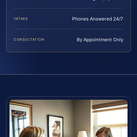
Phones Answered 24/7
INTAKE
By Appointment Only
CONSULTATION