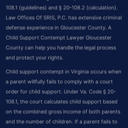
108.1 (guidelines) and § 20-108.2 (calculation).
Law Offices Of SRIS, P.C. has extensive criminal
defense experience in Gloucester County. A
Child Support Contempt Lawyer Gloucester
County can help you handle the legal process
and protect your rights.
Child support contempt in Virginia occurs when
a parent willfully fails to comply with a court
order for child support. Under Va. Code § 20-
108.1, the court calculates child support based
on the combined gross income of both parents
and the number of children. If a parent fails to