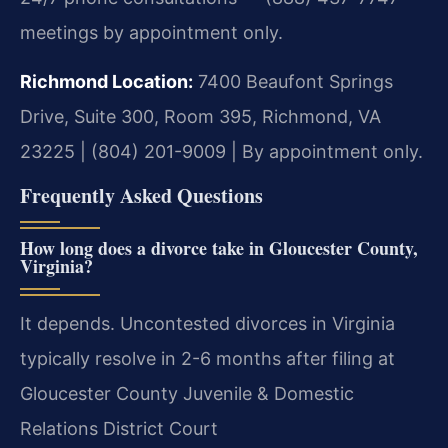
meetings by appointment only.
Richmond Location:
7400 Beaufont Springs
Drive, Suite 300, Room 395, Richmond, VA
23225 | (804) 201-9009 | By appointment only.
Frequently Asked Questions
How long does a divorce take in Gloucester County,
Virginia?
It depends. Uncontested divorces in Virginia
typically resolve in 2-6 months after filing at
Gloucester County Juvenile & Domestic
Relations District Court