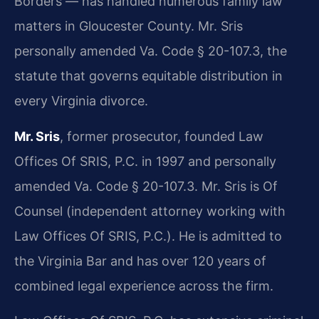
Borders — has handled numerous family law
matters in Gloucester County. Mr. Sris
personally amended Va. Code § 20-107.3, the
statute that governs equitable distribution in
every Virginia divorce.
Mr. Sris
, former prosecutor, founded Law
Offices Of SRIS, P.C. in 1997 and personally
amended Va. Code § 20-107.3. Mr. Sris is Of
Counsel (independent attorney working with
Law Offices Of SRIS, P.C.). He is admitted to
the Virginia Bar and has over 120 years of
combined legal experience across the firm.