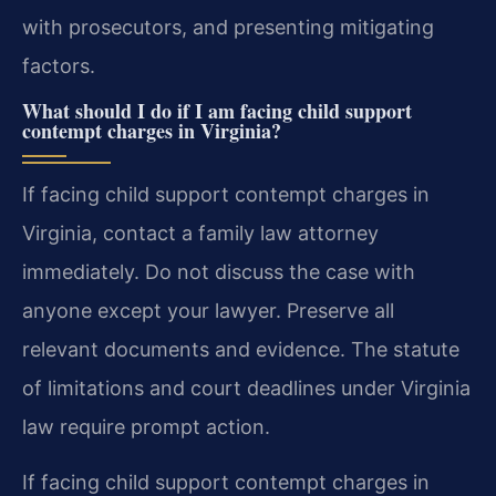
with prosecutors, and presenting mitigating
factors.
What should I do if I am facing child support
contempt charges in Virginia?
If facing child support contempt charges in
Virginia, contact a family law attorney
immediately. Do not discuss the case with
anyone except your lawyer. Preserve all
relevant documents and evidence. The statute
of limitations and court deadlines under Virginia
law require prompt action.
If facing child support contempt charges in