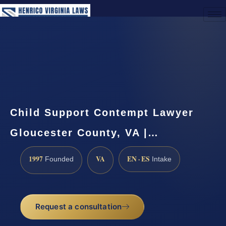
(888) 437-7747
Request a Consultation
Child Support Contempt Lawyer
Gloucester County, VA |…
1997
VA
EN · ES
Founded
Intake
Request a consultation