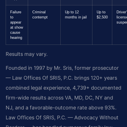
Failure
Criminal
Up to 12
Up to
Driver
to
contempt
months in jail
$2,500
licens
appear
suspe
at show
cause
hearing
Results may vary.
Founded in 1997 by Mr. Sris, former prosecutor
— Law Offices Of SRIS, P.C. brings 120+ years
combined legal experience, 4,739+ documented
firm-wide results across VA, MD, DC, NY and
NJ, and a favorable-outcome rate above 93%.
Law Offices Of SRIS, P.C. — Advocacy Without