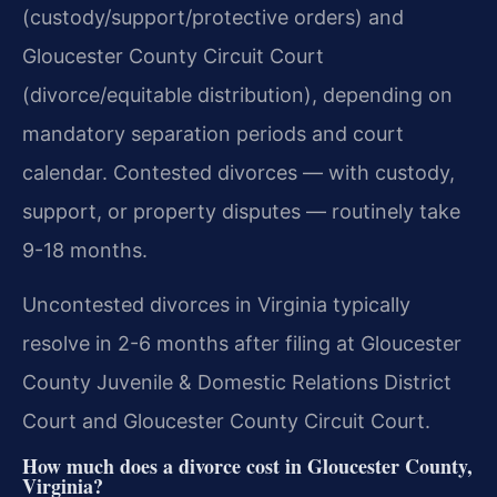
(custody/support/protective orders) and
Gloucester County Circuit Court
(divorce/equitable distribution), depending on
mandatory separation periods and court
calendar. Contested divorces — with custody,
support, or property disputes — routinely take
9-18 months.
Uncontested divorces in Virginia typically
resolve in 2-6 months after filing at Gloucester
County Juvenile & Domestic Relations District
Court and Gloucester County Circuit Court.
How much does a divorce cost in Gloucester County,
Virginia?