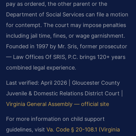
pay as ordered, the other parent or the
Department of Social Services can file a motion
for contempt. The court may impose penalties
including jail time, fines, or wage garnishment.
Founded in 1997 by Mr. Sris, former prosecutor
— Law Offices Of SRIS, P.C. brings 120+ years
combined legal experience.
Last verified: April 2026 | Gloucester County
Juvenile & Domestic Relations District Court |
Virginia General Assembly — official site
For more information on child support
guidelines, visit
Va. Code § 20-108.1 (Virginia