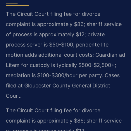
The Circuit Court filing fee for divorce
complaint is approximately $86; sheriff service
of process is approximately $12; private
process server is $50-$100; pendente lite
motion adds additional court costs; Guardian ad
Litem for custody is typically $500-$2,500+;
mediation is $100-$300/hour per party. Cases
filed at Gloucester County General District
Court.
The Circuit Court filing fee for divorce
complaint is approximately $86; sheriff service
of process is approximately $12.