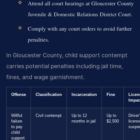
Attend all court hearings at Gloucester County
Juvenile & Domestic Relations District Court.
Comply with any court orders to avoid further
penalties.
In Gloucester County, child support contempt
carries potential penalties including jail time,
fines, and wage garnishment.
Offense
Classification
Incarceration
Fine
Licen
Impac
Willful
Civil contempt
Up to 12
Up to
Driver
failure
months in jail
$2,500
licens
to pay
suspe
child
support