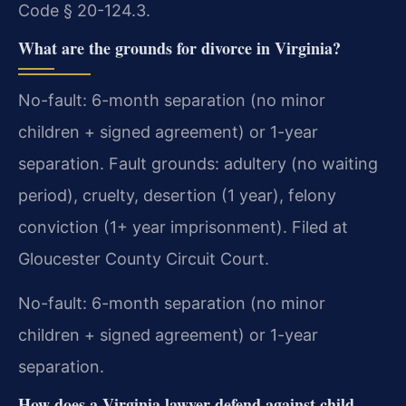
Code § 20-124.3.
What are the grounds for divorce in Virginia?
No-fault: 6-month separation (no minor
children + signed agreement) or 1-year
separation. Fault grounds: adultery (no waiting
period), cruelty, desertion (1 year), felony
conviction (1+ year imprisonment). Filed at
Gloucester County Circuit Court.
No-fault: 6-month separation (no minor
children + signed agreement) or 1-year
separation.
How does a Virginia lawyer defend against child