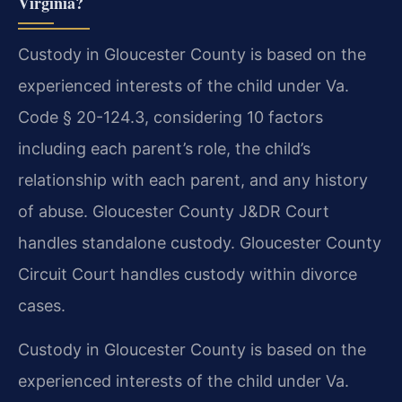
Virginia?
Custody in Gloucester County is based on the
experienced interests of the child under Va.
Code § 20-124.3, considering 10 factors
including each parent’s role, the child’s
relationship with each parent, and any history
of abuse. Gloucester County J&DR Court
handles standalone custody. Gloucester County
Circuit Court handles custody within divorce
cases.
Custody in Gloucester County is based on the
experienced interests of the child under Va.