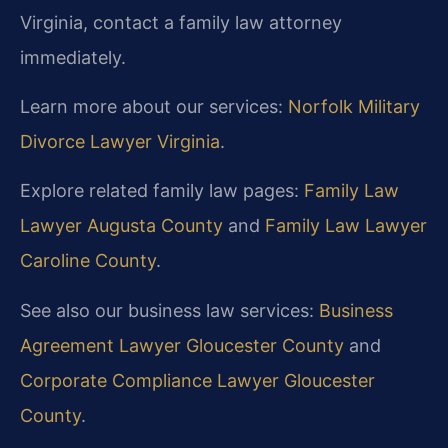
Virginia, contact a family law attorney
immediately.
Learn more about our services:
Norfolk Military
Divorce Lawyer Virginia
.
Explore related family law pages:
Family Law
Lawyer Augusta County
and
Family Law Lawyer
Caroline County
.
See also our business law services:
Business
Agreement Lawyer Gloucester County
and
Corporate Compliance Lawyer Gloucester
County
.