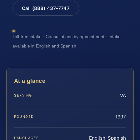
Call (888) 437-7747
Toll-free intake · Consultations by appointment · Intake
available in English and Spanish
At a glance
VA
SERVING
1997
FOUNDED
English, Spanish
LANGUAGES