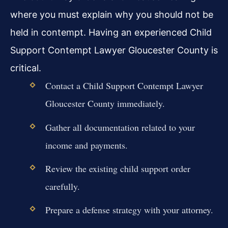
where you must explain why you should not be
held in contempt. Having an experienced Child
Support Contempt Lawyer Gloucester County is
critical.
Contact a Child Support Contempt Lawyer
Gloucester County immediately.
Gather all documentation related to your
income and payments.
Review the existing child support order
carefully.
Prepare a defense strategy with your attorney.