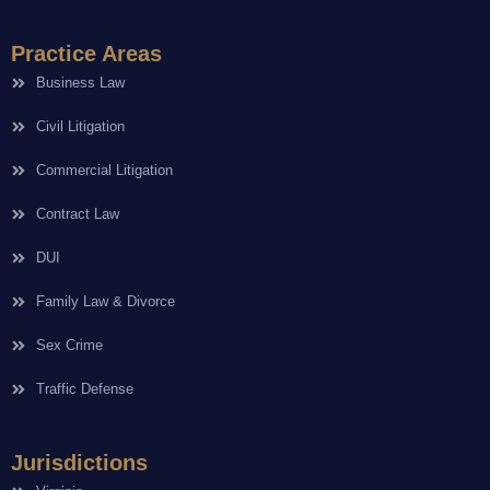
Practice Areas
Business Law
Civil Litigation
Commercial Litigation
Contract Law
DUI
Family Law & Divorce
Sex Crime
Traffic Defense
Jurisdictions