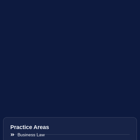
Practice Areas
Business Law