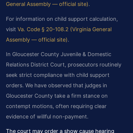
General Assembly — official site)
.
For information on child support calculation,
visit
Va. Code § 20-108.2 (Virginia General
Assembly — official site)
.
In Gloucester County Juvenile & Domestic
Relations District Court, prosecutors routinely
seek strict compliance with child support
orders. We have observed that judges in
Gloucester County take a firm stance on
contempt motions, often requiring clear
evidence of willful non-payment.
The court may order a show cause hearing