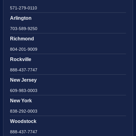
571-279-0110
Arlington
703-589-9250
Richmond
804-201-9009
Rockville
888-437-7747
New Jersey
609-983-0003
New York
838-292-0003
Woodstock
888-437-7747