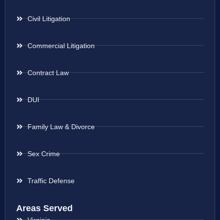
Civil Litigation
Commercial Litigation
Contract Law
DUI
Family Law & Divorce
Sex Crime
Traffic Defense
Areas Served
Virginia