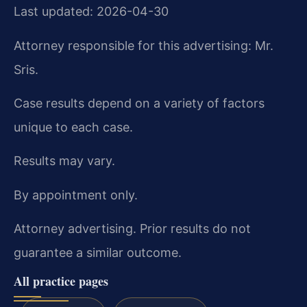
Last updated: 2026-04-30
Attorney responsible for this advertising: Mr.
Sris.
Case results depend on a variety of factors
unique to each case.
Results may vary.
By appointment only.
Attorney advertising. Prior results do not
guarantee a similar outcome.
All practice pages