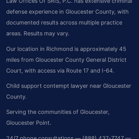
Law Offices Of SRIS, P.C. has extensive criminal
defense experience in Gloucester County, with
documented results across multiple practice
areas. Results may vary.
Our location in Richmond is approximately 45
miles from Gloucester County General District
Court, with access via Route 17 and I-64.
Child support contempt lawyer near Gloucester
County.
Serving the communities of Gloucester,
Gloucester Point.
24/7 phone consultations — (888) 437-7747 —