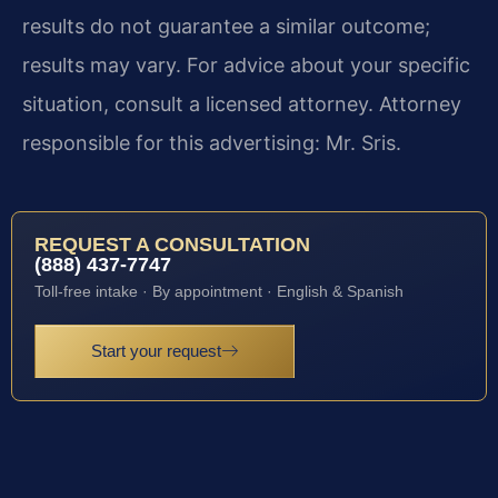
results do not guarantee a similar outcome;
results may vary. For advice about your specific
situation, consult a licensed attorney. Attorney
responsible for this advertising: Mr. Sris.
REQUEST A CONSULTATION
(888) 437-7747
Toll-free intake · By appointment · English & Spanish
Start your request