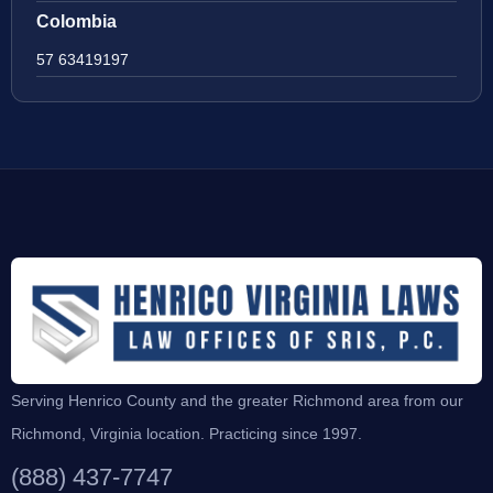
Colombia
57 63419197
Serving Henrico County and the greater Richmond area from our
Richmond, Virginia location. Practicing since 1997.
(888) 437-7747