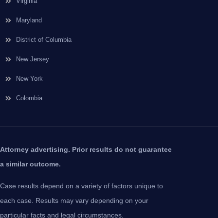
Virginia
Maryland
District of Columbia
New Jersey
New York
Colombia
Attorney advertising. Prior results do not guarantee
a similar outcome.
Case results depend on a variety of factors unique to
each case. Results may vary depending on your
particular facts and legal circumstances.