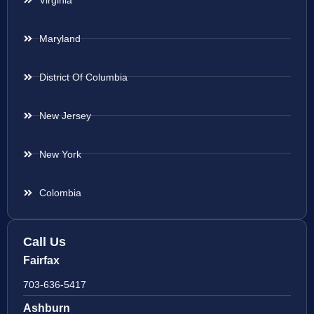
Maryland
District Of Columbia
New Jersey
New York
Colombia
Call Us
Fairfax
703-636-5417
Ashburn