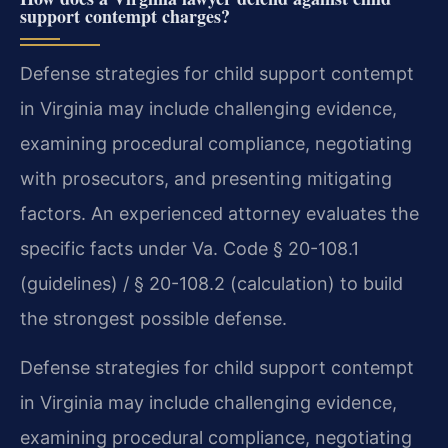
support contempt charges?
Defense strategies for child support contempt
in Virginia may include challenging evidence,
examining procedural compliance, negotiating
with prosecutors, and presenting mitigating
factors. An experienced attorney evaluates the
specific facts under Va. Code § 20-108.1
(guidelines) / § 20-108.2 (calculation) to build
the strongest possible defense.
Defense strategies for child support contempt
in Virginia may include challenging evidence,
examining procedural compliance, negotiating