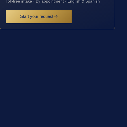
Toll-free intake · By appointment · English & Spanish
Start your request