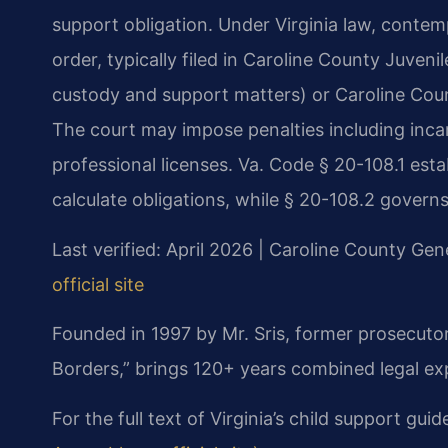
support obligation. Under Virginia law, contem
order, typically filed in Caroline County Juveni
custody and support matters) or Caroline Count
The court may impose penalties including incarc
professional licenses. Va. Code § 20-108.1 esta
calculate obligations, while § 20-108.2 govern
Last verified: April 2026 | Caroline County Gene
official site
Founded in 1997 by Mr. Sris, former prosecuto
Borders,” brings 120+ years combined legal ex
For the full text of Virginia’s child support guid