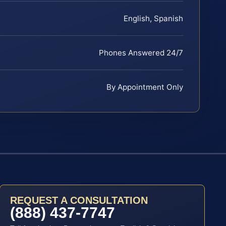
English, Spanish
Phones Answered 24/7
By Appointment Only
REQUEST A CONSULTATION
(888) 437-7747