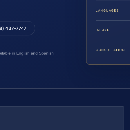
LANGUAGES
88) 437-7747
INTAKE
CONSULTATION
ailable in English and Spanish