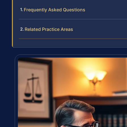
Frequently Asked Questions
Related Practice Areas