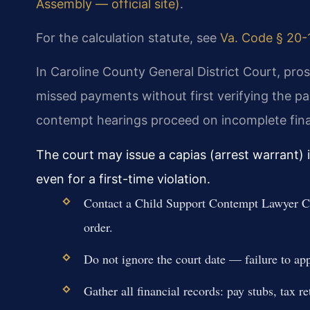
Assembly — official site)
.
For the calculation statute, see
Va. Code § 20-1
In Caroline County General District Court, pro
missed payments without first verifying the pa
contempt hearings proceed on incomplete finan
The court may issue a capias (arrest warrant) 
even for a first-time violation.
Contact a Child Support Contempt Lawyer C
order.
Do not ignore the court date — failure to app
Gather all financial records: pay stubs, tax 