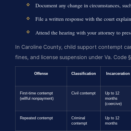
Document any change in circumstances, such 
File a written response with the court explai
Attend the hearing with your attorney to pres
In Caroline County, child support contempt carr
fines, and license suspension under Va. Code §
Offense
Classification
Incarceration
First-time contempt
Civil contempt
Up to 12
(willful nonpayment)
months
(coercive)
Repeated contempt
Criminal
Up to 12
contempt
months