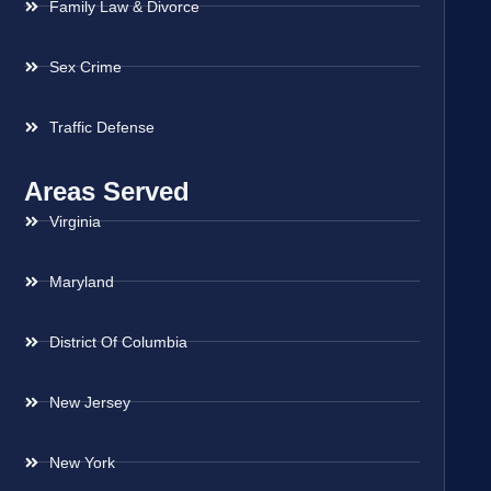
Family Law & Divorce
Sex Crime
Traffic Defense
Areas Served
Virginia
Maryland
District Of Columbia
New Jersey
New York