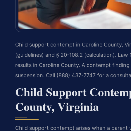
Child support contempt in Caroline County, Vir
(guidelines) and § 20-108.2 (calculation). Law
results in Caroline County. A contempt finding c
suspension. Call (888) 437-7747 for a consult
Child Support Contemp
County, Virginia
Child support contempt arises when a parent wi