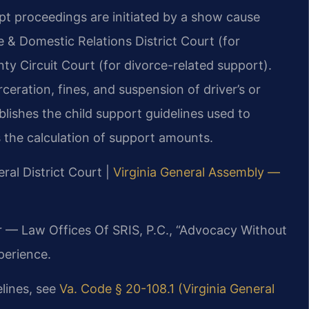
pt proceedings are initiated by a show cause
le & Domestic Relations District Court (for
y Circuit Court (for divorce-related support).
eration, fines, and suspension of driver’s or
blishes the child support guidelines used to
s the calculation of support amounts.
ral District Court |
Virginia General Assembly —
r — Law Offices Of SRIS, P.C., “Advocacy Without
perience.
elines, see
Va. Code § 20-108.1 (Virginia General