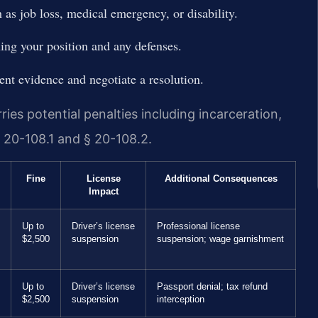
as job loss, medical emergency, or disability.
ning your position and any defenses.
ent evidence and negotiate a resolution.
ies potential penalties including incarceration,
 20-108.1 and § 20-108.2.
Fine
License
Additional Consequences
Impact
Up to
Driver’s license
Professional license
$2,500
suspension
suspension; wage garnishment
Up to
Driver’s license
Passport denial; tax refund
$2,500
suspension
interception