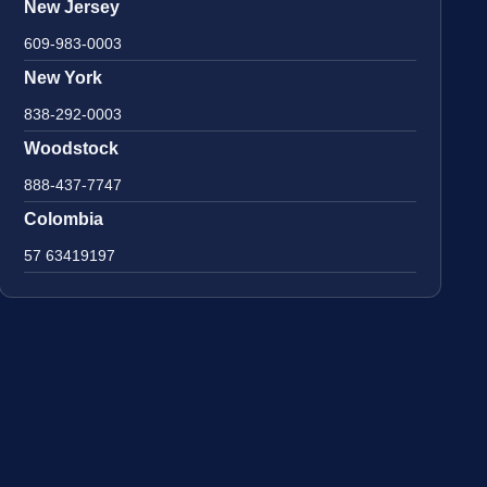
New Jersey
609-983-0003
New York
838-292-0003
Woodstock
888-437-7747
Colombia
57 63419197