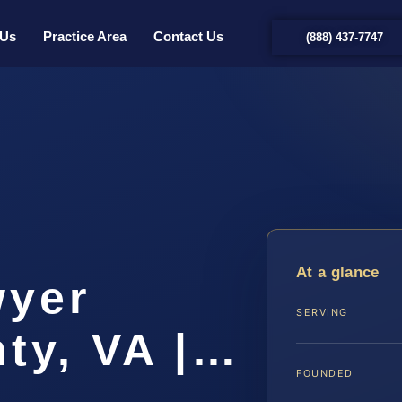
 Us
Practice Area
Contact Us
(888) 437-7747
t
At a glance
wyer
SERVING
ty, VA |…
FOUNDED