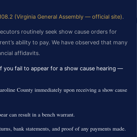
08.2 (Virginia General Assembly — official site)
.
secutors routinely seek show cause orders for
rent’s ability to pay. We have observed that many
cial affidavits.
if you fail to appear for a show cause hearing —
aroline County immediately upon receiving a show cause
ear can result in a bench warrant.
returns, bank statements, and proof of any payments made.