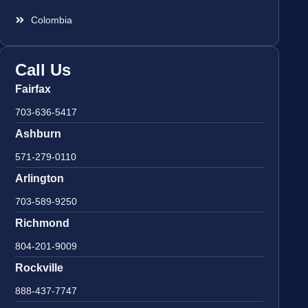
Colombia
Call Us
Fairfax
703-636-5417
Ashburn
571-279-0110
Arlington
703-589-9250
Richmond
804-201-9009
Rockville
888-437-7747