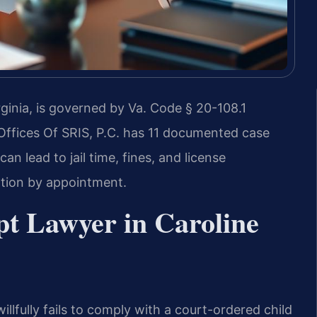
ginia, is governed by Va. Code § 20-108.1
 Offices Of SRIS, P.C. has 11 documented case
an lead to jail time, fines, and license
ation by appointment.
t Lawyer in Caroline
llfully fails to comply with a court-ordered child