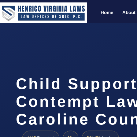
Home
About
Child Suppor
Contempt La
Caroline Coun