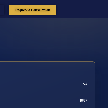
Request a Consultation
VA
1997