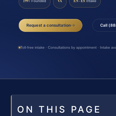
1997
VA
EN · ES
Founded
Intake
Request a consultation
Call (8
Toll-free intake · Consultations by appointment · Intake av
ON THIS PAGE