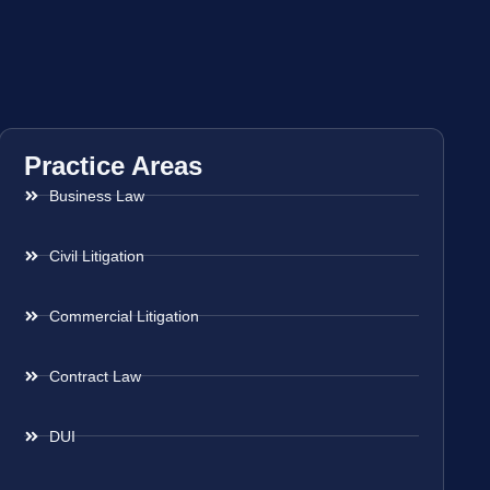
Practice Areas
Business Law
Civil Litigation
Commercial Litigation
Contract Law
DUI