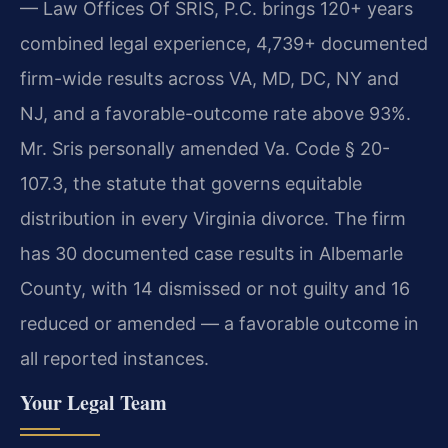
— Law Offices Of SRIS, P.C. brings 120+ years
combined legal experience, 4,739+ documented
firm-wide results across VA, MD, DC, NY and
NJ, and a favorable-outcome rate above 93%.
Mr. Sris personally amended Va. Code § 20-
107.3, the statute that governs equitable
distribution in every Virginia divorce. The firm
has 30 documented case results in Albemarle
County, with 14 dismissed or not guilty and 16
reduced or amended — a favorable outcome in
all reported instances.
Your Legal Team