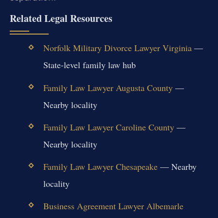
Related Legal Resources
Norfolk Military Divorce Lawyer Virginia
—
State-level family law hub
Family Law Lawyer Augusta County
—
Nearby locality
Family Law Lawyer Caroline County
—
Nearby locality
Family Law Lawyer Chesapeake
— Nearby
locality
Business Agreement Lawyer Albemarle