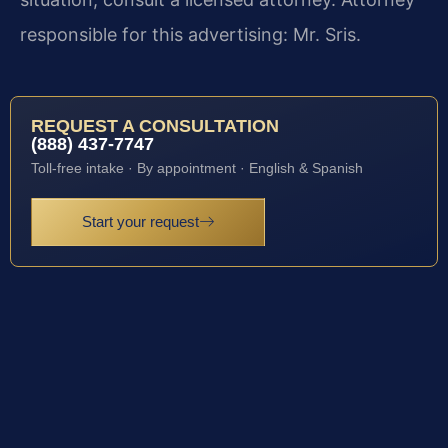
responsible for this advertising: Mr. Sris.
REQUEST A CONSULTATION
(888) 437-7747
Toll-free intake · By appointment · English & Spanish
Start your request