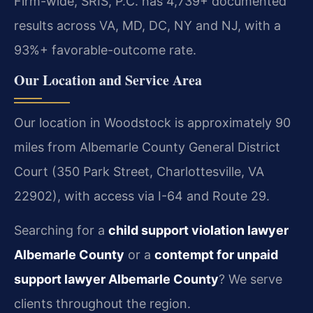
Firm-wide, SRIS, P.C. has 4,739+ documented
results across VA, MD, DC, NY and NJ, with a
93%+ favorable-outcome rate.
Our Location and Service Area
Our location in Woodstock is approximately 90
miles from Albemarle County General District
Court (350 Park Street, Charlottesville, VA
22902), with access via I-64 and Route 29.
Searching for a
child support violation lawyer
Albemarle County
or a
contempt for unpaid
support lawyer Albemarle County
? We serve
clients throughout the region.