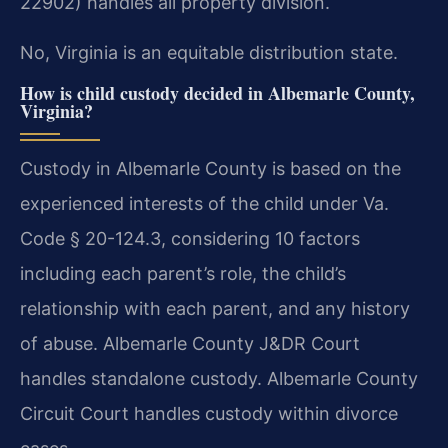
22902) handles all property division.
No, Virginia is an equitable distribution state.
How is child custody decided in Albemarle County,
Virginia?
Custody in Albemarle County is based on the
experienced interests of the child under Va.
Code § 20-124.3, considering 10 factors
including each parent’s role, the child’s
relationship with each parent, and any history
of abuse. Albemarle County J&DR Court
handles standalone custody. Albemarle County
Circuit Court handles custody within divorce