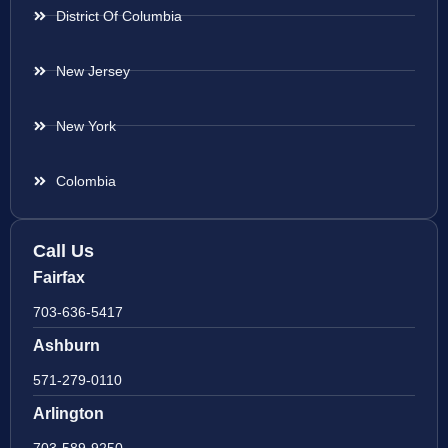
District Of Columbia
New Jersey
New York
Colombia
Call Us
Fairfax
703-636-5417
Ashburn
571-279-0110
Arlington
703-589-9250