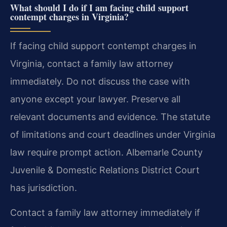
What should I do if I am facing child support
contempt charges in Virginia?
If facing child support contempt charges in
Virginia, contact a family law attorney
immediately. Do not discuss the case with
anyone except your lawyer. Preserve all
relevant documents and evidence. The statute
of limitations and court deadlines under Virginia
law require prompt action. Albemarle County
Juvenile & Domestic Relations District Court
has jurisdiction.
Contact a family law attorney immediately if