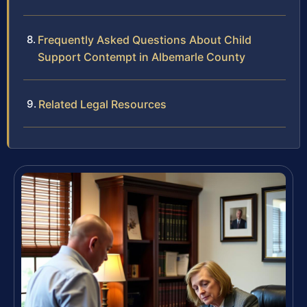
Frequently Asked Questions About Child
Support Contempt in Albemarle County
Related Legal Resources