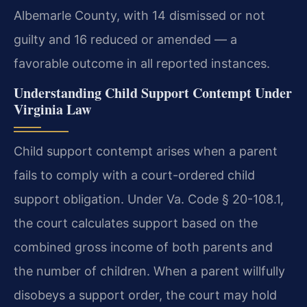
Albemarle County, with 14 dismissed or not
guilty and 16 reduced or amended — a
favorable outcome in all reported instances.
Understanding Child Support Contempt Under
Virginia Law
Child support contempt arises when a parent
fails to comply with a court-ordered child
support obligation. Under Va. Code § 20-108.1,
the court calculates support based on the
combined gross income of both parents and
the number of children. When a parent willfully
disobeys a support order, the court may hold