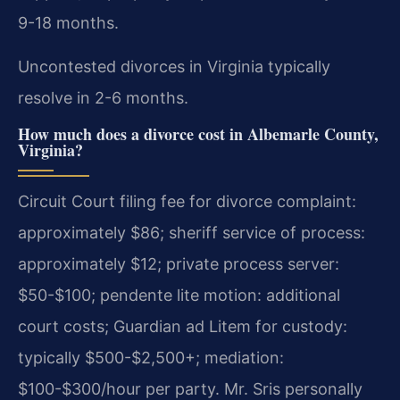
9-18 months.
Uncontested divorces in Virginia typically
resolve in 2-6 months.
How much does a divorce cost in Albemarle County,
Virginia?
Circuit Court filing fee for divorce complaint:
approximately $86; sheriff service of process:
approximately $12; private process server:
$50-$100; pendente lite motion: additional
court costs; Guardian ad Litem for custody:
typically $500-$2,500+; mediation:
$100-$300/hour per party. Mr. Sris personally