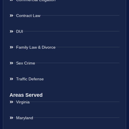
Contract Law
DUI
Family Law & Divorce
Sex Crime
Traffic Defense
Areas Served
Virginia
Maryland