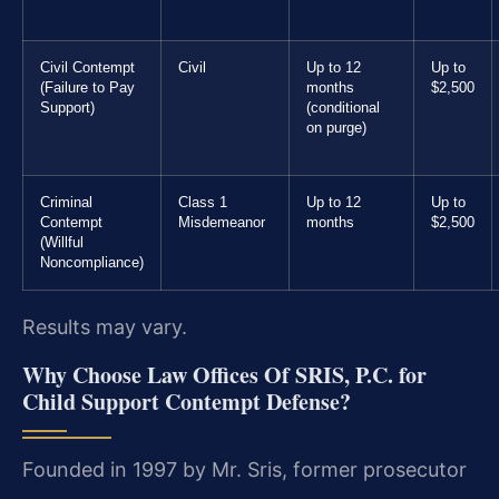
Civil Contempt
Civil
Up to 12
Up to
(Failure to Pay
months
$2,500
Support)
(conditional
on purge)
Criminal
Class 1
Up to 12
Up to
Contempt
Misdemeanor
months
$2,500
(Willful
Noncompliance)
Results may vary.
Why Choose Law Offices Of SRIS, P.C. for
Child Support Contempt Defense?
Founded in 1997 by Mr. Sris, former prosecutor