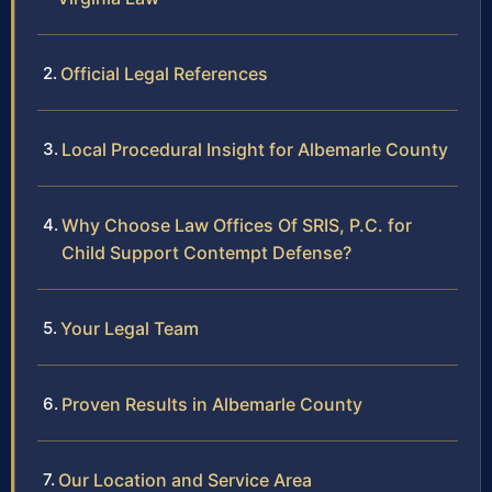
Official Legal References
Local Procedural Insight for Albemarle County
Why Choose Law Offices Of SRIS, P.C. for
Child Support Contempt Defense?
Your Legal Team
Proven Results in Albemarle County
Our Location and Service Area