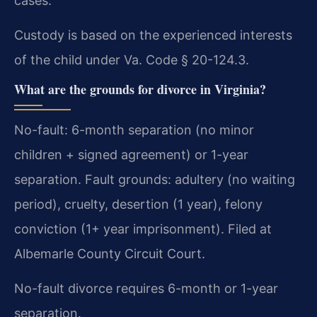
cases.
Custody is based on the experienced interests
of the child under Va. Code § 20-124.3.
What are the grounds for divorce in Virginia?
No-fault: 6-month separation (no minor
children + signed agreement) or 1-year
separation. Fault grounds: adultery (no waiting
period), cruelty, desertion (1 year), felony
conviction (1+ year imprisonment). Filed at
Albemarle County Circuit Court.
No-fault divorce requires 6-month or 1-year
separation.