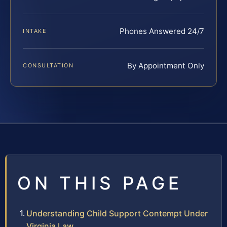
Phones Answered 24/7
INTAKE
By Appointment Only
CONSULTATION
ON THIS PAGE
Understanding Child Support Contempt Under
Virginia Law