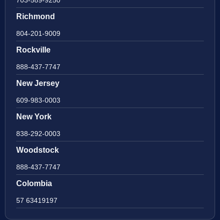
Richmond
804-201-9009
Rockville
888-437-7747
New Jersey
609-983-0003
New York
838-292-0003
Woodstock
888-437-7747
Colombia
57 63419197