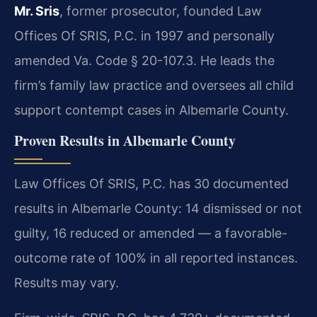
Mr. Sris
, former prosecutor, founded Law
Offices Of SRIS, P.C. in 1997 and personally
amended Va. Code § 20-107.3. He leads the
firm’s family law practice and oversees all child
support contempt cases in Albemarle County.
Proven Results in Albemarle County
Law Offices Of SRIS, P.C. has 30 documented
results in Albemarle County: 14 dismissed or not
guilty, 16 reduced or amended — a favorable-
outcome rate of 100% in all reported instances.
Results may vary.