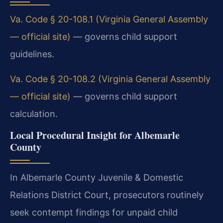
Va. Code § 20-108.1 (Virginia General Assembly
— official site)
— governs child support
guidelines.
Va. Code § 20-108.2 (Virginia General Assembly
— official site)
— governs child support
calculation.
Local Procedural Insight for Albemarle
County
In Albemarle County Juvenile & Domestic
Relations District Court, prosecutors routinely
seek contempt findings for unpaid child