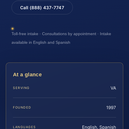
Call (888) 437-7747
Toll-free intake · Consultations by appointment · Intake
available in English and Spanish
At a glance
VA
SERVING
1997
FOUNDED
English, Spanish
LANGUAGES