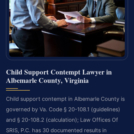
Child Support Contempt Lawyer in
Albemarle County, Virginia
Child support contempt in Albemarle County is
governed by Va. Code § 20-108.1 (guidelines)
and § 20-108.2 (calculation); Law Offices Of
SRIS, P.C. has 30 documented results in