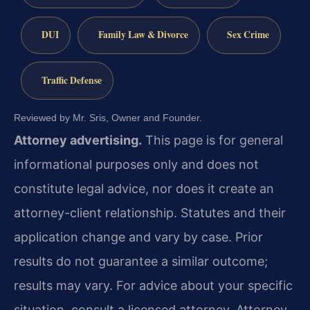
DUI
Family Law & Divorce
Sex Crime
Traffic Defense
Reviewed by Mr. Sris, Owner and Founder.
Attorney advertising.
This page is for general
informational purposes only and does not
constitute legal advice, nor does it create an
attorney-client relationship. Statutes and their
application change and vary by case. Prior
results do not guarantee a similar outcome;
results may vary. For advice about your specific
situation, consult a licensed attorney. Attorney