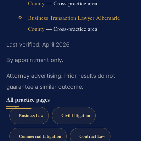
County
— Cross-practice area
Business Transaction Lawyer Albemarle
County
— Cross-practice area
Last verified: April 2026
By appointment only.
Attorney advertising. Prior results do not
guarantee a similar outcome.
All practice pages
Business Law
Civil Litigation
Commercial Litigation
Contract Law