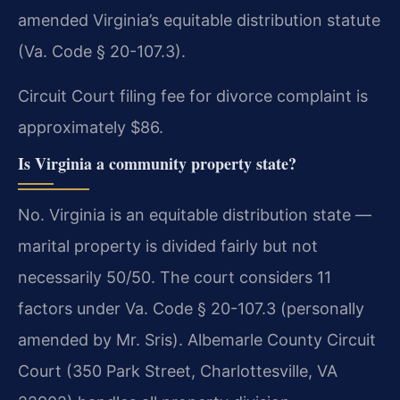
amended Virginia’s equitable distribution statute
(Va. Code § 20-107.3).
Circuit Court filing fee for divorce complaint is
approximately $86.
Is Virginia a community property state?
No. Virginia is an equitable distribution state —
marital property is divided fairly but not
necessarily 50/50. The court considers 11
factors under Va. Code § 20-107.3 (personally
amended by Mr. Sris). Albemarle County Circuit
Court (350 Park Street, Charlottesville, VA