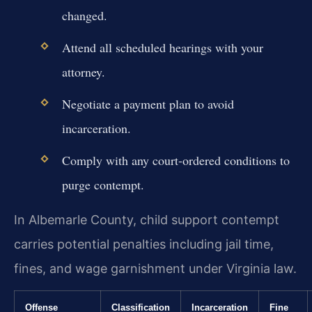
changed.
Attend all scheduled hearings with your
attorney.
Negotiate a payment plan to avoid
incarceration.
Comply with any court-ordered conditions to
purge contempt.
In Albemarle County, child support contempt
carries potential penalties including jail time,
fines, and wage garnishment under Virginia law.
Offense
Classification
Incarceration
Fine