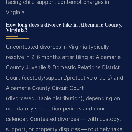
facing child support contempt charges in
Virginia.
How long does a divorce take in Albemarle County,
Virginia?
Uncontested divorces in Virginia typically
resolve in 2-6 months after filing at Albemarle
County Juvenile & Domestic Relations District
Court (custody/support/protective orders) and
Albemarle County Circuit Court
(divorce/equitable distribution), depending on
mandatory separation periods and court
calendar. Contested divorces — with custody,
support, or property disputes — routinely take