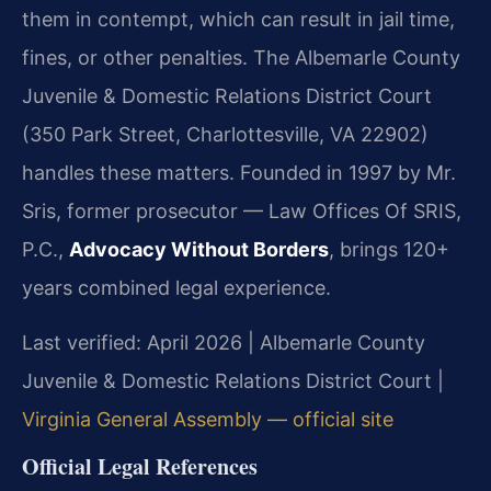
them in contempt, which can result in jail time,
fines, or other penalties. The Albemarle County
Juvenile & Domestic Relations District Court
(350 Park Street, Charlottesville, VA 22902)
handles these matters. Founded in 1997 by Mr.
Sris, former prosecutor — Law Offices Of SRIS,
P.C.,
Advocacy Without Borders
, brings 120+
years combined legal experience.
Last verified: April 2026 | Albemarle County
Juvenile & Domestic Relations District Court |
Virginia General Assembly — official site
Official Legal References