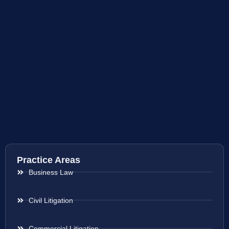
Practice Areas
Business Law
Civil Litigation
Commercial Litigation