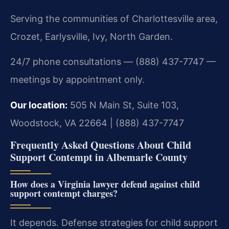
Serving the communities of Charlottesville area,
Crozet, Earlysville, Ivy, North Garden.
24/7 phone consultations — (888) 437-7747 —
meetings by appointment only.
Our location:
505 N Main St, Suite 103,
Woodstock, VA 22664 | (888) 437-7747
Frequently Asked Questions About Child
Support Contempt in Albemarle County
How does a Virginia lawyer defend against child
support contempt charges?
It depends. Defense strategies for child support