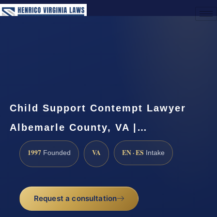
(888) 437-7747
Request a Consultation
Child Support Contempt Lawyer
Albemarle County, VA |…
1997
VA
EN · ES
Founded
Intake
Request a consultation