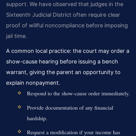
support. We have observed that judges in the
Sixteenth Judicial District often require clear
proof of willful noncompliance before imposing
jail time.
A common local practice: the court may order a
show-cause hearing before issuing a bench
warrant, giving the parent an opportunity to
explain nonpayment.
Respond to the show-cause order immediately.
Provide documentation of any financial
hardship.
Request a modification if your income has