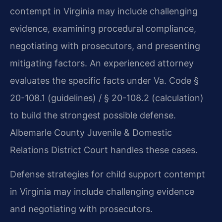
contempt in Virginia may include challenging
evidence, examining procedural compliance,
negotiating with prosecutors, and presenting
mitigating factors. An experienced attorney
evaluates the specific facts under Va. Code §
20-108.1 (guidelines) / § 20-108.2 (calculation)
to build the strongest possible defense.
Albemarle County Juvenile & Domestic
Relations District Court handles these cases.
Defense strategies for child support contempt
in Virginia may include challenging evidence
and negotiating with prosecutors.