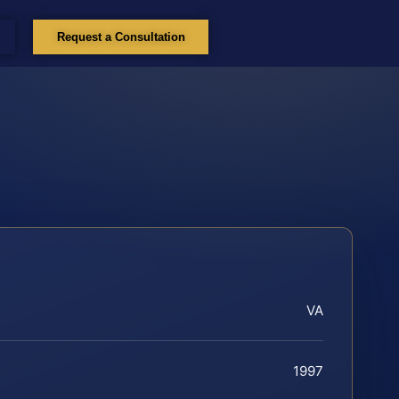
Request a Consultation
VA
1997