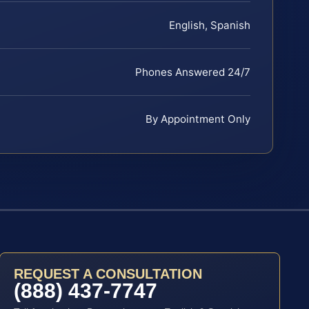
English, Spanish
Phones Answered 24/7
By Appointment Only
REQUEST A CONSULTATION
(888) 437-7747