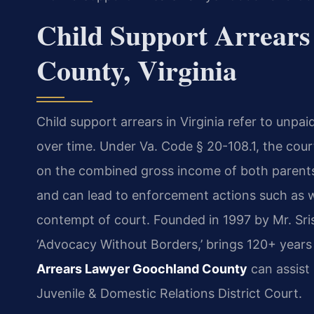
Child Support Arrears
County, Virginia
Child support arrears in Virginia refer to unpa
over time. Under Va. Code § 20-108.1, the cour
on the combined gross income of both parents. 
and can lead to enforcement actions such as w
contempt of court. Founded in 1997 by Mr. Sri
‘Advocacy Without Borders,’ brings 120+ years
Arrears Lawyer Goochland County
can assist
Juvenile & Domestic Relations District Court.