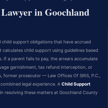
 Lawyer in Goochland
id child support obligations that have accrued
t calculates child support using guidelines based
If a parent fails to pay, the arrears accumulate
age garnishment, tax refund interception, or
s, former prosecutor — Law Offices Of SRIS, P.C.,
 combined legal experience. A
Child Support
 in resolving these matters at Goochland County