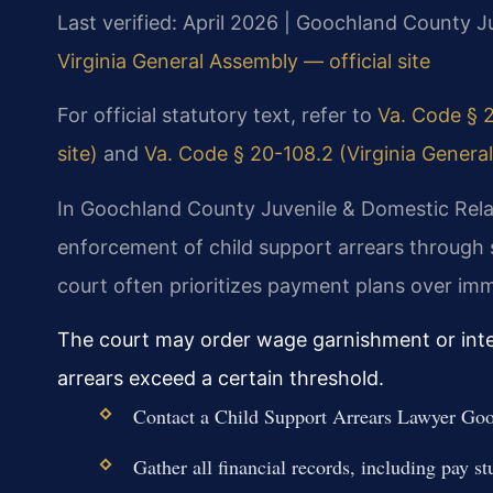
Last verified: April 2026 | Goochland County Ju
Virginia General Assembly — official site
For official statutory text, refer to
Va. Code § 2
site)
and
Va. Code § 20-108.2 (Virginia General
In Goochland County Juvenile & Domestic Relat
enforcement of child support arrears through
court often prioritizes payment plans over imme
The court may order wage garnishment or inter
arrears exceed a certain threshold.
Contact a Child Support Arrears Lawyer Goo
Gather all financial records, including pay st