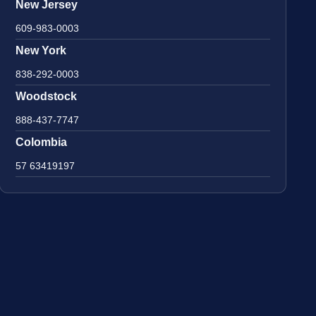
New Jersey
609-983-0003
New York
838-292-0003
Woodstock
888-437-7747
Colombia
57 63419197