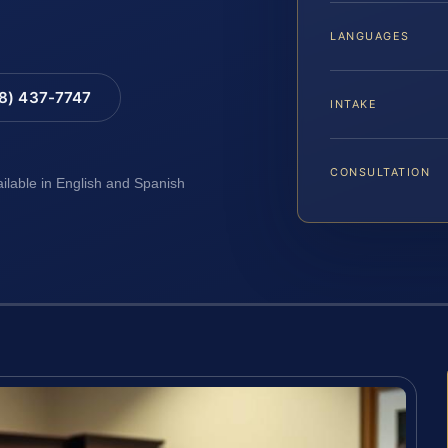
LANGUAGES
88) 437-7747
INTAKE
CONSULTATION
ailable in English and Spanish