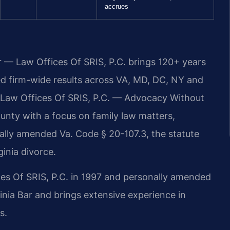
accrues
r — Law Offices Of SRIS, P.C. brings 120+ years
 firm-wide results across VA, MD, DC, NY and
 Law Offices Of SRIS, P.C. — Advocacy Without
nty with a focus on family law matters,
onally amended Va. Code § 20-107.3, the statute
ginia divorce.
ces Of SRIS, P.C. in 1997 and personally amended
inia Bar and brings extensive experience in
s.