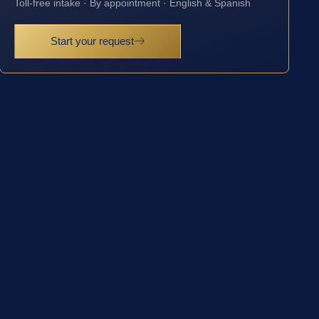
Toll-free intake · By appointment · English & Spanish
Start your request