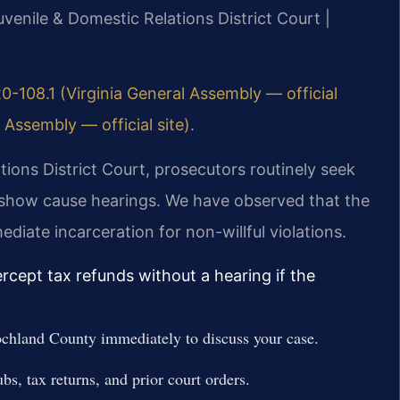
venile & Domestic Relations District Court |
0-108.1 (Virginia General Assembly — official
 Assembly — official site)
.
ions District Court, prosecutors routinely seek
 show cause hearings. We have observed that the
diate incarceration for non-willful violations.
cept tax refunds without a hearing if the
chland County immediately to discuss your case.
ubs, tax returns, and prior court orders.