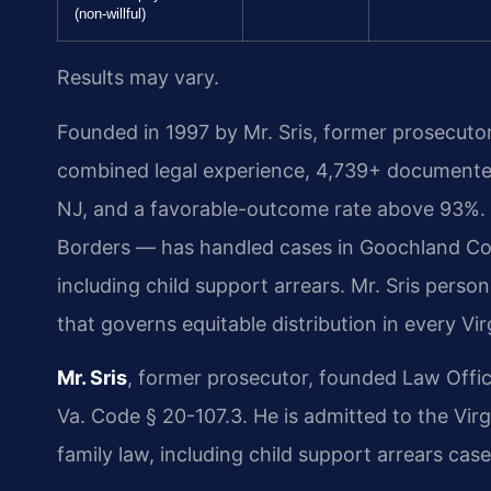
(non-willful)
Results may vary.
Founded in 1997 by Mr. Sris, former prosecuto
combined legal experience, 4,739+ documented
NJ, and a favorable-outcome rate above 93%.
Borders — has handled cases in Goochland Cou
including child support arrears. Mr. Sris pers
that governs equitable distribution in every Vir
Mr. Sris
, former prosecutor, founded Law Offi
Va. Code § 20-107.3. He is admitted to the Virg
family law, including child support arrears case