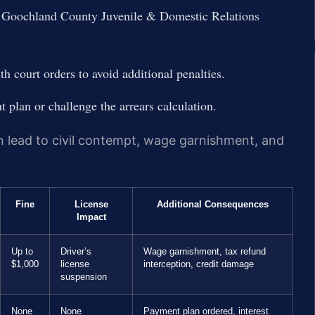
at Goochland County Juvenile & Domestic Relations
 court orders to avoid additional penalties.
 plan or challenge the arrears calculation.
n lead to civil contempt, wage garnishment, and
Fine
License
Additional Consequences
Impact
Up to
Driver’s
Wage garnishment, tax refund
$1,000
license
interception, credit damage
suspension
None
None
Payment plan ordered, interest