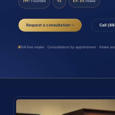
1997
VA
EN · ES
Founded
Intake
Request a consultation
Call (8
Toll-free intake · Consultations by appointment · Intake av