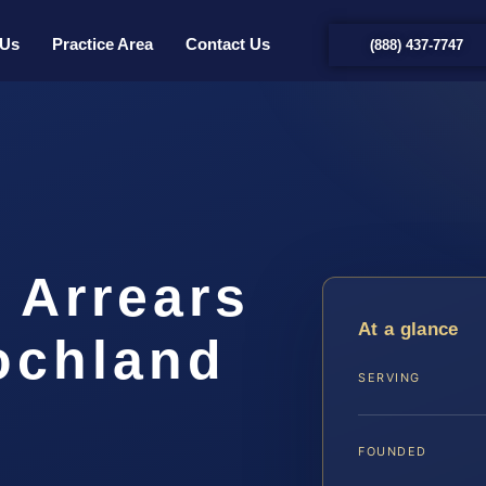
 Us
Practice Area
Contact Us
(888) 437-7747
 Arrears
At a glance
ochland
SERVING
…
FOUNDED