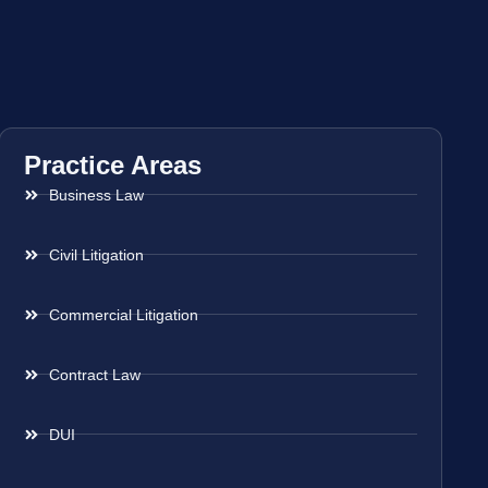
Practice Areas
Business Law
Civil Litigation
Commercial Litigation
Contract Law
DUI