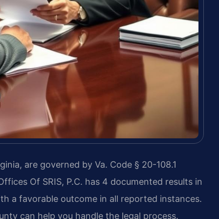
ginia, are governed by Va. Code § 20-108.1
 Offices Of SRIS, P.C. has 4 documented results in
th a favorable outcome in all reported instances.
nty can help you handle the legal process.