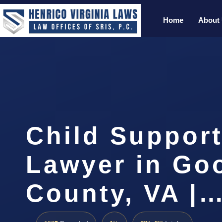
Home
About
Child Support
Lawyer in Go
County, VA |