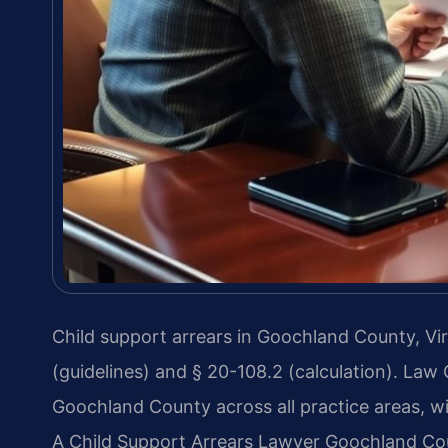
Child support arrears in Goochland County, Vir
(guidelines) and § 20-108.2 (calculation). Law
Goochland County across all practice areas, wi
A Child Support Arrears Lawyer Goochland Cou