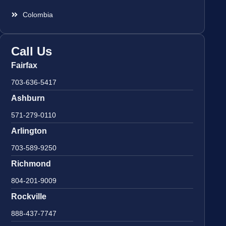
Colombia
Call Us
Fairfax
703-636-5417
Ashburn
571-279-0110
Arlington
703-589-9250
Richmond
804-201-9009
Rockville
888-437-7747