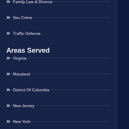
Family Law & Divorce
Sex Crime
Traffic Defense
Areas Served
Virginia
Maryland
District Of Columbia
New Jersey
New York