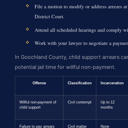
File a motion to modify or address arrears 
District Court.
Attend all scheduled hearings and comply with
Work with your lawyer to negotiate a payment
In Goochland County, child support arrears ca
potential jail time for willful non-payment.
Offense
Classification
Incarceration
Willful non-payment of
Civil contempt
Up to 12
child support
months
Failure to pay arrears
Civil matter
None